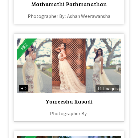
Mathumathi Pathmanathan
Photographer By : Ashan Weerawansha
HD
11 Images
Yameesha Rasadi
Photographer By :