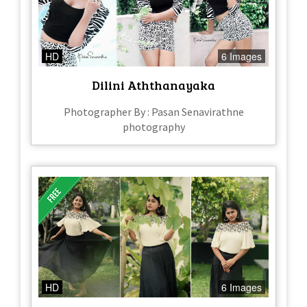
HD
6 Images
Dilini Aththanayaka
Photographer By : Pasan Senavirathne
photography
HD
6 Images