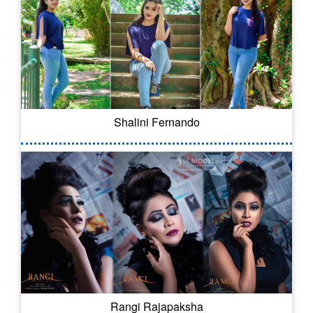
Shalini Fernando
Rangi Rajapaksha