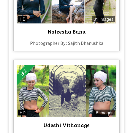
HD
31 Images
Naleesha Banu
Photographer By : Sajith Dhanushka
HD
8 Images
Udeshi Vithanage