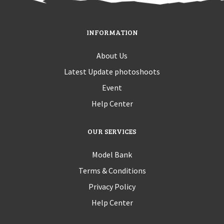
INFORMATION
About Us
Latest Update photoshoots
Event
Help Center
OUR SERVICES
Model Bank
Terms & Conditions
Privacy Policy
Help Center