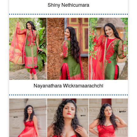
Shiny Nethicumara
Nayanathara Wickramaarachchi