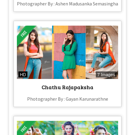
Photographer By : Ashen Madusanka Semasingha
HD
7 Images
Chathu Rajapaksha
Photographer By : Gayan Karunarathne