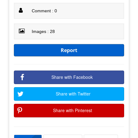
Comment : 0
Images : 28
Report
Share with Facebook
Share with Twitter
Share with Pinterest