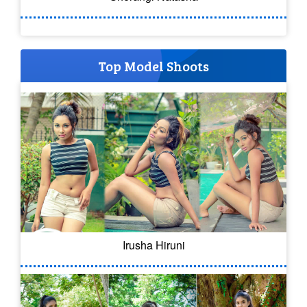
Top Model Shoots
Irusha Hiruni