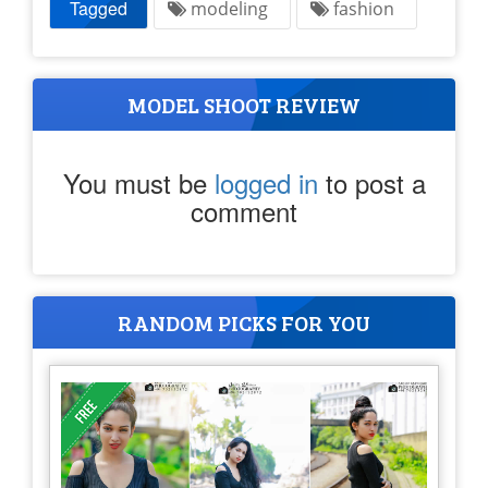
Tagged
modeling
fashion
MODEL SHOOT REVIEW
You must be
logged in
to post a
comment
RANDOM PICKS FOR YOU