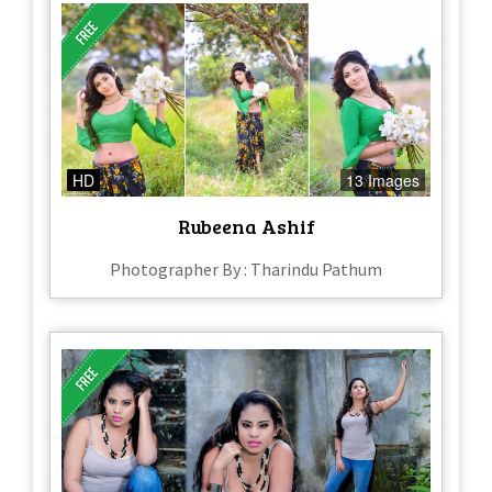
HD
13 Images
Rubeena Ashif
Photographer By : Tharindu Pathum