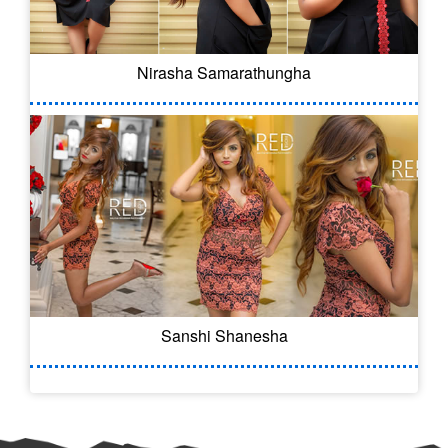
Nirasha Samarathungha
Sanshi Shanesha