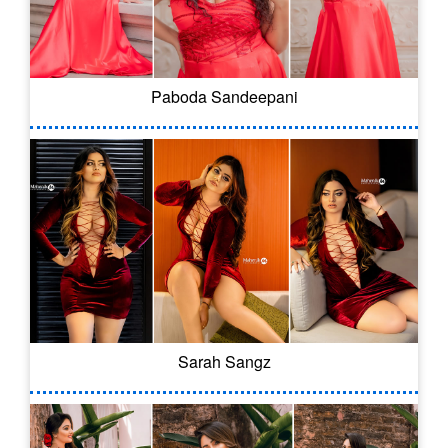
Paboda Sandeepani
Sarah Sangz