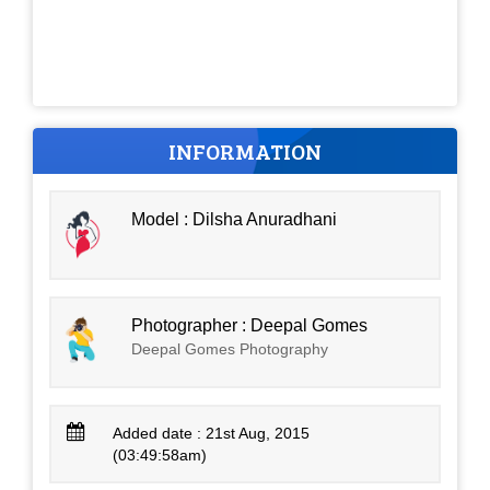
INFORMATION
Model : Dilsha Anuradhani
Photographer : Deepal Gomes
Deepal Gomes Photography
Added date : 21st Aug, 2015
(03:49:58am)