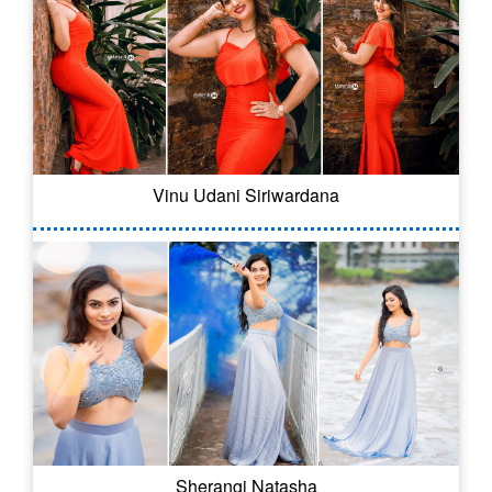
Vinu Udani Siriwardana
Sherangi Natasha