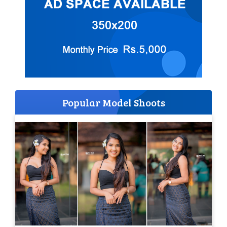
Popular Model Shoots