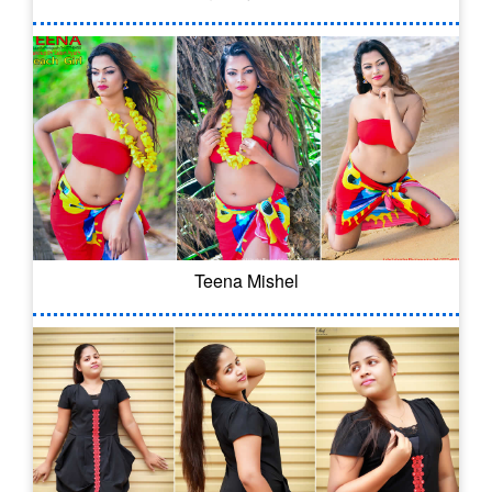
Teena Mishel