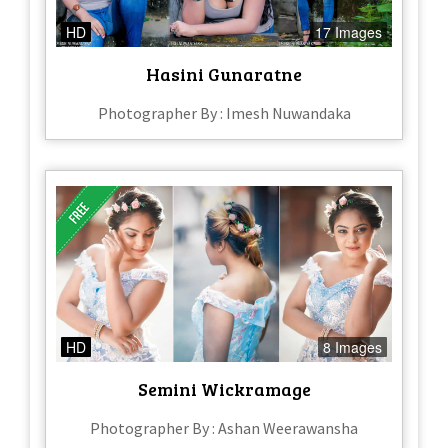
HD
17 Images
Hasini Gunaratne
Photographer By : Imesh Nuwandaka
HD
8 Images
Semini Wickramage
Photographer By : Ashan Weerawansha