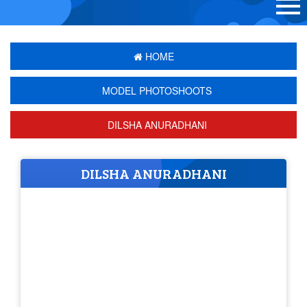
HOME
MODEL PHOTOSHOOTS
DILSHA ANURADHANI
DILSHA ANURADHANI