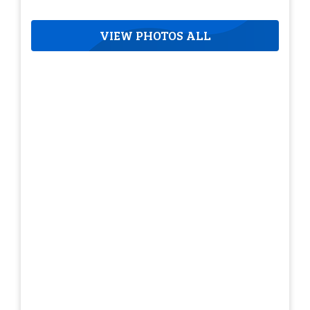
VIEW PHOTOS ALL