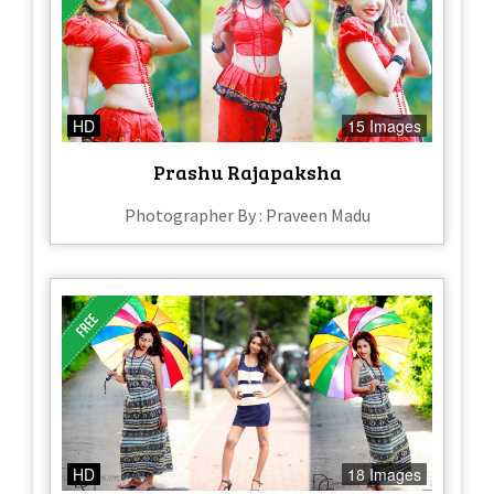
HD
15 Images
Prashu Rajapaksha
Photographer By : Praveen Madu
HD
18 Images