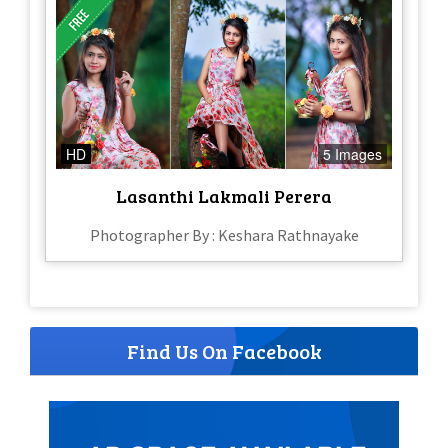
HD
5 Images
Lasanthi Lakmali Perera
Photographer By : Keshara Rathnayake
Find Us On Facebook