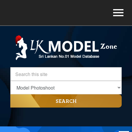
SEARCH