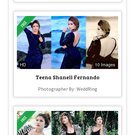
HD
10 Images
Teena Shanell Fernando
Photographer By : WeddRing