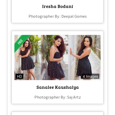
Iresha Bodani
Photographer By : Deepal Gomes
HD
4 Images
Sanalee Kaushalya
Photographer By : Saj Artz