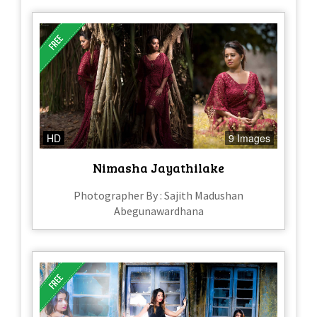
HD
9 Images
Nimasha Jayathilake
Photographer By : Sajith Madushan
Abegunawardhana