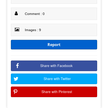
Comment : 0
Images : 9
Report
Share with Facebook
Share with Twitter
Share with Pinterest