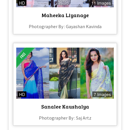
HD
11 Images
Maheeka Liyanage
Photographer By : Gayashan Kavinda
HD
7 Images
Sanalee Kaushalya
Photographer By : Saj Artz