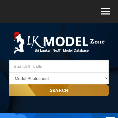
SEARCH