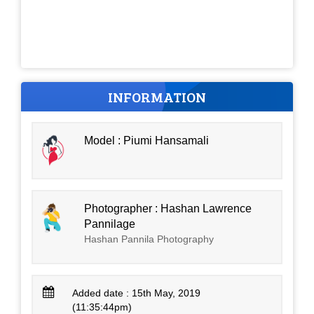
INFORMATION
Model : Piumi Hansamali
Photographer : Hashan Lawrence
Pannilage
Hashan Pannila Photography
Added date : 15th May, 2019
(11:35:44pm)