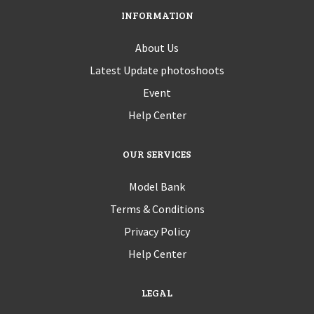
INFORMATION
About Us
Latest Update photoshoots
Event
Help Center
OUR SERVICES
Model Bank
Terms & Conditions
Privacy Policy
Help Center
LEGAL