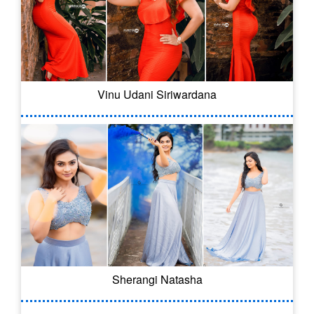
Vinu Udani Siriwardana
Sherangi Natasha