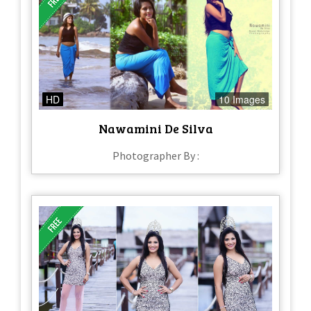
HD
10 Images
Nawamini De Silva
Photographer By :