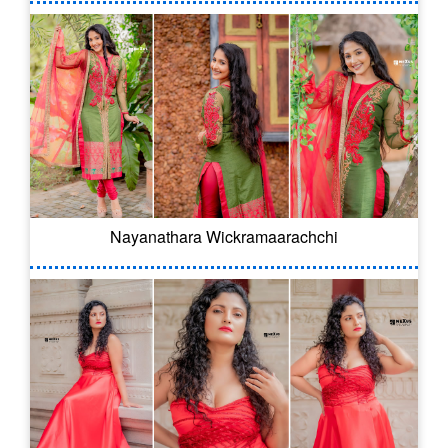
Nayanathara Wickramaarachchi