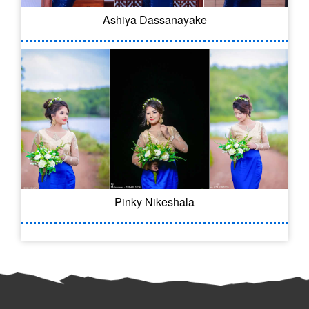
Ashiya Dassanayake
Pinky Nikeshala