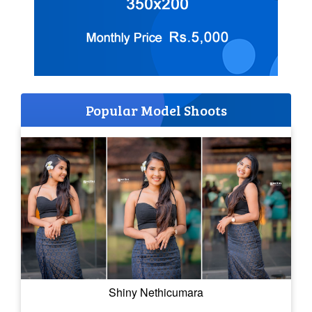
Popular Model Shoots
Shiny Nethicumara