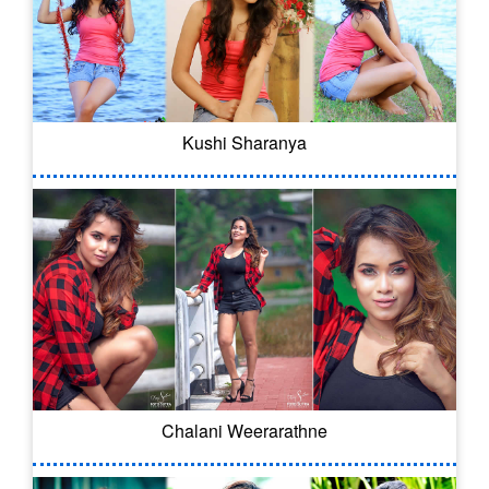
Kushi Sharanya
Chalani Weerarathne