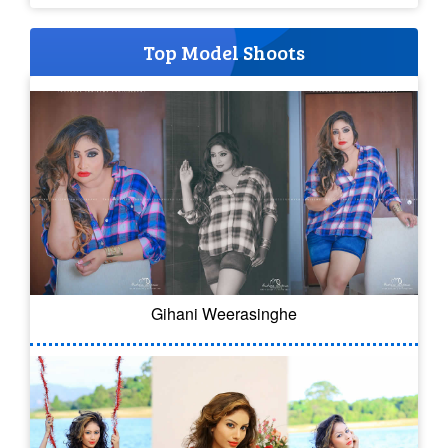
Top Model Shoots
Gihani Weerasinghe