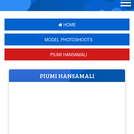
HOME
MODEL PHOTOSHOOTS
PIUMI HANSAMALI
PIUMI HANSAMALI