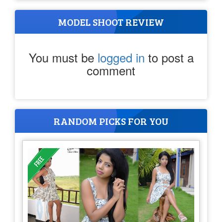
MODEL SHOOT REVIEW
You must be
logged in
to post a
comment
RANDOM PICKS FOR YOU