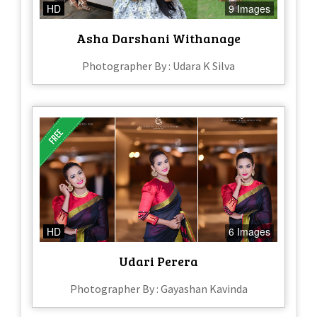
HD
9 Images
Asha Darshani Withanage
Photographer By : Udara K Silva
HD
6 Images
Udari Perera
Photographer By : Gayashan Kavinda