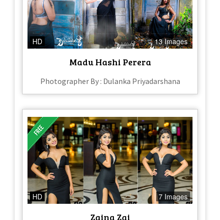
HD
13 Images
Madu Hashi Perera
Photographer By : Dulanka Priyadarshana
HD
7 Images
Zaina Zai