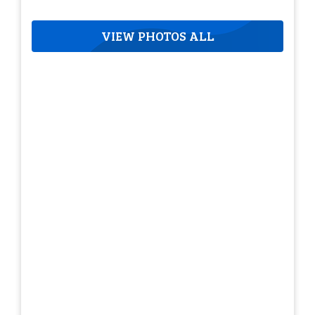
VIEW PHOTOS ALL