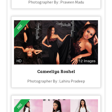
Photographer By : Praveen Madu
HD
12 Images
Cameeliya Roshel
Photographer By : Lahiru Pradeep