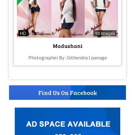
HD
10 Images
Madushani
Photographer By : Githendra Liyanage
Find Us On Facebook