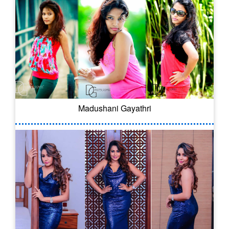
Madushani Gayathri