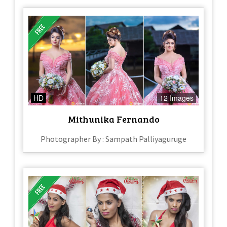
HD
12 Images
Mithunika Fernando
Photographer By : Sampath Palliyaguruge