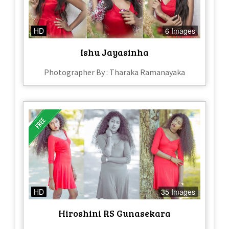
HD
6 Images
Ishu Jayasinha
Photographer By : Tharaka Ramanayaka
HD
35 Images
Hiroshini RS Gunasekara