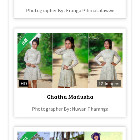
Photographer By : Eranga Pilimatalawwe
HD
12 Images
Chathu Madusha
Photographer By : Nuwan Tharanga