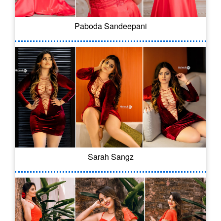
Paboda Sandeepani
Sarah Sangz