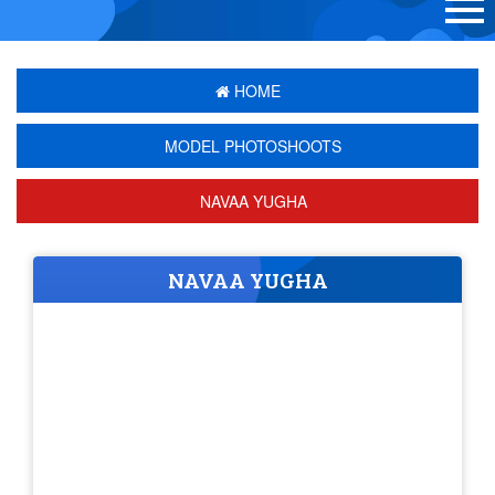
HOME
MODEL PHOTOSHOOTS
NAVAA YUGHA
NAVAA YUGHA