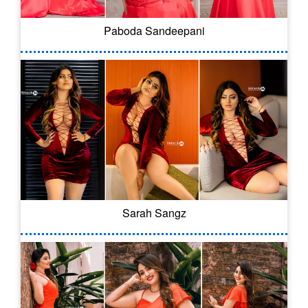
Paboda Sandeepani
Sarah Sangz