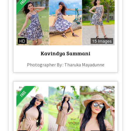
HD
15 Images
Kavindya Sammani
Photographer By : Tharuka Mayadunne