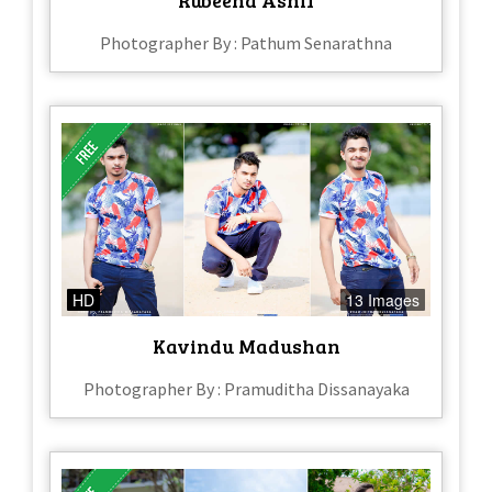
Photographer By : Pathum Senarathna
HD
13 Images
Kavindu Madushan
Photographer By : Pramuditha Dissanayaka