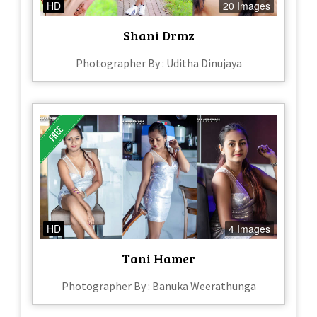
HD
20 Images
Shani Drmz
Photographer By : Uditha Dinujaya
HD
4 Images
Tani Hamer
Photographer By : Banuka Weerathunga