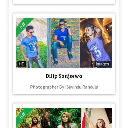
HD
9 Images
Dilip Sanjeewa
Photographer By : Savindu Randula