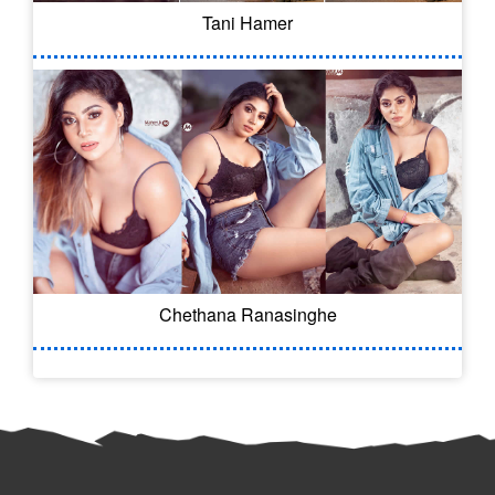
Tani Hamer
Chethana Ranasinghe