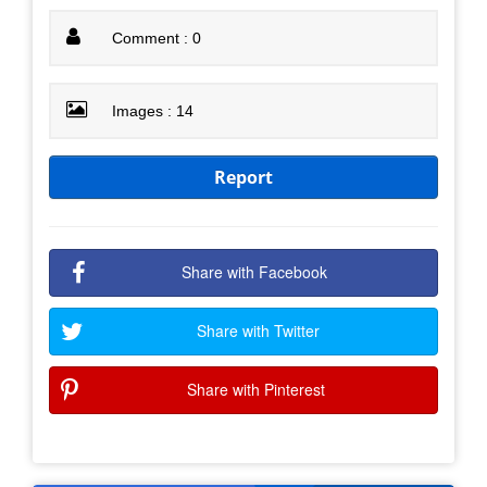
Comment : 0
Images : 14
Report
Share with Facebook
Share with Twitter
Share with Pinterest