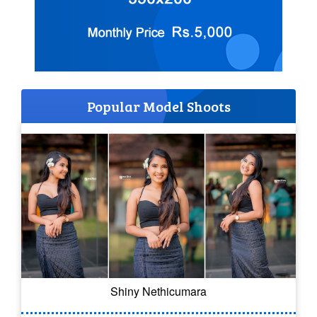
Popular Model Shoots
Shiny Nethicumara