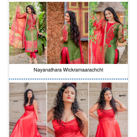
Nayanathara Wickramaarachchi