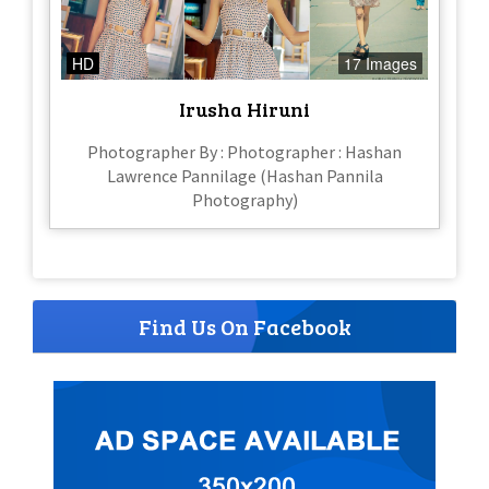
HD
17 Images
Irusha Hiruni
Photographer By : Photographer : Hashan
Lawrence Pannilage (Hashan Pannila
Photography)
Find Us On Facebook