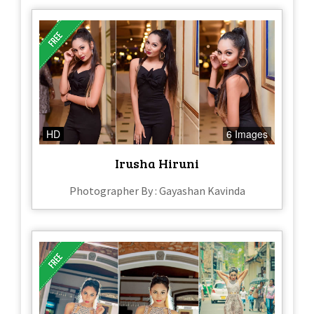
HD
6 Images
Irusha Hiruni
Photographer By : Gayashan Kavinda