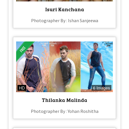
Isuri Kanchana
Photographer By : Ishan Sanjeewa
HD
6 Images
Thilanka Malinda
Photographer By : Yohan Roshitha