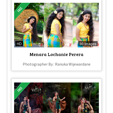
HD
30 Images
Menara Lochanie Perera
Photographer By : Ranuka Wijewardane