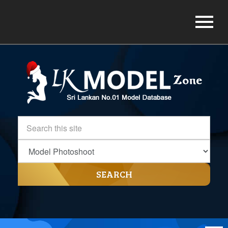
SEARCH