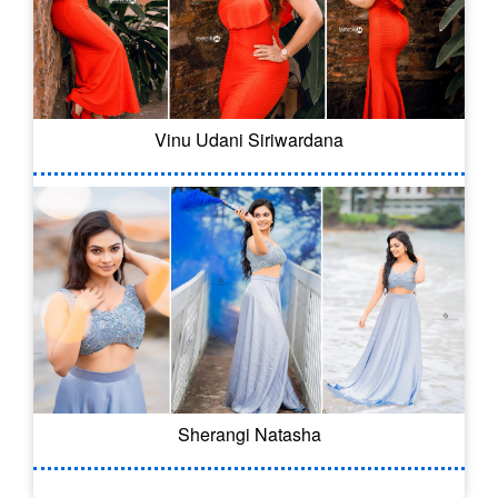
Vinu Udani Siriwardana
Sherangi Natasha