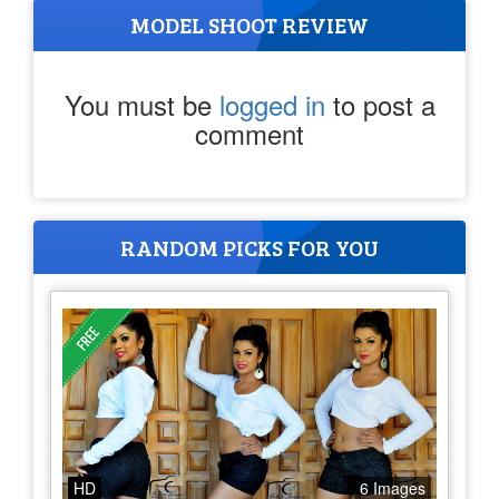
MODEL SHOOT REVIEW
You must be
logged in
to post a
comment
RANDOM PICKS FOR YOU
HD
6 Images