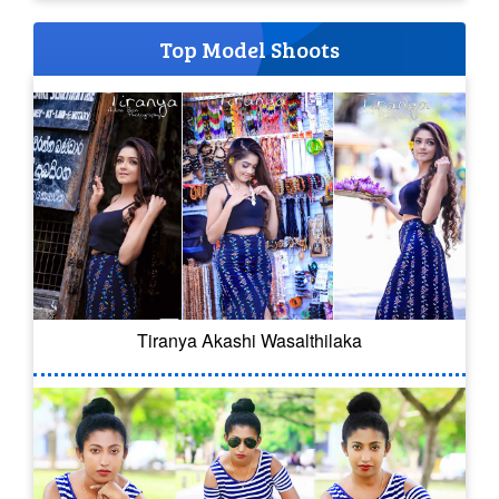
Top Model Shoots
Tiranya Akashi Wasalthilaka