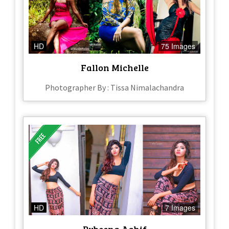
HD
75 Images
Fallon Michelle
Photographer By : Tissa Nimalachandra
HD
7 Images
Rubeena Ashif