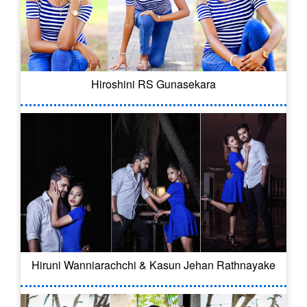
Hiroshini RS Gunasekara
Hiruni Wanniarachchi & Kasun Jehan Rathnayake