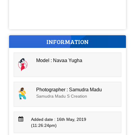
INFORMATION
Model : Navaa Yugha
Photographer : Samudra Madu
Samudra Madu S Creation
Added date : 16th May, 2019
(11:26:24pm)