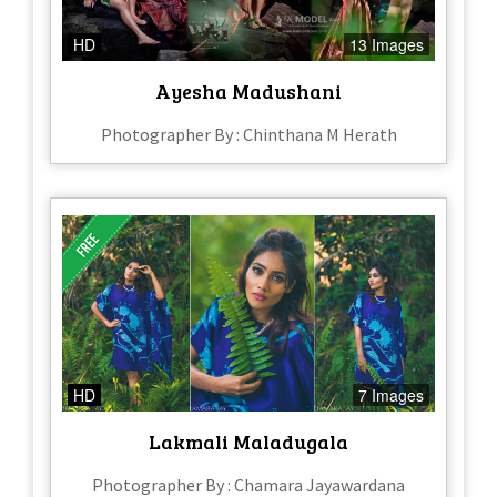
HD
13 Images
Ayesha Madushani
Photographer By : Chinthana M Herath
HD
7 Images
Lakmali Maladugala
Photographer By : Chamara Jayawardana