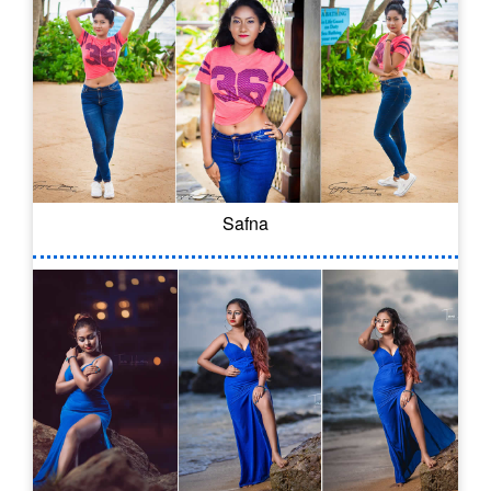
Safna