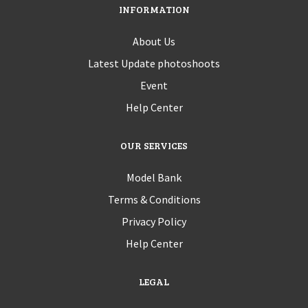
INFORMATION
About Us
Latest Update photoshoots
Event
Help Center
OUR SERVICES
Model Bank
Terms & Conditions
Privacy Policy
Help Center
LEGAL