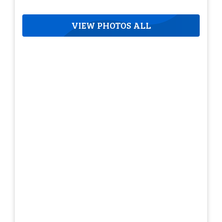
VIEW PHOTOS ALL