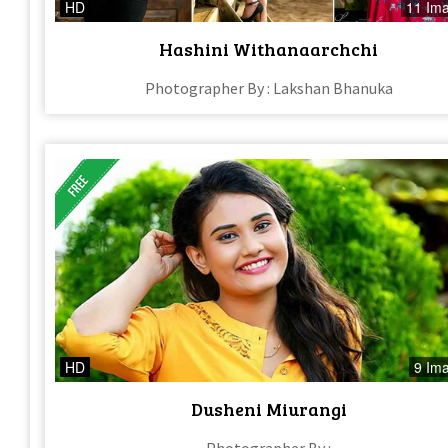
HD
11 Im
Hashini Withanaarchchi
Photographer By : Lakshan Bhanuka
HD
9 Im
Dusheni Miurangi
Photographer By :