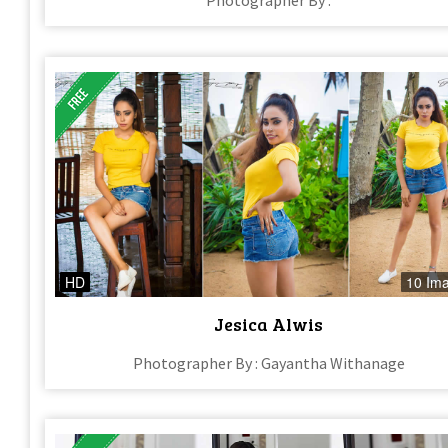
HD
10 Im
Jesica Alwis
Photographer By : Gayantha Withanage