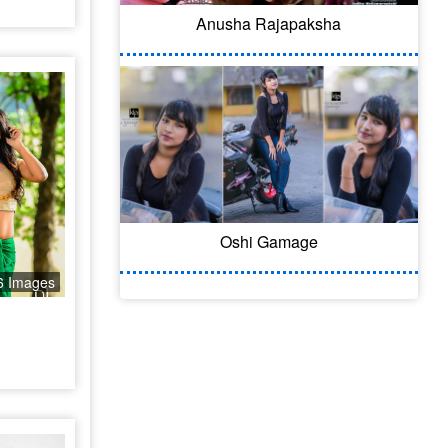
Anusha Rajapaksha
Oshi Gamage
6 Images