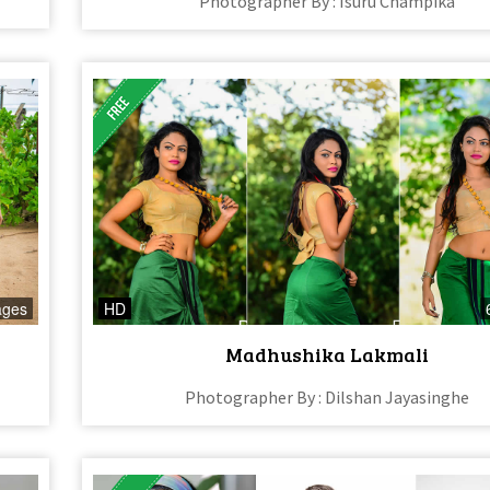
Photographer By : Isuru Champika
ages
HD
Madhushika Lakmali
Photographer By : Dilshan Jayasinghe