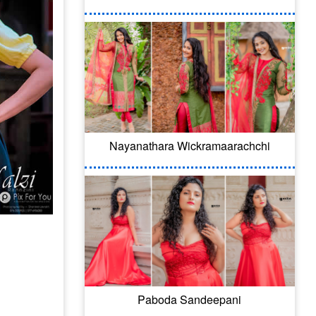
Nayanathara Wickramaarachchi
Paboda Sandeepani