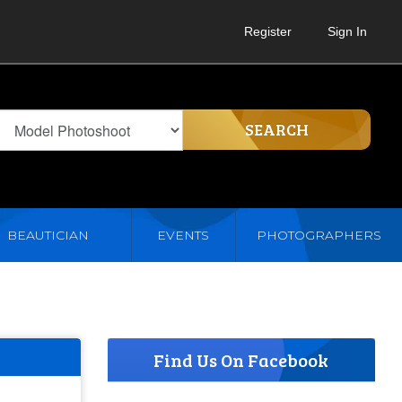
Register
Sign In
SEARCH
BEAUTICIAN
EVENTS
PHOTOGRAPHERS
Find Us On Facebook