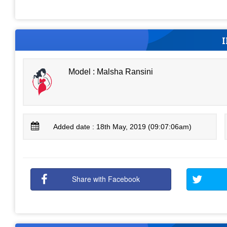
Model : Malsha Ransini
Added date : 18th May, 2019 (09:07:06am)
Share with Facebook