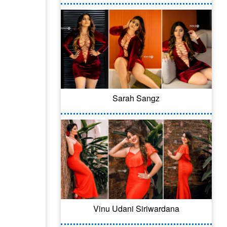
Sarah Sangz
Vinu Udani Siriwardana