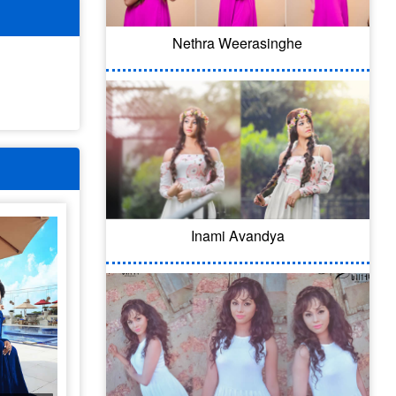
Nethra Weerasinghe
Inami Avandya