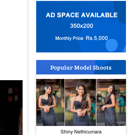
Popular Model Shoots
Shiny Nethicumara