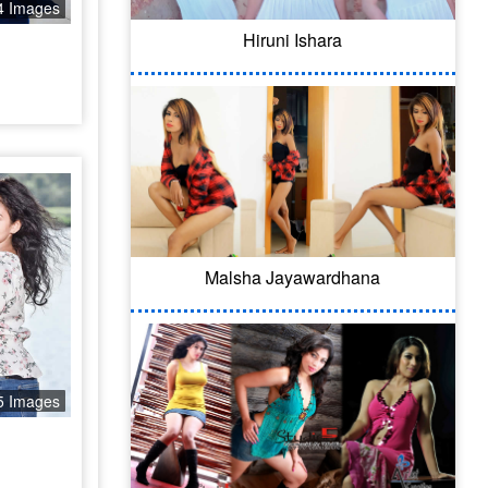
4 Images
Hiruni Ishara
Malsha Jayawardhana
5 Images