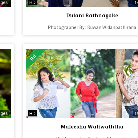
ages
HD
1
Dulani Rathnayake
Photographer By : Ruwan Widanpathirana
ages
HD
1
Maleesha Waliwaththa