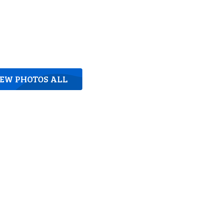
IEW PHOTOS ALL