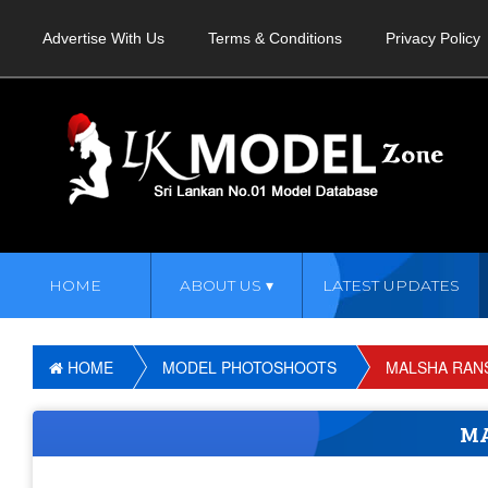
Advertise With Us
Terms & Conditions
Privacy Policy
HOME
ABOUT US
LATEST UPDATES
HOME
MODEL PHOTOSHOOTS
MALSHA RANS
MA