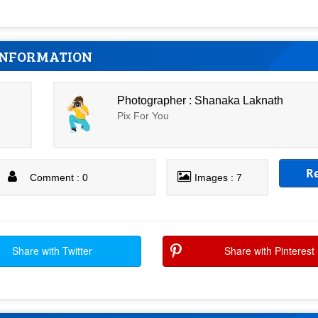
INFORMATION
Photographer : Shanaka Laknath
Pix For You
R
Comment : 0
Images : 7
Share with Twitter
Share with Pinterest