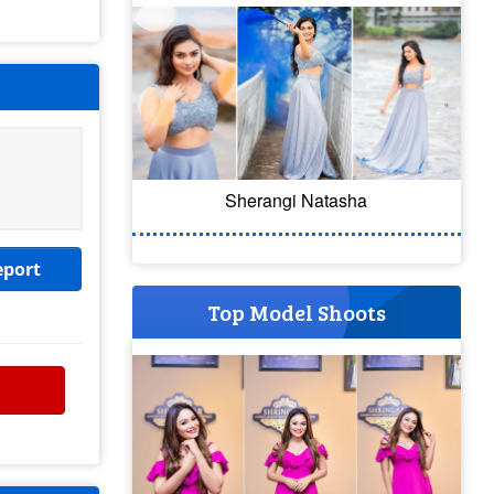
Sherangi Natasha
eport
Top Model Shoots