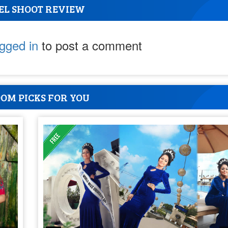
EL SHOOT REVIEW
ogged in
to post a comment
OM PICKS FOR YOU