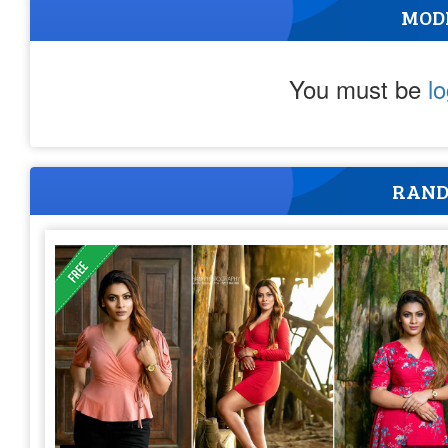
MOD
You must be
l
RAND