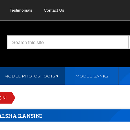
Testimonials
Contact Us
MODEL PHOTOSHOOTS
MODEL BANKS
INI
LSHA RANSINI