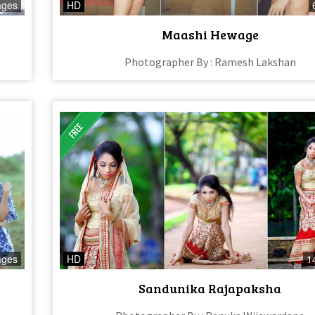
ages
HD
Maashi Hewage
Photographer By : Ramesh Lakshan
ages
HD
1
Sandunika Rajapaksha