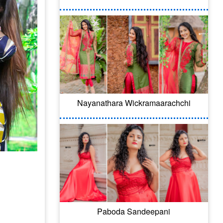
Nayanathara Wickramaarachchi
Paboda Sandeepani