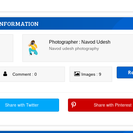
INFORMATION
Photographer : Navod Udesh
Navod udesh photography
R
Comment : 0
Images : 9
Share with Twitter
Share with Pinterest