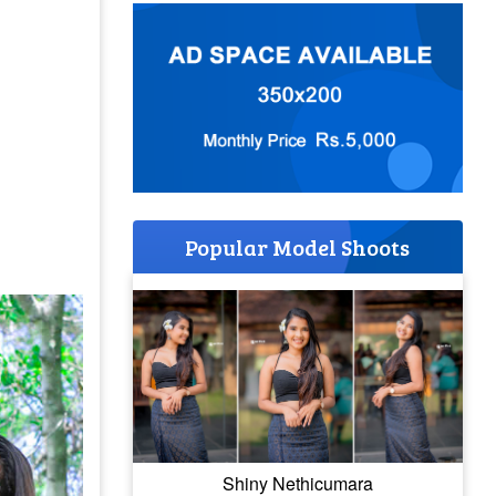
Popular Model Shoots
Shiny Nethicumara