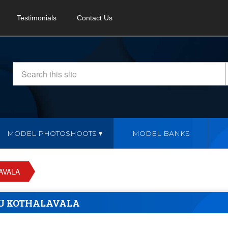
Testimonials
Contact Us
MODEL PHOTOSHOOTS
MODEL BANKS
AVALA
U KOTHALAVALA