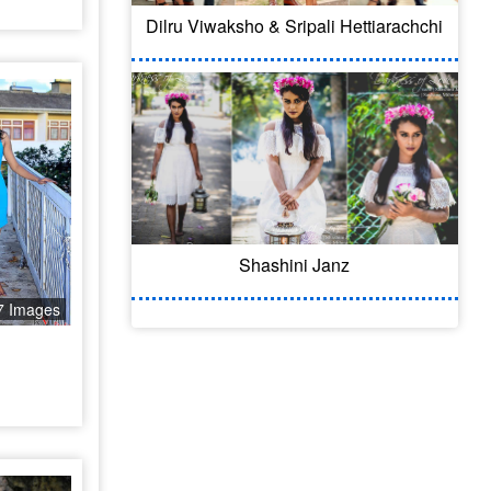
Dilru Viwaksho & Sripali Hettiarachchi
Shashini Janz
7 Images