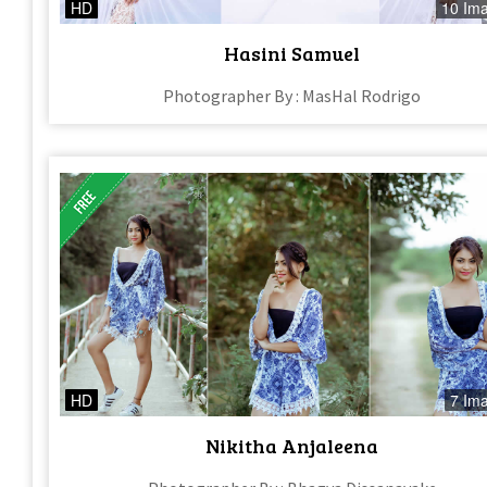
HD
10 Im
Hasini Samuel
Photographer By : MasHal Rodrigo
HD
7 Im
Nikitha Anjaleena