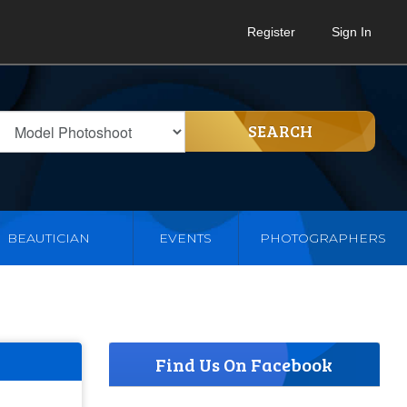
Register
Sign In
SEARCH
BEAUTICIAN
EVENTS
PHOTOGRAPHERS
Find Us On Facebook