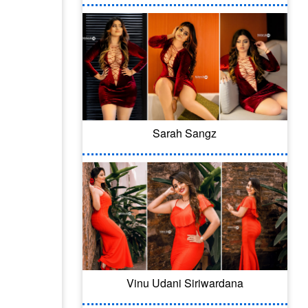
Sarah Sangz
Vinu Udani Siriwardana