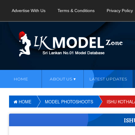
Advertise With Us
Terms & Conditions
Privacy Policy
HOME
ABOUT US
LATEST UPDATES
HOME
MODEL PHOTOSHOOTS
ISHU KOTHAL
ISH