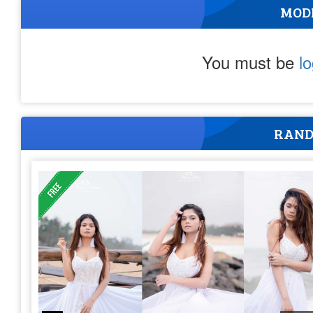
MOD
You must be
l
RAND