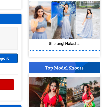
Sherangi Natasha
eport
Top Model Shoots