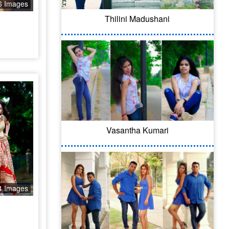
6 Images
Thilini Madushani
Vasantha Kumari
4 Images