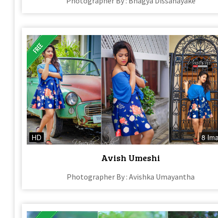
Photographer By : Bhagya Dissanayake
HD
8 Im
Avish Umeshi
Photographer By : Avishka Umayantha