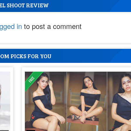
EL SHOOT REVIEW
ogged in
to post a comment
OM PICKS FOR YOU