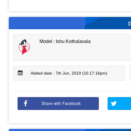
Model : Ishu Kothalavala
Added date : 7th Jun, 2019 (10:17:16pm)
Share with Facebook