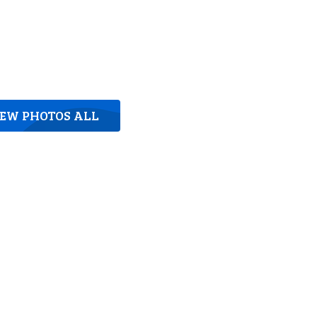
IEW PHOTOS ALL