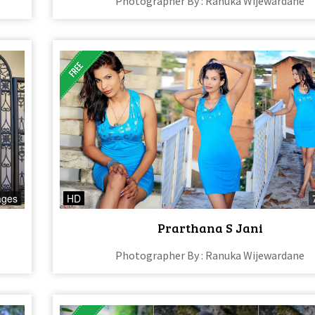
Photographer By : Ranuka Wijewardane
ages
HD
Prarthana S Jani
Photographer By : Ranuka Wijewardane