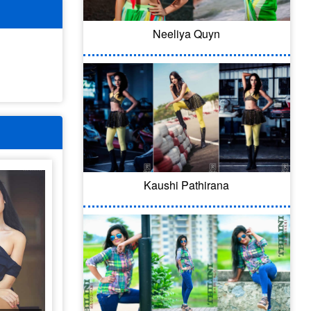
Neeliya Quyn
Kaushi Pathirana