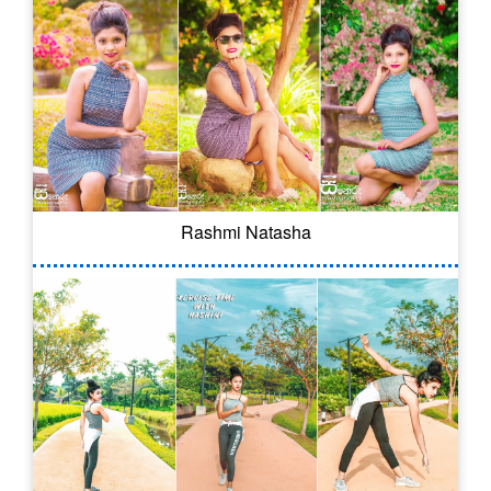
Rashmi Natasha