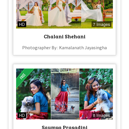
HD
7 Images
Chalani Shehani
Photographer By : Kamalanath Jayasingha
HD
8 Images
Saumya Prasadini