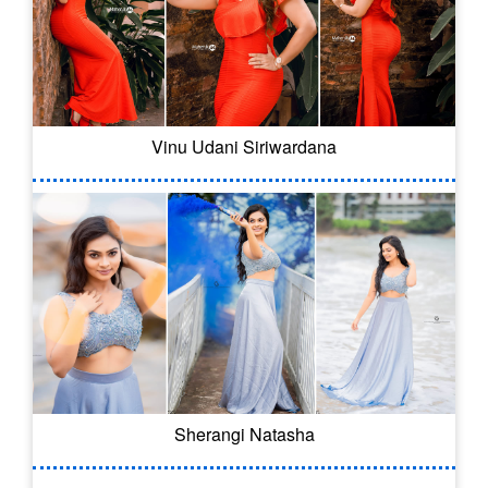
Vinu Udani Siriwardana
Sherangi Natasha