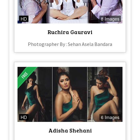
HD
8 Images
Ruchira Gauravi
Photographer By : Sehan Asela Bandara
HD
6 Images
Adisha Shehani