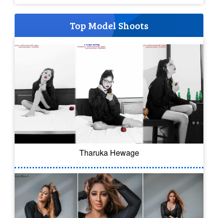
Top Model Shoots
Tharuka Hewage