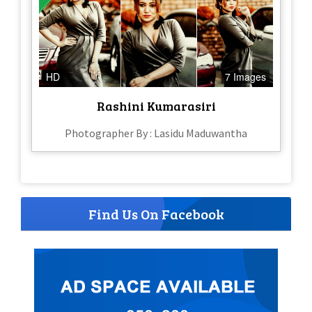
HD
7 Images
Rashini Kumarasiri
Photographer By : Lasidu Maduwantha
Find Us On Facebook