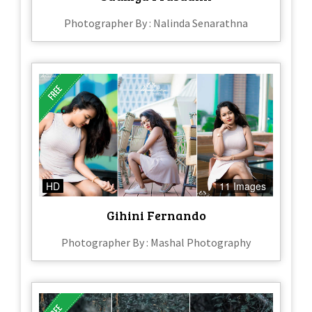
Photographer By : Nalinda Senarathna
HD
11 Images
Gihini Fernando
Photographer By : Mashal Photography