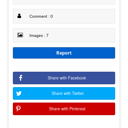
Comment : 0
Images : 7
Report
Share with Facebook
Share with Twitter
Share with Pinterest