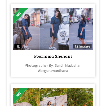
HD
12 Images
Poornima Shehani
Photographer By : Sajith Madushan
Abegunawardhana