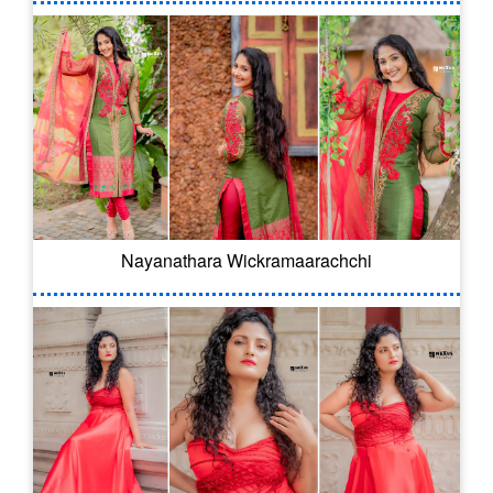
Nayanathara Wickramaarachchi