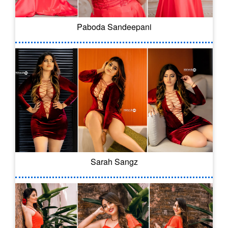
Paboda Sandeepani
Sarah Sangz