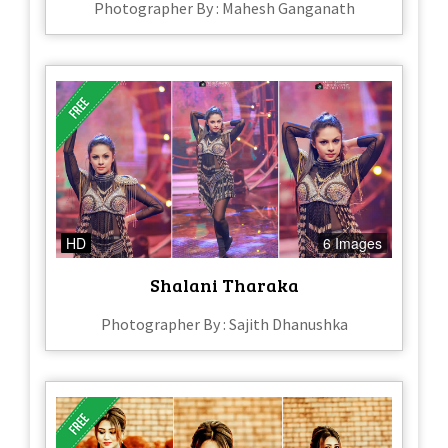
Photographer By : Mahesh Ganganath
HD
6 Images
Shalani Tharaka
Photographer By : Sajith Dhanushka