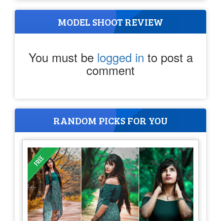
MODEL SHOOT REVIEW
You must be
logged in
to post a
comment
RANDOM PICKS FOR YOU