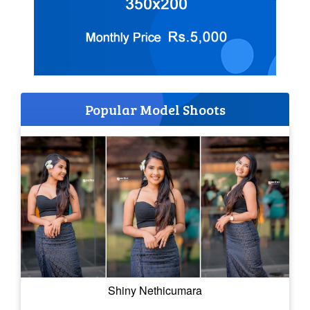
Popular Model Shoots
Shiny Nethicumara