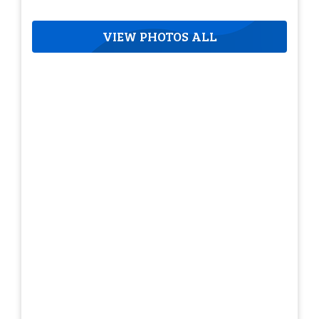
VIEW PHOTOS ALL