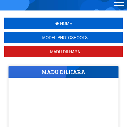
HOME
MODEL PHOTOSHOOTS
MADU DILHARA
MADU DILHARA