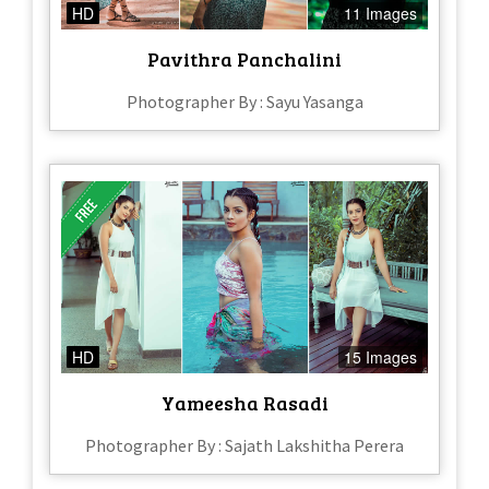
HD
11 Images
Pavithra Panchalini
Photographer By : Sayu Yasanga
HD
15 Images
Yameesha Rasadi
Photographer By : Sajath Lakshitha Perera