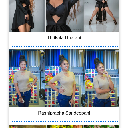
Thrikala Dharani
Rashiprabha Sandeepani