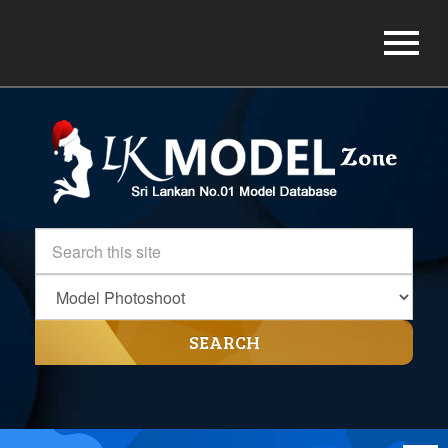
SEARCH