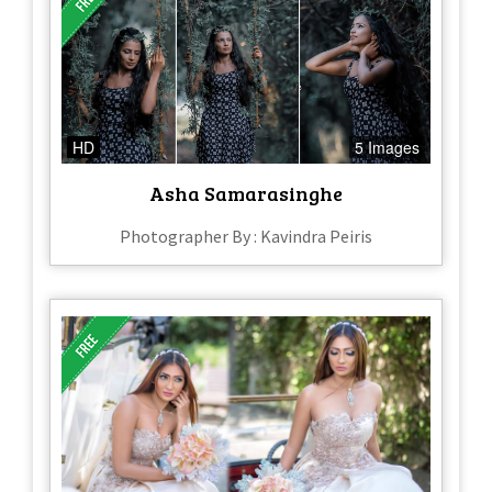
HD
5 Images
Asha Samarasinghe
Photographer By : Kavindra Peiris