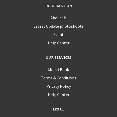
INFORMATION
About Us
Latest Update photoshoots
Event
Help Center
OUR SERVICES
Model Bank
Terms & Conditions
Privacy Policy
Help Center
LEGAL