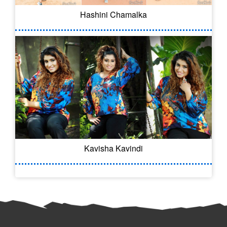
Hashini Chamalka
Kavisha Kavindi