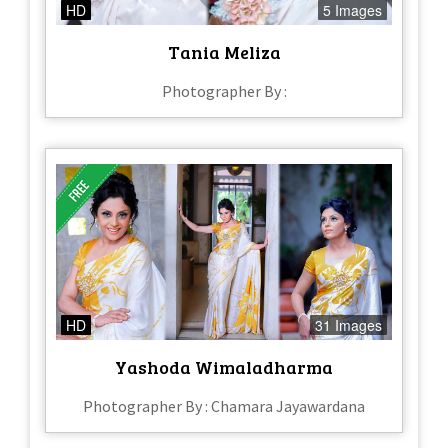
HD
5 Images
Tania Meliza
Photographer By :
HD
31 Images
Yashoda Wimaladharma
Photographer By : Chamara Jayawardana