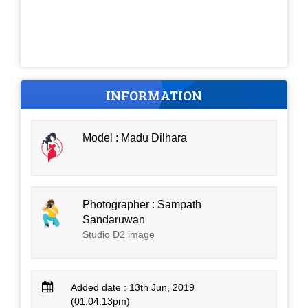
INFORMATION
Model : Madu Dilhara
Photographer : Sampath
Sandaruwan
Studio D2 image
Added date : 13th Jun, 2019
(01:04:13pm)