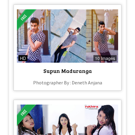
HD
10 Images
Supun Maduranga
Photographer By : Deneth Anjana