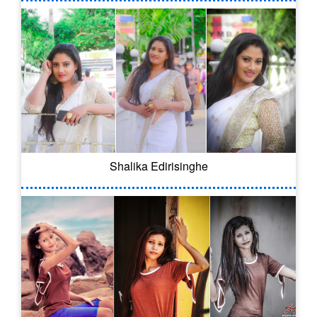
Shalika Edirisinghe