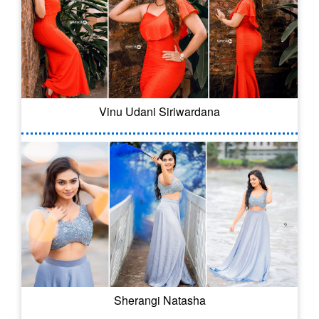
Vinu Udani Siriwardana
Sherangi Natasha