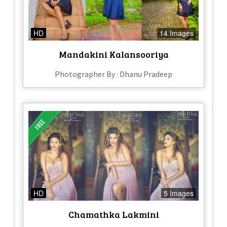
HD
14 Images
Mandakini Kalansooriya
Photographer By : Dhanu Pradeep
HD
5 Images
Chamathka Lakmini