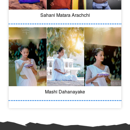
Sahani Matara Arachchi
Mashi Dahanayake