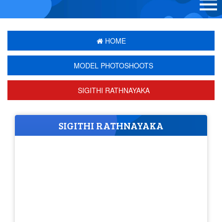
HOME
MODEL PHOTOSHOOTS
SIGITHI RATHNAYAKA
SIGITHI RATHNAYAKA