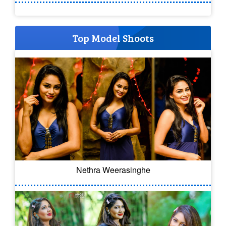
Top Model Shoots
Nethra Weerasinghe