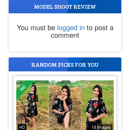
MODEL SHOOT REVIEW
You must be
logged in
to post a
comment
RANDOM PICKS FOR YOU
HD
10 Images