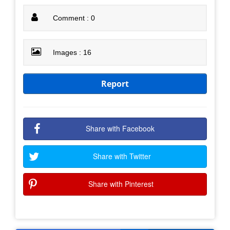
Comment : 0
Images : 16
Report
Share with Facebook
Share with Twitter
Share with Pinterest