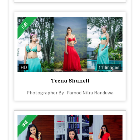
HD
11 Images
Teena Shanell
Photographer By : Pamod Nilru Randuwa