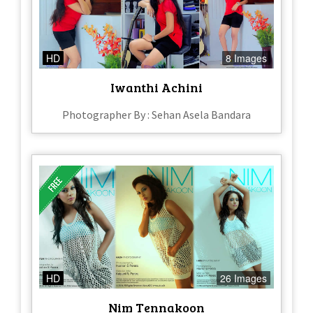
HD
8 Images
Iwanthi Achini
Photographer By : Sehan Asela Bandara
HD
26 Images
Nim Tennakoon