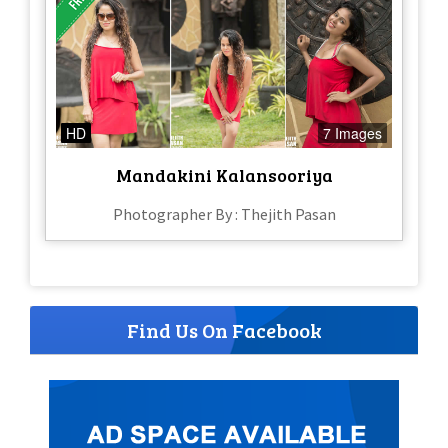
HD
7 Images
Mandakini Kalansooriya
Photographer By : Thejith Pasan
Find Us On Facebook