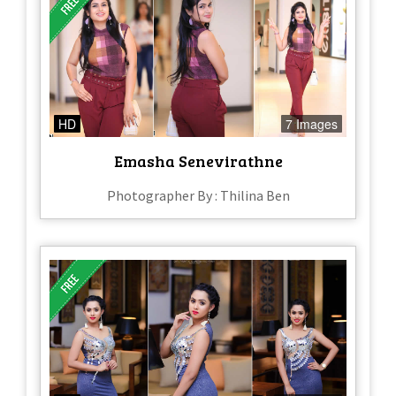
HD
7 Images
Emasha Senevirathne
Photographer By : Thilina Ben