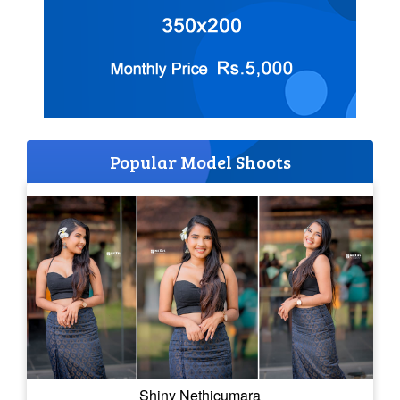
Popular Model Shoots
Shiny Nethicumara