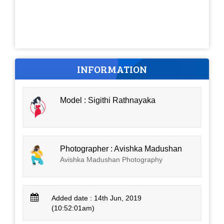
INFORMATION
Model : Sigithi Rathnayaka
Photographer : Avishka Madushan
Avishka Madushan Photography
Added date : 14th Jun, 2019
(10:52:01am)