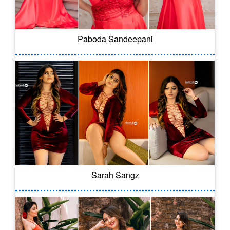
Paboda Sandeepani
Sarah Sangz