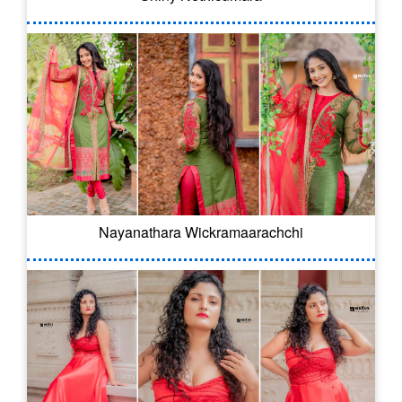
Nayanathara Wickramaarachchi