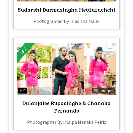
Sudarshi Darmasingha Hettiarachchi
Photographer By : Hasitha Malik
HD
26 Images
Dulanjalee Rupasinghe & Chanaka
Fernando
Photographer By : Kalpa Menaka Peiriz