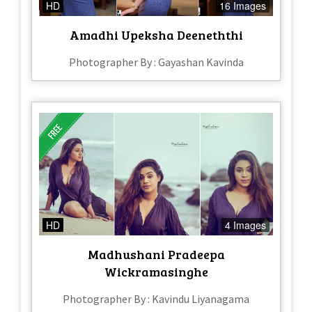
HD
16 Images
Amadhi Upeksha Deeneththi
Photographer By : Gayashan Kavinda
HD
4 Images
Madhushani Pradeepa
Wickramasinghe
Photographer By : Kavindu Liyanagama