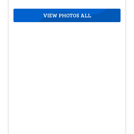
VIEW PHOTOS ALL