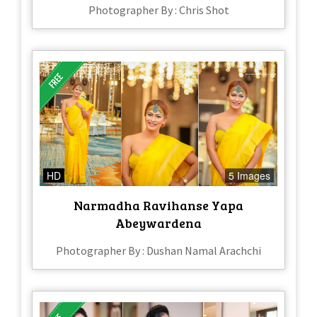
Photographer By : Chris Shot
HD
5 Images
Narmadha Ravihanse Yapa
Abeywardena
Photographer By : Dushan Namal Arachchi