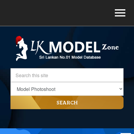
SEARCH