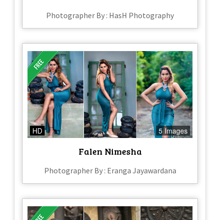
Photographer By : HasH Photography
HD
5 Images
Falen Nimesha
Photographer By : Eranga Jayawardana