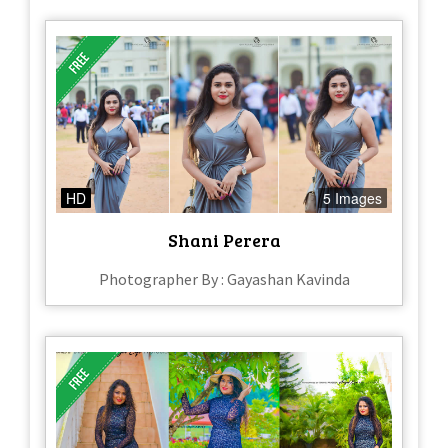
HD
5 Images
Shani Perera
Photographer By : Gayashan Kavinda