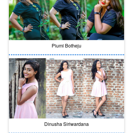
Piumi Botheju
Dinusha Siriwardana