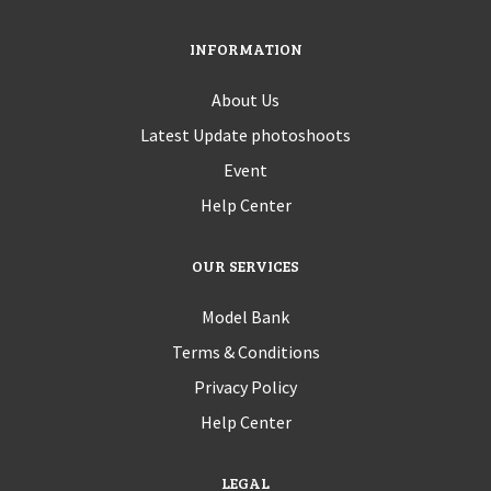
INFORMATION
About Us
Latest Update photoshoots
Event
Help Center
OUR SERVICES
Model Bank
Terms & Conditions
Privacy Policy
Help Center
LEGAL