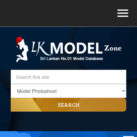
SEARCH