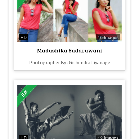
HD
10 Images
Madushika Sadaruwani
Photographer By : Githendra Liyanage
HD
12 Images