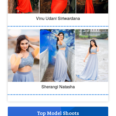
Vinu Udani Siriwardana
Sherangi Natasha
Top Model Shoots