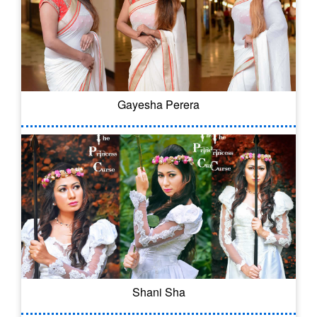
Gayesha Perera
Shani Sha