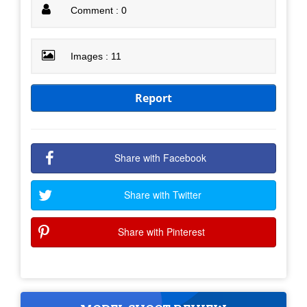
Comment : 0
Images : 11
Report
Share with Facebook
Share with Twitter
Share with Pinterest