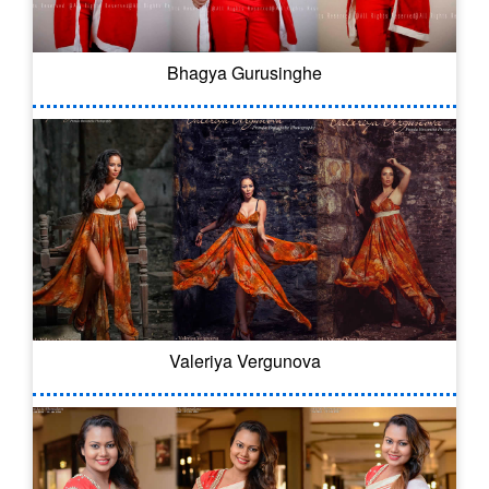
Bhagya Gurusinghe
Valeriya Vergunova