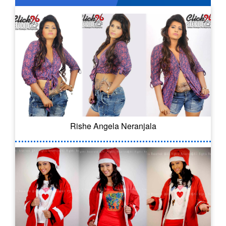
Rishe Angela Neranjala