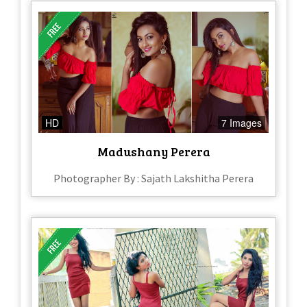
HD
7 Images
Madushany Perera
Photographer By : Sajath Lakshitha Perera