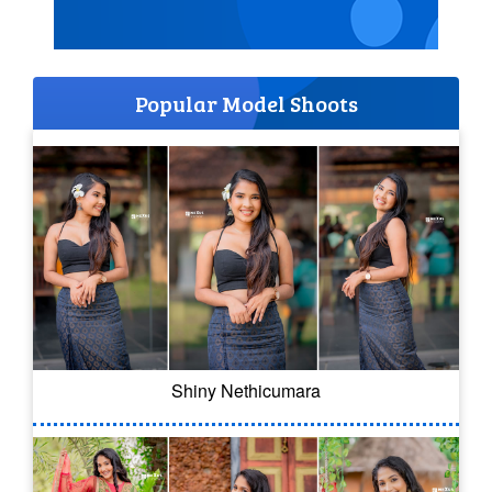
Popular Model Shoots
Shiny Nethicumara