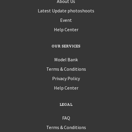
About Us
Latest Update photoshoots
Event
Help Center
OUR SERVICES
Model Bank
Terms & Conditions
Privacy Policy
Help Center
LEGAL
FAQ
Terms & Conditions