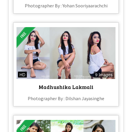
Photographer By : Yohan Sooriyaarachchi
HD
9 Images
Madhushika Lakmali
Photographer By : Dilshan Jayasinghe