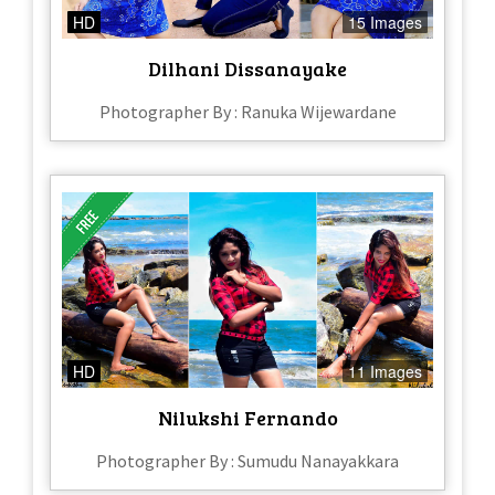
HD
15 Images
Dilhani Dissanayake
Photographer By : Ranuka Wijewardane
HD
11 Images
Nilukshi Fernando
Photographer By : Sumudu Nanayakkara