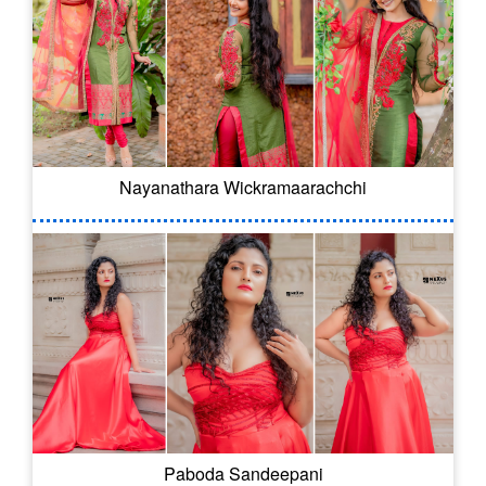
Nayanathara Wickramaarachchi
Paboda Sandeepani