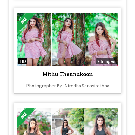
HD
9 Images
Mithu Thennakoon
Photographer By : Nirodha Senavirathna