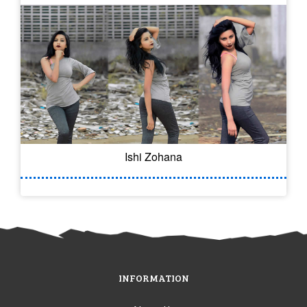
Ishi Zohana
INFORMATION