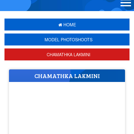
HOME
MODEL PHOTOSHOOTS
CHAMATHKA LAKMINI
CHAMATHKA LAKMINI