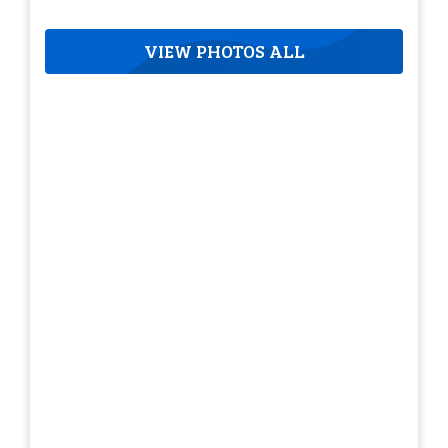
VIEW PHOTOS ALL