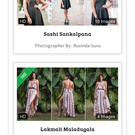
HD
10 Images
Sashi Sankalpana
Photographer By : Ruvinda Isuru
HD
4 Images
Lakmali Maladugala