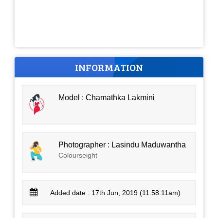
INFORMATION
Model : Chamathka Lakmini
Photographer : Lasindu Maduwantha
Colourseight
Added date : 17th Jun, 2019 (11:58:11am)