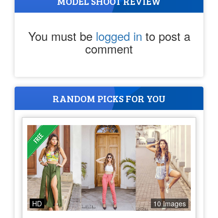
MODEL SHOOT REVIEW
You must be
logged in
to post a
comment
RANDOM PICKS FOR YOU
HD
10 Images