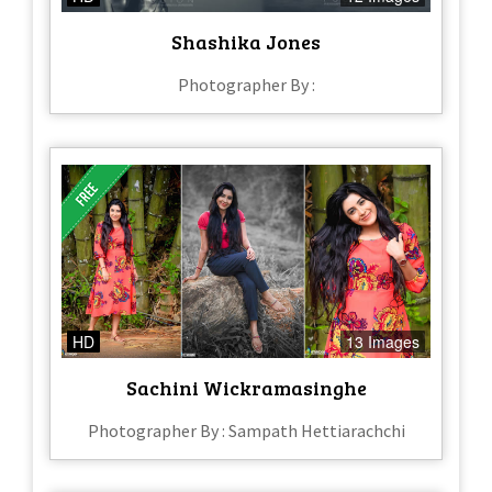
Shashika Jones
Photographer By :
HD
13 Images
Sachini Wickramasinghe
Photographer By : Sampath Hettiarachchi