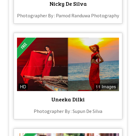
Nicky De Silva
Photographer By : Pamod Randuwa Photography
HD
11 Images
Uneeka Dilki
Photographer By : Supun De Silva