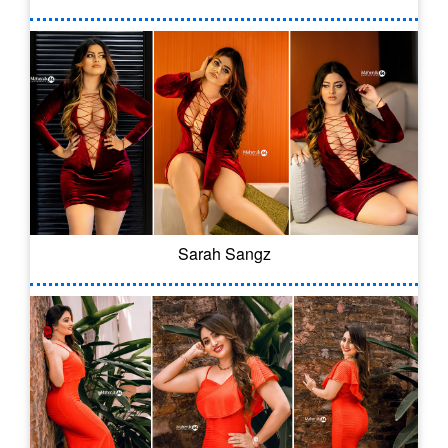
Sarah Sangz