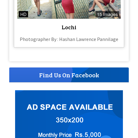
HD
15 Images
Lochi
Photographer By : Hashan Lawrence Pannilage
Find Us On Facebook