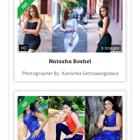
HD
9 Images
Natasha Roshel
Photographer By : Kanishka Gettuwangedara