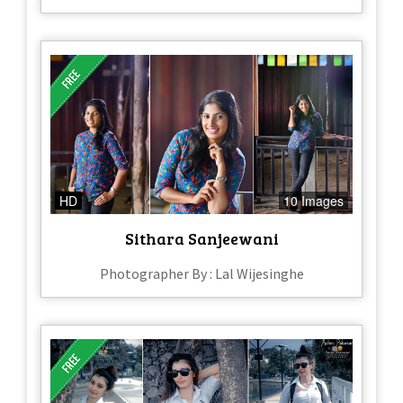
HD
10 Images
Sithara Sanjeewani
Photographer By : Lal Wijesinghe