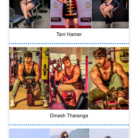
Tani Hamer
Dinesh Tharanga