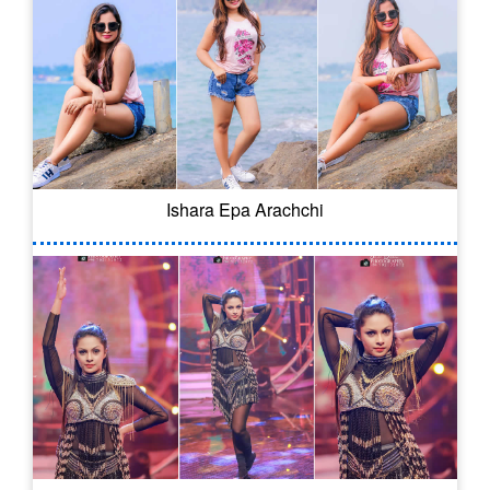
Ishara Epa Arachchi