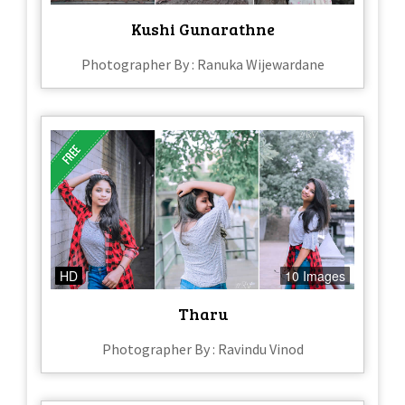
Kushi Gunarathne
Photographer By : Ranuka Wijewardane
HD
10 Images
Tharu
Photographer By : Ravindu Vinod