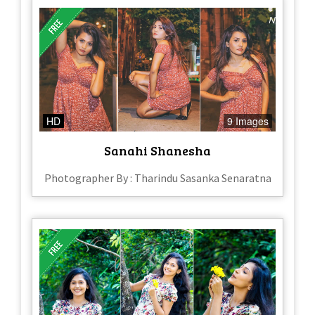
HD
9 Images
Sanahi Shanesha
Photographer By : Tharindu Sasanka Senaratna