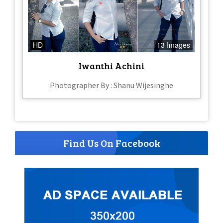
HD
13 Images
Iwanthi Achini
Photographer By : Shanu Wijesinghe
Find Us On Facebook