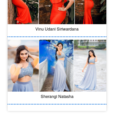
Vinu Udani Siriwardana
Sherangi Natasha