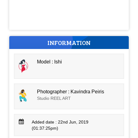
INFORMATION
Model : Ishi
Photographer : Kavindra Peiris
Studio REEL ART
Added date : 22nd Jun, 2019
(01:37:25pm)