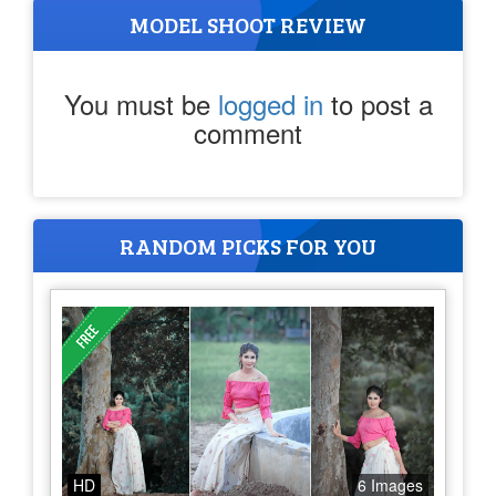
MODEL SHOOT REVIEW
You must be
logged in
to post a
comment
RANDOM PICKS FOR YOU
HD
6 Images