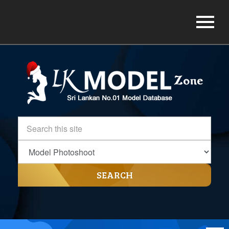
SEARCH