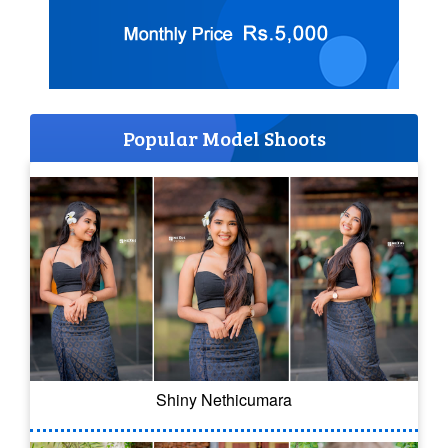
Popular Model Shoots
Shiny Nethicumara