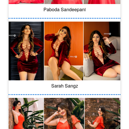
Paboda Sandeepani
Sarah Sangz