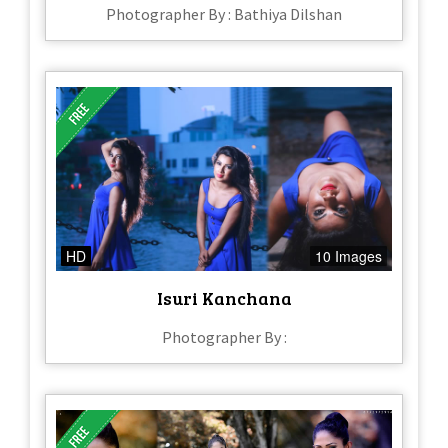
Photographer By : Bathiya Dilshan
HD
10 Images
Isuri Kanchana
Photographer By :