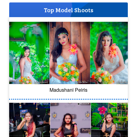
Top Model Shoots
Madushani Peiris