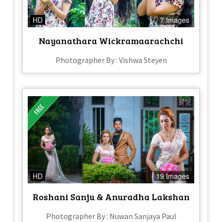
HD
7 Images
Nayanathara Wickramaarachchi
Photographer By : Vishwa Steyen
HD
19 Images
Roshani Sanju & Anuradha Lakshan
Photographer By : Nuwan Sanjaya Paul