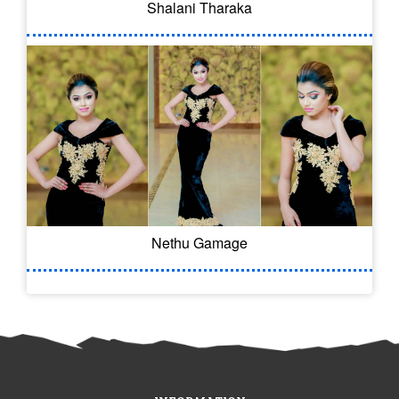
Shalani Tharaka
Nethu Gamage