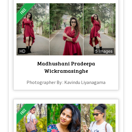
HD
5 Images
Madhushani Pradeepa
Wickramasinghe
Photographer By : Kavindu Liyanagama