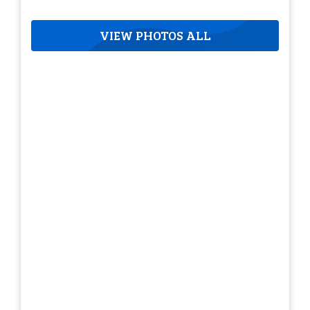
VIEW PHOTOS ALL