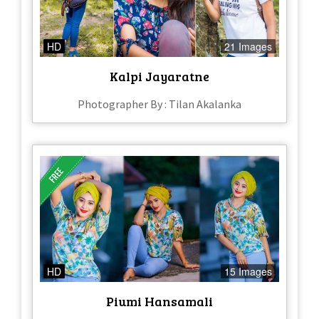
HD
21 Images
Kalpi Jayaratne
Photographer By : Tilan Akalanka
HD
15 Images
Piumi Hansamali