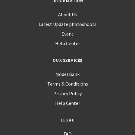
INFORMATION
About Us
Latest Update photoshoots
Event
Help Center
OUR SERVICES
Model Bank
Terms & Conditions
Privacy Policy
Help Center
LEGAL
FAQ