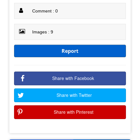
Comment : 0
Images : 9
Report
Share with Facebook
Share with Twitter
Share with Pinterest