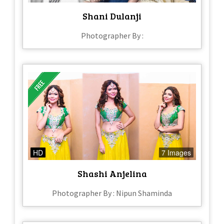
Shani Dulanji
Photographer By :
HD
7 Images
Shashi Anjelina
Photographer By : Nipun Shaminda