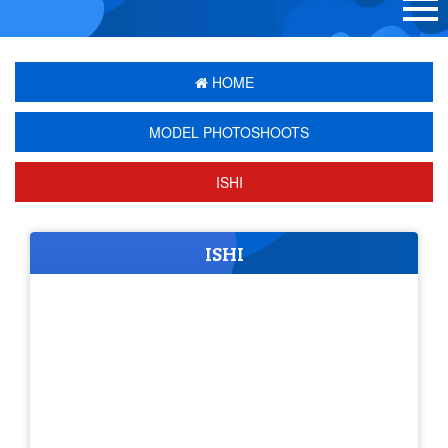
HOME
MODEL PHOTOSHOOTS
ISHI
ISHI