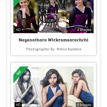
HD
4 Images
Nayanathara Wickramaarachchi
Photographer By : Mihira Bandara
HD
6 Images