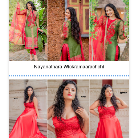
Nayanathara Wickramaarachchi