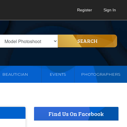
Register
Sign In
SEARCH
BEAUTICIAN
EVENTS
PHOTOGRAPHERS
Find Us On Facebook