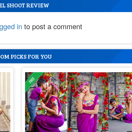
EL SHOOT REVIEW
ogged in
to post a comment
OM PICKS FOR YOU