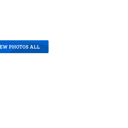
IEW PHOTOS ALL