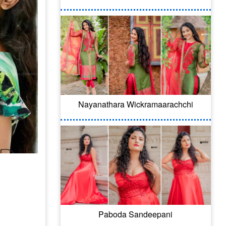
Nayanathara Wickramaarachchi
Paboda Sandeepani