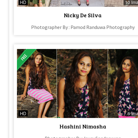
HD
10 Im
Nicky De Silva
Photographer By : Pamod Randuwa Photography
HD
6 Im
Hashini Nimasha