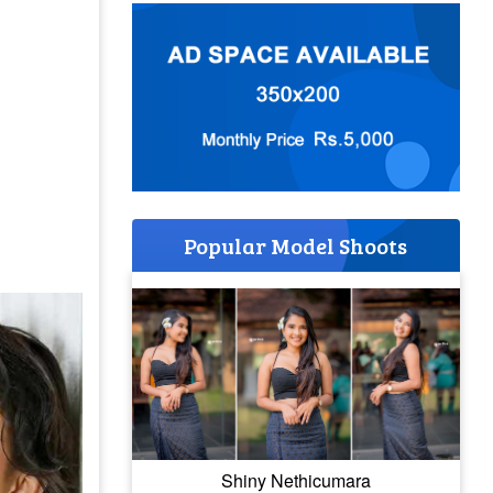
Popular Model Shoots
Shiny Nethicumara