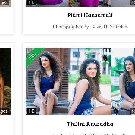
ages
HD
2
Piumi Hansamali
Photographer By : Kaveeth Milindha
ages
HD
1
Thilini Anuradha