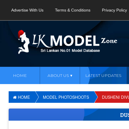
Advertise With Us
Terms & Conditions
Privacy Policy
HOME
ABOUT US
LATEST UPDATES
HOME
MODEL PHOTOSHOOTS
DUSHENI DI
DU