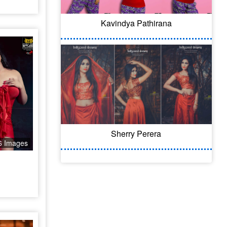
Kavindya Pathirana
Sherry Perera
6 Images