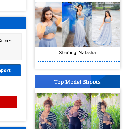
 Gomes
Sherangi Natasha
eport
Top Model Shoots