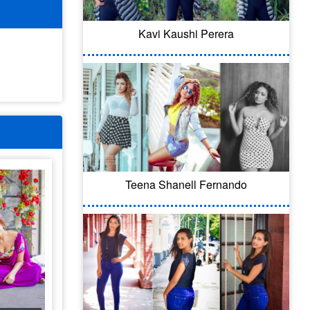
Kavi Kaushi Perera
Teena Shanell Fernando