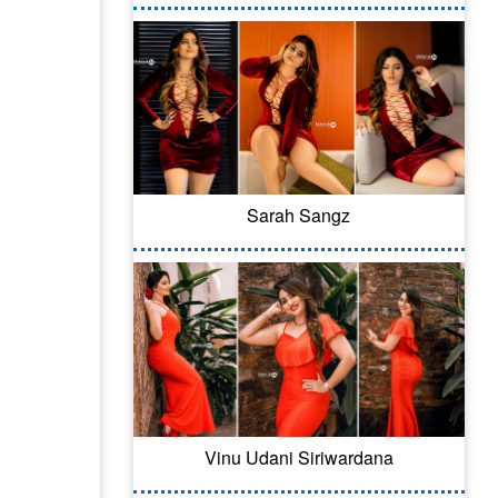
Sarah Sangz
Vinu Udani Siriwardana