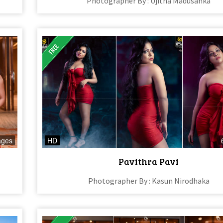
Photographer By : Ujitha Madusanka
ages
HD
Pavithra Pavi
Photographer By : Kasun Nirodhaka