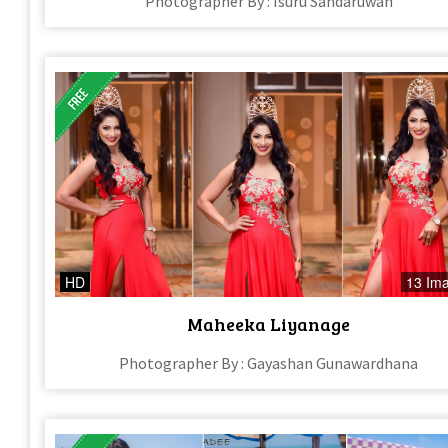
Photographer By : Isuru Sandaruwan
HD
13 Im
Maheeka Liyanage
Photographer By : Gayashan Gunawardhana