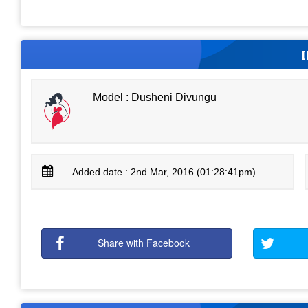
Model : Dusheni Divungu
Added date : 2nd Mar, 2016 (01:28:41pm)
Share with Facebook