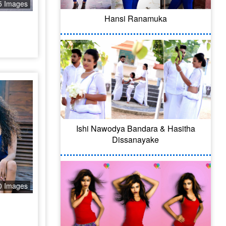
5 Images
Hansi Ranamuka
Ishi Nawodya Bandara & Hasitha
Dissanayake
0 Images