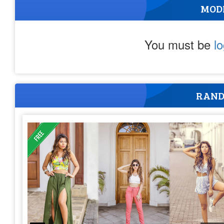
MOD
You must be
l
RAND