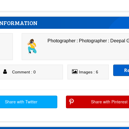
INFORMATION
Photographer : Photographer : Deepal
R
Comment : 0
Images : 6
Share with Twitter
Share with Pinterest