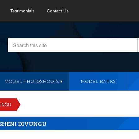
Testimonials
Contact Us
MODEL PHOTOSHOOTS
MODEL BANKS
VUNGU
SHENI DIVUNGU