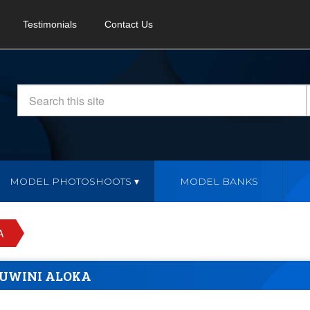
Testimonials
Contact Us
MODEL PHOTOSHOOTS
MODEL BANKS
A
UWINI ALOKA