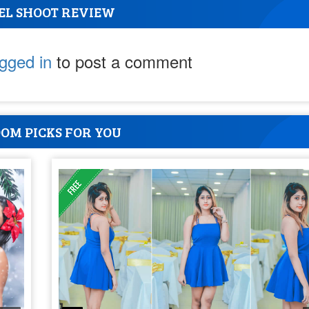
EL SHOOT REVIEW
ogged in
to post a comment
OM PICKS FOR YOU