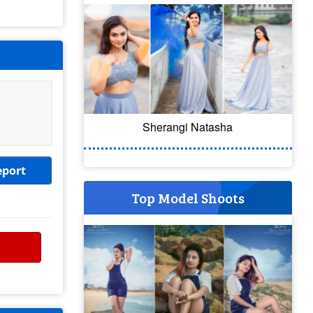
Sherangi Natasha
eport
Top Model Shoots