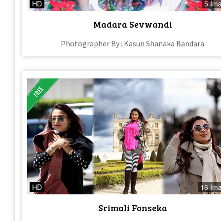
HD
5 Im
Madara Sevwandi
Photographer By : Kasun Shanaka Bandara
HD
16 Im
Srimali Fonseka