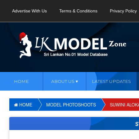
Advertise With Us
Terms & Conditions
Privacy Policy
HOME
ABOUT US
LATEST UPDATES
HOME
MODEL PHOTOSHOOTS
SUWINI ALOK
S