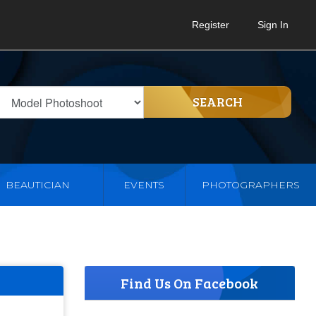
Register
Sign In
SEARCH
BEAUTICIAN
EVENTS
PHOTOGRAPHERS
Find Us On Facebook