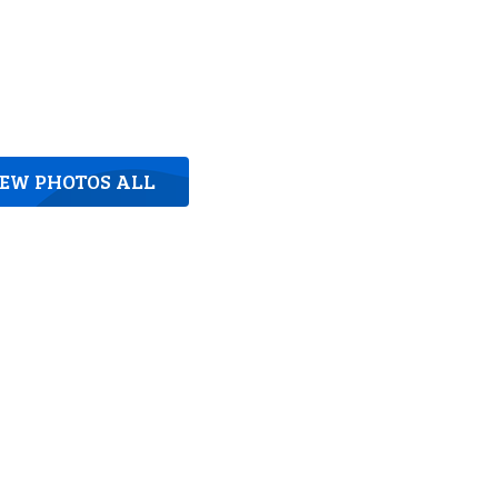
IEW PHOTOS ALL