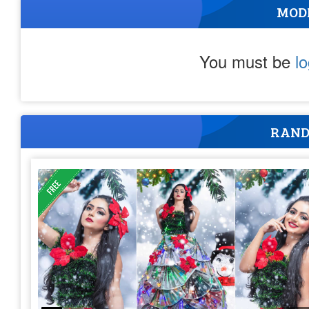
MOD
You must be
l
RAND