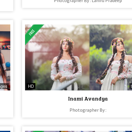
Photographer By : Lahiru Pradeep
ages
HD
Inami Avandya
Photographer By :