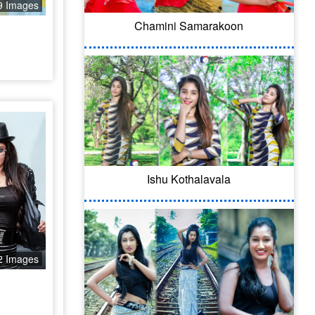
9 Images
Chamini Samarakoon
Ishu Kothalavala
2 Images