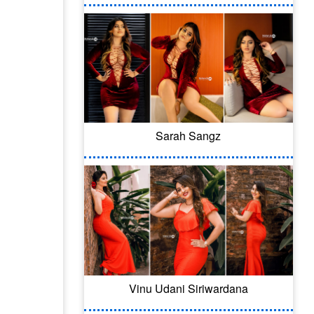
Sarah Sangz
Vinu Udani Siriwardana