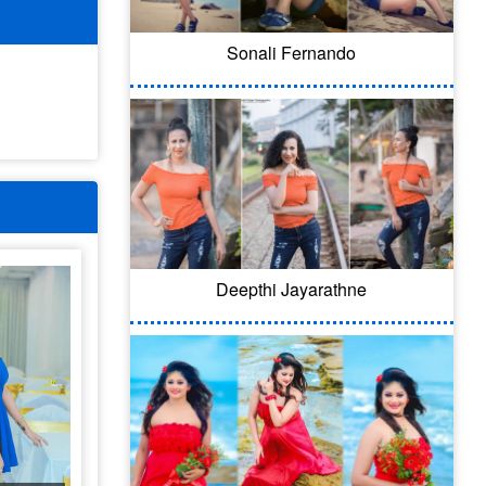
Sonali Fernando
Deepthi Jayarathne