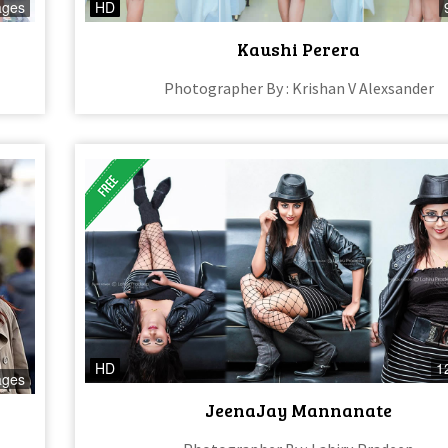
ages
HD
Kaushi Perera
Photographer By : Krishan V Alexsander
HD
1
ages
JeenaJay Mannanate