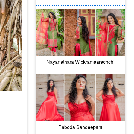
Nayanathara Wickramaarachchi
Paboda Sandeepani