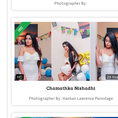
Photographer By :
HD
29 Im
Chamathka Nishadhi
Photographer By : Hashan Lawrence Pannilage