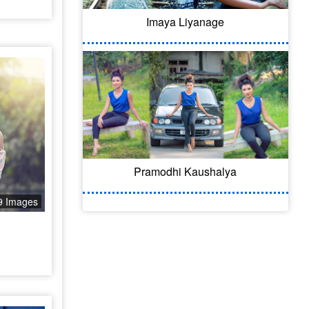
Imaya Liyanage
Pramodhi Kaushalya
9 Images