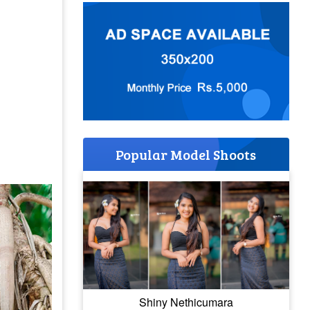
Popular Model Shoots
Shiny Nethicumara