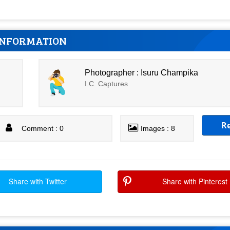
INFORMATION
Photographer : Isuru Champika
I.C. Captures
R
Comment : 0
Images : 8
Share with Twitter
Share with Pinterest