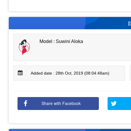
Model : Suwini Aloka
Added date : 28th Oct, 2019 (08:04:48am)
Share with Facebook