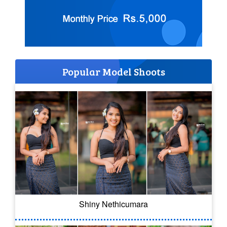
Popular Model Shoots
Shiny Nethicumara