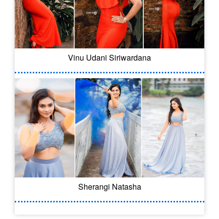
Vinu Udani Siriwardana
Sherangi Natasha