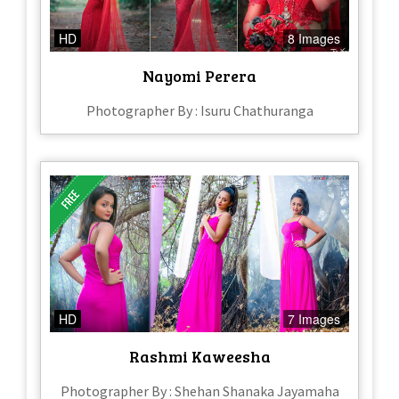
HD
8 Images
Nayomi Perera
Photographer By : Isuru Chathuranga
HD
7 Images
Rashmi Kaweesha
Photographer By : Shehan Shanaka Jayamaha