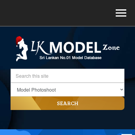
SEARCH