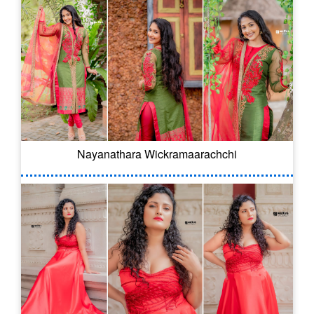
Nayanathara Wickramaarachchi