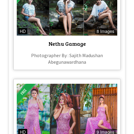
HD
8 Images
Nethu Gamage
Photographer By : Sajith Madushan
Abegunawardhana
HD
9 Images