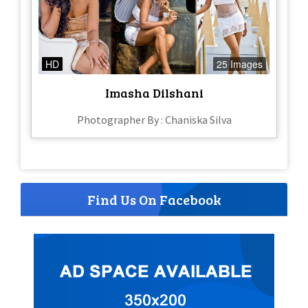
HD
25 Images
Imasha Dilshani
Photographer By : Chaniska Silva
Find Us On Facebook