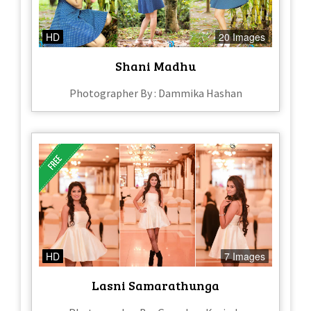
HD
20 Images
Shani Madhu
Photographer By : Dammika Hashan
HD
7 Images
Lasni Samarathunga