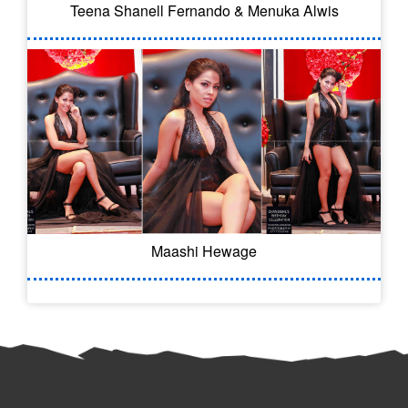
Teena Shanell Fernando & Menuka Alwis
Maashi Hewage