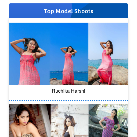
Top Model Shoots
Ruchika Harshi