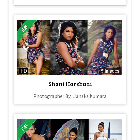
HD
5 Images
Shani Harshani
Photographer By : Janaka Kumara