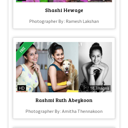
Shashi Hewage
Photographer By : Ramesh Lakshan
HD
16 Images
Rashmi Ruth Abeykoon
Photographer By : Amitha Thennakoon