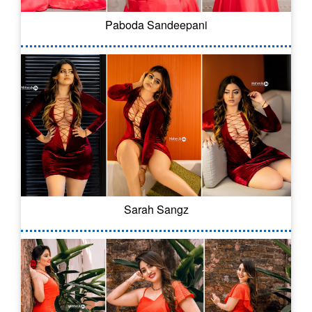
Paboda Sandeepani
Sarah Sangz