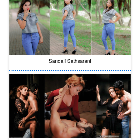
Sandali Sathsarani