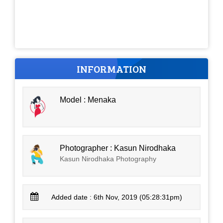
INFORMATION
Model : Menaka
Photographer : Kasun Nirodhaka
Kasun Nirodhaka Photography
Added date : 6th Nov, 2019 (05:28:31pm)