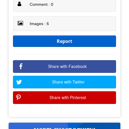
Comment : 0
Images : 6
Report
Share with Facebook
Share with Twitter
Share with Pinterest