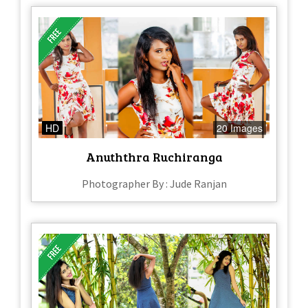
HD
20 Images
Anuththra Ruchiranga
Photographer By : Jude Ranjan