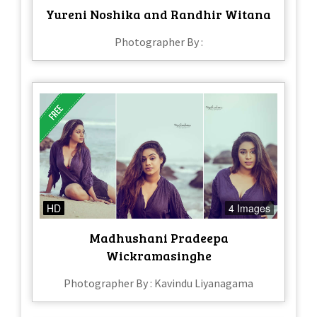
Yureni Noshika and Randhir Witana
Photographer By :
HD
4 Images
Madhushani Pradeepa
Wickramasinghe
Photographer By : Kavindu Liyanagama