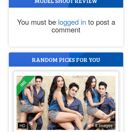
MODEL SHOOT REVIEW
You must be
logged in
to post a
comment
RANDOM PICKS FOR YOU
HD
8 Images