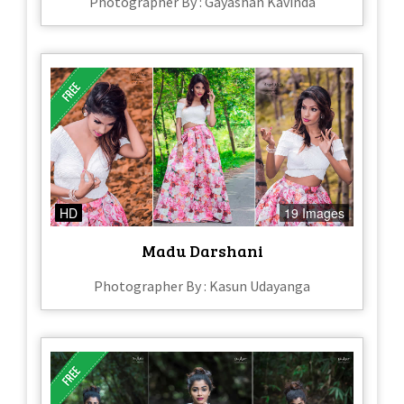
Photographer By : Gayashan Kavinda
HD
19 Images
Madu Darshani
Photographer By : Kasun Udayanga