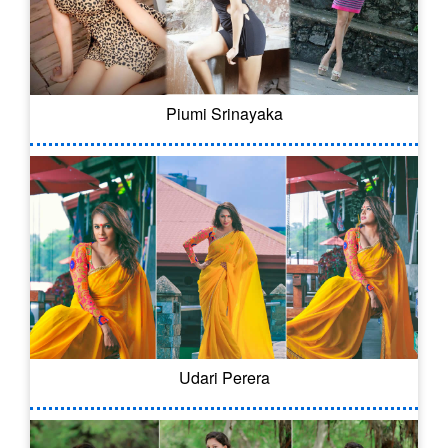
Piumi Srinayaka
Udari Perera