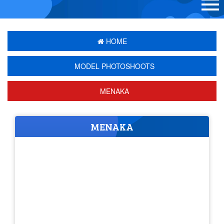
HOME
MODEL PHOTOSHOOTS
MENAKA
MENAKA