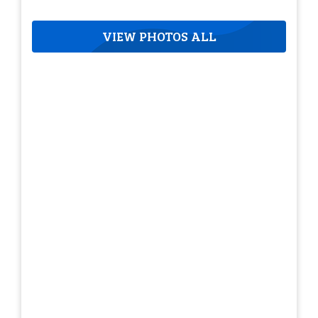
VIEW PHOTOS ALL