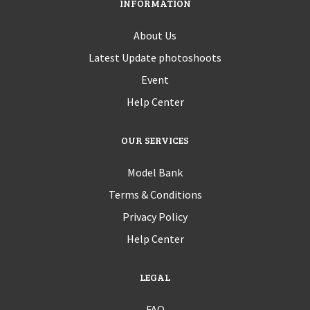
INFORMATION
About Us
Latest Update photoshoots
Event
Help Center
OUR SERVICES
Model Bank
Terms & Conditions
Privacy Policy
Help Center
LEGAL
FAQ