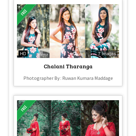
HD
7 Images
Chalani Tharanga
Photographer By : Ruwan Kumara Maddage