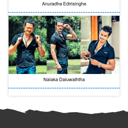
Anuradha Edirisinghe
Nalaka Daluwaththa