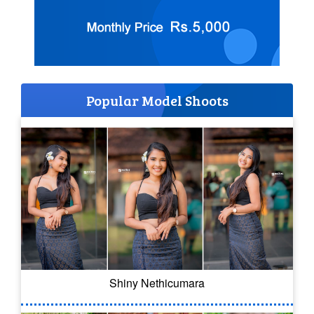
Popular Model Shoots
Shiny Nethicumara