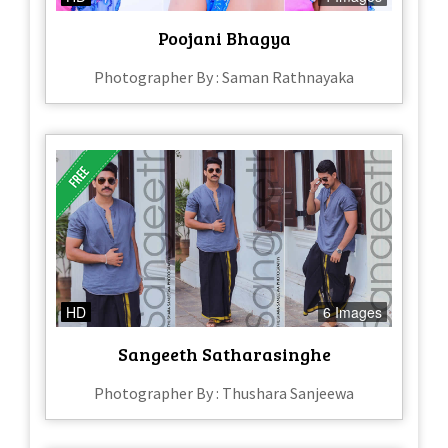
Poojani Bhagya
Photographer By : Saman Rathnayaka
HD
6 Images
Sangeeth Satharasinghe
Photographer By : Thushara Sanjeewa