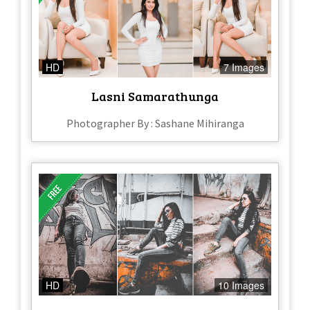
HD
7 Images
Lasni Samarathunga
Photographer By : Sashane Mihiranga
HD
10 Images