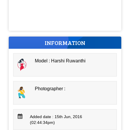
INFORMATION
Model : Harshi Ruwanthi
Photographer :
Added date : 15th Jun, 2016
(02:44:34pm)