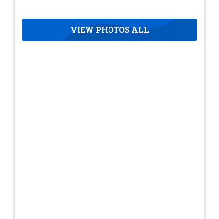
VIEW PHOTOS ALL