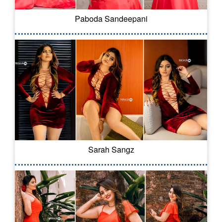
Paboda Sandeepani
Sarah Sangz