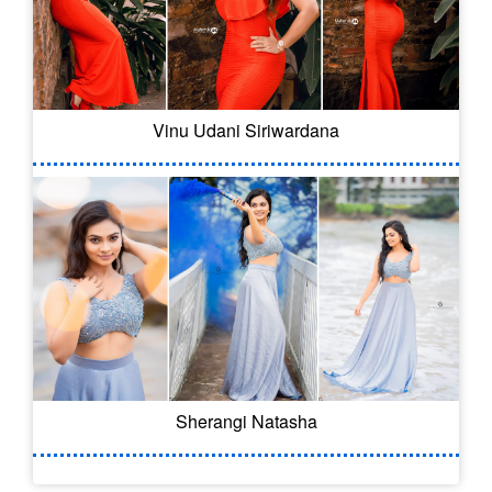
Vinu Udani Siriwardana
Sherangi Natasha