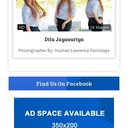
HD
16 Images
Dilu Jayasuriya
Photographer By : Hashan Lawrence Pannilage
Find Us On Facebook