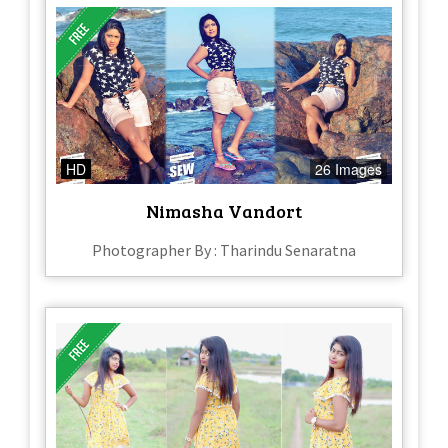
HD
26 Images
Nimasha Vandort
Photographer By : Tharindu Senaratna