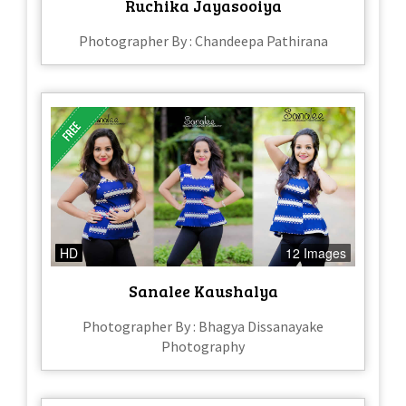
Ruchika Jayasooiya
Photographer By : Chandeepa Pathirana
HD
12 Images
Sanalee Kaushalya
Photographer By : Bhagya Dissanayake
Photography