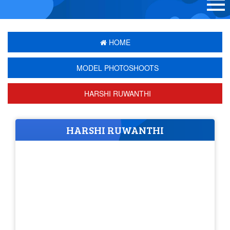
HOME
MODEL PHOTOSHOOTS
HARSHI RUWANTHI
HARSHI RUWANTHI