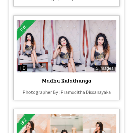
HD
5 Images
Madhu Kulathunga
Photographer By : Pramuditha Dissanayaka