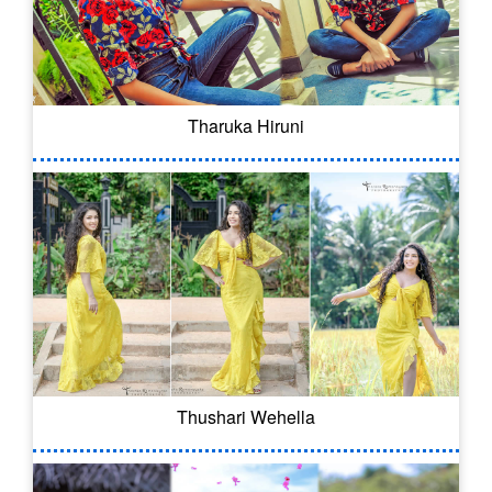
Tharuka Hiruni
Thushari Wehella