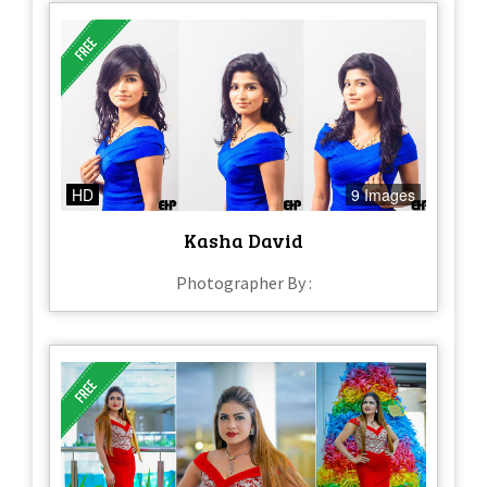
HD
9 Images
Kasha David
Photographer By :