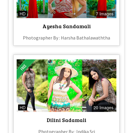
HD
7 Images
Ayesha Sandamali
Photographer By : Harsha Bathalawaththa
HD
20 Images
Dilini Sadamali
Photographer By : Indika Sri