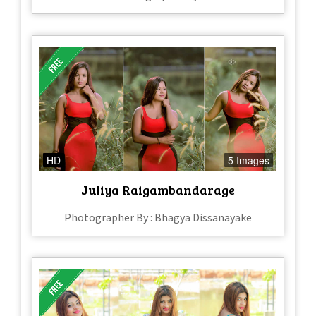
HD
5 Images
Juliya Raigambandarage
Photographer By : Bhagya Dissanayake