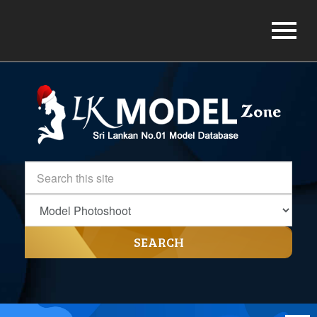
SEARCH