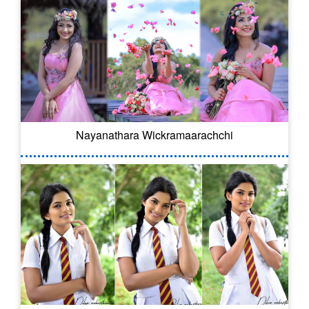
Nayanathara Wickramaarachchi