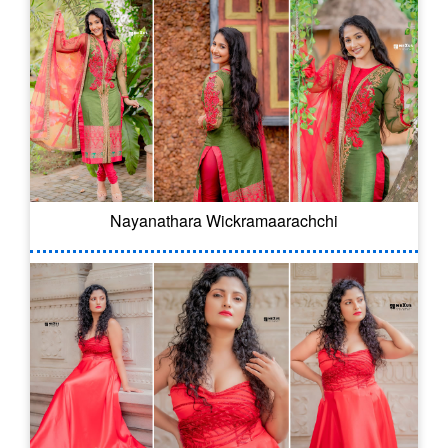
Nayanathara Wickramaarachchi