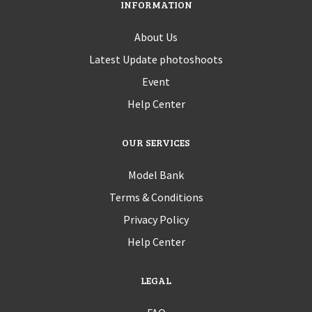
INFORMATION
About Us
Latest Update photoshoots
Event
Help Center
OUR SERVICES
Model Bank
Terms & Conditions
Privacy Policy
Help Center
LEGAL