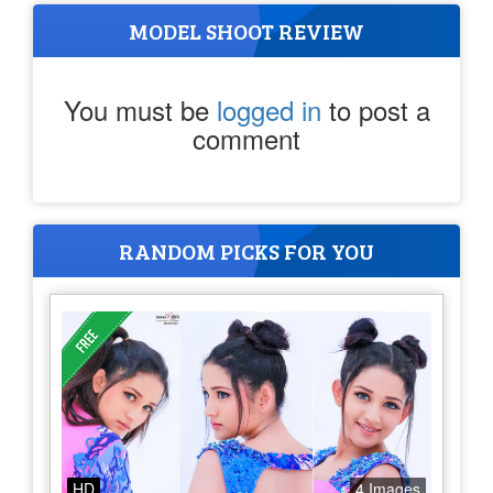
MODEL SHOOT REVIEW
You must be
logged in
to post a
comment
RANDOM PICKS FOR YOU
HD
4 Images