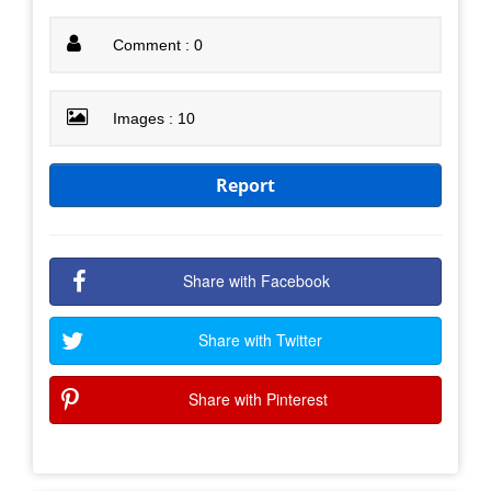
Comment : 0
Images : 10
Report
Share with Facebook
Share with Twitter
Share with Pinterest