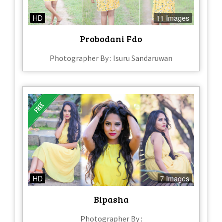
HD
11 Images
Probodani Fdo
Photographer By : Isuru Sandaruwan
HD
7 Images
Bipasha
Photographer By :