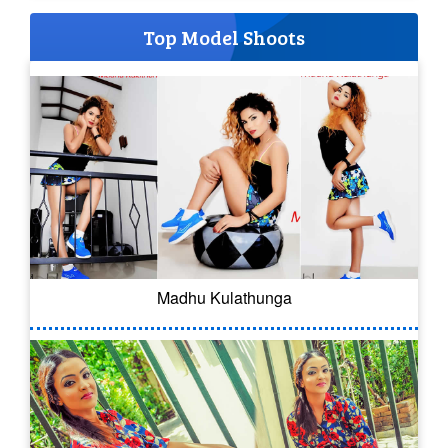
Top Model Shoots
Madhu Kulathunga