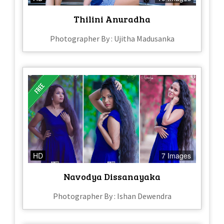
Thilini Anuradha
Photographer By : Ujitha Madusanka
HD
7 Images
Navodya Dissanayaka
Photographer By : Ishan Dewendra