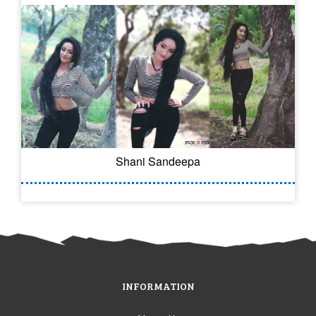
Shani Sandeepa
INFORMATION