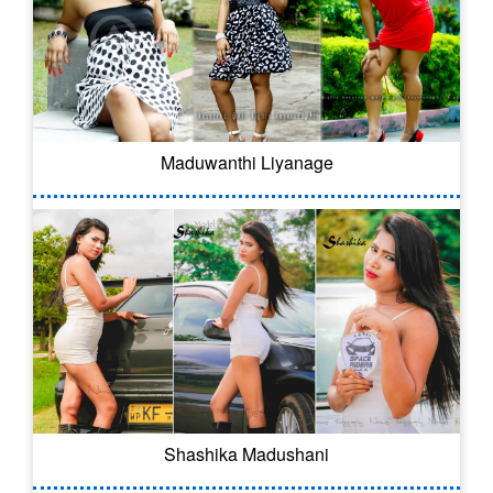
Maduwanthi Liyanage
Shashika Madushani