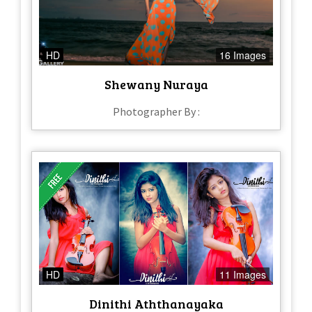
HD
16 Images
Shewany Nuraya
Photographer By :
HD
11 Images
Dinithi Aththanayaka