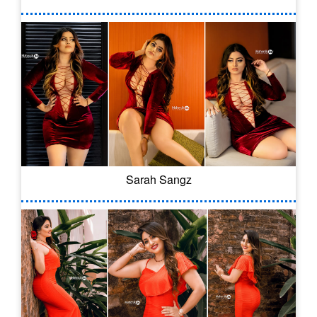
Sarah Sangz