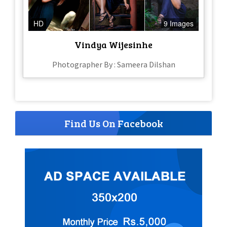
HD
9 Images
Vindya Wijesinhe
Photographer By : Sameera Dilshan
Find Us On Facebook