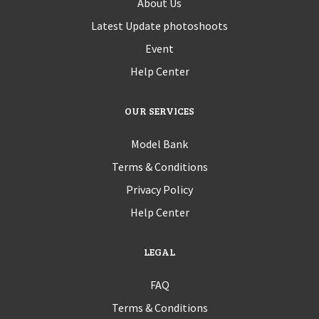
About Us
Latest Update photoshoots
Event
Help Center
OUR SERVICES
Model Bank
Terms & Conditions
Privacy Policy
Help Center
LEGAL
FAQ
Terms & Conditions