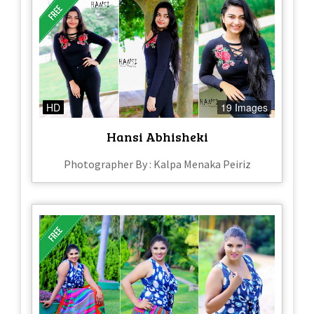
HD
19 Images
Hansi Abhisheki
Photographer By : Kalpa Menaka Peiriz