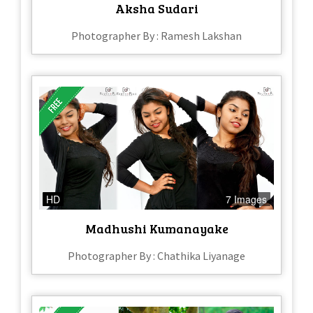
Aksha Sudari
Photographer By : Ramesh Lakshan
HD
7 Images
Madhushi Kumanayake
Photographer By : Chathika Liyanage