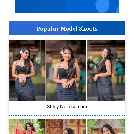
Popular Model Shoots
Shiny Nethicumara