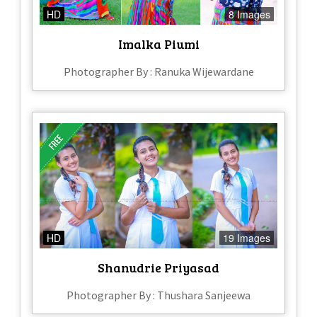
HD
8 Images
Imalka Piumi
Photographer By : Ranuka Wijewardane
HD
19 Images
Shanudrie Priyasad
Photographer By : Thushara Sanjeewa