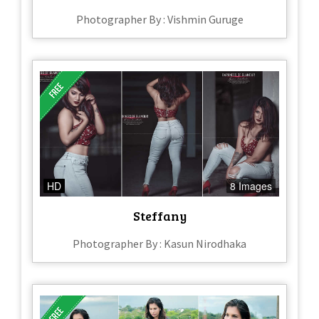
Photographer By : Vishmin Guruge
HD
8 Images
Steffany
Photographer By : Kasun Nirodhaka