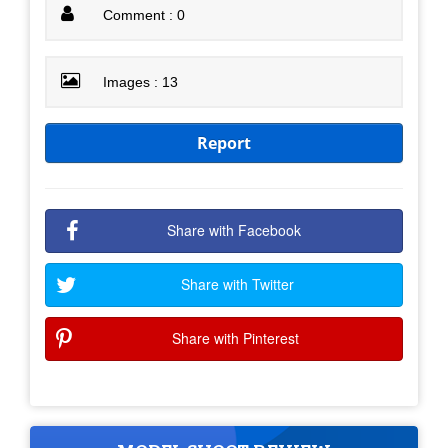
Comment : 0
Images : 13
Report
Share with Facebook
Share with Twitter
Share with Pinterest