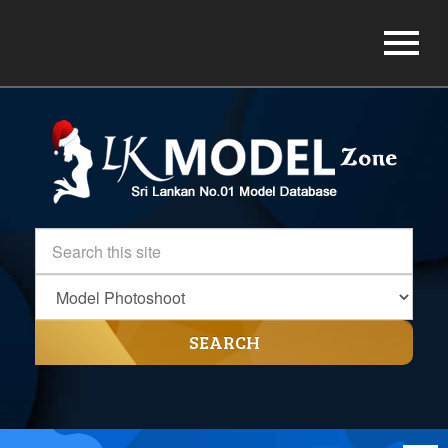
SEARCH