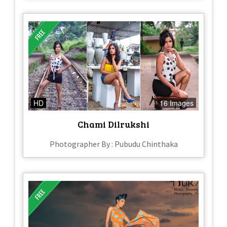
HD
16 Images
Chami Dilrukshi
Photographer By : Pubudu Chinthaka