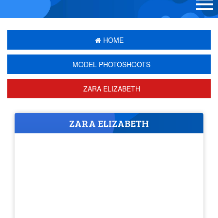
HOME
MODEL PHOTOSHOOTS
ZARA ELIZABETH
ZARA ELIZABETH