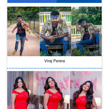
Viraj Perera