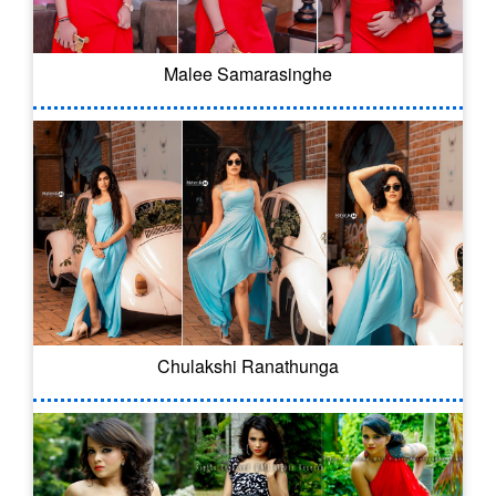
Malee Samarasinghe
Chulakshi Ranathunga