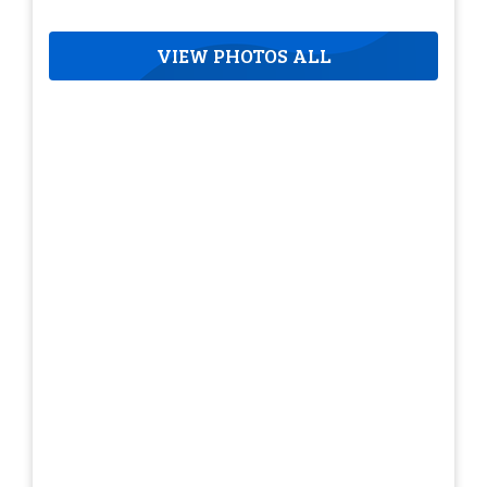
VIEW PHOTOS ALL