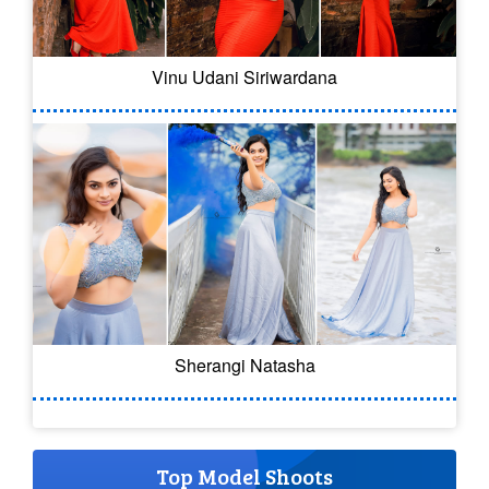
Vinu Udani Siriwardana
Sherangi Natasha
Top Model Shoots