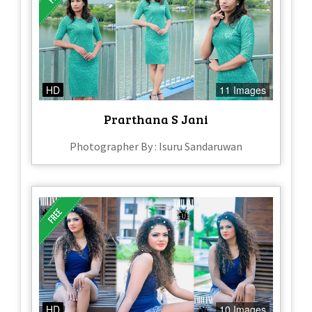
HD
11 Images
Prarthana S Jani
Photographer By : Isuru Sandaruwan
HD
10 Images