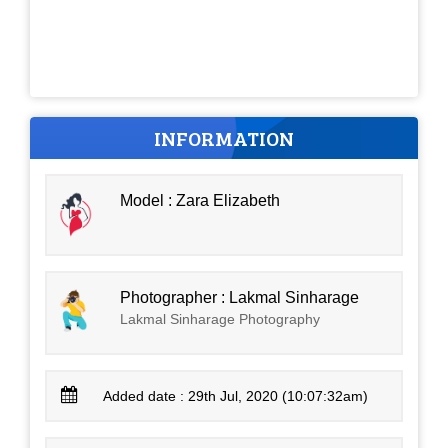
INFORMATION
Model : Zara Elizabeth
Photographer : Lakmal Sinharage
Lakmal Sinharage Photography
Added date : 29th Jul, 2020 (10:07:32am)