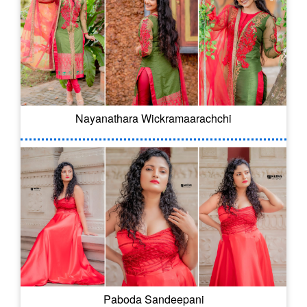
Nayanathara Wickramaarachchi
Paboda Sandeepani