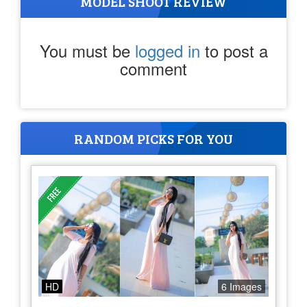
MODEL SHOOT REVIEW
You must be
logged in
to post a
comment
RANDOM PICKS FOR YOU
HD
6 Images