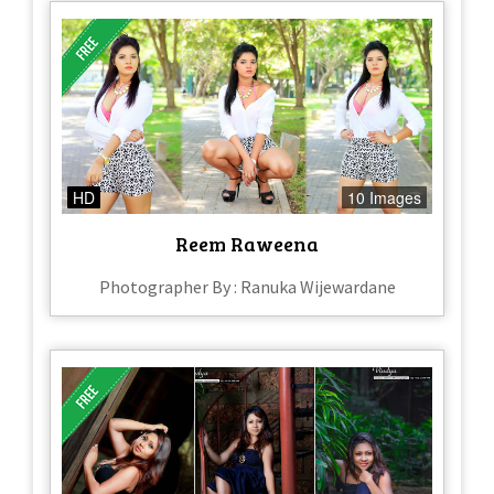
HD
10 Images
Reem Raweena
Photographer By : Ranuka Wijewardane