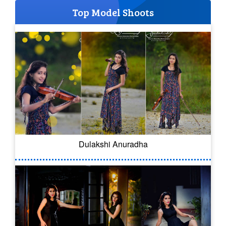
Top Model Shoots
Dulakshi Anuradha