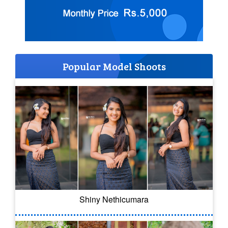
Popular Model Shoots
Shiny Nethicumara