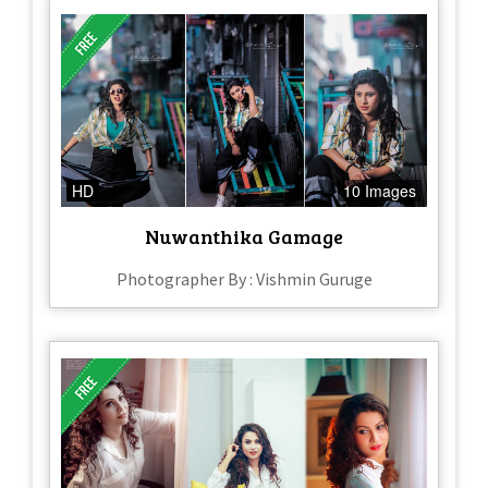
HD
10 Images
Nuwanthika Gamage
Photographer By : Vishmin Guruge