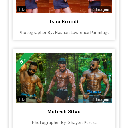
HD
5 Images
Isha Erandi
Photographer By : Hashan Lawrence Pannilage
HD
18 Images
Mahesh Silva
Photographer By : Shayon Perera