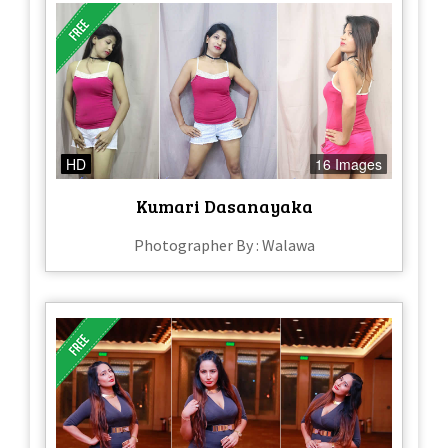
HD
16 Images
Kumari Dasanayaka
Photographer By : Walawa