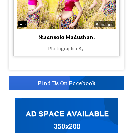
HD
8 Images
Nisansala Madushani
Photographer By :
Find Us On Facebook