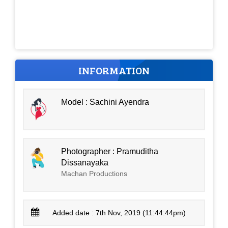
INFORMATION
Model : Sachini Ayendra
Photographer : Pramuditha
Dissanayaka
Machan Productions
Added date : 7th Nov, 2019 (11:44:44pm)