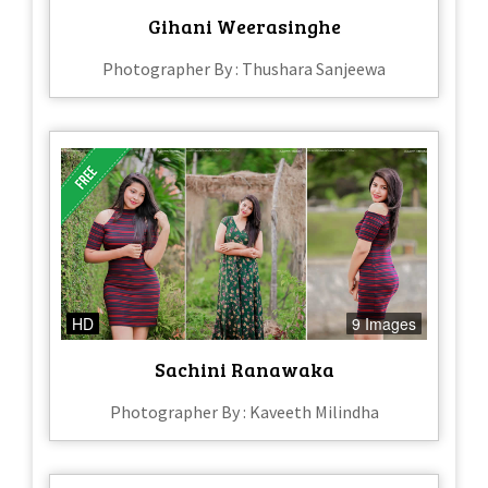
Gihani Weerasinghe
Photographer By : Thushara Sanjeewa
HD
9 Images
Sachini Ranawaka
Photographer By : Kaveeth Milindha