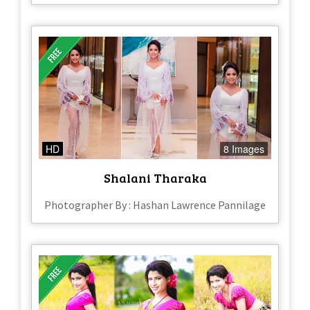
HD
8 Images
Shalani Tharaka
Photographer By : Hashan Lawrence Pannilage