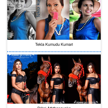
Tekla Kumudu Kumari