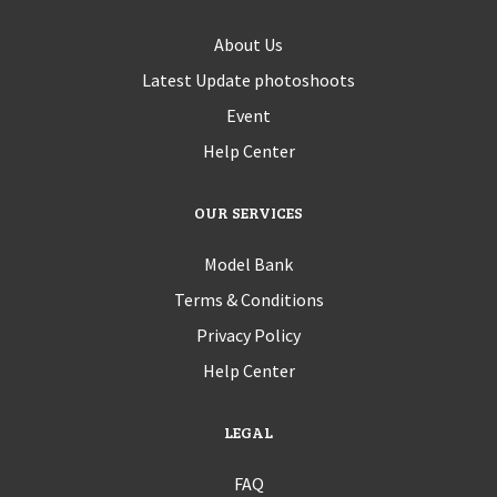
About Us
Latest Update photoshoots
Event
Help Center
OUR SERVICES
Model Bank
Terms & Conditions
Privacy Policy
Help Center
LEGAL
FAQ