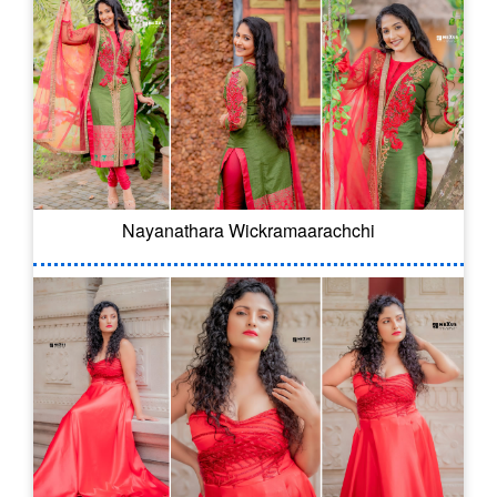
Nayanathara Wickramaarachchi