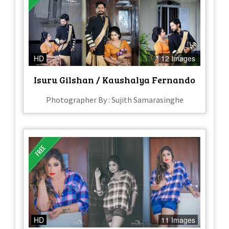
HD
12 Images
Isuru Gilshan / Kaushalya Fernando
Photographer By : Sujith Samarasinghe
HD
11 Images