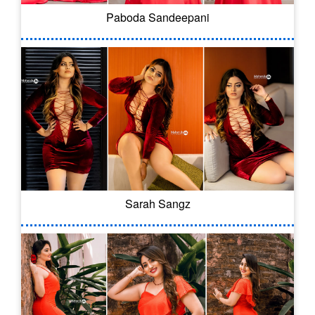
Paboda Sandeepani
Sarah Sangz