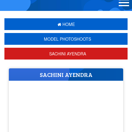
HOME
MODEL PHOTOSHOOTS
SACHINI AYENDRA
SACHINI AYENDRA