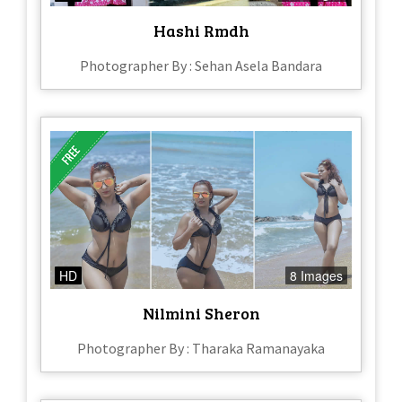
Hashi Rmdh
Photographer By : Sehan Asela Bandara
HD
8 Images
Nilmini Sheron
Photographer By : Tharaka Ramanayaka