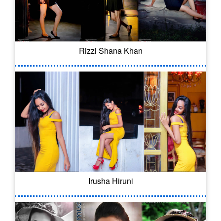
Rizzi Shana Khan
Irusha Hiruni