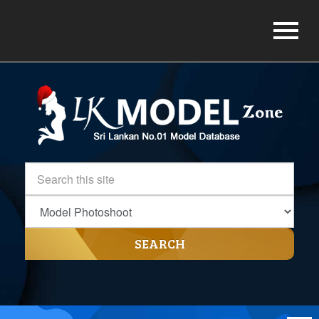
SEARCH