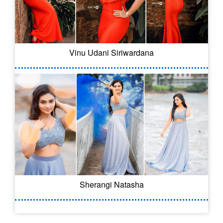
Vinu Udani Siriwardana
Sherangi Natasha