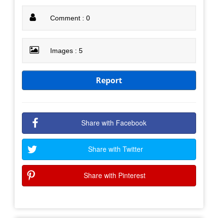
Comment : 0
Images : 5
Report
Share with Facebook
Share with Twitter
Share with Pinterest