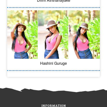
Dilini Aththanayake
Hashini Guruge
INFORMATION