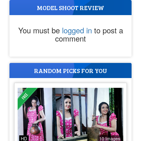
MODEL SHOOT REVIEW
You must be
logged in
to post a
comment
RANDOM PICKS FOR YOU
HD
10 Images