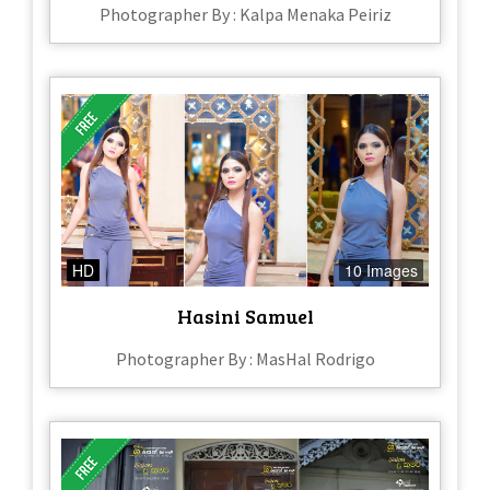
Photographer By : Kalpa Menaka Peiriz
HD
10 Images
Hasini Samuel
Photographer By : MasHal Rodrigo