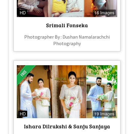
HD
16 Images
Srimali Fonseka
Photographer By : Dushan Namalarachchi
Photography
HD
19 Images
Ishara Dilrukshi & Sanju Sanjaya