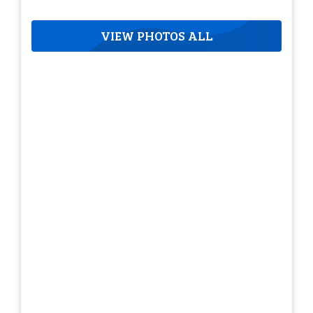
VIEW PHOTOS ALL