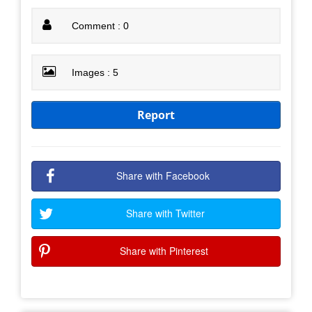
Comment : 0
Images : 5
Report
Share with Facebook
Share with Twitter
Share with Pinterest