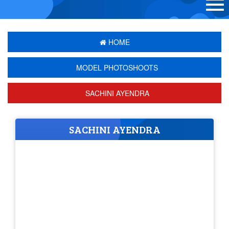
HOME
MODEL PHOTOSHOOTS
SACHINI AYENDRA
SACHINI AYENDRA