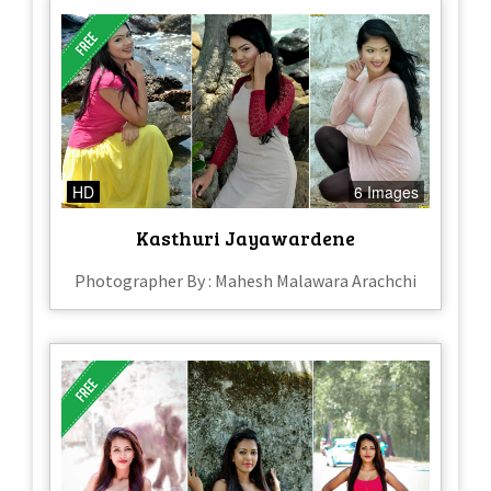
HD
6 Images
Kasthuri Jayawardene
Photographer By : Mahesh Malawara Arachchi