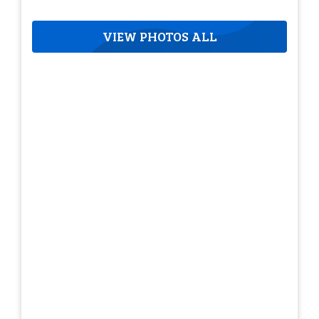
VIEW PHOTOS ALL