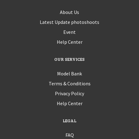
About Us
Latest Update photoshoots
Event
Help Center
OUR SERVICES
Model Bank
Terms & Conditions
Privacy Policy
Help Center
LEGAL
FAQ