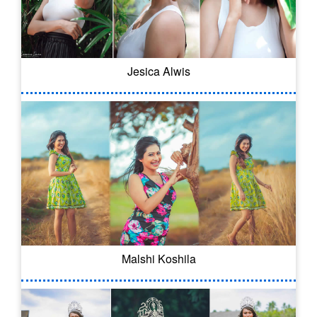
Jesica Alwis
Malshi Koshila