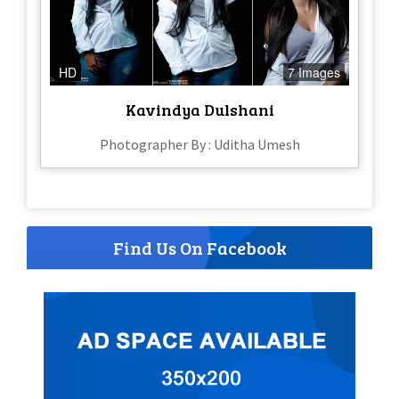
HD
7 Images
Kavindya Dulshani
Photographer By : Uditha Umesh
Find Us On Facebook