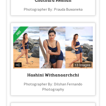
Chathura Heshan
Photographer By : Prauda Buwaneka
HD
13 Images
Hashini Withanaarchchi
Photographer By : Dilshan Fernando
Photography