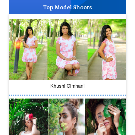
Top Model Shoots
Khushi Gimhani