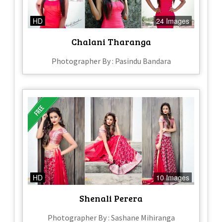
HD
24 Images
Chalani Tharanga
Photographer By : Pasindu Bandara
HD
10 Images
Shenali Perera
Photographer By : Sashane Mihiranga