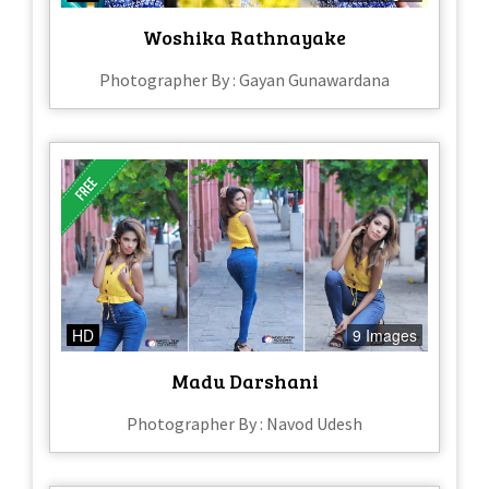
Woshika Rathnayake
Photographer By : Gayan Gunawardana
HD
9 Images
Madu Darshani
Photographer By : Navod Udesh