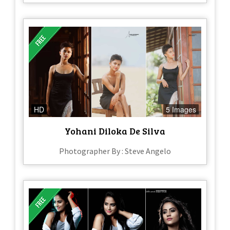
HD
5 Images
Yohani Diloka De Silva
Photographer By : Steve Angelo