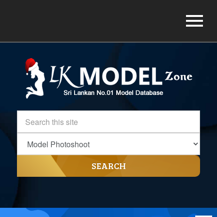
SEARCH