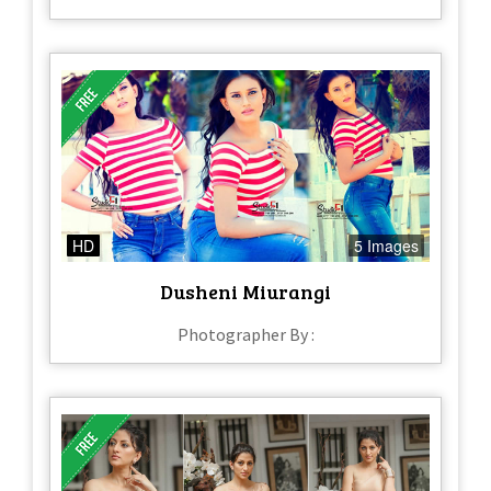
HD
5 Images
Dusheni Miurangi
Photographer By :