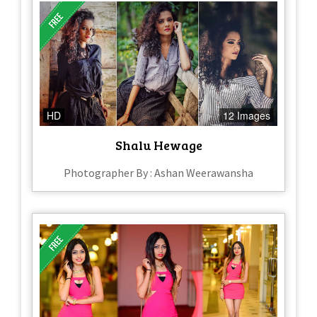
HD
12 Images
Shalu Hewage
Photographer By : Ashan Weerawansha