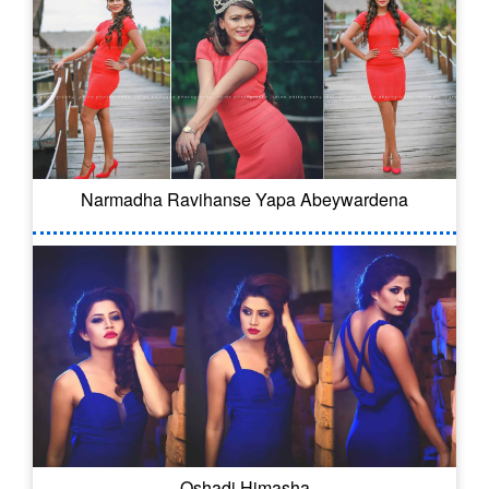
Narmadha Ravihanse Yapa Abeywardena
Oshadi Himasha