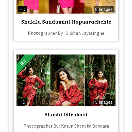
HD
8 Images
Shakila Sandumini Hapuarachchie
Photographer By : Dilshan Jayasinghe
HD
5 Images
Shashi Dilrukshi
Photographer By : Kasun Shanaka Bandara