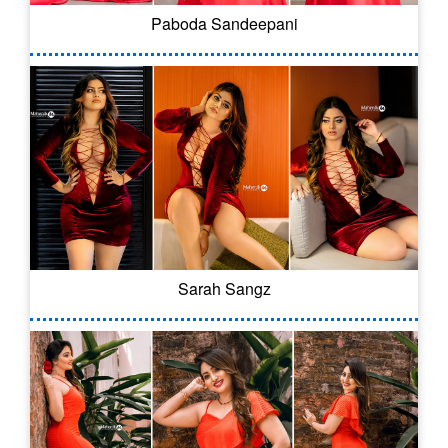
Paboda Sandeepani
Sarah Sangz