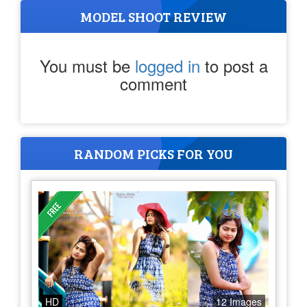
MODEL SHOOT REVIEW
You must be
logged in
to post a
comment
RANDOM PICKS FOR YOU
HD
12 Images