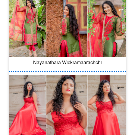
Nayanathara Wickramaarachchi