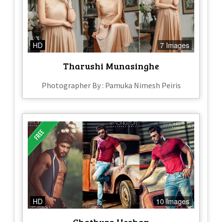
HD
7 Images
Tharushi Munasinghe
Photographer By : Pamuka Nimesh Peiris
HD
10 Images