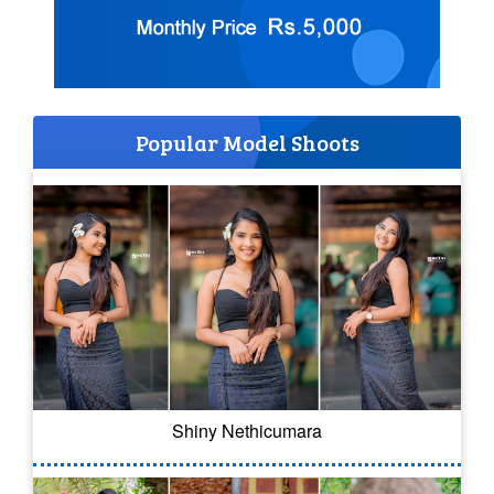
Popular Model Shoots
Shiny Nethicumara