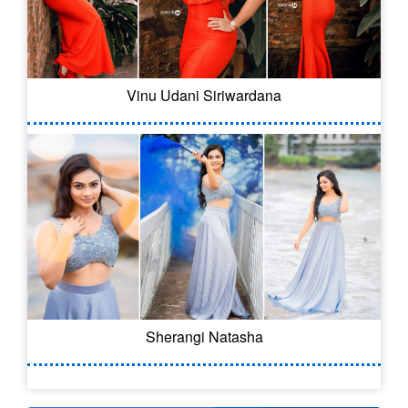
Vinu Udani Siriwardana
Sherangi Natasha