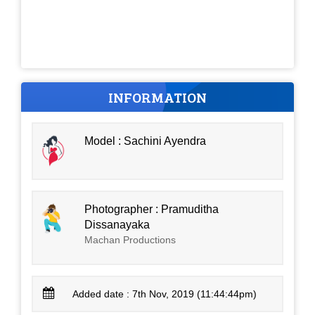
INFORMATION
Model : Sachini Ayendra
Photographer : Pramuditha
Dissanayaka
Machan Productions
Added date : 7th Nov, 2019 (11:44:44pm)