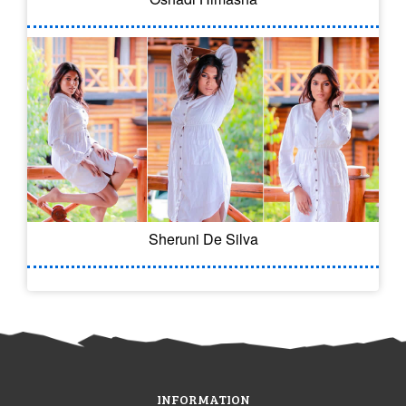
Sheruni De Silva
INFORMATION