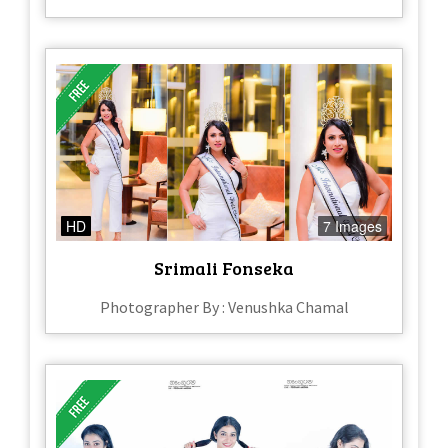
HD
7 Images
Srimali Fonseka
Photographer By : Venushka Chamal