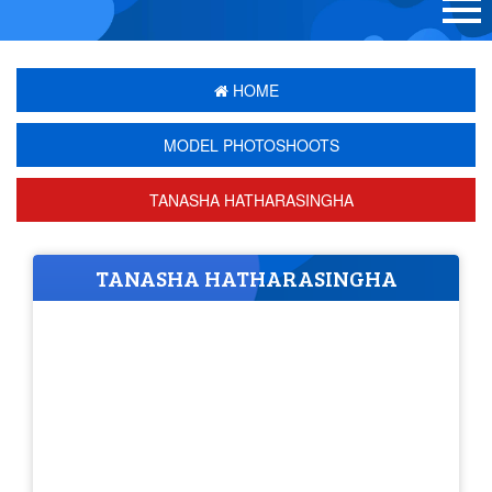
HOME
MODEL PHOTOSHOOTS
TANASHA HATHARASINGHA
TANASHA HATHARASINGHA