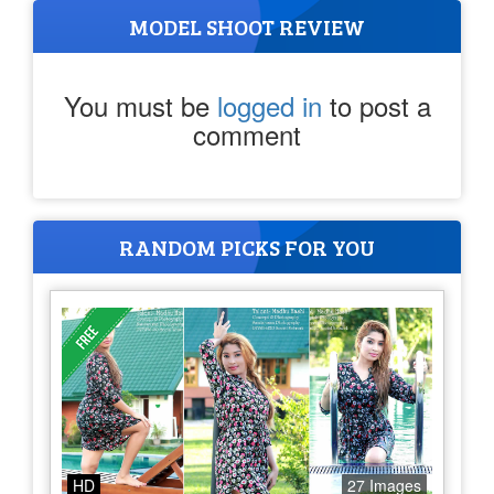
MODEL SHOOT REVIEW
You must be
logged in
to post a
comment
RANDOM PICKS FOR YOU
HD
27 Images