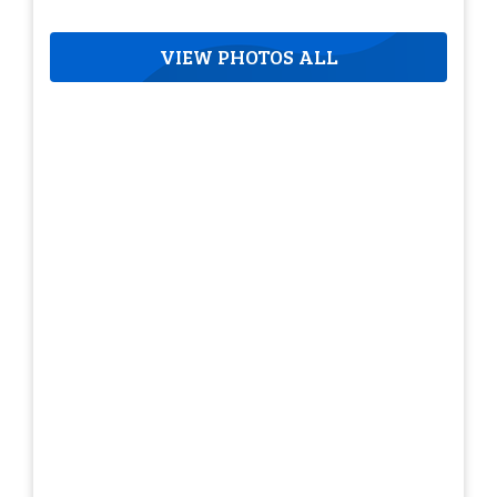
VIEW PHOTOS ALL