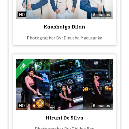
HD
8 Images
Kaushalya Dilan
Photographer By : Dinusha Madusanka
HD
5 Images
Hiruni De Silva
Photographer By : Thilina Ben