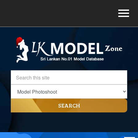
SEARCH