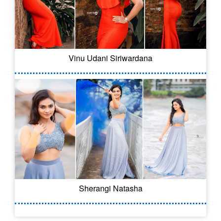
Vinu Udani Siriwardana
Sherangi Natasha