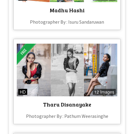
Madhu Hashi
Photographer By : Isuru Sandaruwan
HD
12 Images
Tharu Disanayake
Photographer By : Pathum Weerasinghe