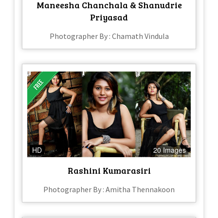
Maneesha Chanchala & Shanudrie
Priyasad
Photographer By : Chamath Vindula
HD
20 Images
Rashini Kumarasiri
Photographer By : Amitha Thennakoon