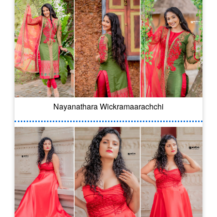
Nayanathara Wickramaarachchi