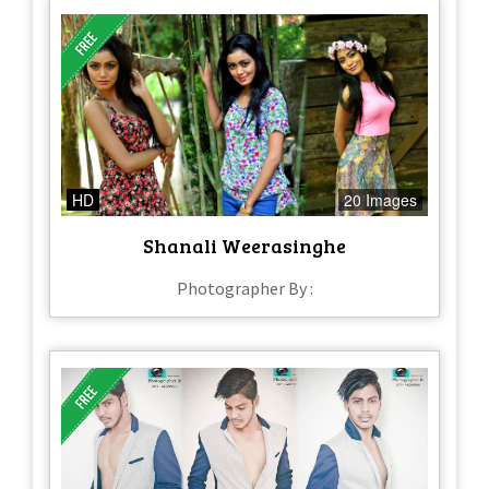
HD
20 Images
Shanali Weerasinghe
Photographer By :