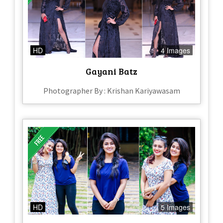
HD
4 Images
Gayani Batz
Photographer By : Krishan Kariyawasam
HD
5 Images