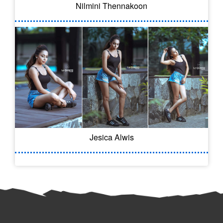
Nilmini Thennakoon
Jesica Alwis