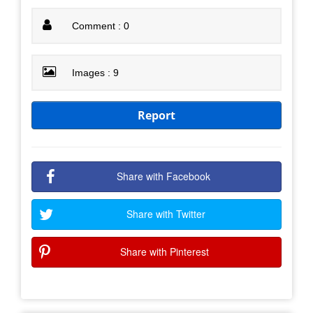
Comment : 0
Images : 9
Report
Share with Facebook
Share with Twitter
Share with Pinterest