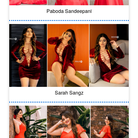
Paboda Sandeepani
Sarah Sangz