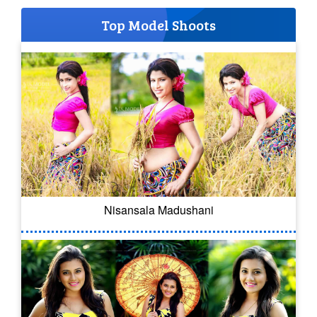
Top Model Shoots
Nisansala Madushani