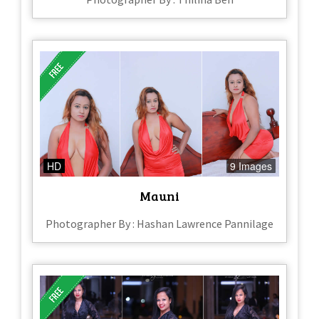
HD
9 Images
Mauni
Photographer By : Hashan Lawrence Pannilage