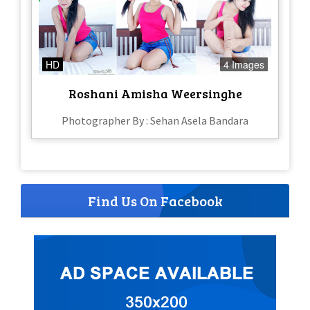
HD
4 Images
Roshani Amisha Weersinghe
Photographer By : Sehan Asela Bandara
Find Us On Facebook