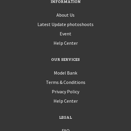
INFORMATION
About Us
Latest Update photoshoots
Event
Help Center
OUR SERVICES
Model Bank
Terms & Conditions
Privacy Policy
Help Center
LEGAL
FAQ