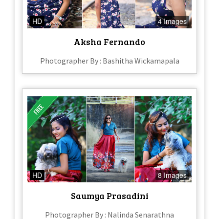
HD
4 Images
Aksha Fernando
Photographer By : Bashitha Wickamapala
HD
8 Images
Saumya Prasadini
Photographer By : Nalinda Senarathna