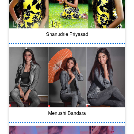
Shanudrie Priyasad
Menushi Bandara