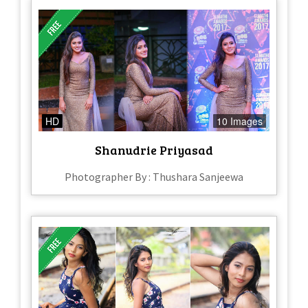
HD
10 Images
Shanudrie Priyasad
Photographer By : Thushara Sanjeewa