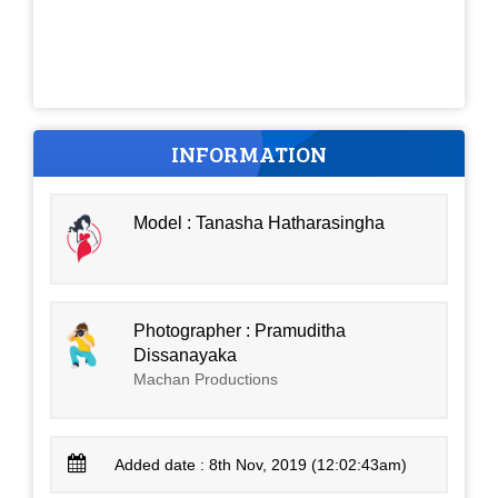
INFORMATION
Model : Tanasha Hatharasingha
Photographer : Pramuditha
Dissanayaka
Machan Productions
Added date : 8th Nov, 2019 (12:02:43am)