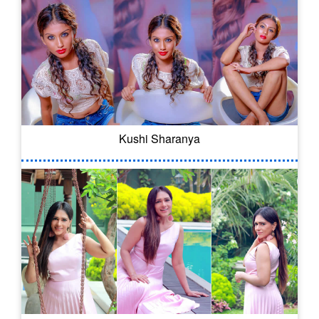
Kushi Sharanya