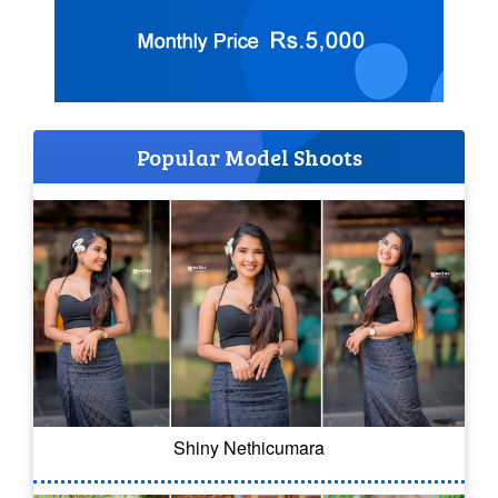
Popular Model Shoots
Shiny Nethicumara