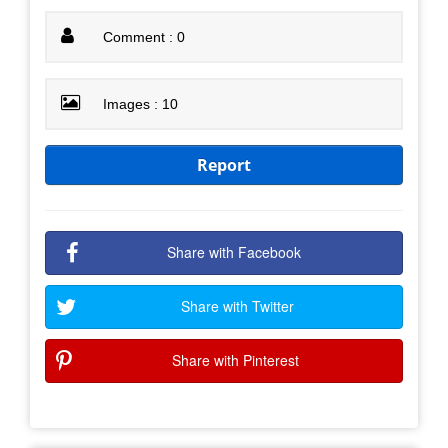
Comment : 0
Images : 10
Report
Share with Facebook
Share with Twitter
Share with Pinterest