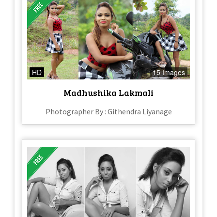
HD
15 Images
Madhushika Lakmali
Photographer By : Githendra Liyanage