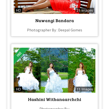
HD
21 Images
Nuwangi Bandara
Photographer By : Deepal Gomes
HD
11 Images
Hashini Withanaarchchi
Photographer By :