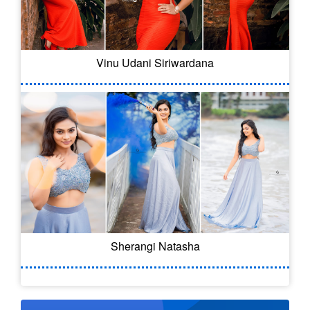
Vinu Udani Siriwardana
Sherangi Natasha