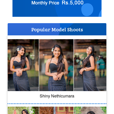
Popular Model Shoots
Shiny Nethicumara