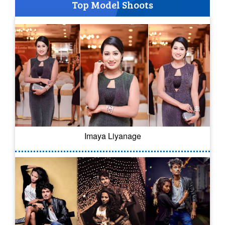
Top Model Shoots
Imaya Liyanage