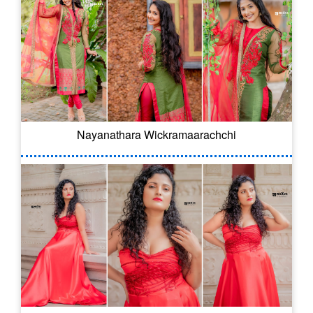
Nayanathara Wickramaarachchi