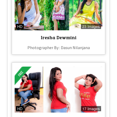
HD
23 Images
Iresha Dewmini
Photographer By : Dasun Nilanjana
HD
17 Images