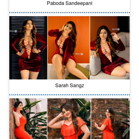
Paboda Sandeepani
Sarah Sangz