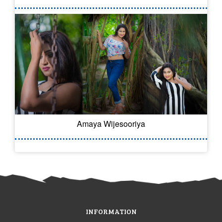
Amaya Wijesooriya
INFORMATION