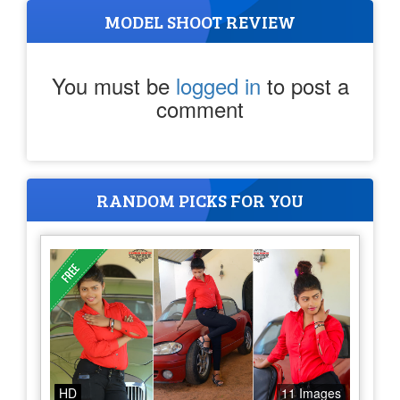
MODEL SHOOT REVIEW
You must be
logged in
to post a
comment
RANDOM PICKS FOR YOU
HD
11 Images