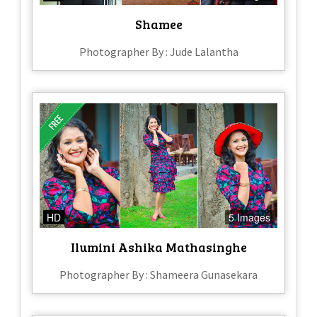
Shamee
Photographer By : Jude Lalantha
HD
5 Images
Ilumini Ashika Mathasinghe
Photographer By : Shameera Gunasekara