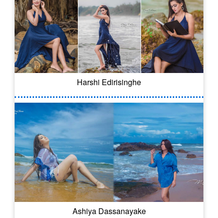
Harshi Edirisinghe
Ashiya Dassanayake