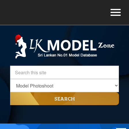
SEARCH