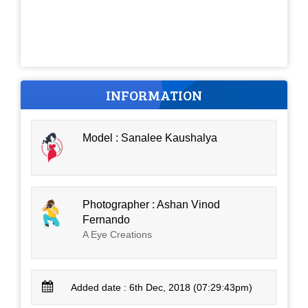
INFORMATION
Model : Sanalee Kaushalya
Photographer : Ashan Vinod
Fernando
A Eye Creations
Added date : 6th Dec, 2018 (07:29:43pm)