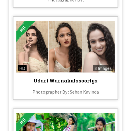
HD
8 Images
Udari Warnakulasooriya
Photographer By : Sehan Kavinda