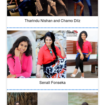
Tharindu Nishan and Chamo Dilz
Senali Fonseka