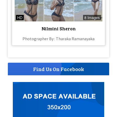
HD
8 Images
Nilmini Sheron
Photographer By : Tharaka Ramanayaka
Find Us On Facebook