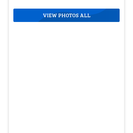
VIEW PHOTOS ALL