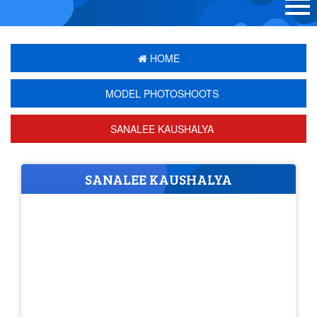
HOME
MODEL PHOTOSHOOTS
SANALEE KAUSHALYA
SANALEE KAUSHALYA