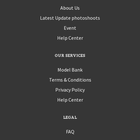
About Us
Latest Update photoshoots
Event
Help Center
OUR SERVICES
Model Bank
Terms & Conditions
Privacy Policy
Help Center
LEGAL
FAQ