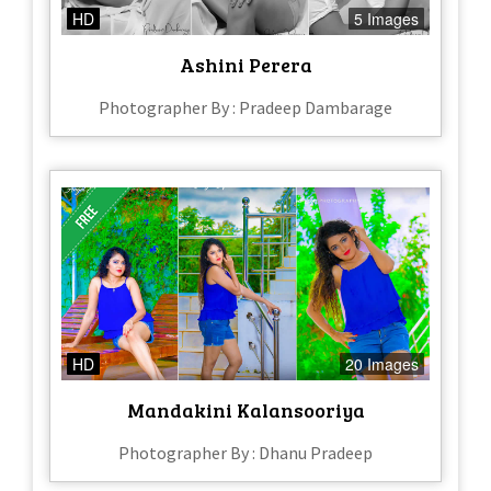
HD
5 Images
Ashini Perera
Photographer By : Pradeep Dambarage
HD
20 Images
Mandakini Kalansooriya
Photographer By : Dhanu Pradeep