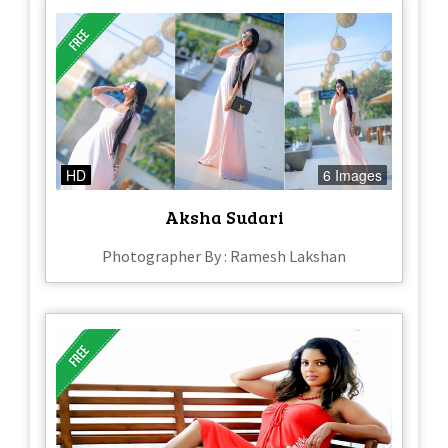
HD
6 Images
Aksha Sudari
Photographer By : Ramesh Lakshan