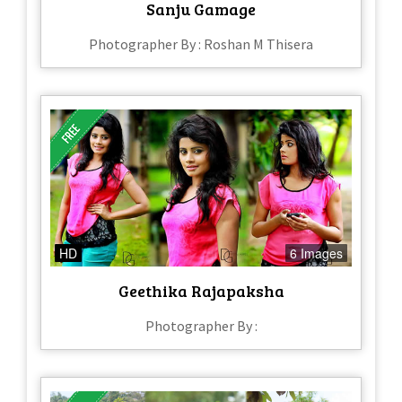
Sanju Gamage
Photographer By : Roshan M Thisera
HD
6 Images
Geethika Rajapaksha
Photographer By :