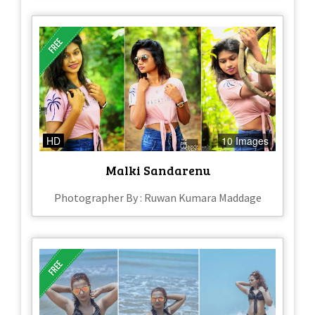
HD
10 Images
Malki Sandarenu
Photographer By : Ruwan Kumara Maddage