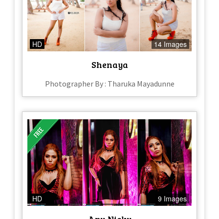
HD
14 Images
Shenaya
Photographer By : Tharuka Mayadunne
HD
9 Images
Anu Nicky