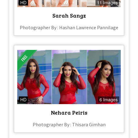
HD
11 Images
Sarah Sangz
Photographer By : Hashan Lawrence Pannilage
HD
6 Images
Nehara Peiris
Photographer By : Thisara Gimhan