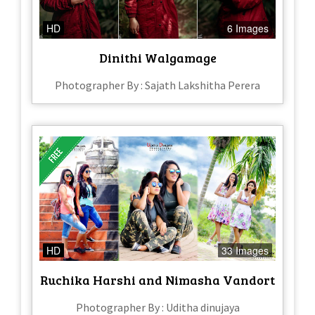
HD
6 Images
Dinithi Walgamage
Photographer By : Sajath Lakshitha Perera
HD
33 Images
Ruchika Harshi and Nimasha Vandort
Photographer By : Uditha dinujaya