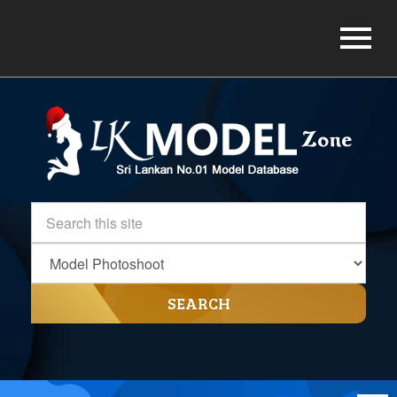
SEARCH