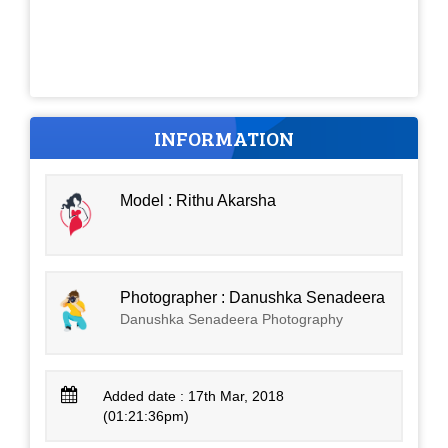
INFORMATION
Model : Rithu Akarsha
Photographer : Danushka Senadeera
Danushka Senadeera Photography
Added date : 17th Mar, 2018
(01:21:36pm)