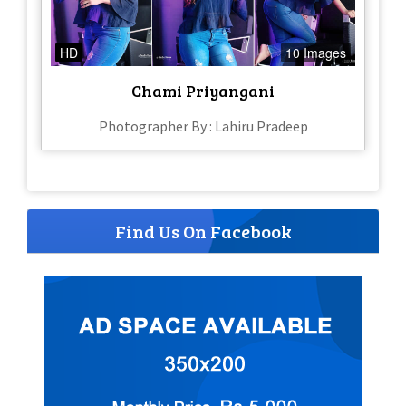
HD
10 Images
Chami Priyangani
Photographer By : Lahiru Pradeep
Find Us On Facebook