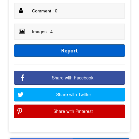
Comment : 0
Images : 4
Report
Share with Facebook
Share with Twitter
Share with Pinterest