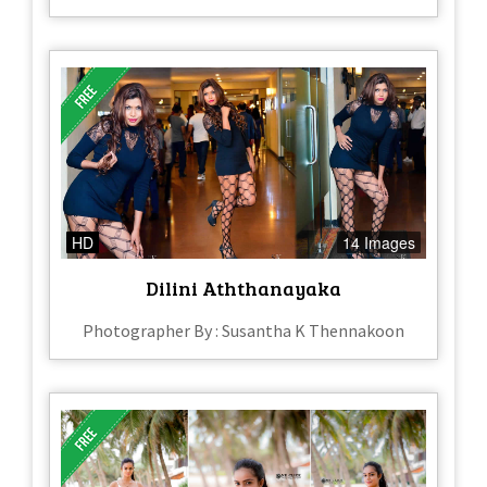
HD
14 Images
Dilini Aththanayaka
Photographer By : Susantha K Thennakoon