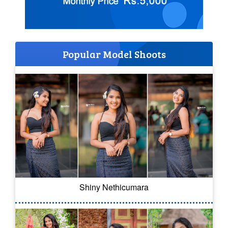
Popular Model Shoots
Shiny Nethicumara