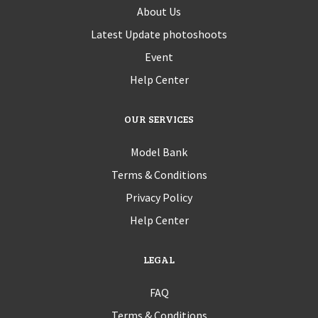
About Us
Latest Update photoshoots
Event
Help Center
OUR SERVICES
Model Bank
Terms & Conditions
Privacy Policy
Help Center
LEGAL
FAQ
Terms & Conditions