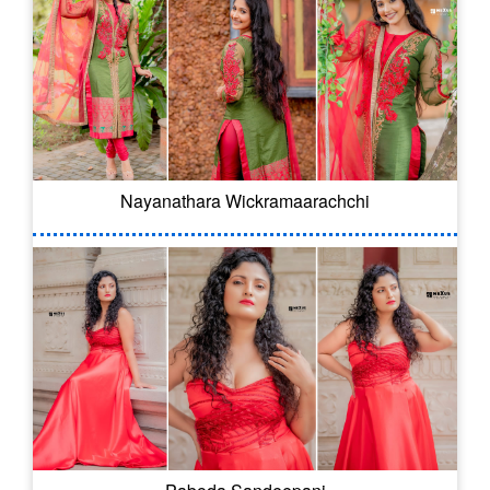
Nayanathara Wickramaarachchi