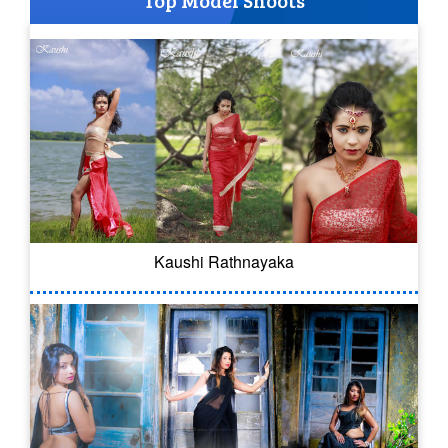
Top Model Shoots
Kaushi Rathnayaka