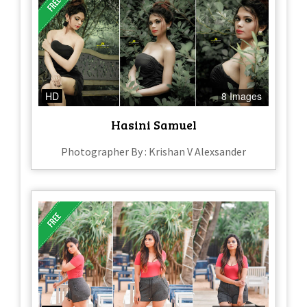
HD
8 Images
Hasini Samuel
Photographer By : Krishan V Alexsander