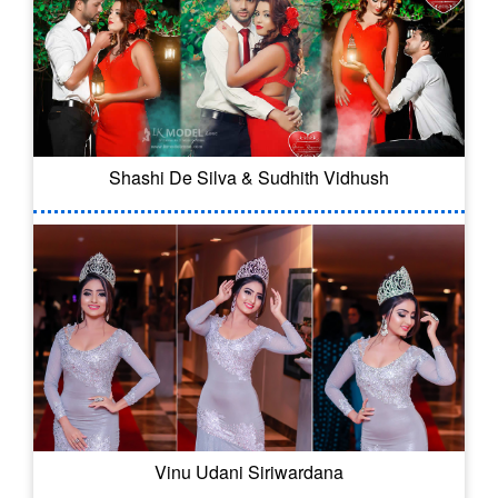
Shashi De Silva & Sudhith Vidhush
Vinu Udani Siriwardana