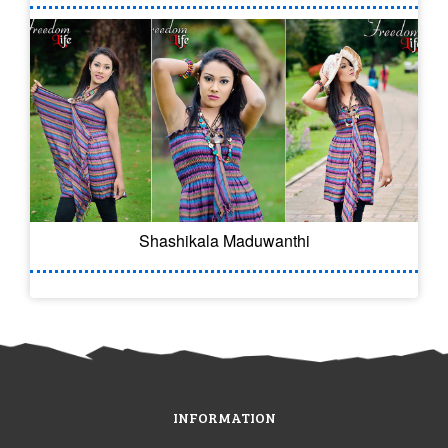
Shashikala Maduwanthi
INFORMATION