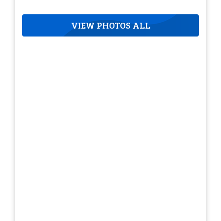
VIEW PHOTOS ALL