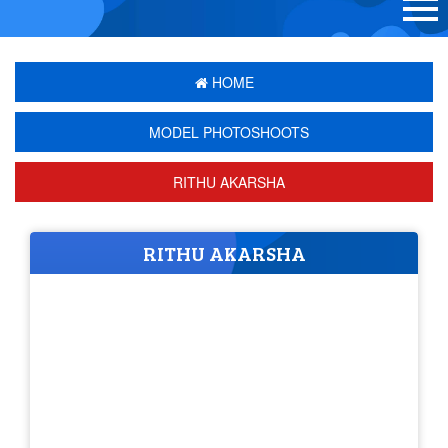
HOME
MODEL PHOTOSHOOTS
RITHU AKARSHA
RITHU AKARSHA