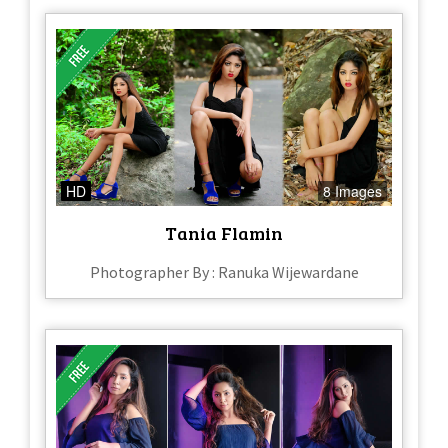
HD
8 Images
Tania Flamin
Photographer By : Ranuka Wijewardane