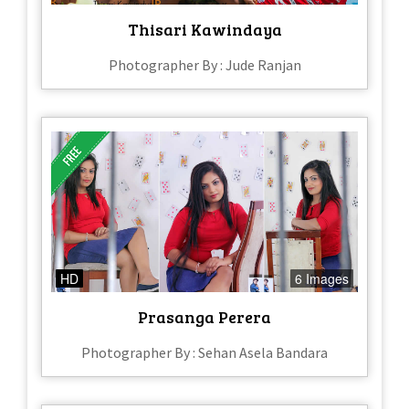
Thisari Kawindaya
Photographer By : Jude Ranjan
HD
6 Images
Prasanga Perera
Photographer By : Sehan Asela Bandara