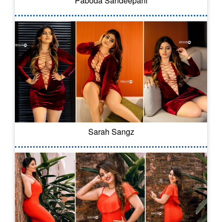
Paboda Sandeepani
Sarah Sangz