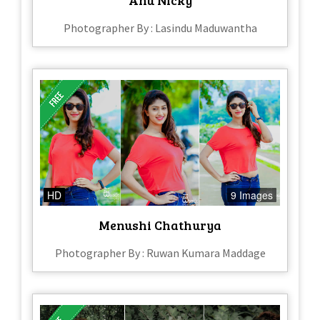
Photographer By : Lasindu Maduwantha
HD
9 Images
Menushi Chathurya
Photographer By : Ruwan Kumara Maddage