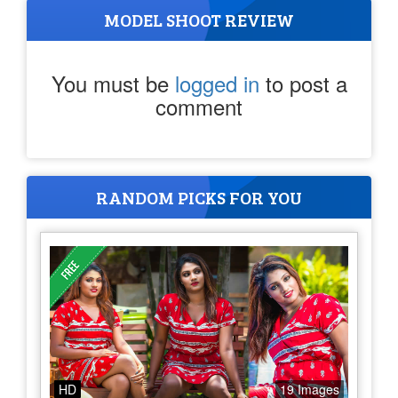
MODEL SHOOT REVIEW
You must be
logged in
to post a
comment
RANDOM PICKS FOR YOU
HD
19 Images