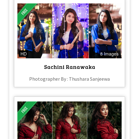
HD
8 Images
Sachini Ranawaka
Photographer By : Thushara Sanjeewa