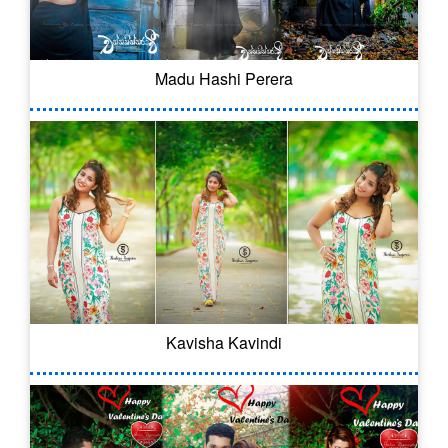
Madu Hashi Perera
Kavisha Kavindi