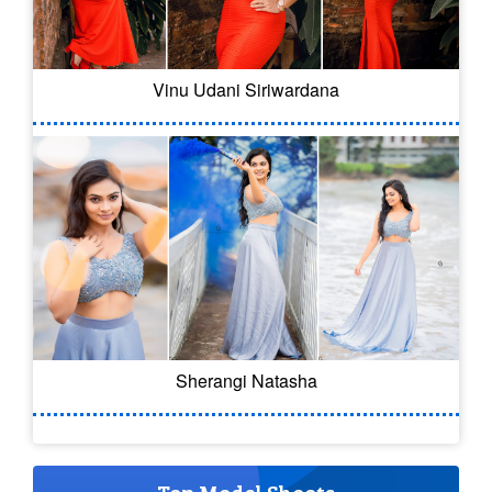
Vinu Udani Siriwardana
Sherangi Natasha