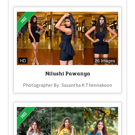
HD
26 Images
Nilushi Pawanya
Photographer By : Susantha K Thennakoon