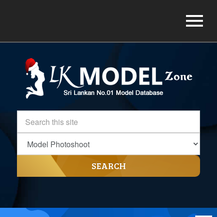
SEARCH