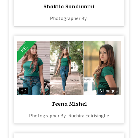
Shakila Sandumini
Photographer By :
HD
6 Images
Teena Mishel
Photographer By : Ruchira Edirisinghe