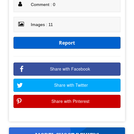
Comment : 0
Images : 11
Report
Share with Facebook
Share with Twitter
Share with Pinterest