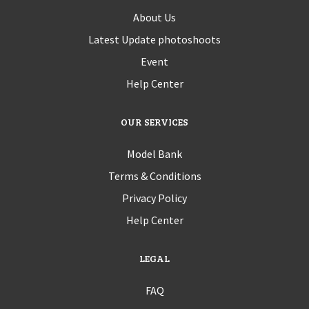
About Us
Latest Update photoshoots
Event
Help Center
OUR SERVICES
Model Bank
Terms & Conditions
Privacy Policy
Help Center
LEGAL
FAQ