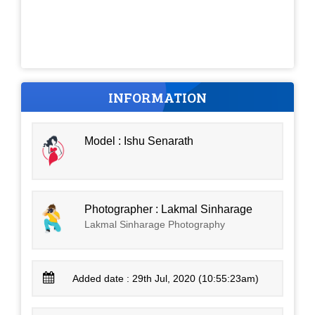
INFORMATION
Model : Ishu Senarath
Photographer : Lakmal Sinharage
Lakmal Sinharage Photography
Added date : 29th Jul, 2020 (10:55:23am)