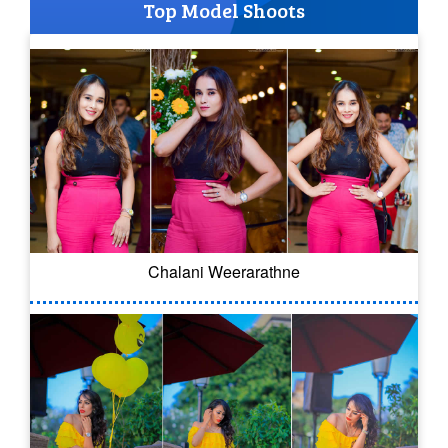
Top Model Shoots
Chalani Weerarathne