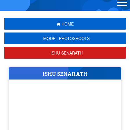
HOME
MODEL PHOTOSHOOTS
ISHU SENARATH
ISHU SENARATH