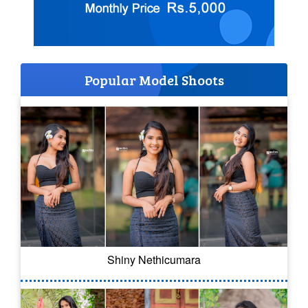
Popular Model Shoots
Shiny Nethicumara