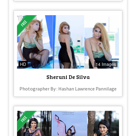
HD
14 Images
Sheruni De Silva
Photographer By : Hashan Lawrence Pannilage