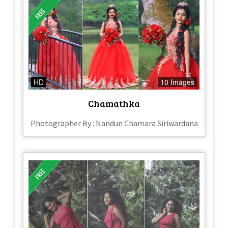
HD
10 Images
Chamathka
Photographer By : Nandun Chamara Siriwardana