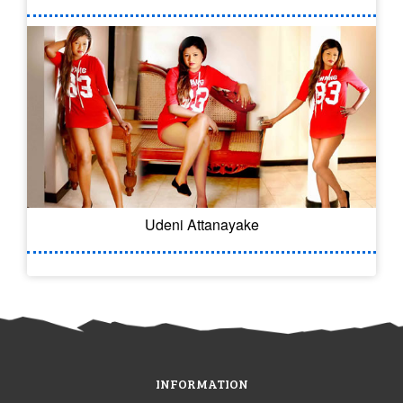
Udeni Attanayake
INFORMATION