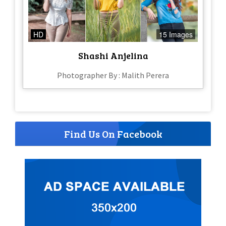
HD
15 Images
Shashi Anjelina
Photographer By : Malith Perera
Find Us On Facebook