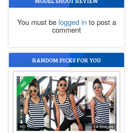
MODEL SHOOT REVIEW
You must be
logged in
to post a
comment
RANDOM PICKS FOR YOU
HD
14 Images