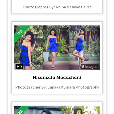
Photographer By : Kalpa Menaka Peiriz
HD
5 Images
Nisansala Madushani
Photographer By : Janaka Kumara Photography