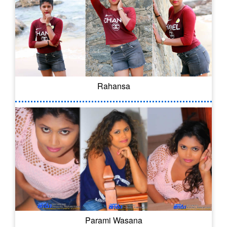
Rahansa
Parami Wasana