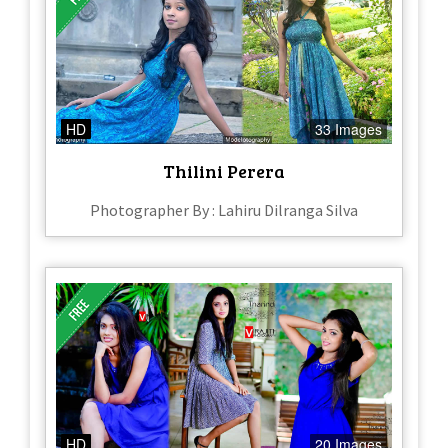
HD
33 Images
Thilini Perera
Photographer By : Lahiru Dilranga Silva
HD
20 Images