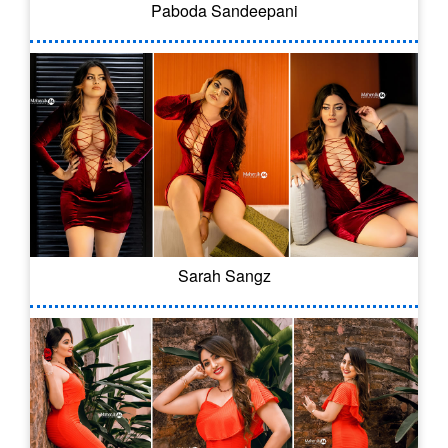
Paboda Sandeepani
Sarah Sangz