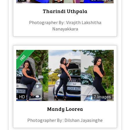
Tharindi Uthpala
Photographer By : Virajith Lakshitha
Nanayakkara
HD
7 Images
Mandy Loorea
Photographer By : Dilshan Jayasinghe