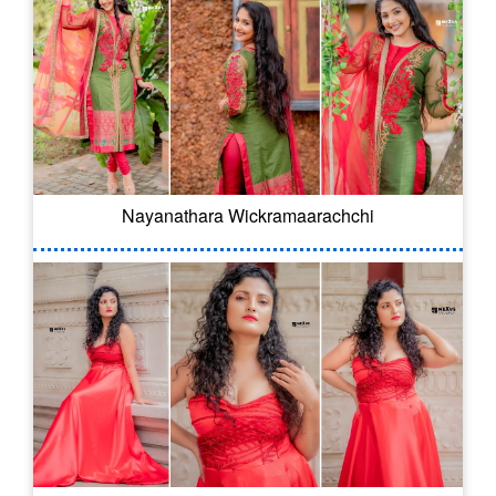
Nayanathara Wickramaarachchi