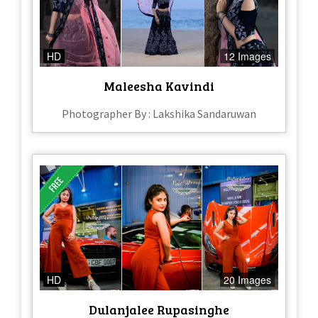
HD
12 Images
Maleesha Kavindi
Photographer By : Lakshika Sandaruwan
HD
20 Images
Dulanjalee Rupasinghe