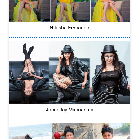
Nilusha Fernando
JeenaJay Mannanate