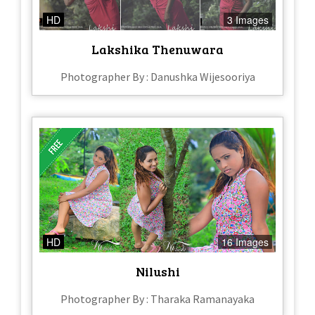
HD
3 Images
Lakshika Thenuwara
Photographer By : Danushka Wijesooriya
HD
16 Images
Nilushi
Photographer By : Tharaka Ramanayaka