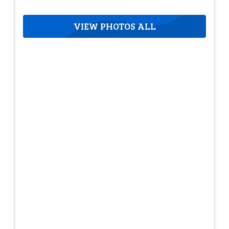
VIEW PHOTOS ALL