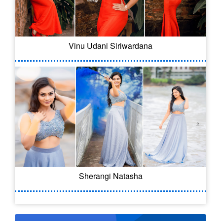
Vinu Udani Siriwardana
Sherangi Natasha