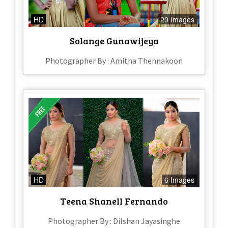
HD
20 Images
Solange Gunawijeya
Photographer By : Amitha Thennakoon
HD
6 Images
Teena Shanell Fernando
Photographer By : Dilshan Jayasinghe