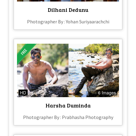
Dilhani Dedunu
Photographer By : Yohan Suriyaarachchi
HD
6 Images
Harsha Duminda
Photographer By : Prabhasha Photography