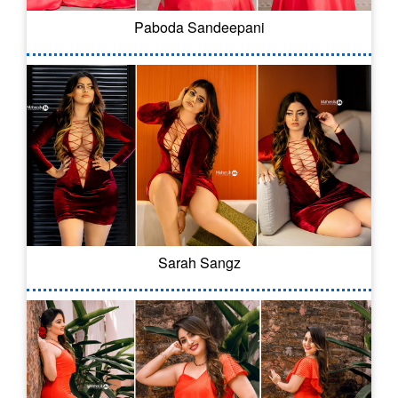
Paboda Sandeepani
Sarah Sangz