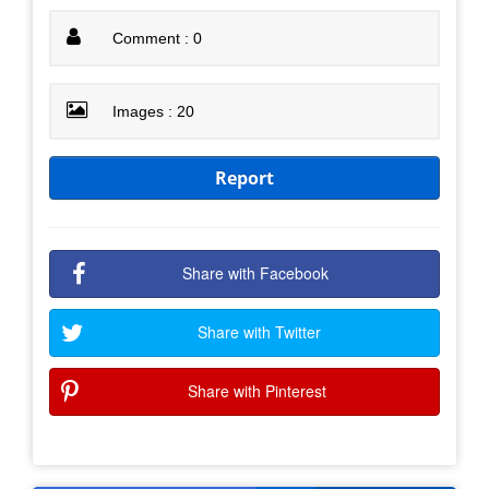
Comment : 0
Images : 20
Report
Share with Facebook
Share with Twitter
Share with Pinterest