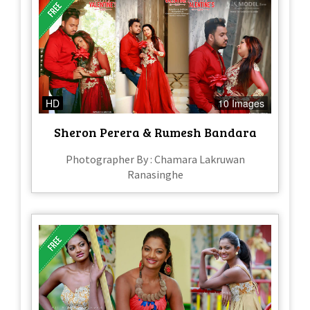
HD
10 Images
Sheron Perera & Rumesh Bandara
Photographer By : Chamara Lakruwan
Ranasinghe