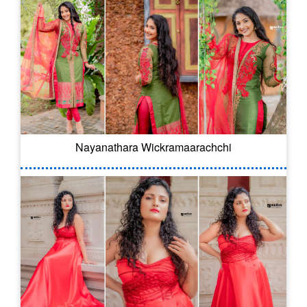
Nayanathara Wickramaarachchi