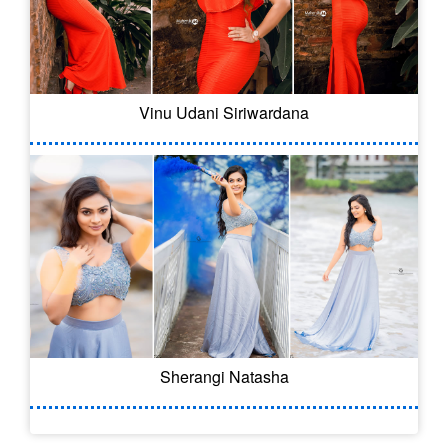
Vinu Udani Siriwardana
Sherangi Natasha