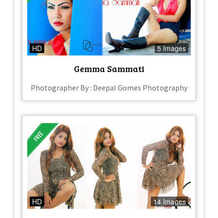
HD
5 Images
Gemma Sammati
Photographer By : Deepal Gomes Photography
HD
14 Images