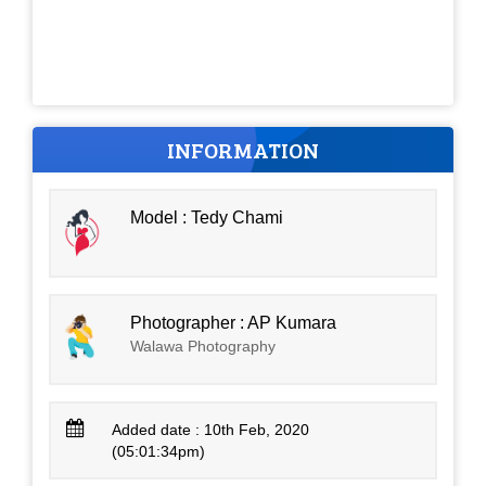
INFORMATION
Model : Tedy Chami
Photographer : AP Kumara
Walawa Photography
Added date : 10th Feb, 2020
(05:01:34pm)