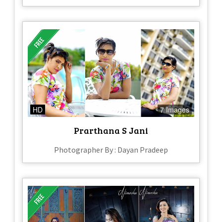
HD
7 Images
Prarthana S Jani
Photographer By : Dayan Pradeep