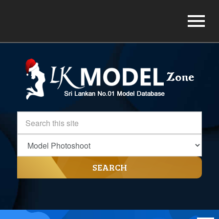
SEARCH