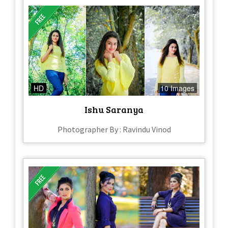
HD
10 Images
Ishu Saranya
Photographer By : Ravindu Vinod