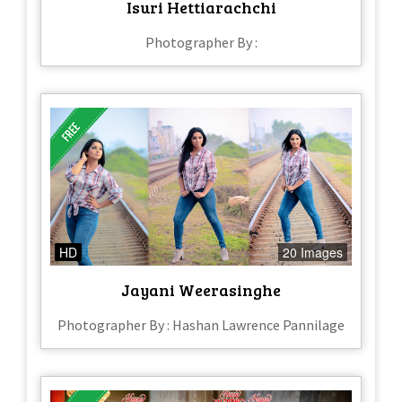
Isuri Hettiarachchi
Photographer By :
HD
20 Images
Jayani Weerasinghe
Photographer By : Hashan Lawrence Pannilage