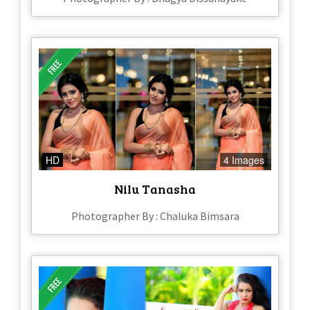
HD
4 Images
Nilu Tanasha
Photographer By : Chaluka Bimsara