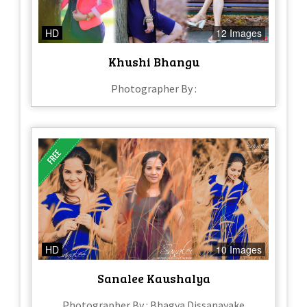
HD
12 Images
Khushi Bhangu
Photographer By :
HD
10 Images
Sanalee Kaushalya
Photographer By : Bhagya Dissanayake