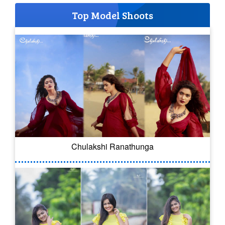
Top Model Shoots
Chulakshi Ranathunga