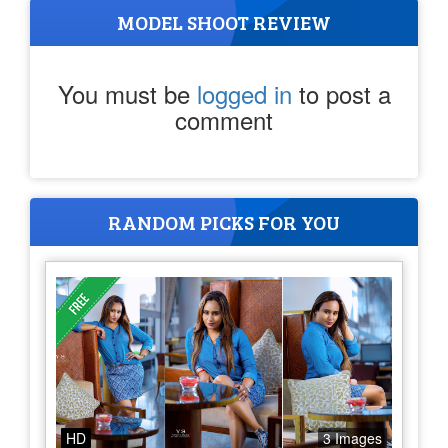
MODEL SHOOT REVIEW
You must be
logged in
to post a
comment
RANDOM PICKS FOR YOU
HD
3 Images