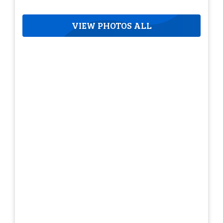
VIEW PHOTOS ALL