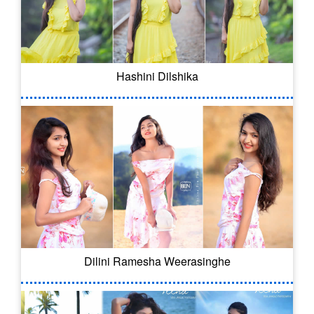
Hashini Dilshika
Dilini Ramesha Weerasinghe