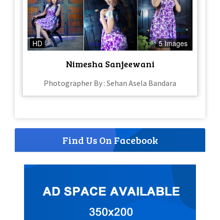
HD
5 Images
Nimesha Sanjeewani
Photographer By : Sehan Asela Bandara
Find Us On Facebook