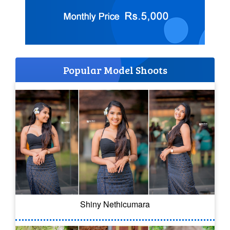
Popular Model Shoots
Shiny Nethicumara