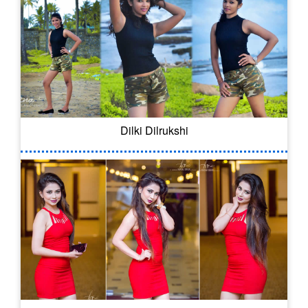
Dilki Dilrukshi