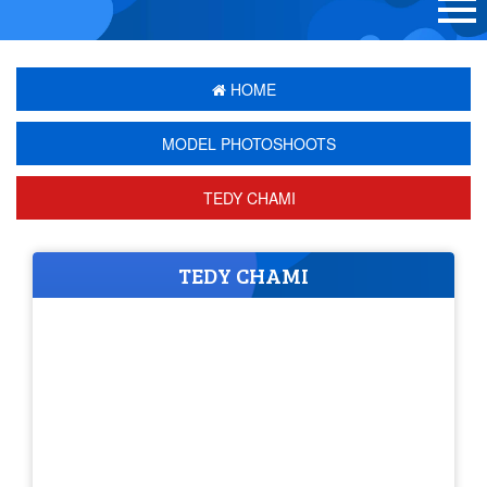
HOME
MODEL PHOTOSHOOTS
TEDY CHAMI
TEDY CHAMI