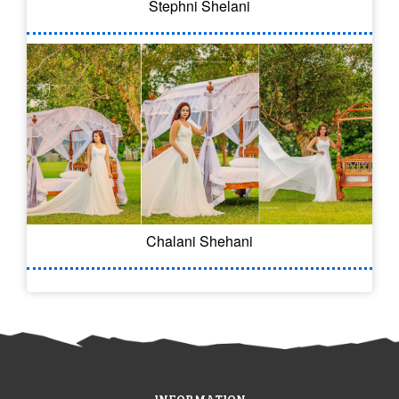
Stephni Shelani
Chalani Shehani
INFORMATION