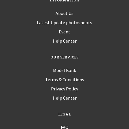
About Us
Latest Update photoshoots
Event
Help Center
OUR SERVICES
Model Bank
Terms & Conditions
Privacy Policy
Help Center
LEGAL
FAQ