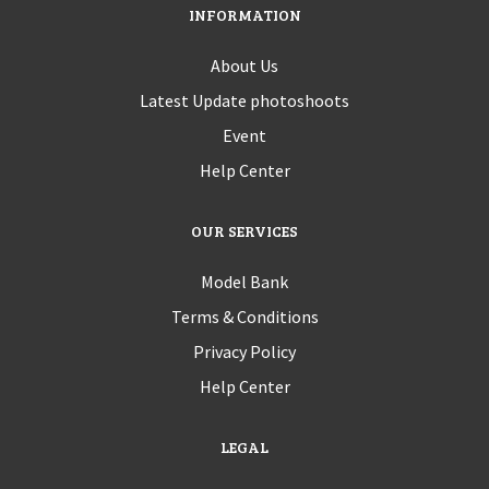
INFORMATION
About Us
Latest Update photoshoots
Event
Help Center
OUR SERVICES
Model Bank
Terms & Conditions
Privacy Policy
Help Center
LEGAL