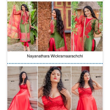
Nayanathara Wickramaarachchi