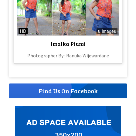
HD
8 Images
Imalka Piumi
Photographer By : Ranuka Wijewardane
Find Us On Facebook