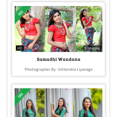
HD
9 Images
Samadhi Wandana
Photographer By : Githendra Liyanage