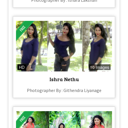
Photographer By : Ishara Lakshan
HD
10 Images
Ishra Nethu
Photographer By : Githendra Liyanage