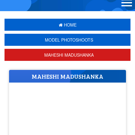
HOME
MODEL PHOTOSHOOTS
MAHESHI MADUSHANKA
MAHESHI MADUSHANKA