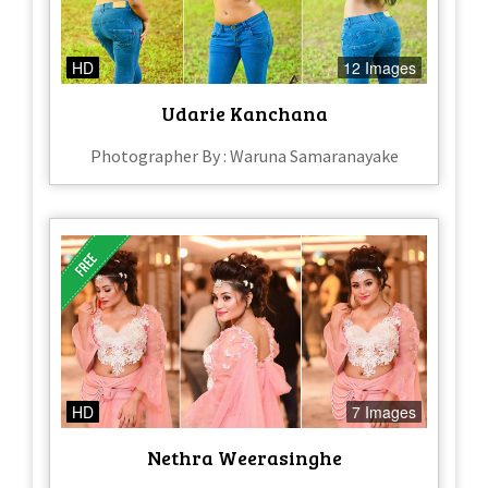
HD
12 Images
Udarie Kanchana
Photographer By : Waruna Samaranayake
HD
7 Images
Nethra Weerasinghe