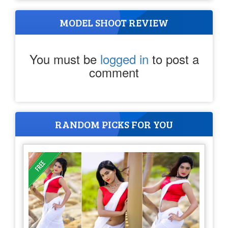
MODEL SHOOT REVIEW
You must be
logged in
to post a
comment
RANDOM PICKS FOR YOU