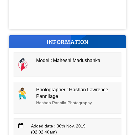
INFORMATION
Model : Maheshi Madushanka
Photographer : Hashan Lawrence
Pannilage
Hashan Pannila Photography
Added date : 30th Nov, 2019
(02:02:40am)