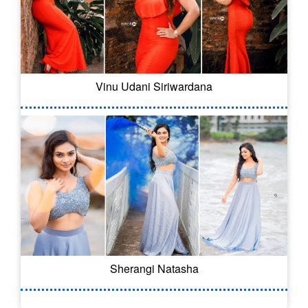
Vinu Udani Siriwardana
Sherangi Natasha