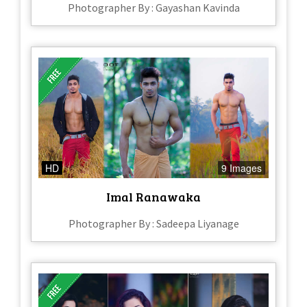
Photographer By : Gayashan Kavinda
HD
9 Images
Imal Ranawaka
Photographer By : Sadeepa Liyanage