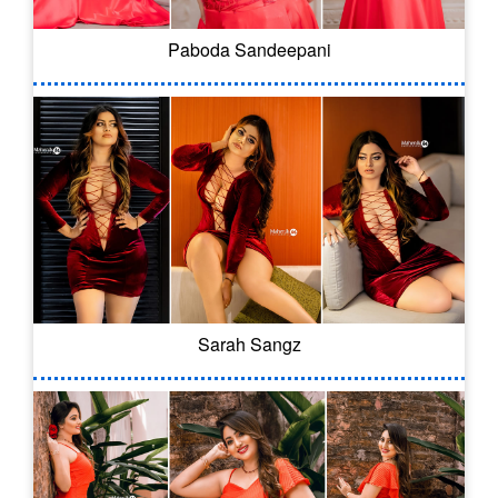
Paboda Sandeepani
Sarah Sangz