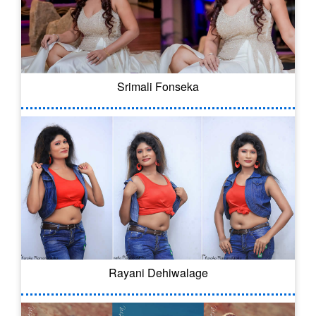
Srimali Fonseka
Rayani Dehiwalage