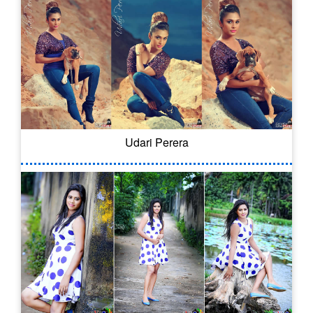
Udari Perera