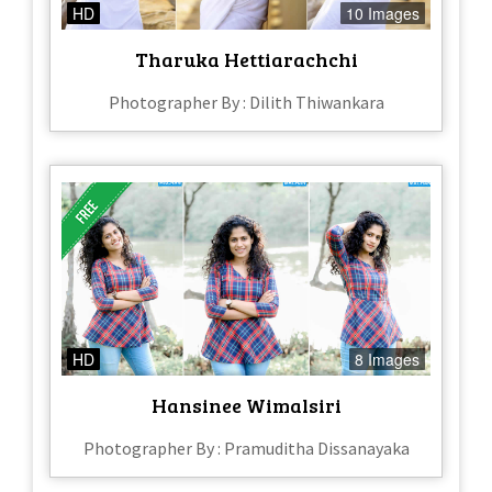
HD
10 Images
Tharuka Hettiarachchi
Photographer By : Dilith Thiwankara
HD
8 Images
Hansinee Wimalsiri
Photographer By : Pramuditha Dissanayaka