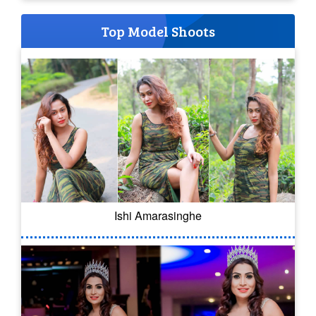
Top Model Shoots
Ishi Amarasinghe