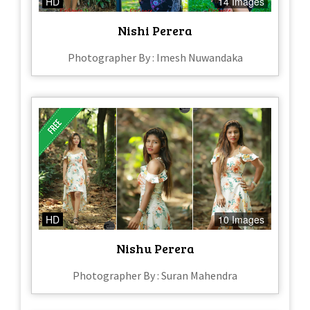
HD
14 Images
Nishi Perera
Photographer By : Imesh Nuwandaka
HD
10 Images
Nishu Perera
Photographer By : Suran Mahendra