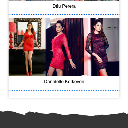
Dilu Perera
Dannielle Kerkoven