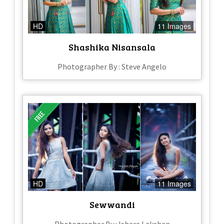
HD
11 Images
Shashika Nisansala
Photographer By : Steve Angelo
HD
11 Images
Sewwandi