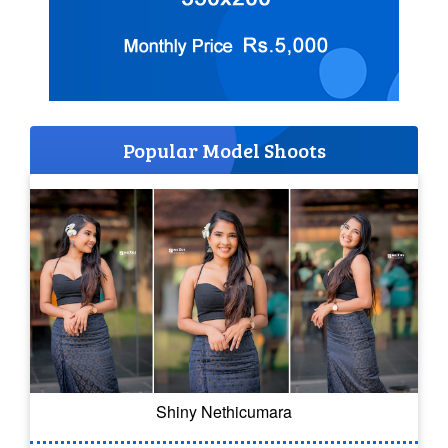
Popular Model Shoots
Shiny Nethicumara