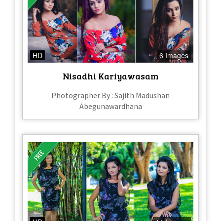
HD
6 Images
Nisadhi Kariyawasam
Photographer By : Sajith Madushan
Abegunawardhana