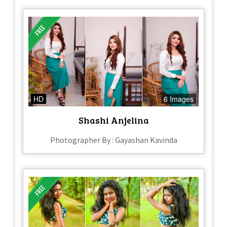
HD
6 Images
Shashi Anjelina
Photographer By : Gayashan Kavinda