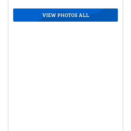
VIEW PHOTOS ALL