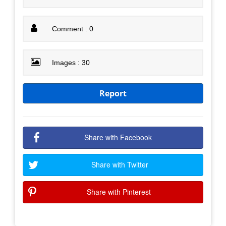
Comment : 0
Images : 30
Report
Share with Facebook
Share with Twitter
Share with Pinterest