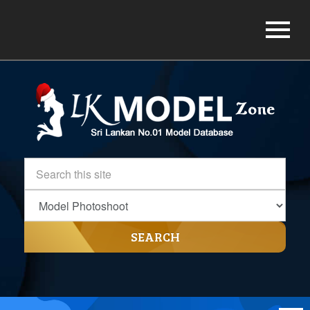
SEARCH