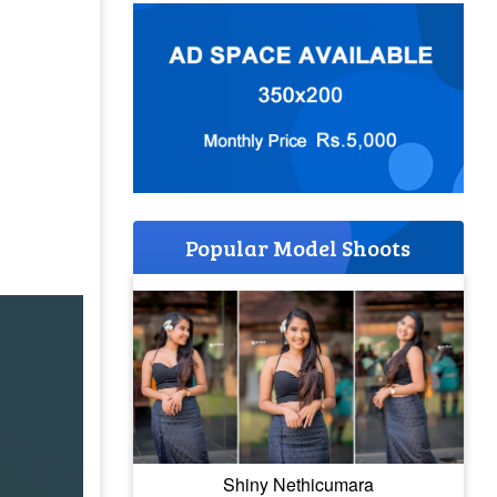
Popular Model Shoots
Shiny Nethicumara