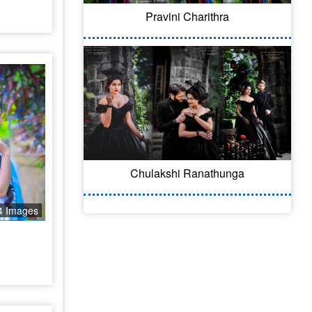
Pravini Charithra
Chulakshi Ranathunga
4 Images