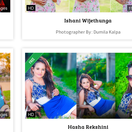
ages
HD
1
Ishani Wijethunga
Photographer By : Dumila Kalpa
ages
HD
Hasha Rekshini