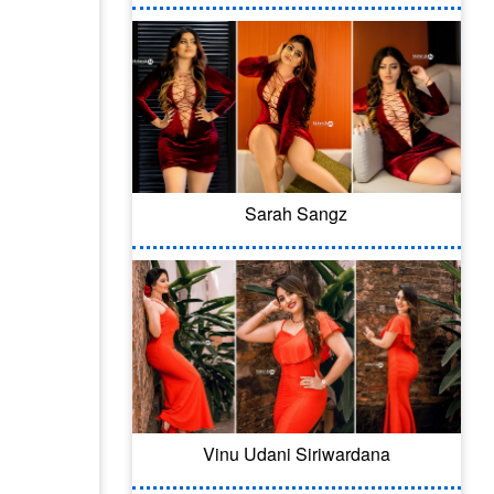
Sarah Sangz
Vinu Udani Siriwardana