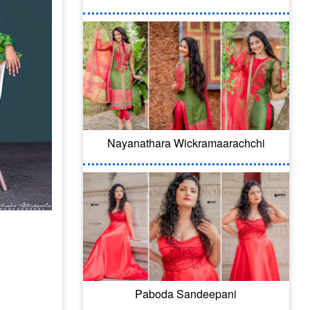
Nayanathara Wickramaarachchi
Paboda Sandeepani