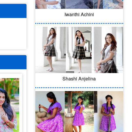
Iwanthi Achini
Shashi Anjelina