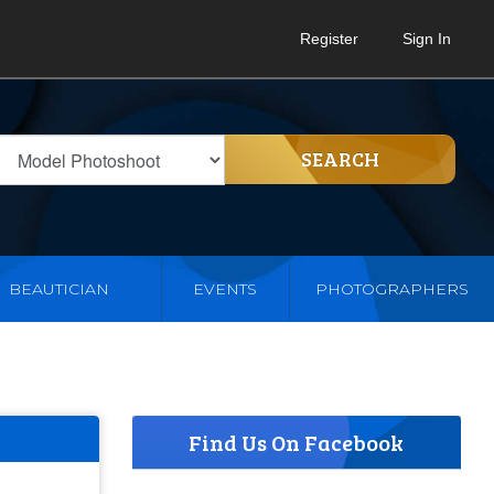
Register
Sign In
SEARCH
BEAUTICIAN
EVENTS
PHOTOGRAPHERS
Find Us On Facebook