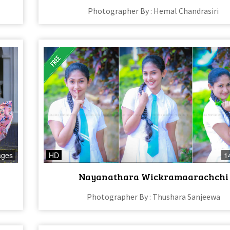
Photographer By : Hemal Chandrasiri
ages
HD
1
Nayanathara Wickramaarachchi
Photographer By : Thushara Sanjeewa