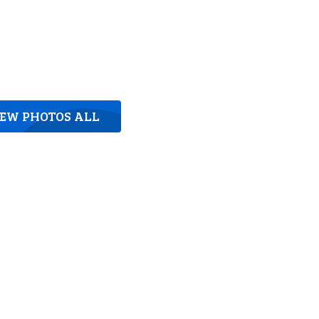
IEW PHOTOS ALL