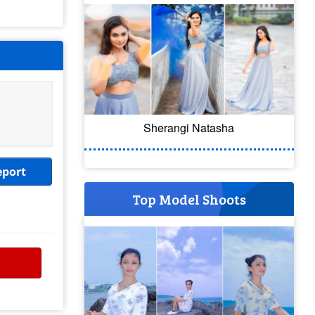
Sherangi Natasha
eport
Top Model Shoots