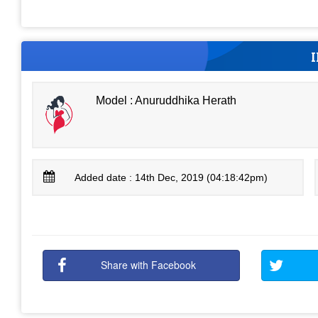
Model : Anuruddhika Herath
Added date : 14th Dec, 2019 (04:18:42pm)
Share with Facebook