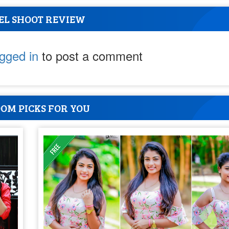
EL SHOOT REVIEW
ogged in
to post a comment
OM PICKS FOR YOU