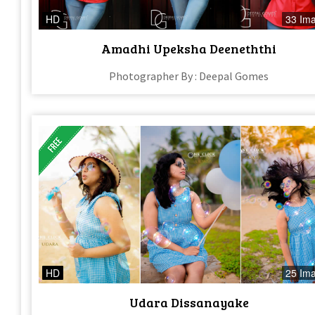
HD
33 Im
Amadhi Upeksha Deeneththi
Photographer By : Deepal Gomes
HD
25 Im
Udara Dissanayake