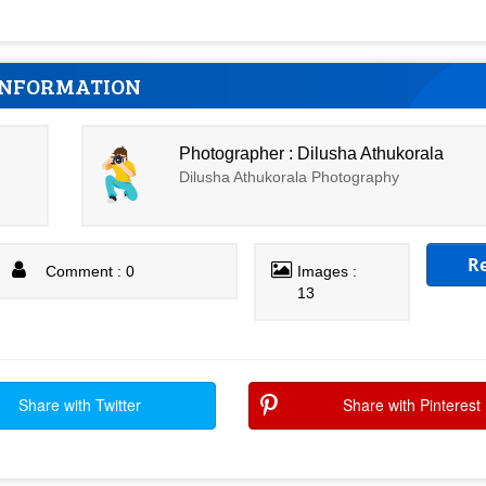
INFORMATION
Photographer : Dilusha Athukorala
Dilusha Athukorala Photography
R
Comment : 0
Images :
13
Share with Twitter
Share with Pinterest