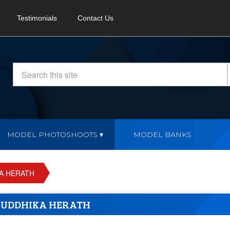
Testimonials
Contact Us
MODEL PHOTOSHOOTS
MODEL BANKS
A HERATH
UDDHIKA HERATH