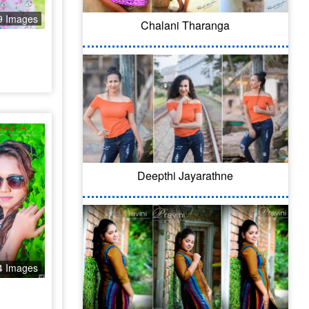
9 Images
Chalani Tharanga
Deepthi Jayarathne
4 Images