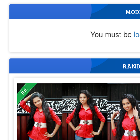
MOD
You must be
l
RAND