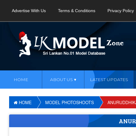
Advertise With Us
Terms & Conditions
Privacy Policy
HOME
ABOUT US
LATEST UPDATES
HOME
MODEL PHOTOSHOOTS
ANURUDDHIK
ANUR