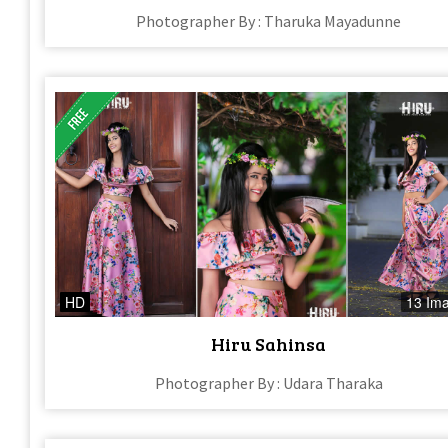
Photographer By : Tharuka Mayadunne
HD
13 Im
Hiru Sahinsa
Photographer By : Udara Tharaka