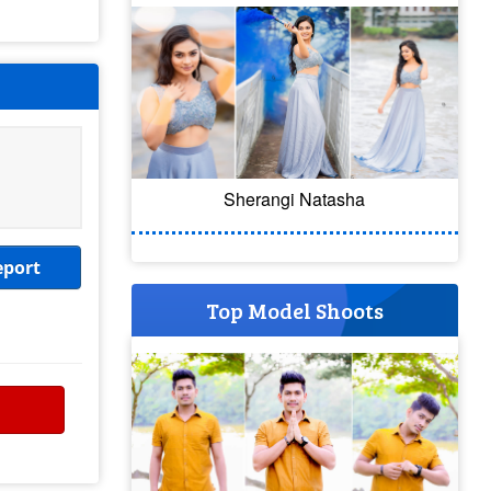
Sherangi Natasha
eport
Top Model Shoots