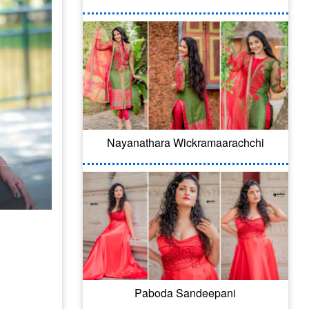
Nayanathara Wickramaarachchi
Paboda Sandeepani