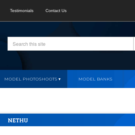
Testimonials
Contact Us
MODEL PHOTOSHOOTS
MODEL BANKS
NETHU