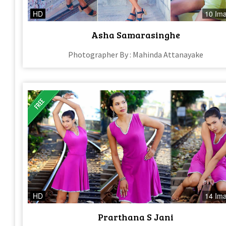
HD
10 Im
Asha Samarasinghe
Photographer By : Mahinda Attanayake
HD
14 Im
Prarthana S Jani