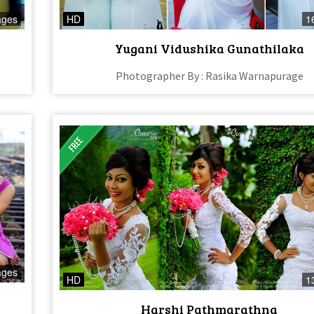
ages
HD
1
Yugani Vidushika Gunathilaka
Photographer By : Rasika Warnapurage
ages
HD
1
Harshi Pathmarathna