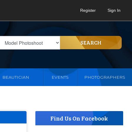
Register
Sign In
SEARCH
BEAUTICIAN
EVENTS
PHOTOGRAPHERS
Find Us On Facebook