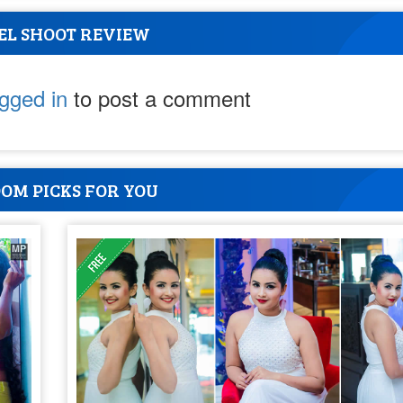
EL SHOOT REVIEW
ogged in
to post a comment
OM PICKS FOR YOU