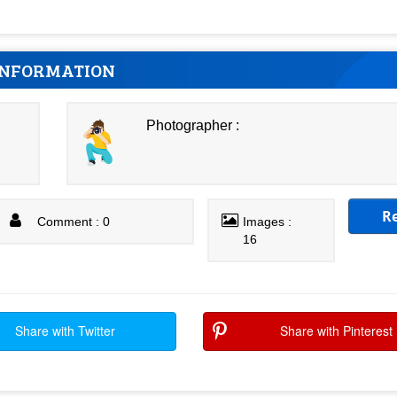
INFORMATION
Photographer :
R
Comment : 0
Images :
16
Share with Twitter
Share with Pinterest