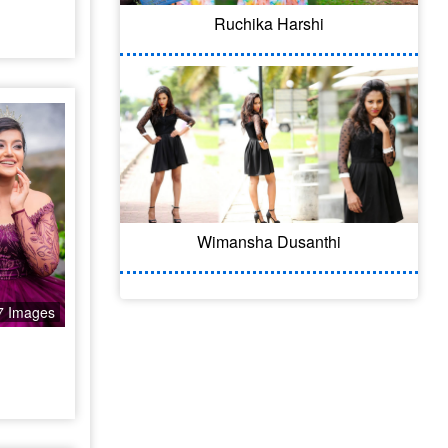
Ruchika Harshi
Wimansha Dusanthi
7 Images