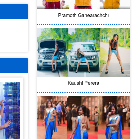
Pramoth Ganearachchi
Kaushi Perera