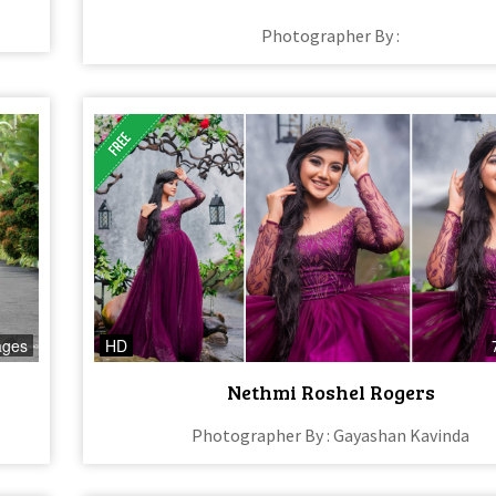
Photographer By :
ages
HD
Nethmi Roshel Rogers
Photographer By : Gayashan Kavinda