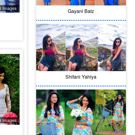
6 Images
Gayani Batz
Shifani Yahiya
3 Images