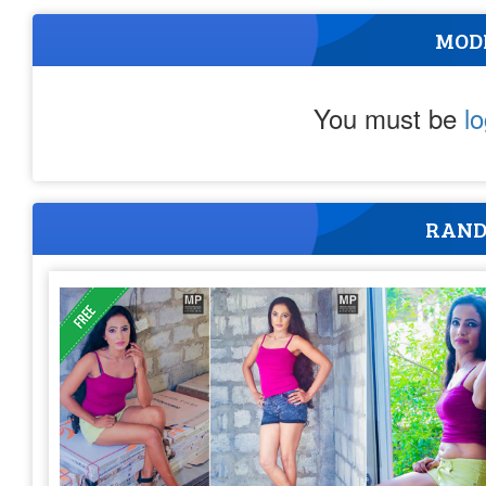
MOD
You must be
l
RAND