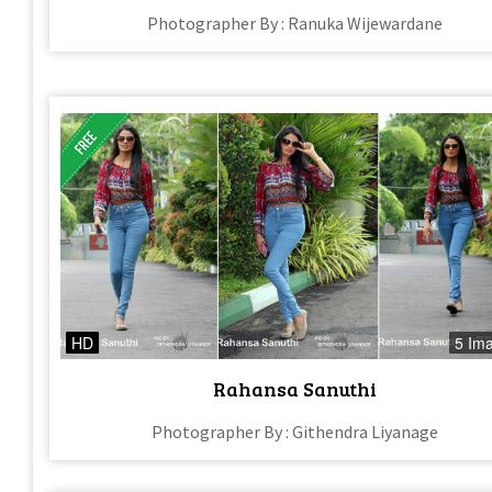
Photographer By : Ranuka Wijewardane
HD
5 Im
Rahansa Sanuthi
Photographer By : Githendra Liyanage