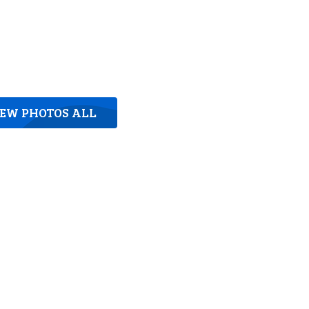
IEW PHOTOS ALL