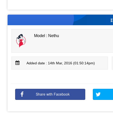
Model : Nethu
Added date : 14th Mar, 2016 (01:50:14pm)
Share with Facebook