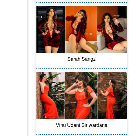
Sarah Sangz
Vinu Udani Siriwardana