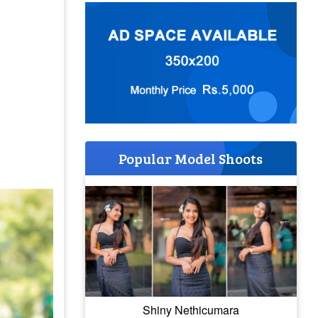
Popular Model Shoots
Shiny Nethicumara