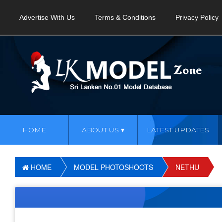
Advertise With Us
Terms & Conditions
Privacy Policy
HOME
ABOUT US
LATEST UPDATES
HOME
MODEL PHOTOSHOOTS
NETHU