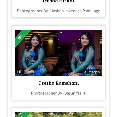
Irusha Hiruni
Photographer By : Hashan Lawrence Pannilage
HD
4 Images
Teesha Ramshani
Photographer By : Dasun Yasiru