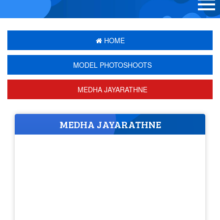
HOME
MODEL PHOTOSHOOTS
MEDHA JAYARATHNE
MEDHA JAYARATHNE