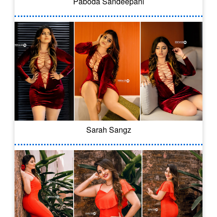
Paboda Sandeepani
Sarah Sangz