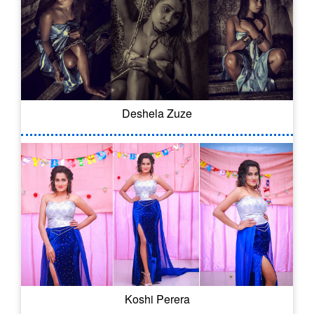
Deshela Zuze
Koshi Perera