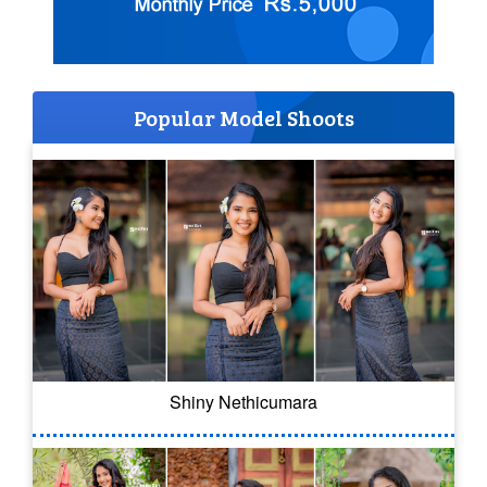
Popular Model Shoots
Shiny Nethicumara