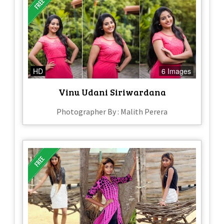
HD
6 Images
Vinu Udani Siriwardana
Photographer By : Malith Perera