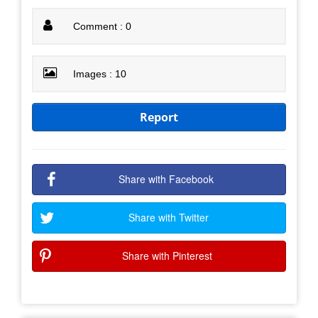
Comment : 0
Images : 10
Report
Share with Facebook
Share with Twitter
Share with Pinterest