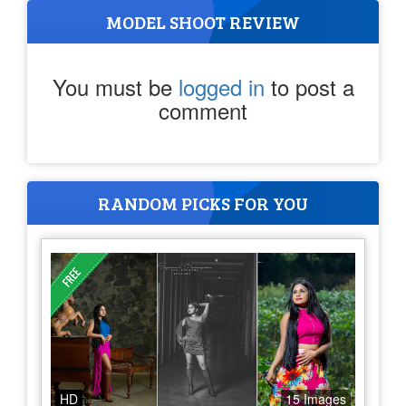
MODEL SHOOT REVIEW
You must be
logged in
to post a
comment
RANDOM PICKS FOR YOU
HD
15 Images