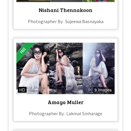
Nishani Thennakoon
Photographer By : Sujeewa Basnayaka
HD
9 Images
Amaya Muller
Photographer By : Lakmal Sinharage