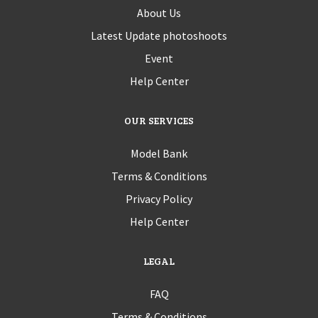
About Us
Latest Update photoshoots
Event
Help Center
OUR SERVICES
Model Bank
Terms & Conditions
Privacy Policy
Help Center
LEGAL
FAQ
Terms & Conditions