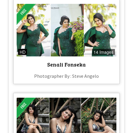
HD
14 Images
Senali Fonseka
Photographer By : Steve Angelo