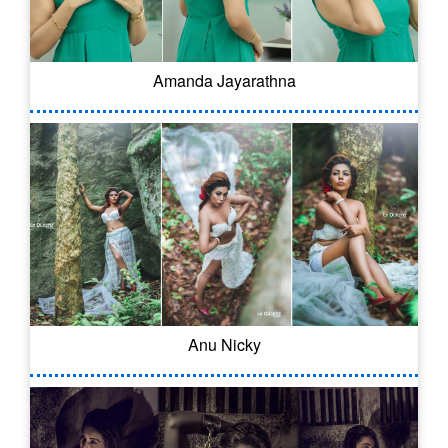
Amanda Jayarathna
Anu Nicky