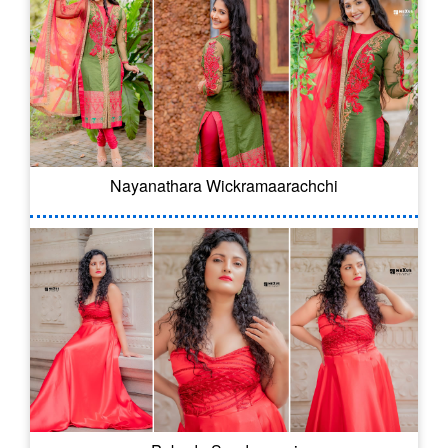
Nayanathara Wickramaarachchi