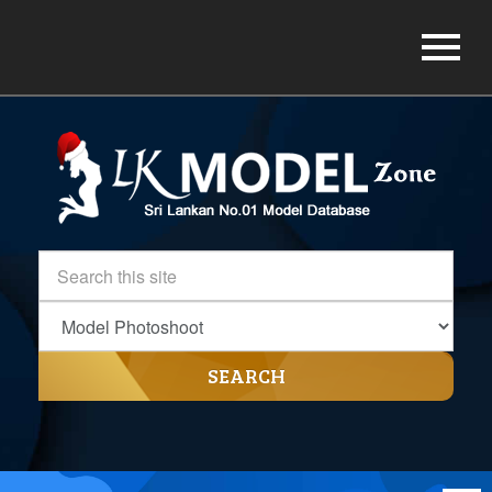
SEARCH