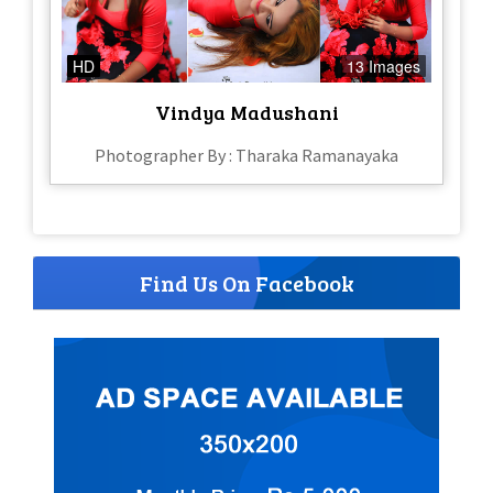
HD
13 Images
Vindya Madushani
Photographer By : Tharaka Ramanayaka
Find Us On Facebook