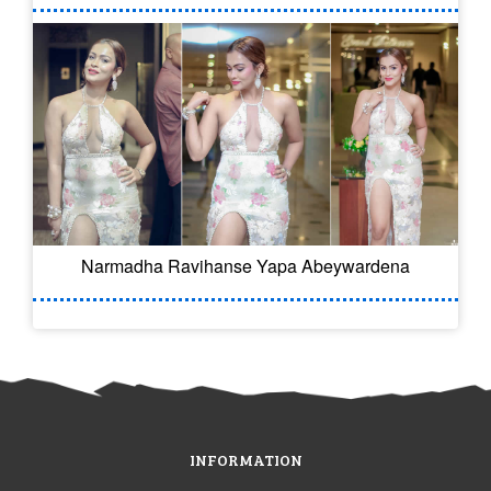
Narmadha Ravihanse Yapa Abeywardena
INFORMATION