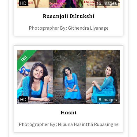
HD
15 Images
Rasanjali Dilrukshi
Photographer By : Githendra Liyanage
HD
8 Images
Hasni
Photographer By : Nipuna Hasintha Rupasinghe