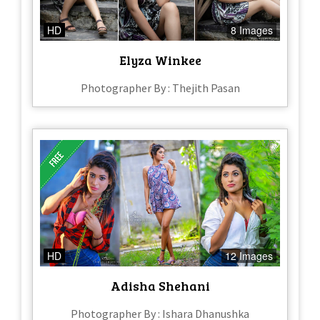
HD
8 Images
Elyza Winkee
Photographer By : Thejith Pasan
HD
12 Images
Adisha Shehani
Photographer By : Ishara Dhanushka