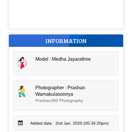
INFORMATION
Model : Medha Jayarathne
Photographer : Prashan
Warnakulasooriya
Prashan360 Photography
Added date : 2nd Jan, 2020 (05:34:20pm)