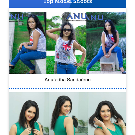
Top Model Shoots
Anuradha Sandarenu