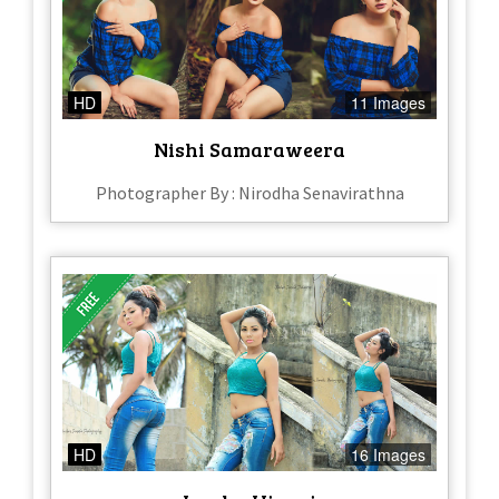
HD
11 Images
Nishi Samaraweera
Photographer By : Nirodha Senavirathna
HD
16 Images