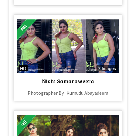
HD
7 Images
Nishi Samaraweera
Photographer By : Kumudu Abayadeera