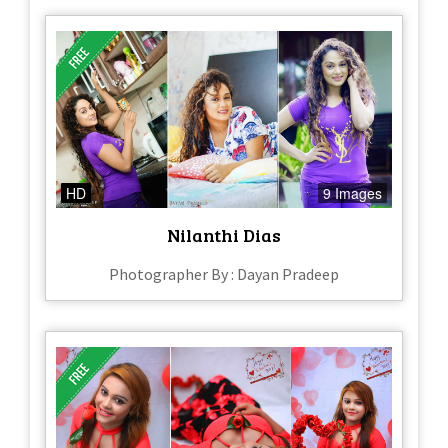
HD
9 Images
Nilanthi Dias
Photographer By : Dayan Pradeep