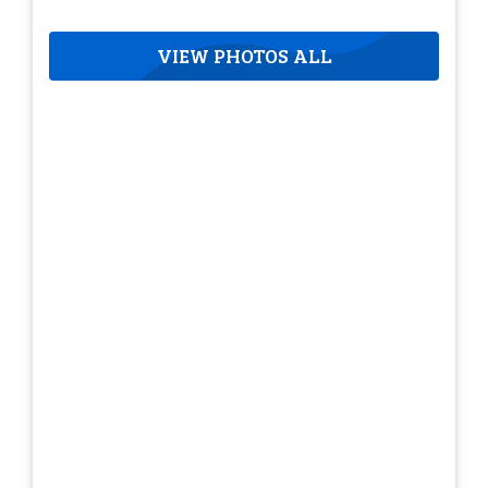
VIEW PHOTOS ALL