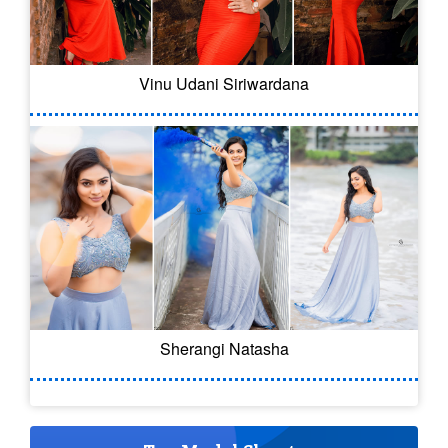
Vinu Udani Siriwardana
Sherangi Natasha