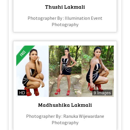
Thushi Lakmali
Photographer By : Illumination Event
Photography
HD
9 Images
Madhushika Lakmali
Photographer By : Ranuka Wijewardane
Photography