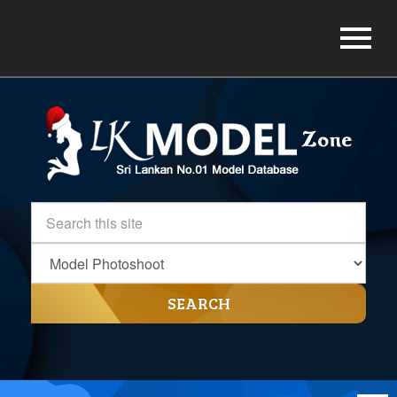
SEARCH