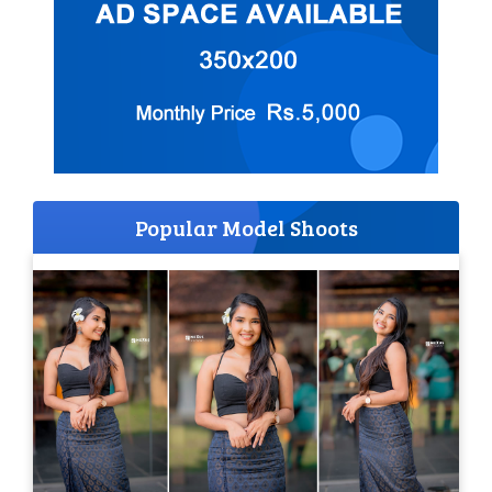
Popular Model Shoots