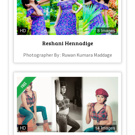
HD
8 Images
Reshani Hennadige
Photographer By : Ruwan Kumara Maddage
HD
14 Images