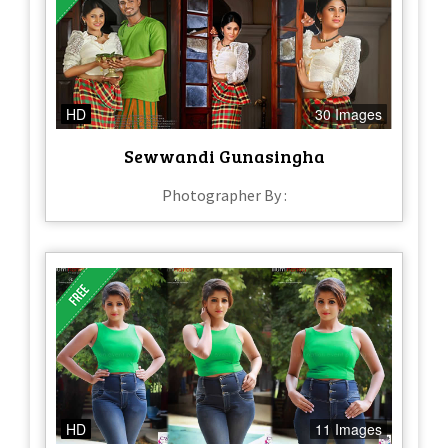
HD
30 Images
Sewwandi Gunasingha
Photographer By :
HD
11 Images