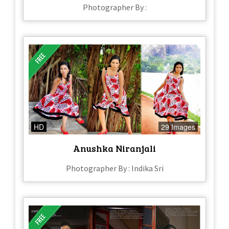
Photographer By :
HD
29 Images
Anushka Niranjali
Photographer By : Indika Sri