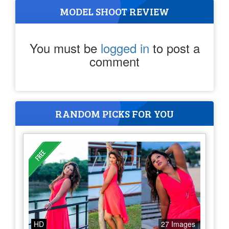
MODEL SHOOT REVIEW
You must be
logged in
to post a
comment
RANDOM PICKS FOR YOU
HD
27 Images