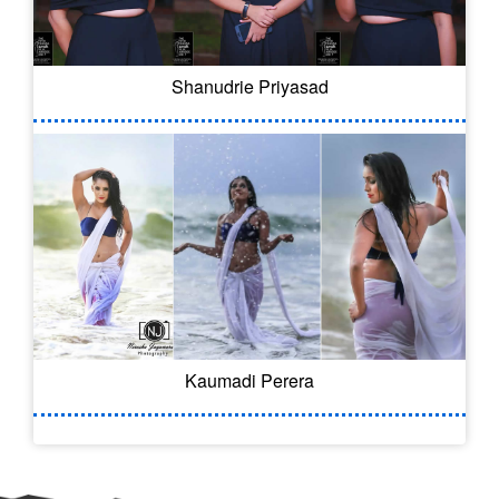
Shanudrie Priyasad
Kaumadi Perera