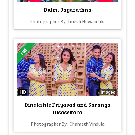
Dulmi Jayarathna
Photographer By : Imesh Nuwandaka
HD
7 Images
Dinakshie Priyasad and Saranga
Disasekara
Photographer By : Chamath Vindula