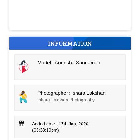
INFORMATION
Model : Aneesha Sandamali
Photographer : Ishara Lakshan
Ishara Lakshan Photography
Added date : 17th Jan, 2020
(03:38:19pm)