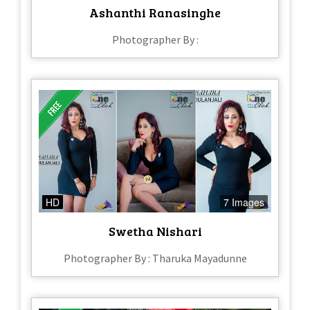
Ashanthi Ranasinghe
Photographer By :
HD
7 Images
Swetha Nishari
Photographer By : Tharuka Mayadunne