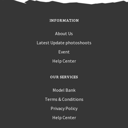
INFORMATION
About Us
Latest Update photoshoots
Event
Help Center
OUR SERVICES
Model Bank
Terms & Conditions
Privacy Policy
Help Center