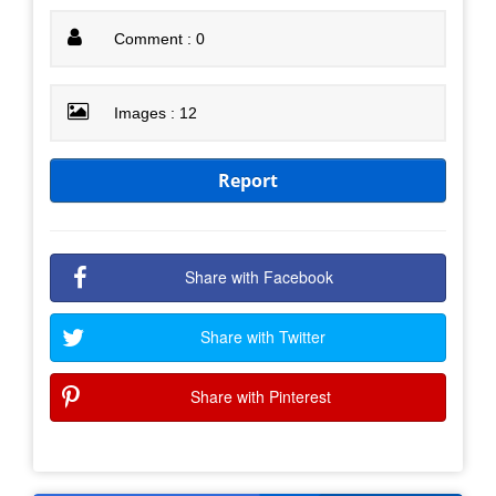
Comment : 0
Images : 12
Report
Share with Facebook
Share with Twitter
Share with Pinterest