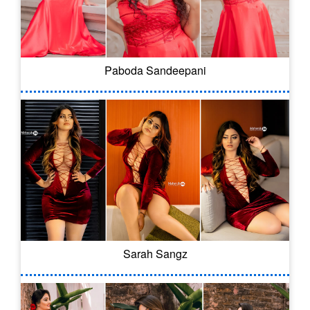
Paboda Sandeepani
Sarah Sangz