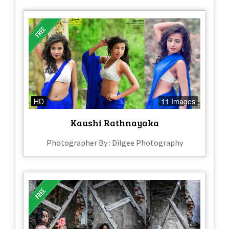
HD
11 Images
Kaushi Rathnayaka
Photographer By : Dilgee Photography