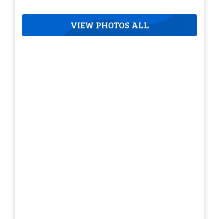
VIEW PHOTOS ALL