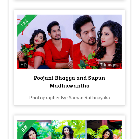
HD
7 Images
Poojani Bhagya and Supun
Madhuwantha
Photographer By : Saman Rathnayaka