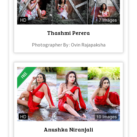
HD
7 Images
Thashmi Perera
Photographer By : Ovin Rajapaksha
HD
10 Images
Anushka Niranjali