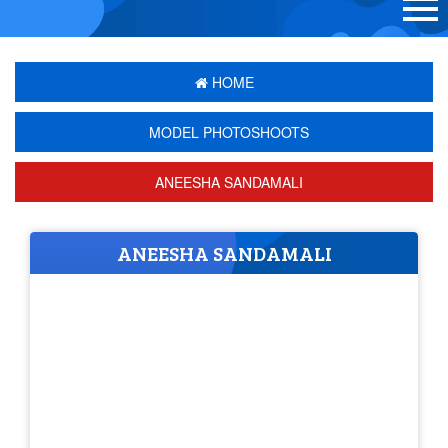
HOME
MODEL PHOTOSHOOTS
ANEESHA SANDAMALI
ANEESHA SANDAMALI