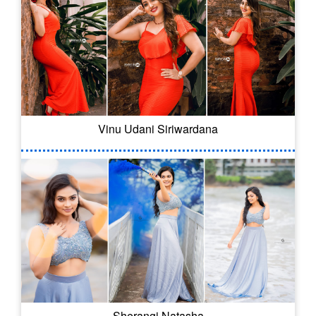
Vinu Udani Siriwardana
Sherangi Natasha