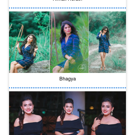
Bhagya