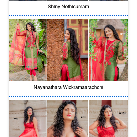
Shiny Nethicumara
Nayanathara Wickramaarachchi