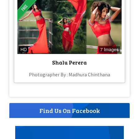
HD
7 Images
Shalu Perera
Photographer By : Madhura Chinthana
Find Us On Facebook