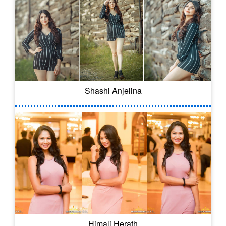
Shashi Anjelina
Himali Herath