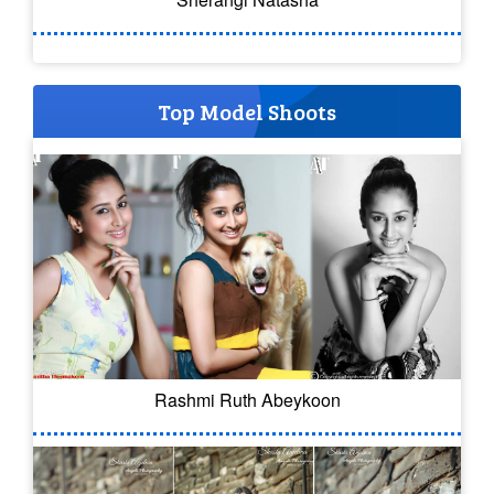
Top Model Shoots
Rashmi Ruth Abeykoon