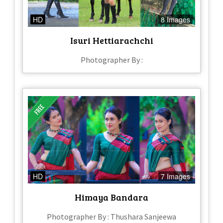
HD
8 Images
Isuri Hettiarachchi
Photographer By :
HD
7 Images
Himaya Bandara
Photographer By : Thushara Sanjeewa