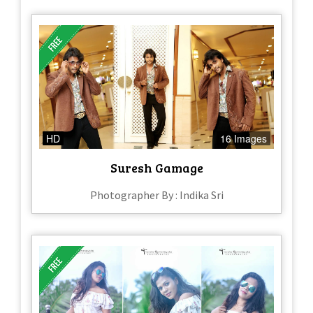
HD
16 Images
Suresh Gamage
Photographer By : Indika Sri