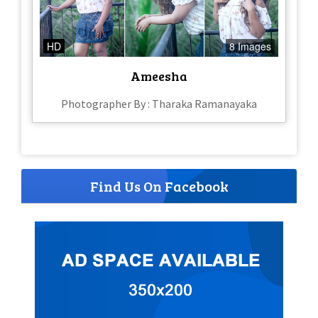
HD
8 Images
Ameesha
Photographer By : Tharaka Ramanayaka
Find Us On Facebook