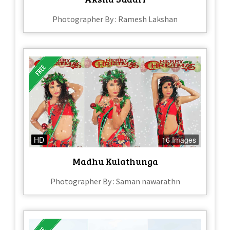
Photographer By : Ramesh Lakshan
HD
16 Images
Madhu Kulathunga
Photographer By : Saman nawarathn