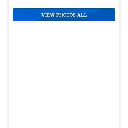
VIEW PHOTOS ALL