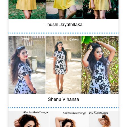
Thushi Jayathilaka
Shenu Vihansa