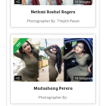
HD
10 Images
Nethmi Roshel Rogers
Photographer By : Thejith Pasan
HD
16 Images
Madushany Perera
Photographer By :