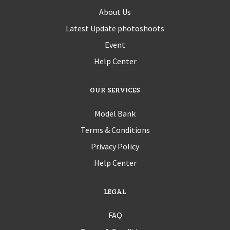
About Us
Latest Update photoshoots
Event
Help Center
OUR SERVICES
Model Bank
Terms & Conditions
Privacy Policy
Help Center
LEGAL
FAQ