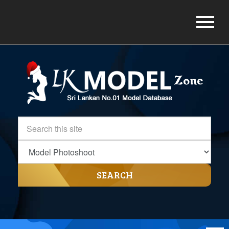
SEARCH