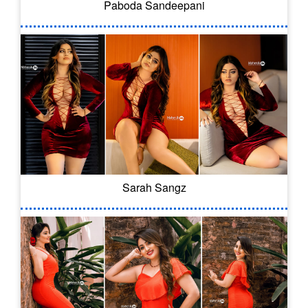
Paboda Sandeepani
Sarah Sangz