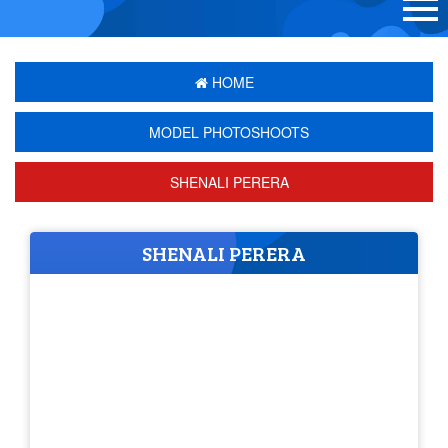
HOME
MODEL PHOTOSHOOTS
SHENALI PERERA
SHENALI PERERA