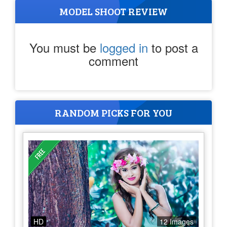
MODEL SHOOT REVIEW
You must be
logged in
to post a
comment
RANDOM PICKS FOR YOU
HD
12 Images