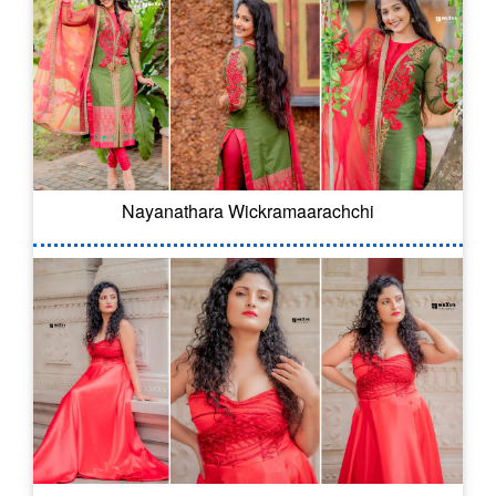
Nayanathara Wickramaarachchi