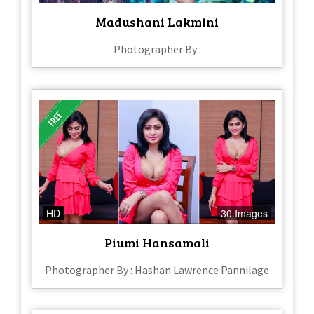
Madushani Lakmini
Photographer By :
HD
30 Images
Piumi Hansamali
Photographer By : Hashan Lawrence Pannilage