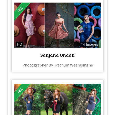
HD
14 Images
Sanjana Onaali
Photographer By : Pathum Weerasinghe