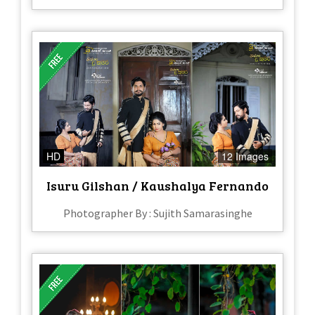
HD
12 Images
Isuru Gilshan / Kaushalya Fernando
Photographer By : Sujith Samarasinghe