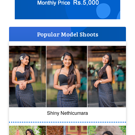
Popular Model Shoots
Shiny Nethicumara