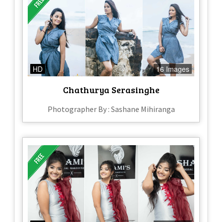
HD
16 Images
Chathurya Serasinghe
Photographer By : Sashane Mihiranga