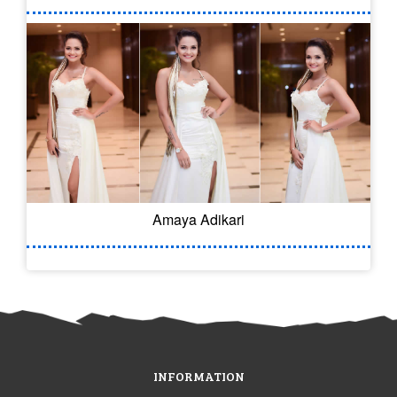
Amaya Adikari
INFORMATION