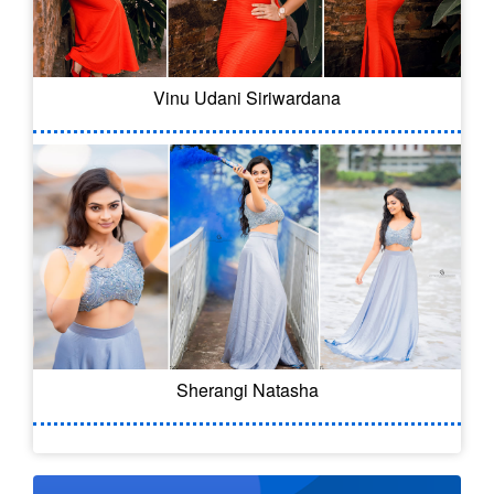
Vinu Udani Siriwardana
Sherangi Natasha