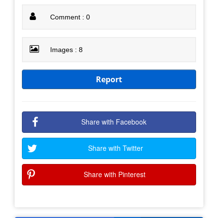
Comment : 0
Images : 8
Report
Share with Facebook
Share with Twitter
Share with Pinterest