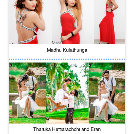
Madhu Kulathunga
Tharuka Hettiarachchi and Eran