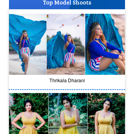
Top Model Shoots
Thrikala Dharani