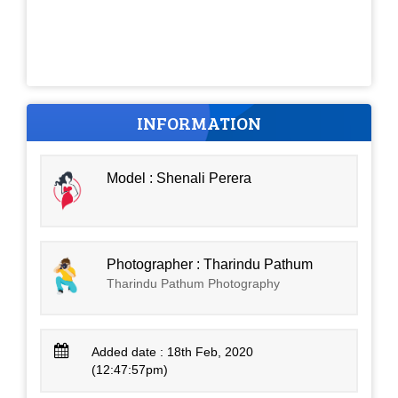
INFORMATION
Model : Shenali Perera
Photographer : Tharindu Pathum
Tharindu Pathum Photography
Added date : 18th Feb, 2020
(12:47:57pm)