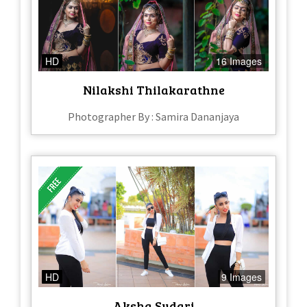
HD
16 Images
Nilakshi Thilakarathne
Photographer By : Samira Dananjaya
HD
9 Images
Aksha Sudari