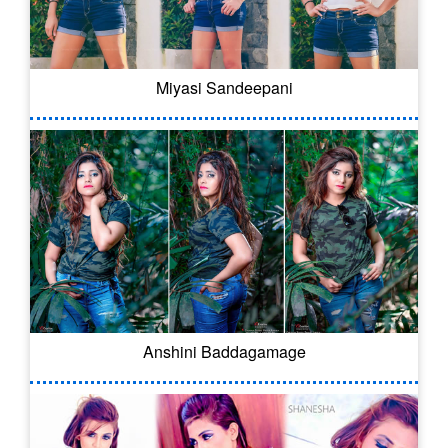
Miyasi Sandeepani
Anshini Baddagamage