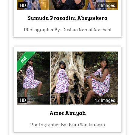
HD
7 Images
Sumudu Prasadini Abeysekera
Photographer By : Dushan Namal Arachchi
HD
12 Images
Amee Amiyah
Photographer By : Isuru Sandaruwan