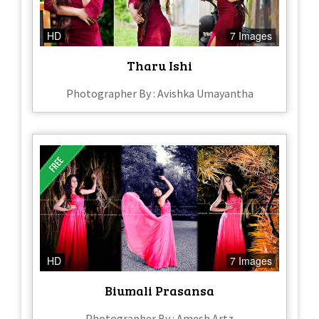
HD
7 Images
Tharu Ishi
Photographer By : Avishka Umayantha
HD
7 Images
Biumali Prasansa
Photographer By : Amesh Artz