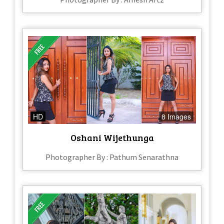
HD
8 Images
Oshani Wijethunga
Photographer By : Pathum Senarathna