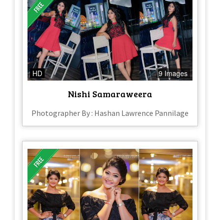
HD
9 Images
Nishi Samaraweera
Photographer By : Hashan Lawrence Pannilage