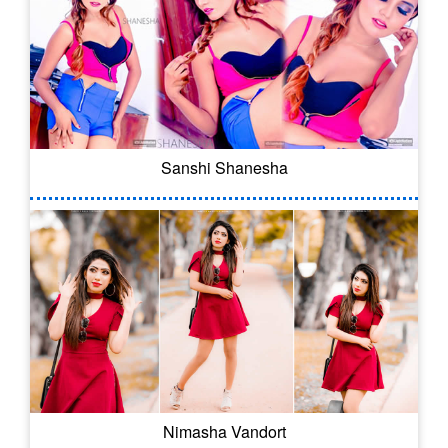
Sanshi Shanesha
Nimasha Vandort