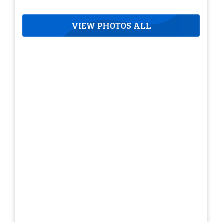
VIEW PHOTOS ALL