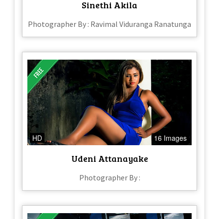
Sinethi Akila
Photographer By : Ravimal Viduranga Ranatunga
HD
16 Images
Udeni Attanayake
Photographer By :