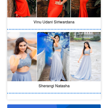
Vinu Udani Siriwardana
Sherangi Natasha