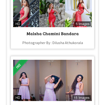
HD
5 Images
Malsha Chamini Bandara
Photographer By : Dilusha Athukorala
HD
15 Images