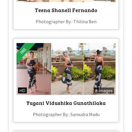
Teena Shanell Fernando
Photographer By : Thilina Ben
HD
8 Images
Yugani Vidushika Gunathilaka
Photographer By : Samudra Madu