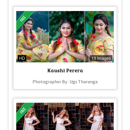
HD
13 Images
Kaushi Perera
Photographer By : Ugs Tharanga