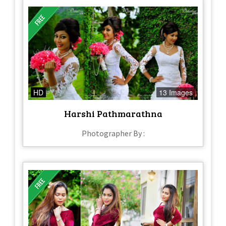
HD
13 Images
Harshi Pathmarathna
Photographer By :