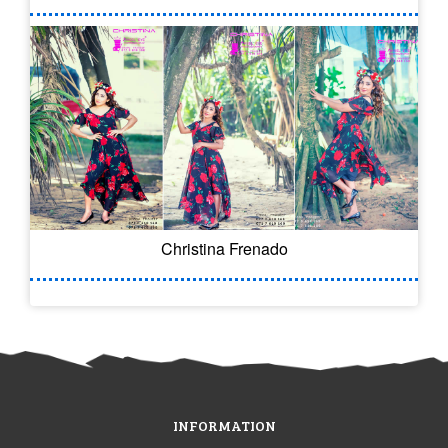
Christina Frenado
INFORMATION