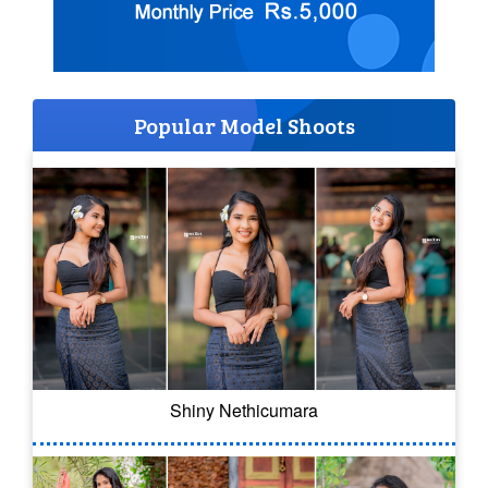
Popular Model Shoots
Shiny Nethicumara