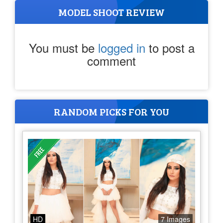
MODEL SHOOT REVIEW
You must be
logged in
to post a
comment
RANDOM PICKS FOR YOU
HD
7 Images