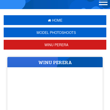
HOME
MODEL PHOTOSHOOTS
WINU PERERA
WINU PERERA