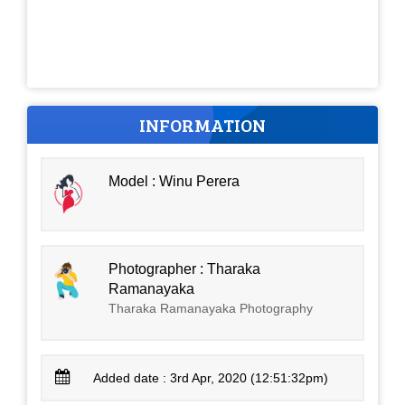
INFORMATION
Model : Winu Perera
Photographer : Tharaka
Ramanayaka
Tharaka Ramanayaka Photography
Added date : 3rd Apr, 2020 (12:51:32pm)