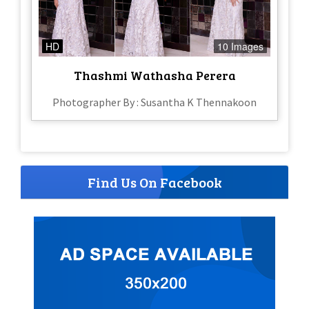
HD
10 Images
Thashmi Wathasha Perera
Photographer By : Susantha K Thennakoon
Find Us On Facebook