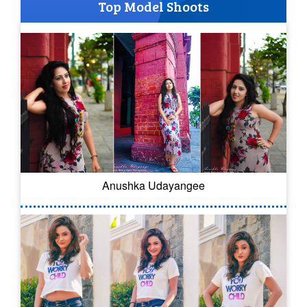
Top Model Shoots
Anushka Udayangee