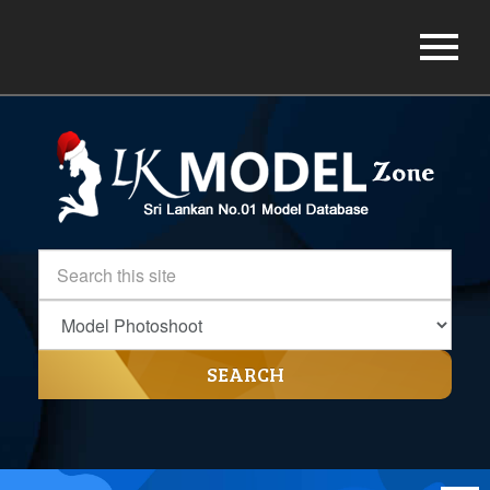
SEARCH