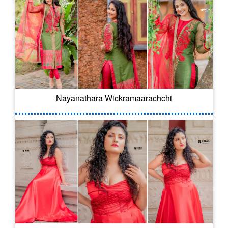
Nayanathara Wickramaarachchi