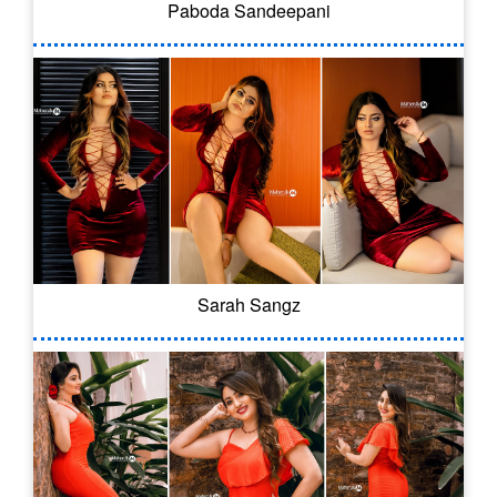
Paboda Sandeepani
Sarah Sangz