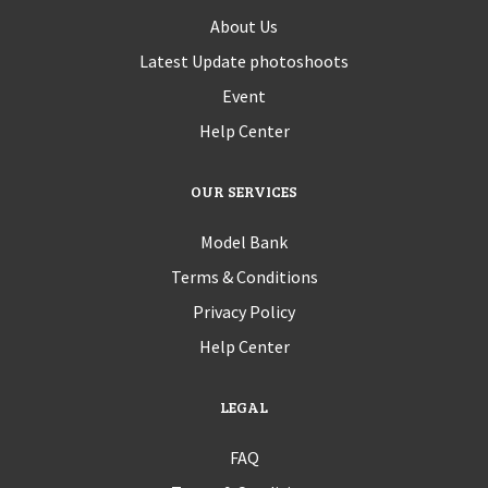
About Us
Latest Update photoshoots
Event
Help Center
OUR SERVICES
Model Bank
Terms & Conditions
Privacy Policy
Help Center
LEGAL
FAQ