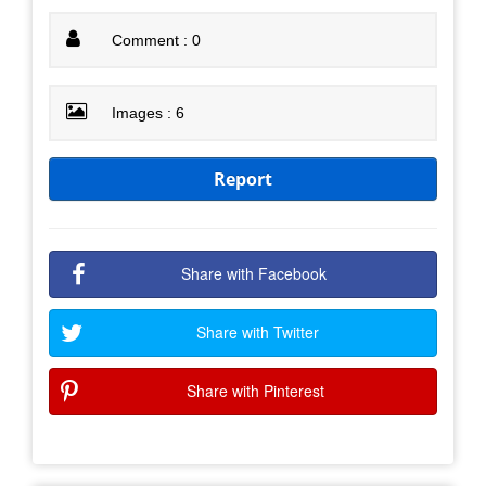
Comment : 0
Images : 6
Report
Share with Facebook
Share with Twitter
Share with Pinterest