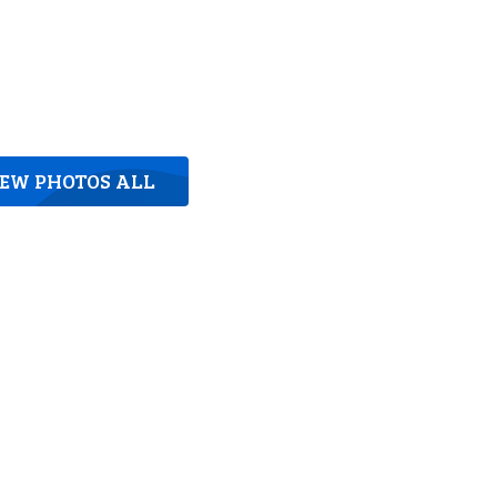
IEW PHOTOS ALL