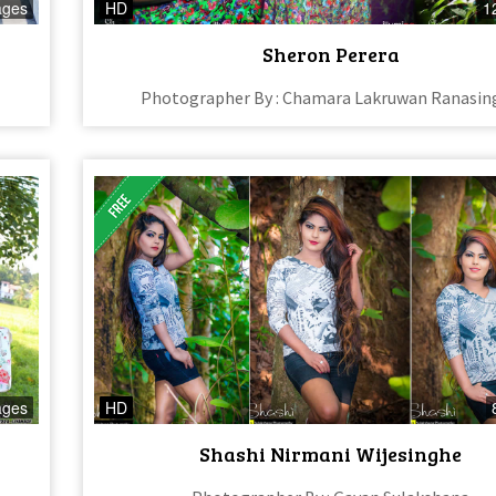
ages
HD
1
Sheron Perera
Photographer By : Chamara Lakruwan Ranasin
ages
HD
Shashi Nirmani Wijesinghe