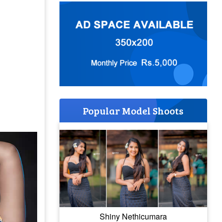
Popular Model Shoots
Shiny Nethicumara