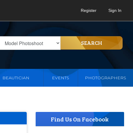
Register
Sign In
SEARCH
BEAUTICIAN
EVENTS
PHOTOGRAPHERS
Find Us On Facebook