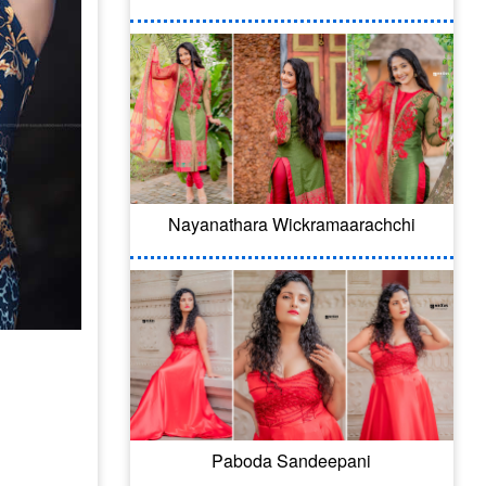
Nayanathara Wickramaarachchi
Paboda Sandeepani