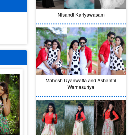
Nisandi Kariyawasam
Mahesh Uyanwatta and Ashanthi
Warnasuriya