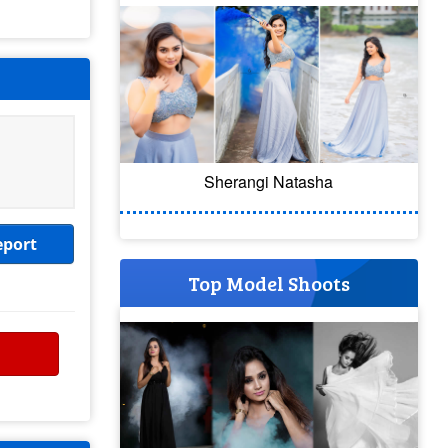
Sherangi Natasha
eport
Top Model Shoots