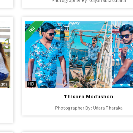
Photographer By : Gayan Sulakshana
ages
HD
Thisara Madushan
Photographer By : Udara Tharaka