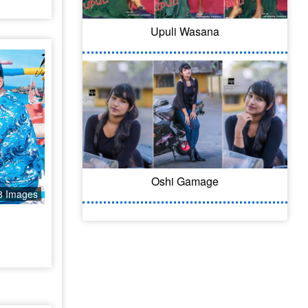
Upuli Wasana
Oshi Gamage
8 Images