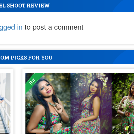
EL SHOOT REVIEW
ogged in
to post a comment
OM PICKS FOR YOU