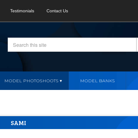
Testimonials
Contact Us
MODEL PHOTOSHOOTS
MODEL BANKS
SAMI