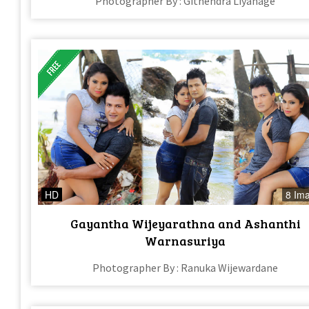
Photographer By : Githendra Liyanage
HD
8 Im
Gayantha Wijeyarathna and Ashanthi
Warnasuriya
Photographer By : Ranuka Wijewardane