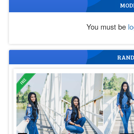
MOD
You must be
l
RAND