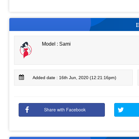
Model : Sami
Added date : 16th Jun, 2020 (12:21:16pm)
Share with Facebook