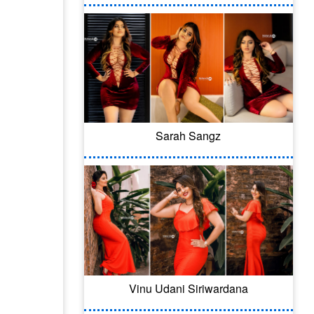
Sarah Sangz
Vinu Udani Siriwardana