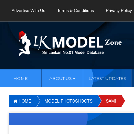
Advertise With Us
Terms & Conditions
Privacy Policy
HOME
ABOUT US
LATEST UPDATES
HOME
MODEL PHOTOSHOOTS
SAMI