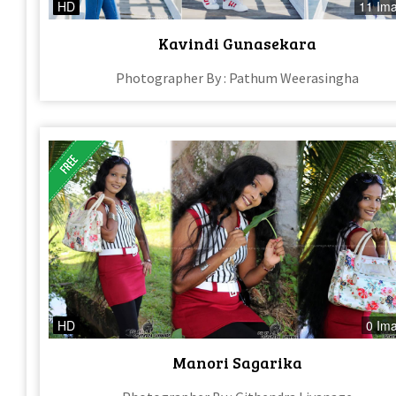
HD
11 Im
Kavindi Gunasekara
Photographer By : Pathum Weerasingha
HD
0 Im
Manori Sagarika