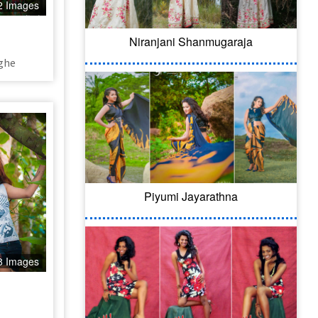
2 Images
Niranjani Shanmugaraja
ghe
Piyumi Jayarathna
8 Images