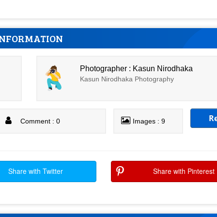
INFORMATION
Photographer : Kasun Nirodhaka
Kasun Nirodhaka Photography
R
Comment : 0
Images : 9
Share with Twitter
Share with Pinterest