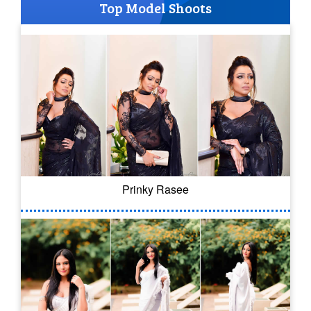
Top Model Shoots
Prinky Rasee