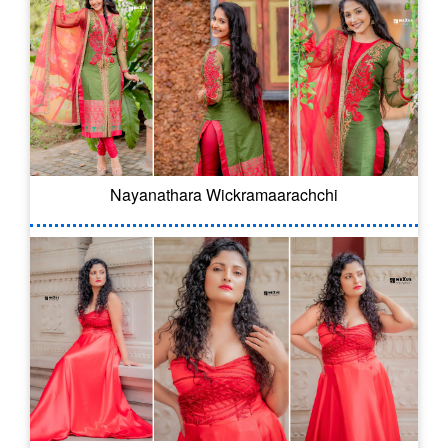
Nayanathara Wickramaarachchi