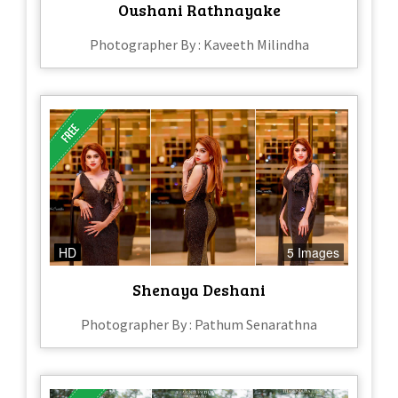
Oushani Rathnayake
Photographer By : Kaveeth Milindha
HD
5 Images
Shenaya Deshani
Photographer By : Pathum Senarathna