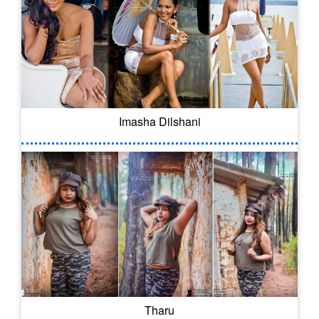
Imasha Dilshani
Tharu