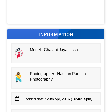
INFORMATION
Model : Chalani Jayathissa
Photographer : Hashan Pannila
Photography
Added date : 20th Apr, 2016 (10:40:15pm)