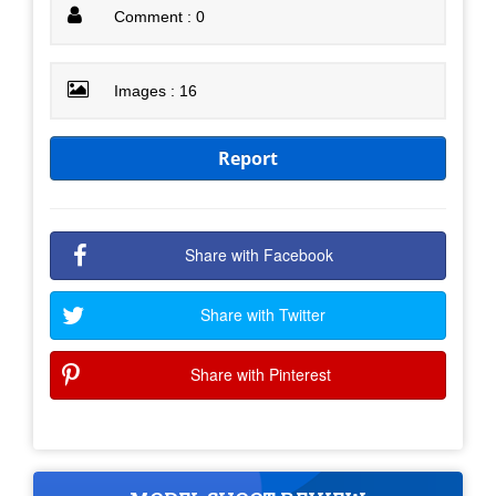
Comment : 0
Images : 16
Report
Share with Facebook
Share with Twitter
Share with Pinterest