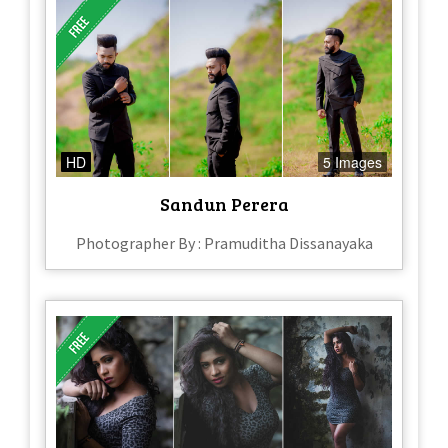
HD
5 Images
Sandun Perera
Photographer By : Pramuditha Dissanayaka