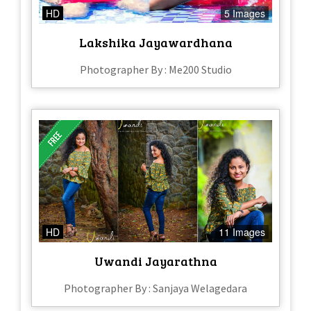
HD
5 Images
Lakshika Jayawardhana
Photographer By : Me200 Studio
HD
11 Images
Uwandi Jayarathna
Photographer By : Sanjaya Welagedara