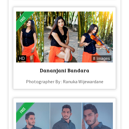
HD
8 Images
Dananjani Bandara
Photographer By : Ranuka Wijewardane