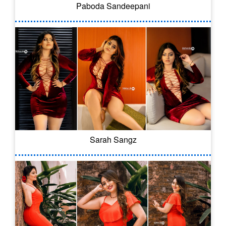
Paboda Sandeepani
Sarah Sangz