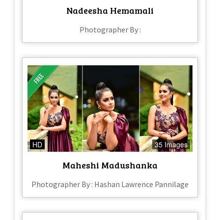
Nadeesha Hemamali
Photographer By :
HD
35 Images
Maheshi Madushanka
Photographer By : Hashan Lawrence Pannilage