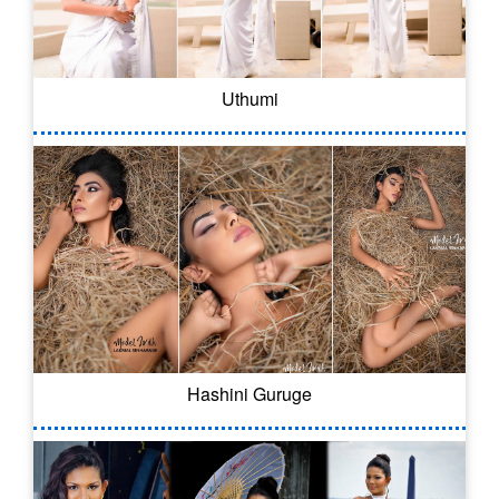
Uthumi
Hashini Guruge