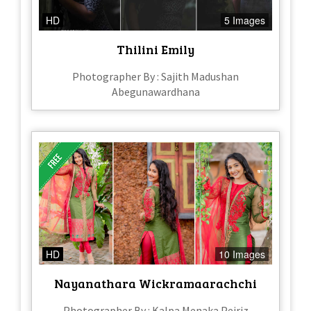
HD
5 Images
Thilini Emily
Photographer By : Sajith Madushan
Abegunawardhana
HD
10 Images
Nayanathara Wickramaarachchi
Photographer By : Kalpa Menaka Peiriz