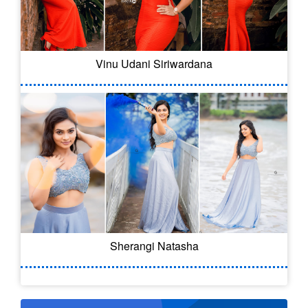
Vinu Udani Siriwardana
Sherangi Natasha