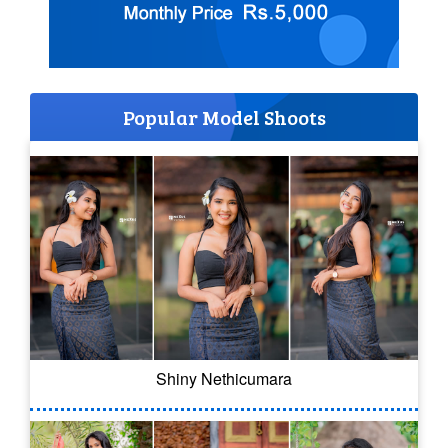
Popular Model Shoots
Shiny Nethicumara