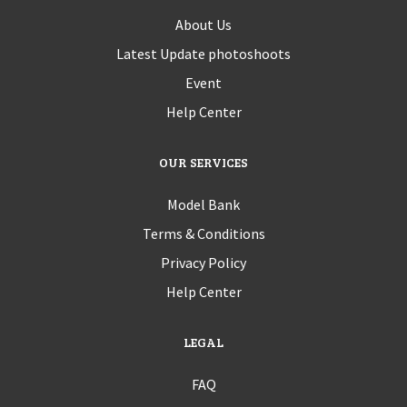
About Us
Latest Update photoshoots
Event
Help Center
OUR SERVICES
Model Bank
Terms & Conditions
Privacy Policy
Help Center
LEGAL
FAQ