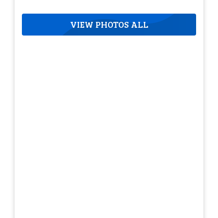
VIEW PHOTOS ALL