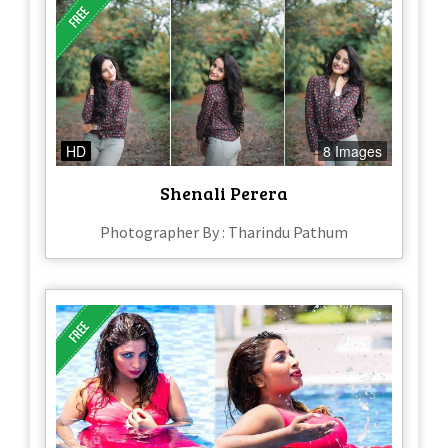
HD
8 Images
Shenali Perera
Photographer By : Tharindu Pathum