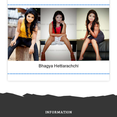
Bhagya Hettiarachchi
INFORMATION