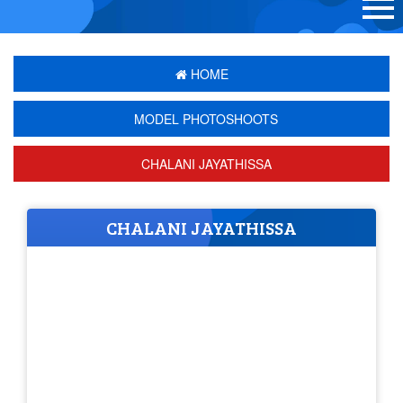
HOME
MODEL PHOTOSHOOTS
CHALANI JAYATHISSA
CHALANI JAYATHISSA