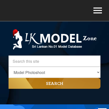
SEARCH