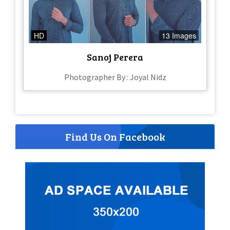
HD
13 Images
Sanoj Perera
Photographer By : Joyal Nidz
Find Us On Facebook