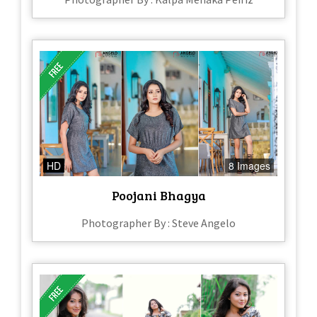
HD
8 Images
Poojani Bhagya
Photographer By : Steve Angelo