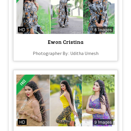
HD
8 Images
Ewon Cristina
Photographer By : Uditha Umesh
HD
9 Images