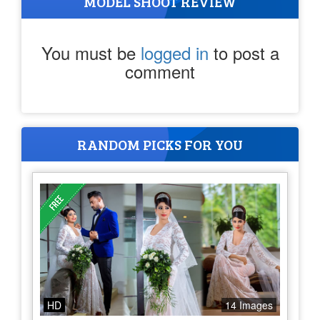
MODEL SHOOT REVIEW
You must be
logged in
to post a
comment
RANDOM PICKS FOR YOU
HD
14 Images