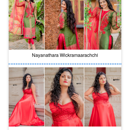
Nayanathara Wickramaarachchi