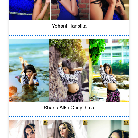
Yohani Hansika
Shanu Aiko Cheyithma