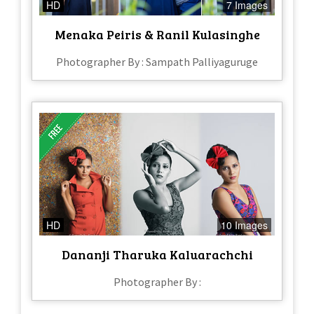
HD
7 Images
Menaka Peiris & Ranil Kulasinghe
Photographer By : Sampath Palliyaguruge
HD
10 Images
Dananji Tharuka Kaluarachchi
Photographer By :