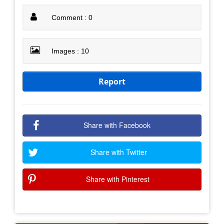
Comment : 0
Images : 10
Report
Share with Facebook
Share with Twitter
Share with Pinterest