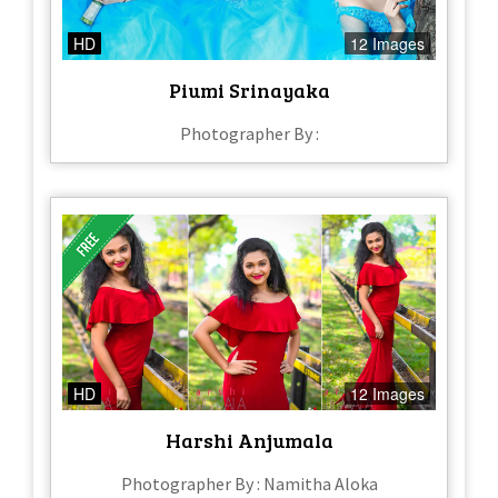
HD
12 Images
Piumi Srinayaka
Photographer By :
HD
12 Images
Harshi Anjumala
Photographer By : Namitha Aloka