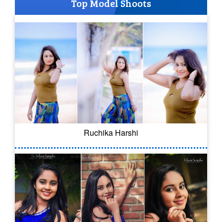
Top Model Shoots
Ruchika Harshi