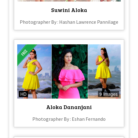
Suwini Aloka
Photographer By : Hashan Lawrence Pannilage
HD
9 Images
Aloka Dananjani
Photographer By : Eshan Fernando