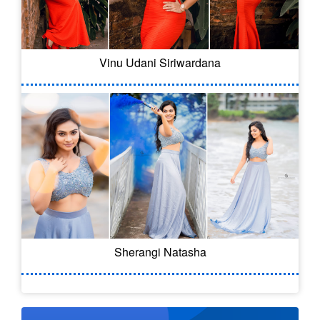
Vinu Udani Siriwardana
Sherangi Natasha