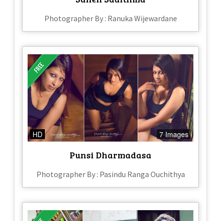
Photographer By : Ranuka Wijewardane
HD
7 Images
Punsi Dharmadasa
Photographer By : Pasindu Ranga Ouchithya