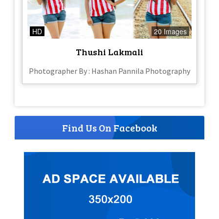
HD
20 Images
Thushi Lakmali
Photographer By : Hashan Pannila Photography
Find Us On Facebook