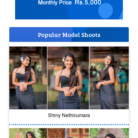
Popular Model Shoots
Shiny Nethicumara