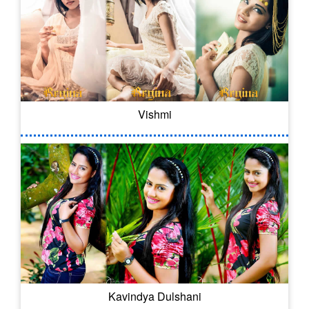
Vishmi
Kavindya Dulshani