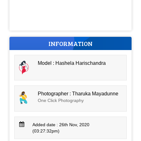
INFORMATION
Model : Hashela Harischandra
Photographer : Tharuka Mayadunne
One Click Photography
Added date : 26th Nov, 2020
(03:27:32pm)