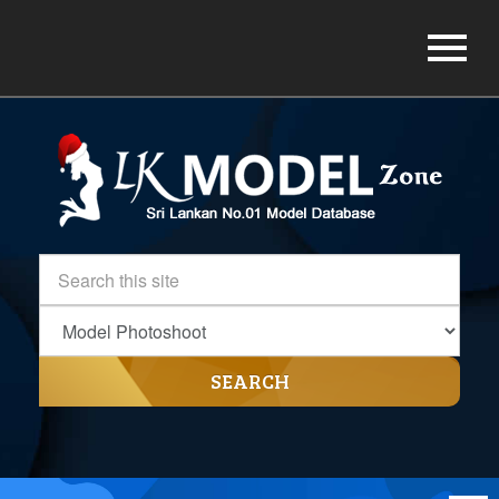
SEARCH