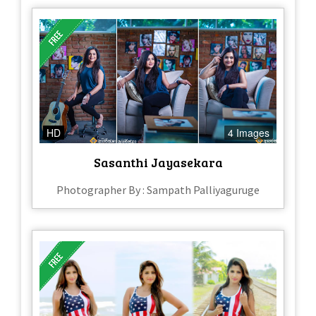
HD
4 Images
Sasanthi Jayasekara
Photographer By : Sampath Palliyaguruge