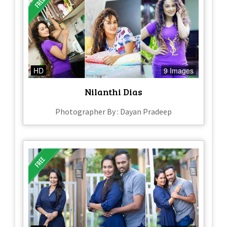
HD
9 Images
Nilanthi Dias
Photographer By : Dayan Pradeep