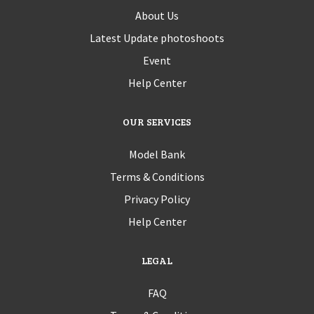
About Us
Latest Update photoshoots
Event
Help Center
OUR SERVICES
Model Bank
Terms & Conditions
Privacy Policy
Help Center
LEGAL
FAQ