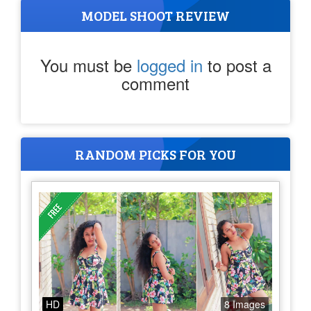
MODEL SHOOT REVIEW
You must be
logged in
to post a
comment
RANDOM PICKS FOR YOU
HD
8 Images