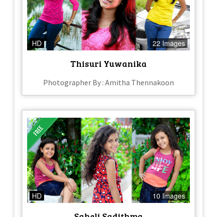
HD
22 Images
Thisuri Yuwanika
Photographer By : Amitha Thennakoon
HD
10 Images
Saheli Sadithma