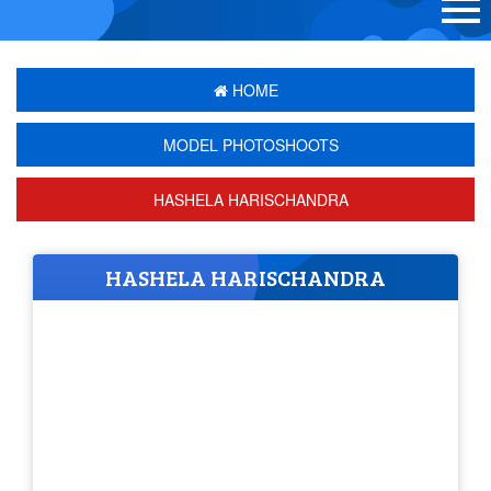
HOME
MODEL PHOTOSHOOTS
HASHELA HARISCHANDRA
HASHELA HARISCHANDRA