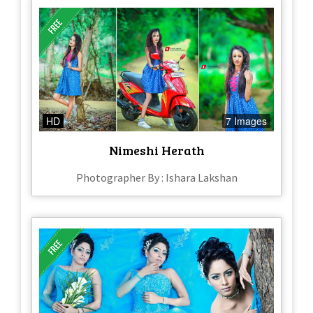
HD
7 Images
Nimeshi Herath
Photographer By : Ishara Lakshan