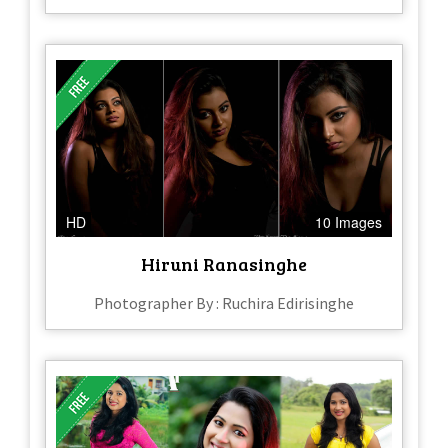
HD
10 Images
Hiruni Ranasinghe
Photographer By : Ruchira Edirisinghe