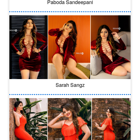
Paboda Sandeepani
Sarah Sangz