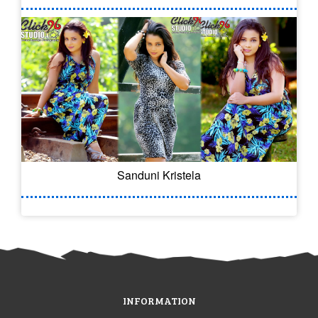
Sanduni Kristela
INFORMATION