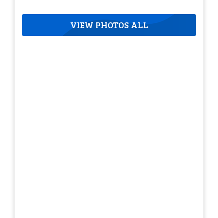
VIEW PHOTOS ALL