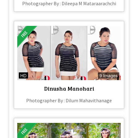
Photographer By : Dileepa M Mataraarachchi
HD
9 Images
Dinusha Manohari
Photographer By : Dilum Mahavithanage