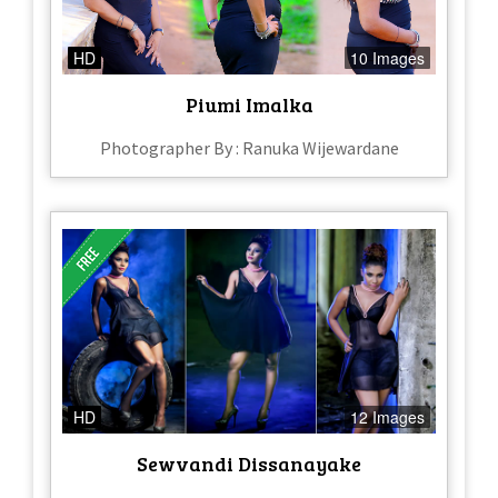
HD
10 Images
Piumi Imalka
Photographer By : Ranuka Wijewardane
HD
12 Images
Sewvandi Dissanayake