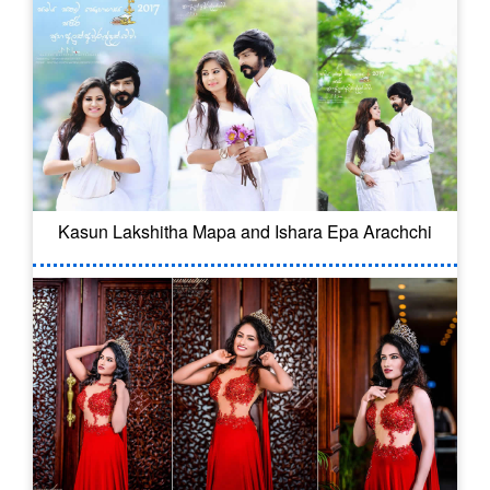
Kasun Lakshitha Mapa and Ishara Epa Arachchi