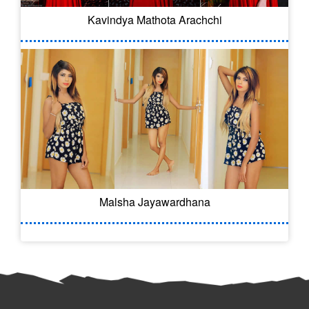
Kavindya Mathota Arachchi
Malsha Jayawardhana