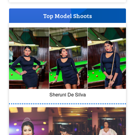
Top Model Shoots
Sheruni De Silva