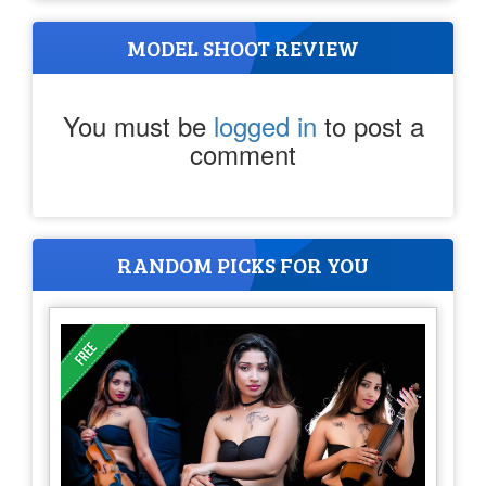
MODEL SHOOT REVIEW
You must be
logged in
to post a
comment
RANDOM PICKS FOR YOU