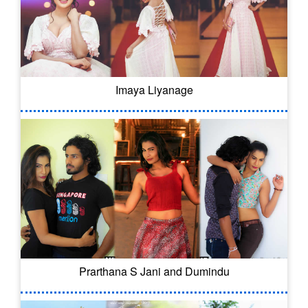
Imaya Liyanage
Prarthana S Jani and Dumindu