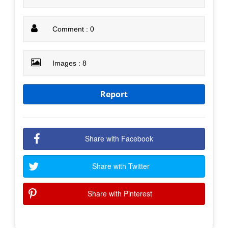
Comment : 0
Images : 8
Report
Share with Facebook
Share with Twitter
Share with Pinterest