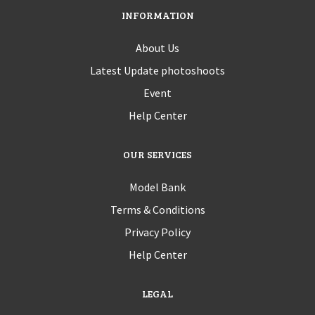
INFORMATION
About Us
Latest Update photoshoots
Event
Help Center
OUR SERVICES
Model Bank
Terms & Conditions
Privacy Policy
Help Center
LEGAL