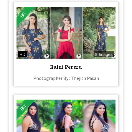
HD
9 Images
Ruini Perera
Photographer By : Thejith Pasan