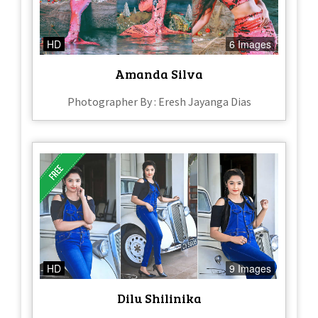
HD
6 Images
Amanda Silva
Photographer By : Eresh Jayanga Dias
HD
9 Images
Dilu Shilinika