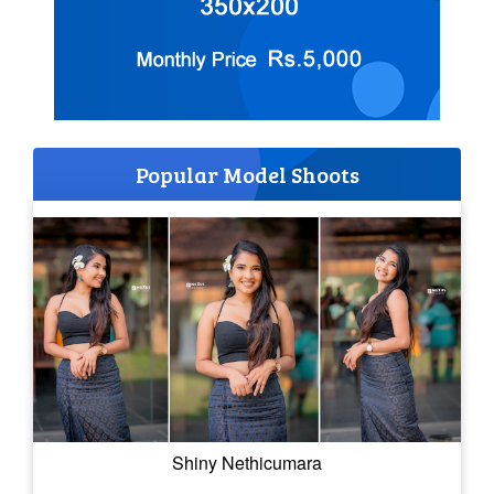
Popular Model Shoots
Shiny Nethicumara