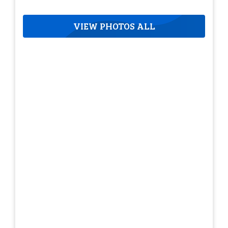
VIEW PHOTOS ALL