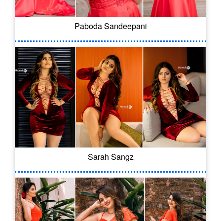
Paboda Sandeepani
Sarah Sangz