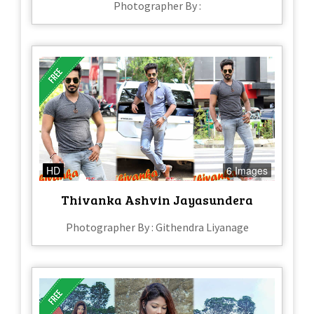
Photographer By :
HD
6 Images
Thivanka Ashvin Jayasundera
Photographer By : Githendra Liyanage