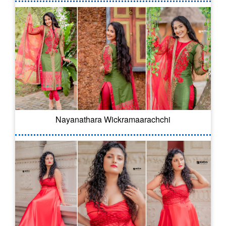
Nayanathara Wickramaarachchi