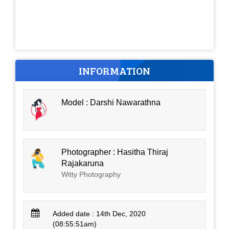
INFORMATION
Model : Darshi Nawarathna
Photographer : Hasitha Thiraj
Rajakaruna
Witty Photography
Added date : 14th Dec, 2020
(08:55:51am)