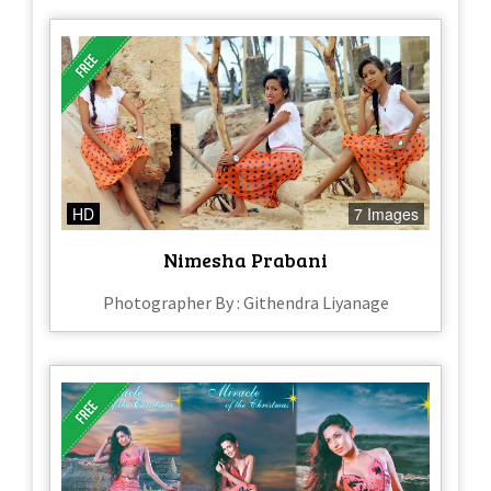
HD
7 Images
Nimesha Prabani
Photographer By : Githendra Liyanage