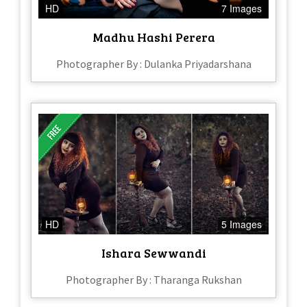
HD
7 Images
Madhu Hashi Perera
Photographer By : Dulanka Priyadarshana
HD
5 Images
Ishara Sewwandi
Photographer By : Tharanga Rukshan