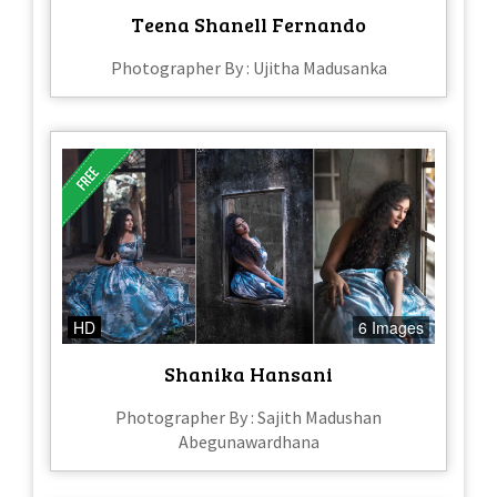
Teena Shanell Fernando
Photographer By : Ujitha Madusanka
HD
6 Images
Shanika Hansani
Photographer By : Sajith Madushan
Abegunawardhana