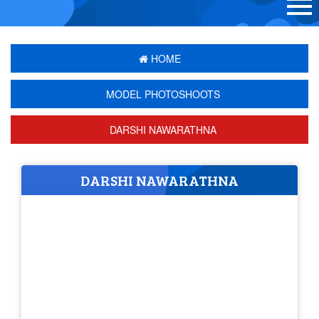
HOME
MODEL PHOTOSHOOTS
DARSHI NAWARATHNA
DARSHI NAWARATHNA