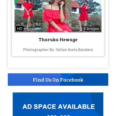
HD
5 Images
Tharuka Hewage
Photographer By : Sehan Asela Bandara
Find Us On Facebook