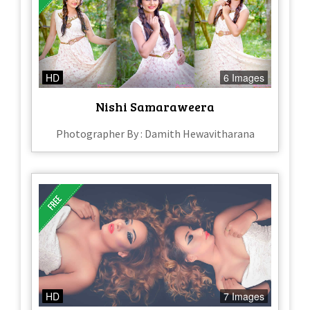
HD
6 Images
Nishi Samaraweera
Photographer By : Damith Hewavitharana
HD
7 Images