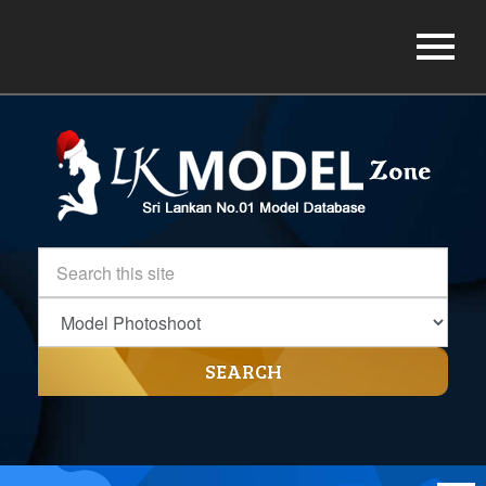
SEARCH