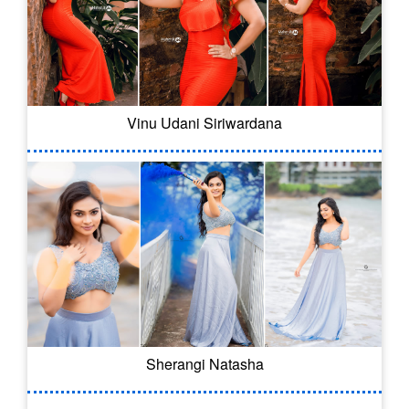
Vinu Udani Siriwardana
Sherangi Natasha