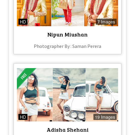
HD
7 Images
Nipun Miushan
Photographer By : Saman Perera
HD
19 Images
Adisha Shehani