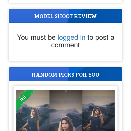
MODEL SHOOT REVIEW
You must be
logged in
to post a
comment
RANDOM PICKS FOR YOU