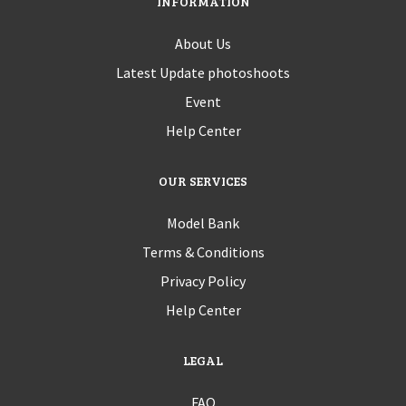
INFORMATION
About Us
Latest Update photoshoots
Event
Help Center
OUR SERVICES
Model Bank
Terms & Conditions
Privacy Policy
Help Center
LEGAL
FAQ