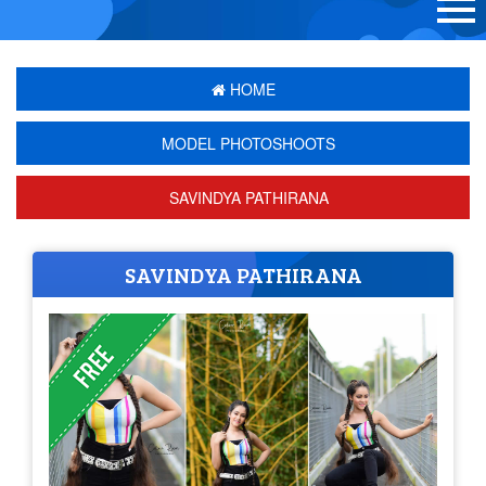
HOME
MODEL PHOTOSHOOTS
SAVINDYA PATHIRANA
SAVINDYA PATHIRANA