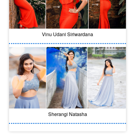
Vinu Udani Siriwardana
Sherangi Natasha