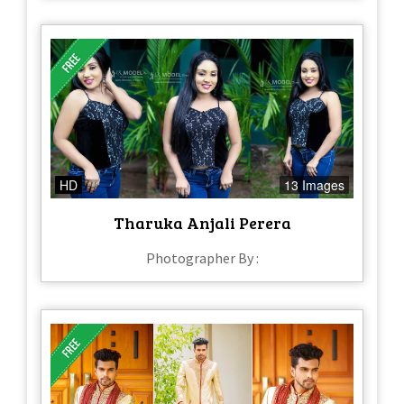
HD
13 Images
Tharuka Anjali Perera
Photographer By :