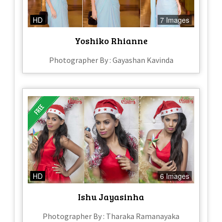
HD
7 Images
Yoshiko Rhianne
Photographer By : Gayashan Kavinda
HD
6 Images
Ishu Jayasinha
Photographer By : Tharaka Ramanayaka