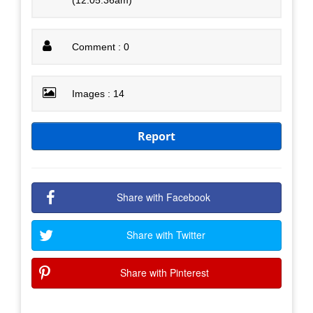
Comment : 0
Images : 14
Report
Share with Facebook
Share with Twitter
Share with Pinterest