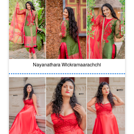
Nayanathara Wickramaarachchi