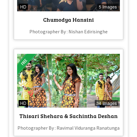
HD
5 Images
Chumodya Hansini
Photographer By : Nishan Edirisinghe
HD
34 Images
Thisari Shehara & Sachintha Deshan
Photographer By : Ravimal Viduranga Ranatunga