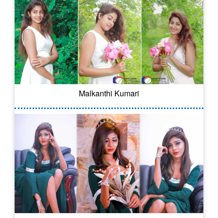
Malkanthi Kumari