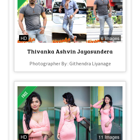
HD
6 Images
Thivanka Ashvin Jayasundera
Photographer By : Githendra Liyanage
HD
11 Images