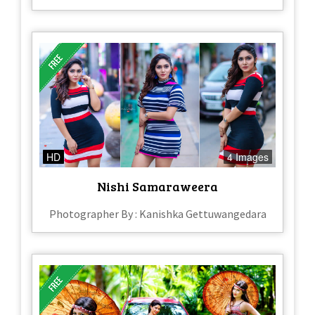
HD
4 Images
Nishi Samaraweera
Photographer By : Kanishka Gettuwangedara