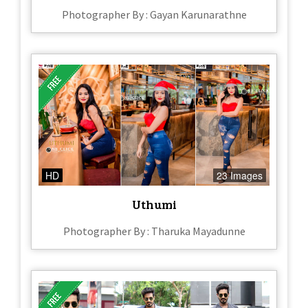
Photographer By : Gayan Karunarathne
HD
23 Images
Uthumi
Photographer By : Tharuka Mayadunne