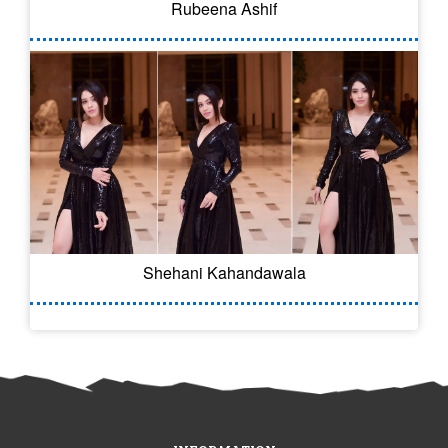
Rubeena Ashif
Shehani Kahandawala