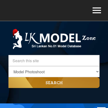
SEARCH