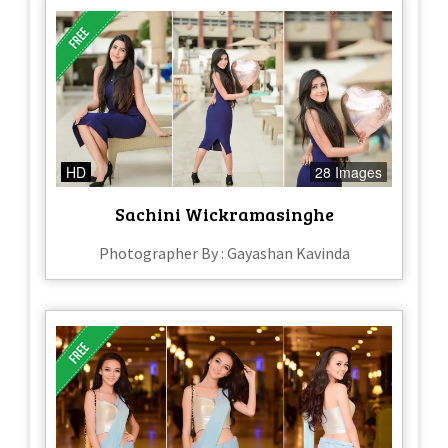
HD
28 Images
Sachini Wickramasinghe
Photographer By : Gayashan Kavinda