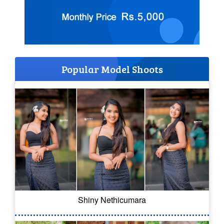
Popular Model Shoots
Shiny Nethicumara