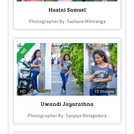
Hasini Samuel
Photographer By : Sashane Mihiranga
HD
10 Images
Uwandi Jayarathna
Photographer By : Sanjaya Welagedara