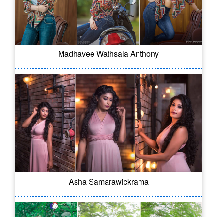
Madhavee Wathsala Anthony
Asha Samarawickrama