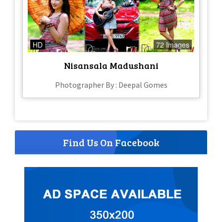
HD
72 Images
Nisansala Madushani
Photographer By : Deepal Gomes
Find Us On Facebook