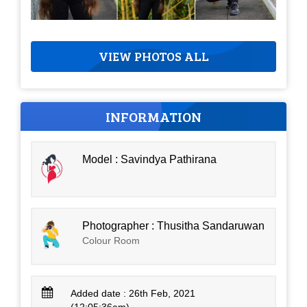
VIEW PHOTOS ALL
INFORMATION
Model : Savindya Pathirana
Photographer : Thusitha Sandaruwan
Colour Room
Added date : 26th Feb, 2021
(12:05:36am)