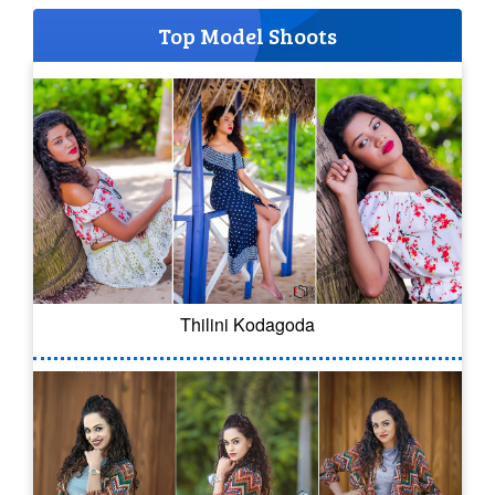
Top Model Shoots
Thilini Kodagoda