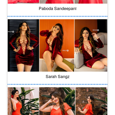
Paboda Sandeepani
Sarah Sangz