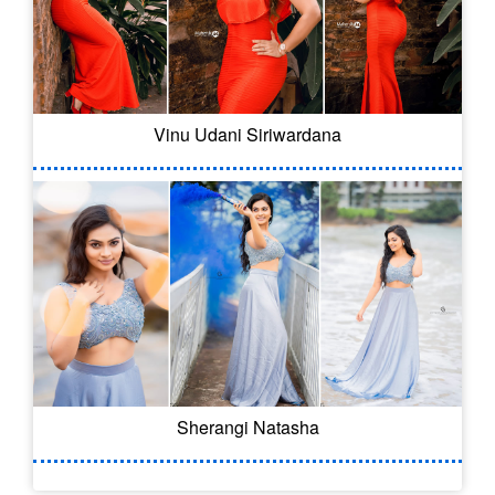
Vinu Udani Siriwardana
Sherangi Natasha