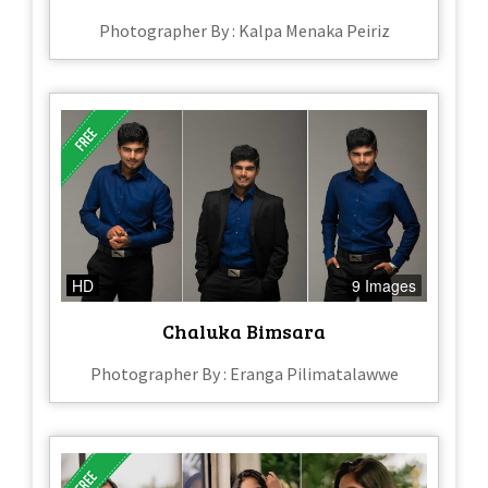
Photographer By : Kalpa Menaka Peiriz
HD
9 Images
Chaluka Bimsara
Photographer By : Eranga Pilimatalawwe