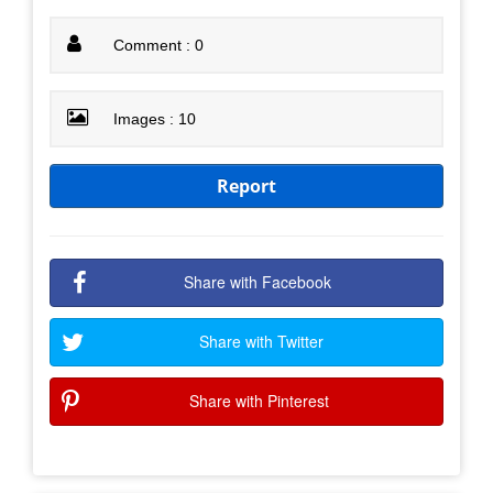
Comment : 0
Images : 10
Report
Share with Facebook
Share with Twitter
Share with Pinterest