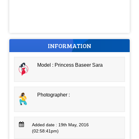
INFORMATION
Model : Princess Baseer Sara
Photographer :
Added date : 19th May, 2016
(02:58:41pm)