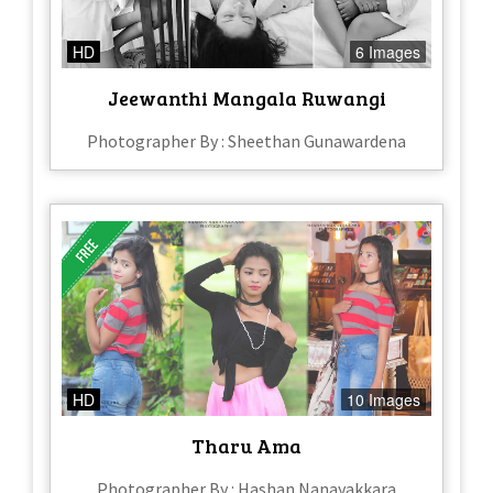
HD
6 Images
Jeewanthi Mangala Ruwangi
Photographer By : Sheethan Gunawardena
HD
10 Images
Tharu Ama
Photographer By : Hashan Nanayakkara