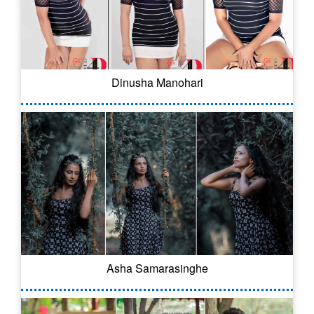
Dinusha Manohari
Asha Samarasinghe