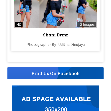
HD
12 Images
Shani Drmz
Photographer By : Uditha Dinujaya
Find Us On Facebook