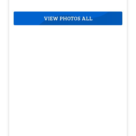
VIEW PHOTOS ALL