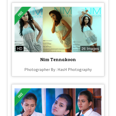
HD
26 Images
Nim Tennakoon
Photographer By : HasH Photography