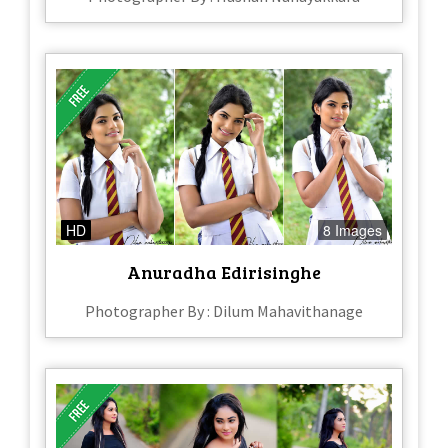
HD
8 Images
Anuradha Edirisinghe
Photographer By : Dilum Mahavithanage