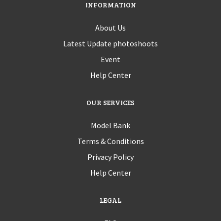
INFORMATION
About Us
Latest Update photoshoots
Event
Help Center
OUR SERVICES
Model Bank
Terms & Conditions
Privacy Policy
Help Center
LEGAL