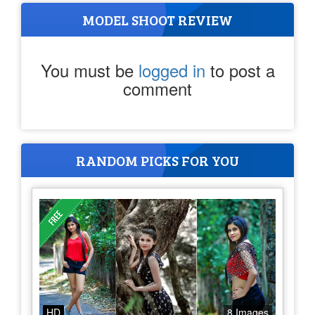
MODEL SHOOT REVIEW
You must be
logged in
to post a
comment
RANDOM PICKS FOR YOU
HD
8 Images