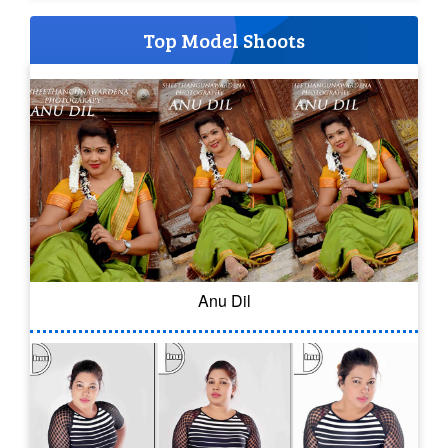
Top Model Shoots
Anu Dil