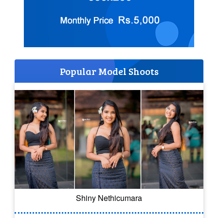
Popular Model Shoots
Shiny Nethicumara