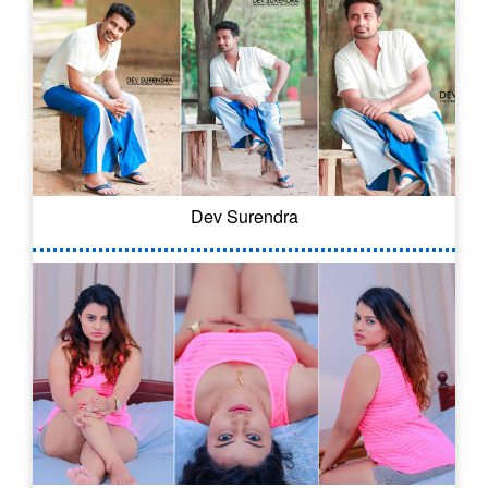
Dev Surendra