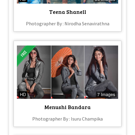
Teena Shanell
Photographer By : Nirodha Senavirathna
HD
7 Images
Menushi Bandara
Photographer By : Isuru Champika