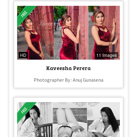
HD
11 Images
Kaveesha Perera
Photographer By : Anuj Gunasena