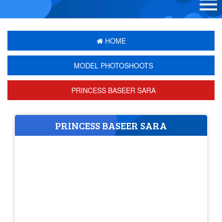
HOME
MODEL PHOTOSHOOTS
PRINCESS BASEER SARA
PRINCESS BASEER SARA