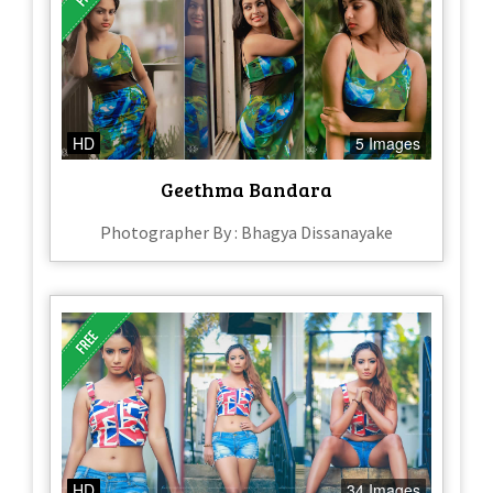
HD
5 Images
Geethma Bandara
Photographer By : Bhagya Dissanayake
HD
34 Images