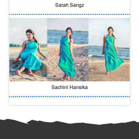
Sarah Sangz
Sachini Hansika