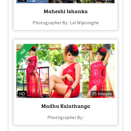
Maheshi Ishanka
Photographer By : Lal Wijesinghe
HD
25 Images
Madhu Kulathunga
Photographer By :