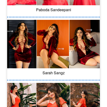
Paboda Sandeepani
Sarah Sangz