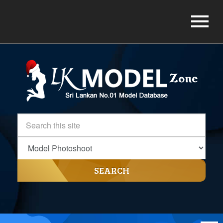
SEARCH