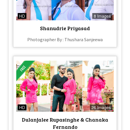
HD
8 Images
Shanudrie Priyasad
Photographer By : Thushara Sanjeewa
HD
26 Images
Dulanjalee Rupasinghe & Chanaka
Fernando