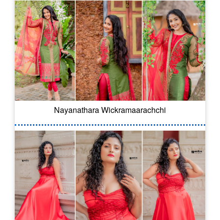
Nayanathara Wickramaarachchi