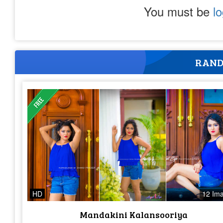
You must be
l
RAND
HD
12 Im
Mandakini Kalansooriya