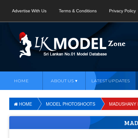
Advertise With Us
Terms & Conditions
Privacy Policy
HOME
ABOUT US
LATEST UPDATES
HOME
MODEL PHOTOSHOOTS
MADUSHANY 
MAD