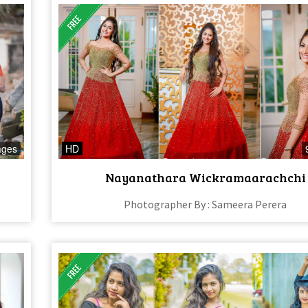
ages
HD
Nayanathara Wickramaarachchi
Photographer By : Sameera Perera