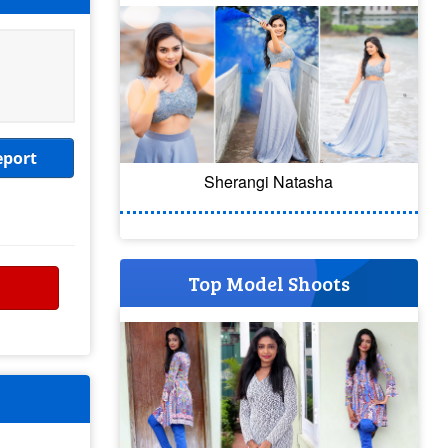
eport
Sherangi Natasha
Top Model Shoots