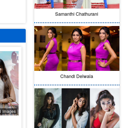
Samanthi Chathurani
Chandi Delwala
6 Images