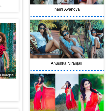
a
Inami Avandya
Anushka Niranjali
0 Images