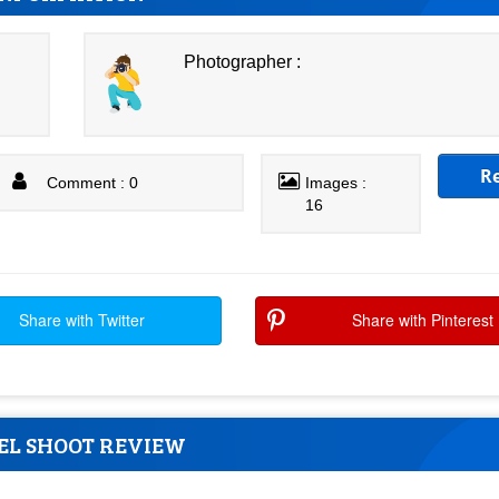
Photographer :
R
Comment : 0
Images :
16
Share with Twitter
Share with Pinterest
EL SHOOT REVIEW