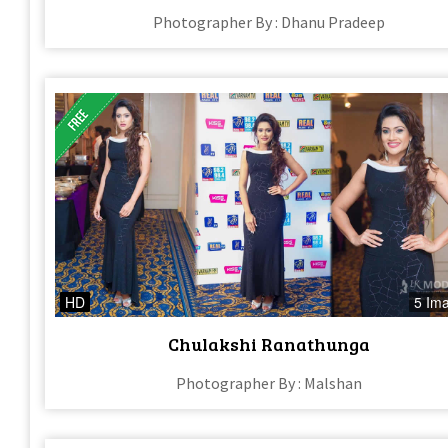
Photographer By : Dhanu Pradeep
HD
5 Im
Chulakshi Ranathunga
Photographer By : Malshan