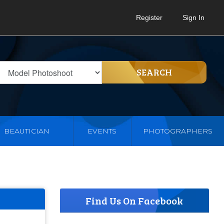
Register
Sign In
SEARCH
BEAUTICIAN
EVENTS
PHOTOGRAPHERS
Find Us On Facebook