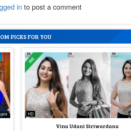
ogged in
to post a comment
OM PICKS FOR YOU
ages
HD
Vinu Udani Siriwardana