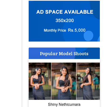
Popular Model Shoots
Shiny Nethicumara