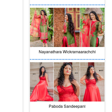
Nayanathara Wickramaarachchi
Paboda Sandeepani