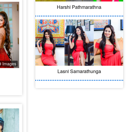
Harshi Pathmarathna
9 Images
Lasni Samarathunga