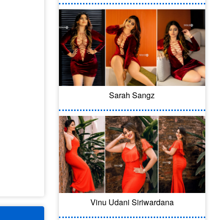
Sarah Sangz
Vinu Udani Siriwardana