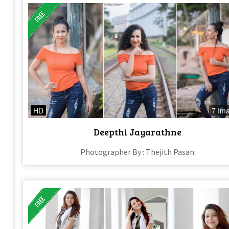
HD
7 Im
Deepthi Jayarathne
Photographer By : Thejith Pasan