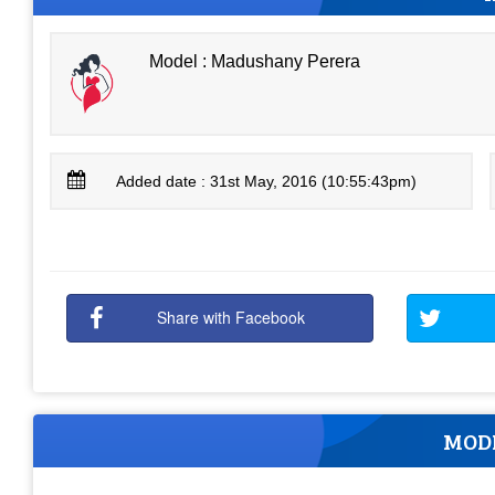
Model : Madushany Perera
Added date : 31st May, 2016 (10:55:43pm)
Share with Facebook
MOD