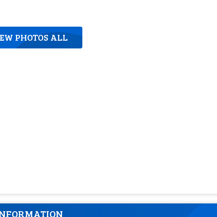
IEW PHOTOS ALL
INFORMATION