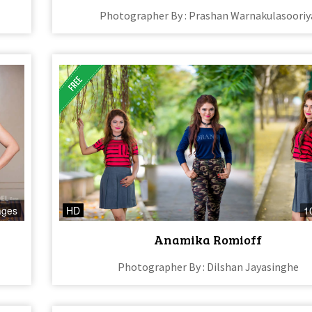
Photographer By : Prashan Warnakulasooriy
ages
HD
1
Anamika Romioff
Photographer By : Dilshan Jayasinghe