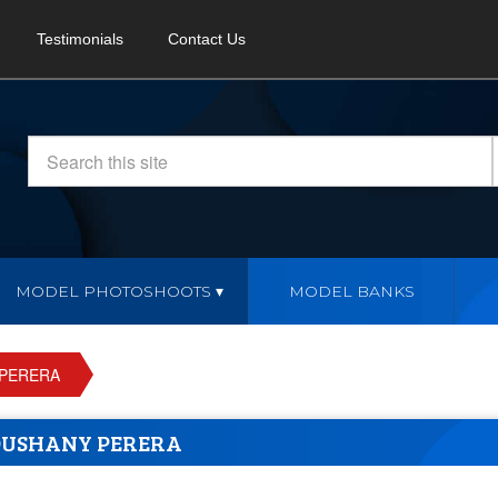
Testimonials
Contact Us
MODEL PHOTOSHOOTS
MODEL BANKS
PERERA
USHANY PERERA