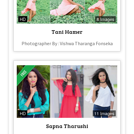
HD
8 Images
Tani Hamer
Photographer By : Vishwa Tharanga Fonseka
HD
11 Images
Sapna Tharushi