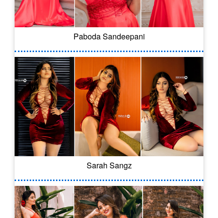
Paboda Sandeepani
Sarah Sangz