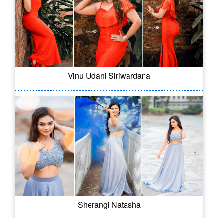
Vinu Udani Siriwardana
Sherangi Natasha