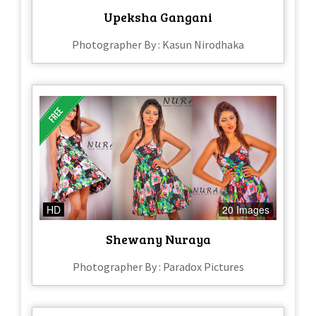
Upeksha Gangani
Photographer By : Kasun Nirodhaka
HD
20 Images
Shewany Nuraya
Photographer By : Paradox Pictures