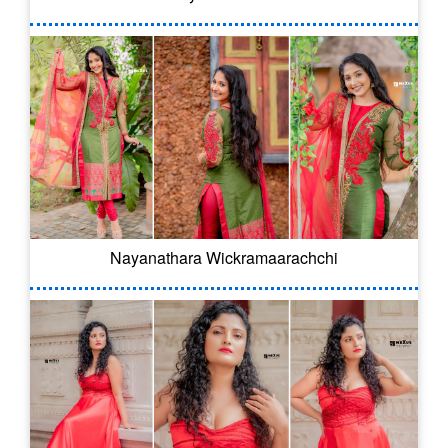
Nayanathara Wickramaarachchi