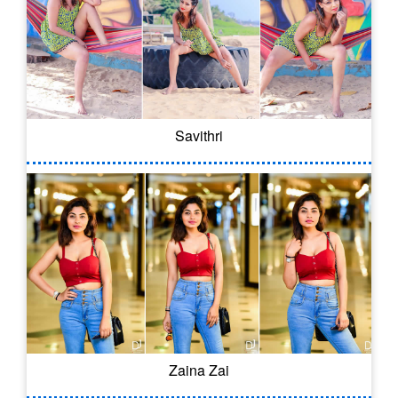
Savithri
Zaina Zai