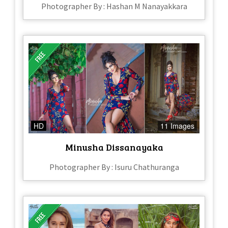
Photographer By : Hashan M Nanayakkara
HD
11 Images
Minusha Dissanayaka
Photographer By : Isuru Chathuranga