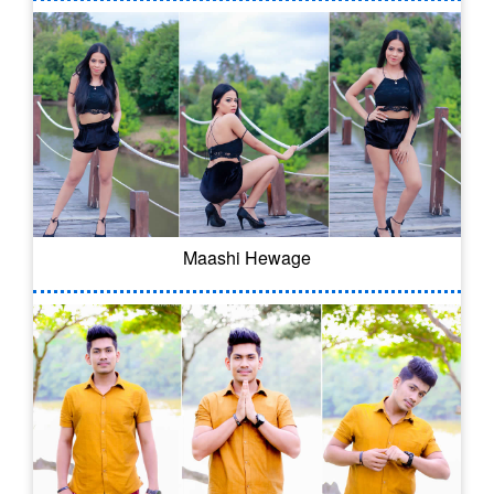
Maashi Hewage