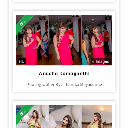
HD
6 Images
Anusha Damayanthi
Photographer By : Tharuka Mayadunne