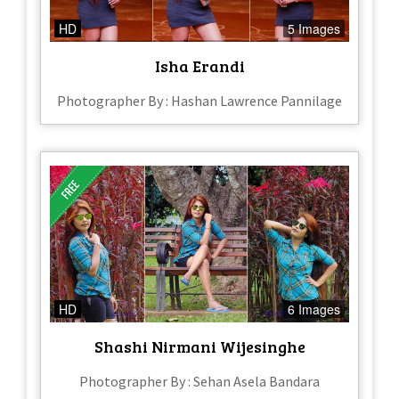
HD
5 Images
Isha Erandi
Photographer By : Hashan Lawrence Pannilage
HD
6 Images
Shashi Nirmani Wijesinghe
Photographer By : Sehan Asela Bandara