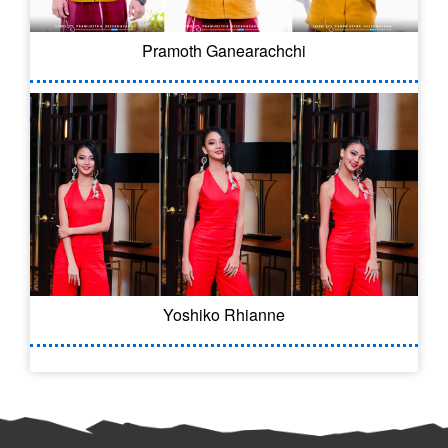
Pramoth Ganearachchi
Yoshiko Rhianne