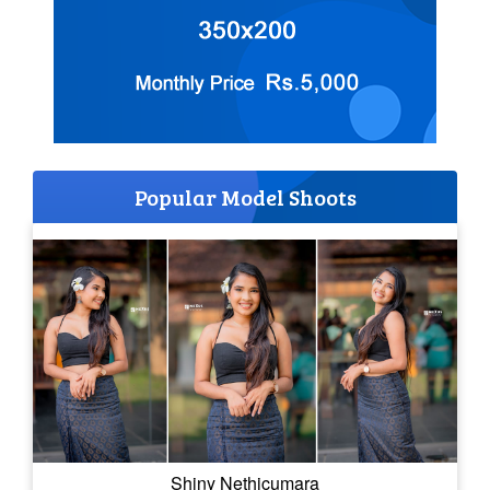
Popular Model Shoots
Shiny Nethicumara