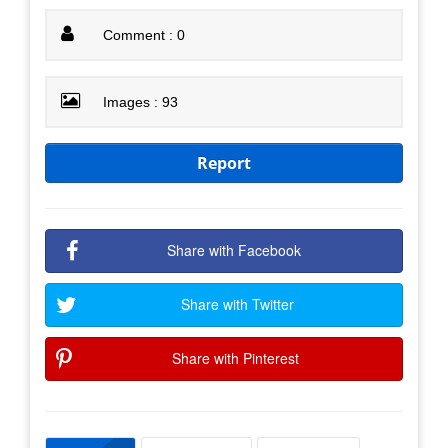
Comment : 0
Images : 93
Report
Share with Facebook
Share with Twitter
Share with Pinterest