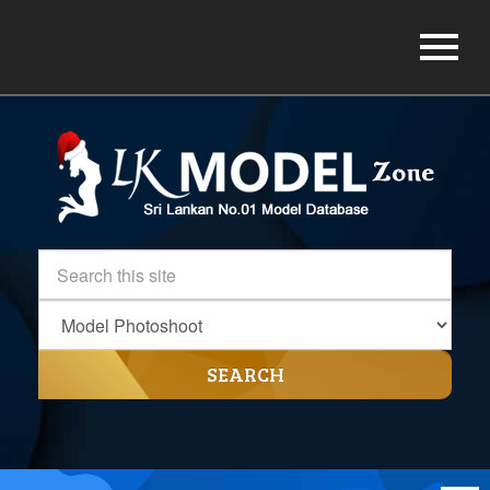
SEARCH