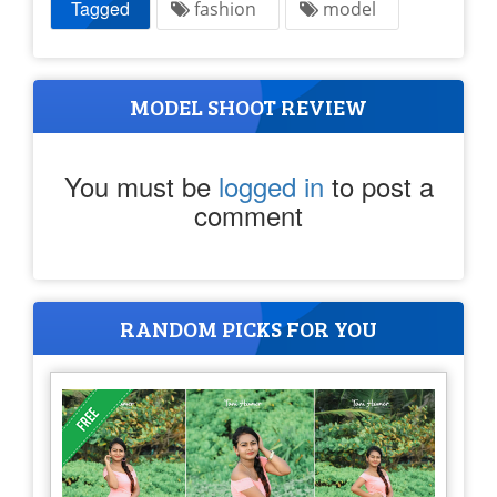
Tagged
fashion
model
MODEL SHOOT REVIEW
You must be
logged in
to post a
comment
RANDOM PICKS FOR YOU