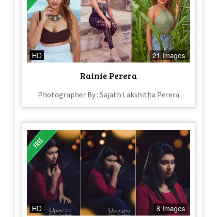
HD
21 Images
Rainie Perera
Photographer By : Sajath Lakshitha Perera
HD
8 Images