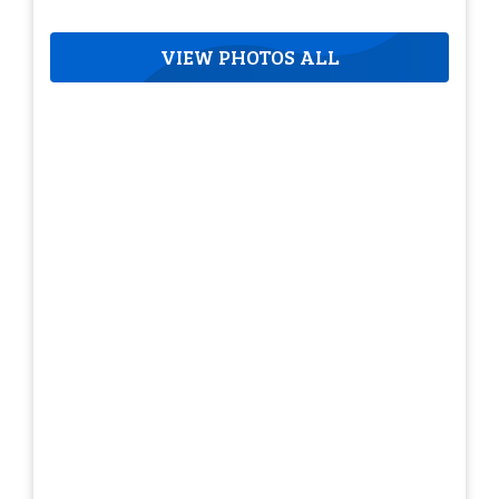
VIEW PHOTOS ALL