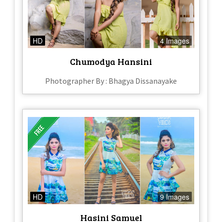
HD
4 Images
Chumodya Hansini
Photographer By : Bhagya Dissanayake
HD
9 Images
Hasini Samuel