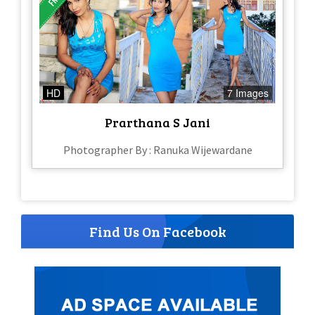
HD
7 Images
Prarthana S Jani
Photographer By : Ranuka Wijewardane
Find Us On Facebook