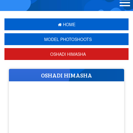
HOME
MODEL PHOTOSHOOTS
OSHADI HIMASHA
OSHADI HIMASHA