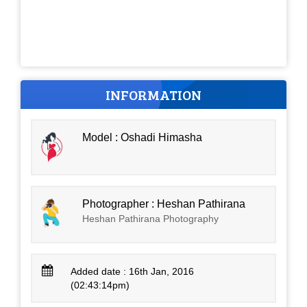
INFORMATION
Model : Oshadi Himasha
Photographer : Heshan Pathirana
Heshan Pathirana Photography
Added date : 16th Jan, 2016
(02:43:14pm)