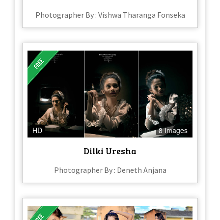
Photographer By : Vishwa Tharanga Fonseka
HD
8 Images
Dilki Uresha
Photographer By : Deneth Anjana