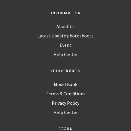
INFORMATION
About Us
Latest Update photoshoots
Event
Help Center
OUR SERVICES
Model Bank
Terms & Conditions
Privacy Policy
Help Center
LEGAL