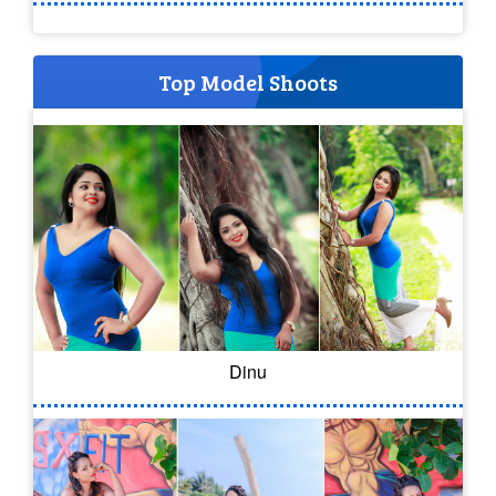
Top Model Shoots
Dinu