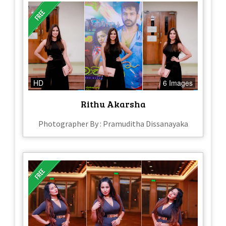
HD
6 Images
Rithu Akarsha
Photographer By : Pramuditha Dissanayaka