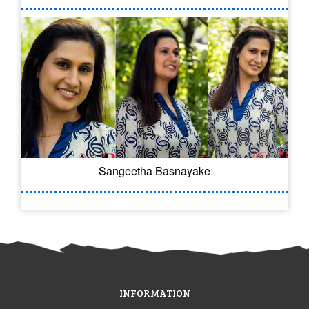
Sangeetha Basnayake
INFORMATION