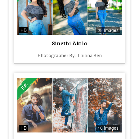
HD
28 Images
Sinethi Akila
Photographer By : Thilina Ben
HD
10 Images