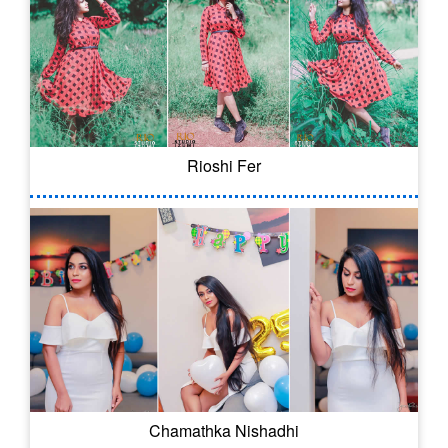
Rioshi Fer
Chamathka Nishadhi