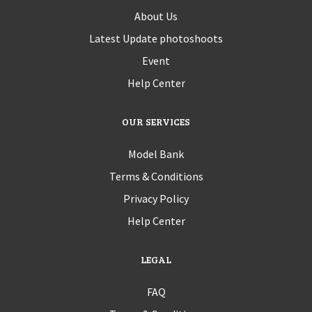
About Us
Latest Update photoshoots
Event
Help Center
OUR SERVICES
Model Bank
Terms & Conditions
Privacy Policy
Help Center
LEGAL
FAQ