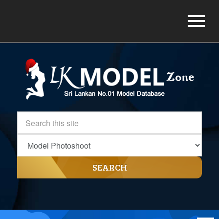
SEARCH