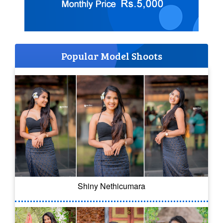
Popular Model Shoots
Shiny Nethicumara