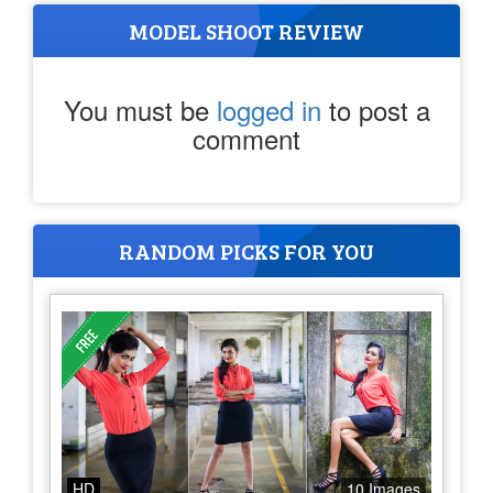
MODEL SHOOT REVIEW
You must be
logged in
to post a
comment
RANDOM PICKS FOR YOU
HD
10 Images