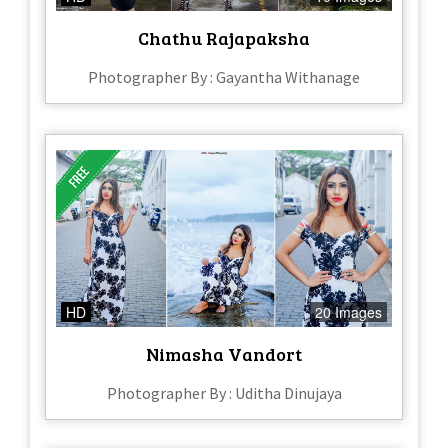
Chathu Rajapaksha
Photographer By : Gayantha Withanage
HD
20 Images
Nimasha Vandort
Photographer By : Uditha Dinujaya