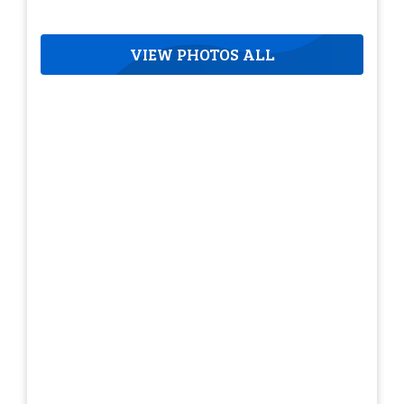
VIEW PHOTOS ALL