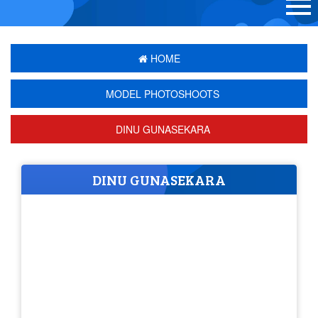
HOME
MODEL PHOTOSHOOTS
DINU GUNASEKARA
DINU GUNASEKARA