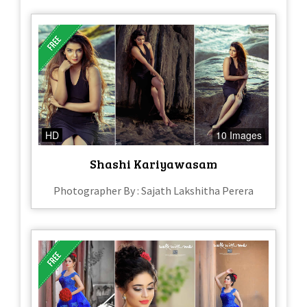
HD
10 Images
Shashi Kariyawasam
Photographer By : Sajath Lakshitha Perera