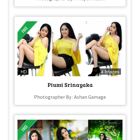
HD
4 Images
Piumi Srinayaka
Photographer By : Ashan Gamage