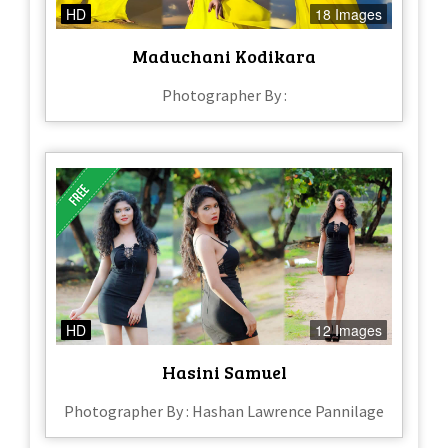
HD
18 Images
Maduchani Kodikara
Photographer By :
HD
12 Images
Hasini Samuel
Photographer By : Hashan Lawrence Pannilage