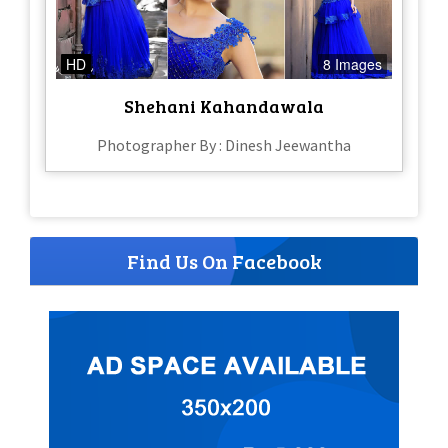
HD
8 Images
Shehani Kahandawala
Photographer By : Dinesh Jeewantha
Find Us On Facebook