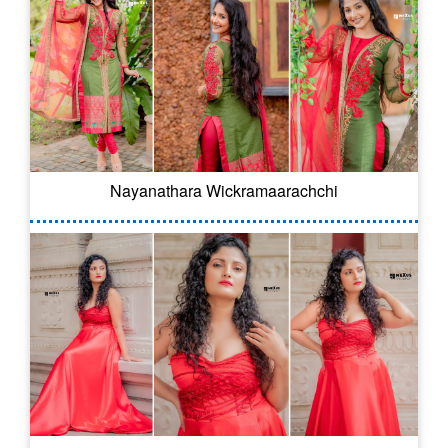
Nayanathara Wickramaarachchi