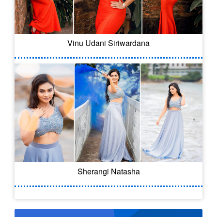
Vinu Udani Siriwardana
Sherangi Natasha