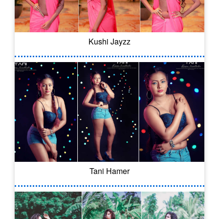
Kushi Jayzz
Tani Hamer