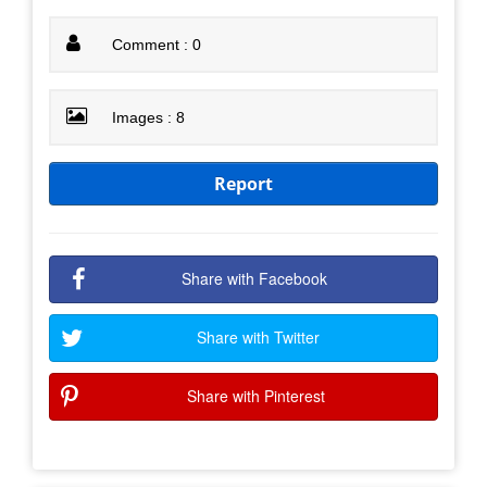
Comment : 0
Images : 8
Report
Share with Facebook
Share with Twitter
Share with Pinterest