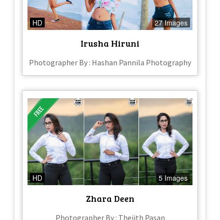
HD
27 Images
Irusha Hiruni
Photographer By : Hashan Pannila Photography
HD
5 Images
Zhara Deen
Photographer By : Thejith Pasan