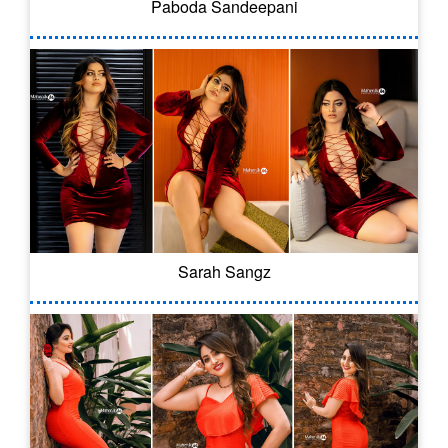
Paboda Sandeepani
Sarah Sangz