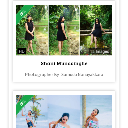
HD
15 Images
Shani Munasinghe
Photographer By : Sumudu Nanayakkara