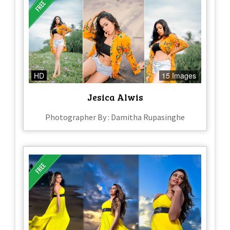
HD
15 Images
Jesica Alwis
Photographer By : Damitha Rupasinghe