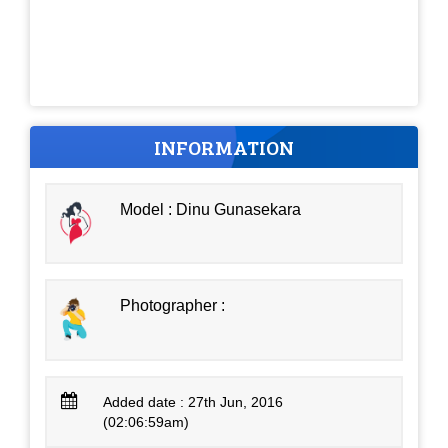
INFORMATION
Model : Dinu Gunasekara
Photographer :
Added date : 27th Jun, 2016
(02:06:59am)