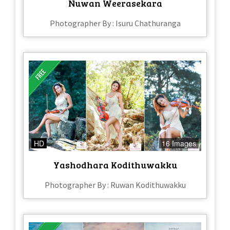
Nuwan Weerasekara
Photographer By : Isuru Chathuranga
HD
16 Images
Yashodhara Kodithuwakku
Photographer By : Ruwan Kodithuwakku