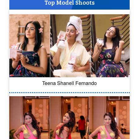
Top Model Shoots
Teena Shanell Fernando