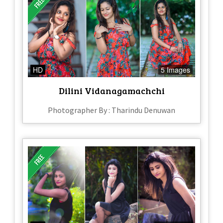
HD
5 Images
Dilini Vidanagamachchi
Photographer By : Tharindu Denuwan