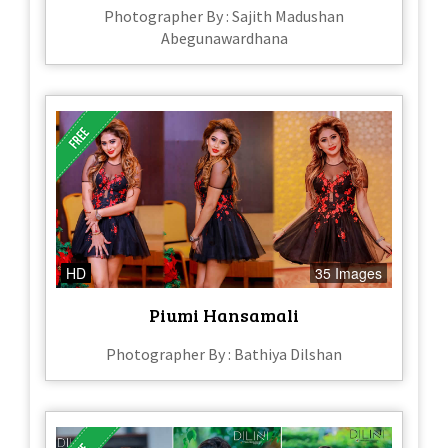
Photographer By : Sajith Madushan
Abegunawardhana
HD
35 Images
Piumi Hansamali
Photographer By : Bathiya Dilshan