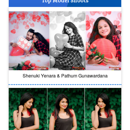
Shenuki Yenara & Pathum Gunawardana