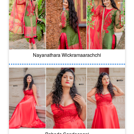
Nayanathara Wickramaarachchi