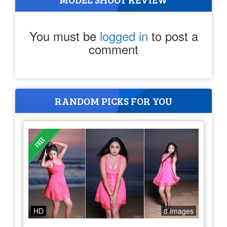
You must be
logged in
to post a
comment
RANDOM PICKS FOR YOU
HD
8 Images