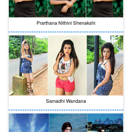
Prarthana Nithini Shenakshi
Samadhi Wandana