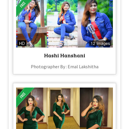
HD
12 Images
Hashi Hanshani
Photographer By : Emal Lakshitha