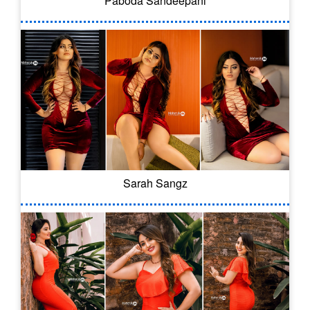
Paboda Sandeepani
Sarah Sangz