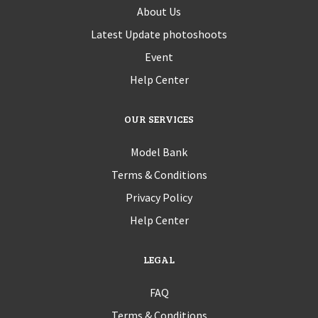
About Us
Latest Update photoshoots
Event
Help Center
OUR SERVICES
Model Bank
Terms & Conditions
Privacy Policy
Help Center
LEGAL
FAQ
Terms & Conditions