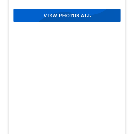
VIEW PHOTOS ALL