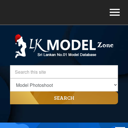
SEARCH