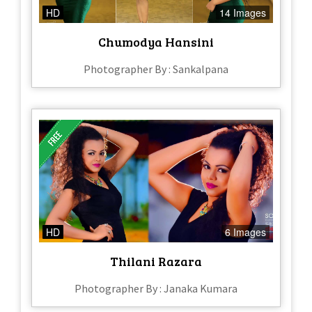
HD
14 Images
Chumodya Hansini
Photographer By : Sankalpana
HD
6 Images
Thilani Razara
Photographer By : Janaka Kumara