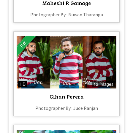
Maheshi R Gamage
Photographer By : Nuwan Tharanga
HD
12 Images
Gihan Perera
Photographer By : Jude Ranjan