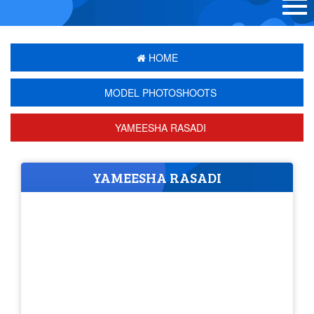
HOME
MODEL PHOTOSHOOTS
YAMEESHA RASADI
YAMEESHA RASADI