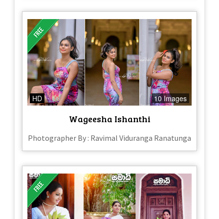
HD
10 Images
Wageesha Ishanthi
Photographer By : Ravimal Viduranga Ranatunga