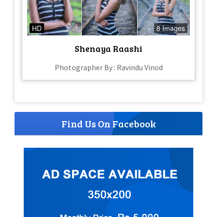
HD
8 Images
Shenaya Raashi
Photographer By : Ravindu Vinod
Find Us On Facebook