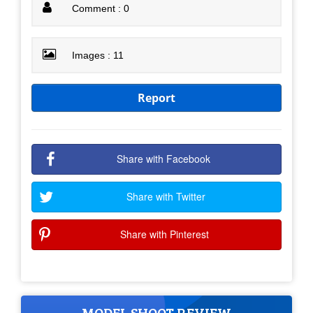
Comment : 0
Images : 11
Report
Share with Facebook
Share with Twitter
Share with Pinterest
MODEL SHOOT REVIEW