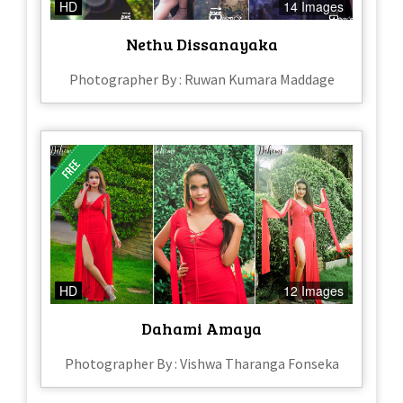
HD
14 Images
Nethu Dissanayaka
Photographer By : Ruwan Kumara Maddage
HD
12 Images
Dahami Amaya
Photographer By : Vishwa Tharanga Fonseka