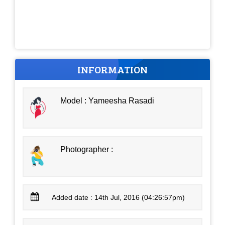
INFORMATION
Model : Yameesha Rasadi
Photographer :
Added date : 14th Jul, 2016 (04:26:57pm)