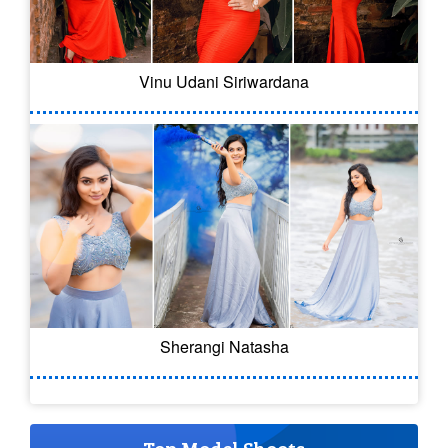
Vinu Udani Siriwardana
Sherangi Natasha
Top Model Shoots