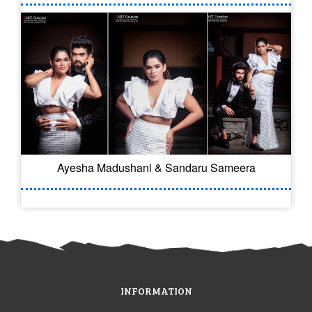
Ayesha Madushani & Sandaru Sameera
INFORMATION