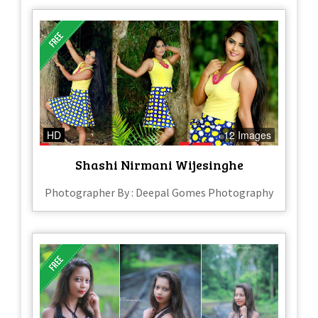
HD
12 Images
Shashi Nirmani Wijesinghe
Photographer By : Deepal Gomes Photography