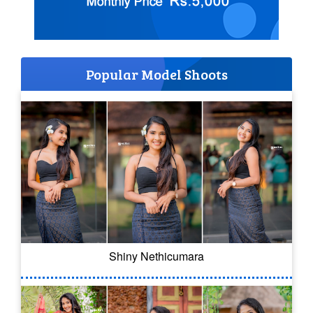
Popular Model Shoots
Shiny Nethicumara