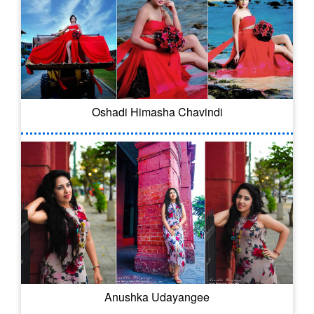
Oshadi Himasha Chavindi
Anushka Udayangee