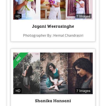
HD
7 Images
Jayani Weerasinghe
Photographer By : Hemal Chandrasiri
HD
7 Images
Shanika Hansani