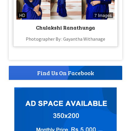
HD
7 Images
Chulakshi Ranathunga
Photographer By : Gayantha Withanage
Find Us On Facebook