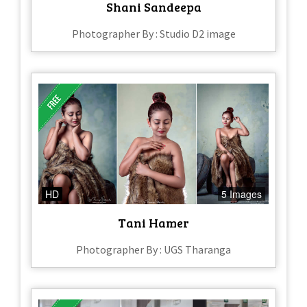
Shani Sandeepa
Photographer By : Studio D2 image
HD
5 Images
Tani Hamer
Photographer By : UGS Tharanga