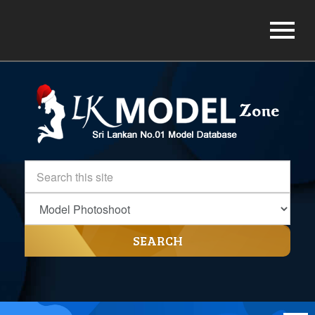
SEARCH