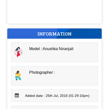
INFORMATION
Model : Anushka Niranjali
Photographer :
Added date : 25th Jul, 2016 (01:29:10pm)