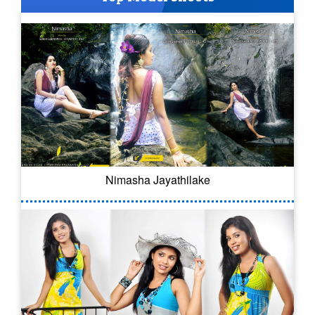
Nimasha Jayathilake