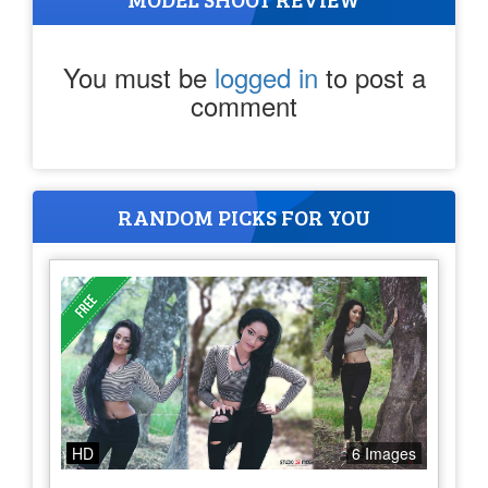
You must be
logged in
to post a
comment
RANDOM PICKS FOR YOU
HD
6 Images