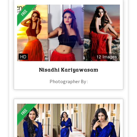
HD
12 Images
Nisadhi Kariyawasam
Photographer By :