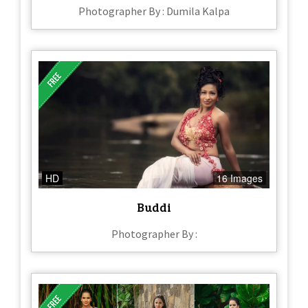
Photographer By : Dumila Kalpa
HD
16 Images
Buddi
Photographer By :