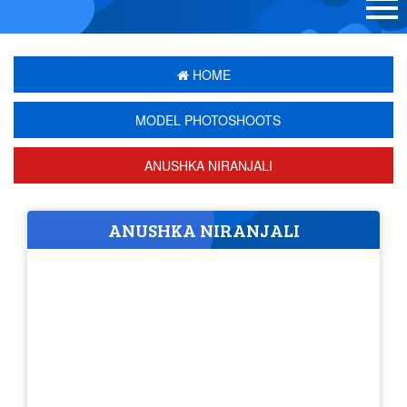
HOME
MODEL PHOTOSHOOTS
ANUSHKA NIRANJALI
ANUSHKA NIRANJALI