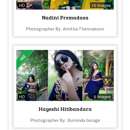
HD
10 Images
Nadini Premadasa
Photographer By : Amitha Thennakoon
HD
5 Images
Hayeshi Hitibandara
Photographer By : Duminda Guruge