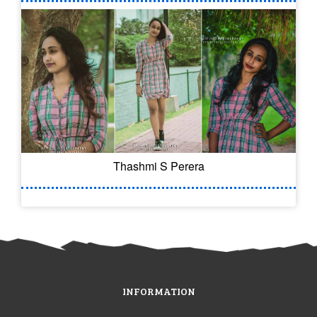
Thashmi S Perera
INFORMATION