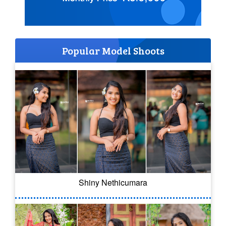
Popular Model Shoots
Shiny Nethicumara