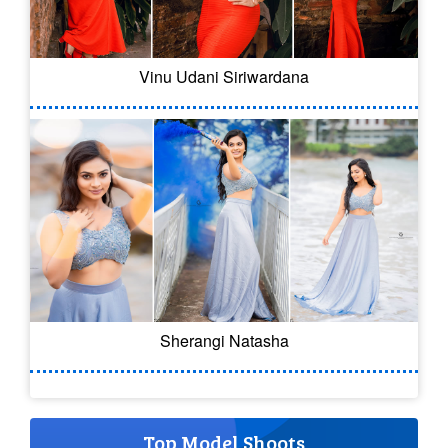
Vinu Udani Siriwardana
Sherangi Natasha
Top Model Shoots