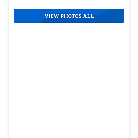
VIEW PHOTOS ALL