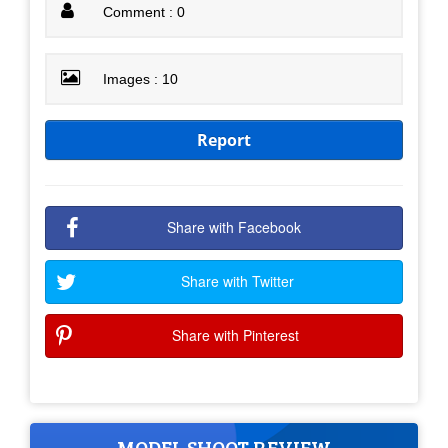
Comment : 0
Images : 10
Report
Share with Facebook
Share with Twitter
Share with Pinterest
MODEL SHOOT REVIEW