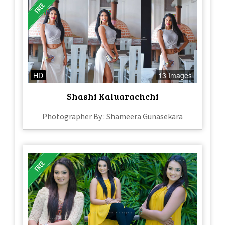
HD
13 Images
Shashi Kaluarachchi
Photographer By : Shameera Gunasekara