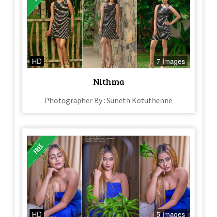
HD
7 Images
Nithma
Photographer By : Suneth Kotuthenne
HD
5 Images