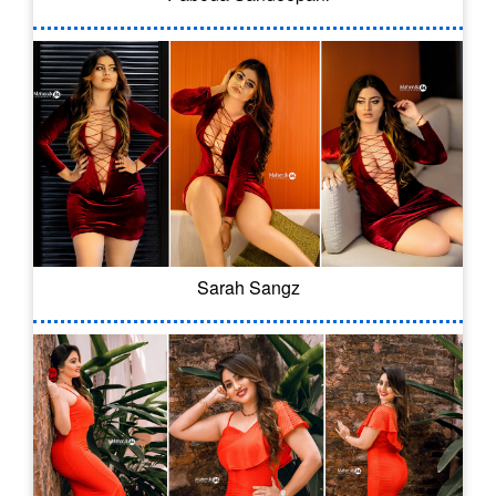
Sarah Sangz