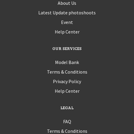
About Us
Latest Update photoshoots
Event
Help Center
OUR SERVICES
Model Bank
Terms & Conditions
Privacy Policy
Help Center
LEGAL
FAQ
Terms & Conditions