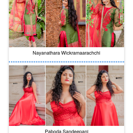
Nayanathara Wickramaarachchi
Paboda Sandeepani