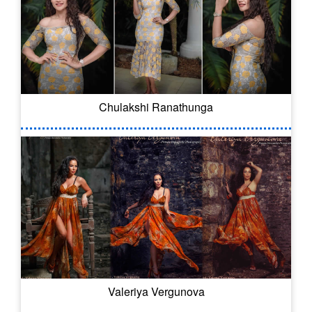
Chulakshi Ranathunga
Valeriya Vergunova