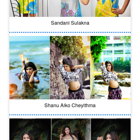
Sandani Sulakna
Shanu Aiko Cheyithma