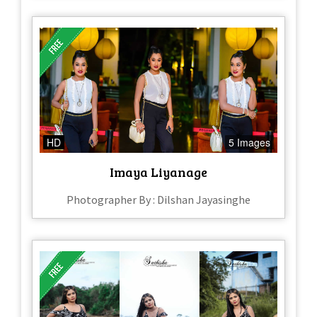
HD
5 Images
Imaya Liyanage
Photographer By : Dilshan Jayasinghe