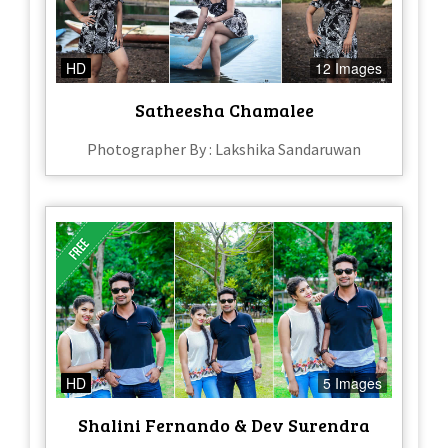
HD
12 Images
Satheesha Chamalee
Photographer By : Lakshika Sandaruwan
HD
5 Images
Shalini Fernando & Dev Surendra