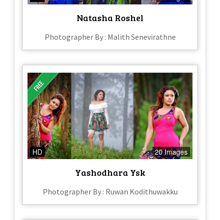
Natasha Roshel
Photographer By : Malith Senevirathne
HD
20 Images
Yashodhara Ysk
Photographer By : Ruwan Kodithuwakku