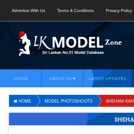
Advertise With Us
Terms & Conditions
Privacy Policy
HOME
ABOUT US
LATEST UPDATES
HOME
MODEL PHOTOSHOOTS
SHEHANI KA
SHEH