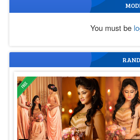
MOD
You must be
l
RAND