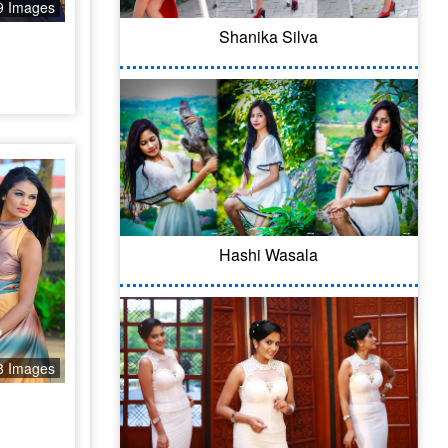
9 Images
Shanika Silva
Hashi Wasala
8 Images