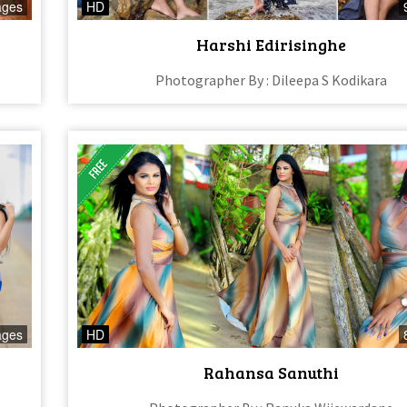
ages
HD
Harshi Edirisinghe
Photographer By : Dileepa S Kodikara
ages
HD
Rahansa Sanuthi