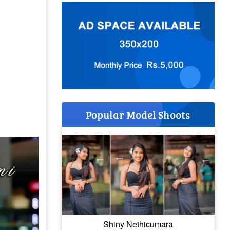
Popular Model Shoots
Shiny Nethicumara