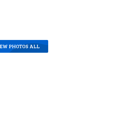
IEW PHOTOS ALL