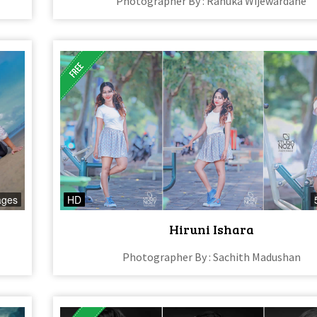
Photographer By : Ranuka Wijewardane
ages
HD
Hiruni Ishara
Photographer By : Sachith Madushan