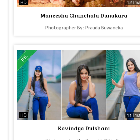
HD
12 Im
Maneesha Chanchala Dunukara
Photographer By : Prauda Buwaneka
HD
11 Im
Kavindya Dulshani