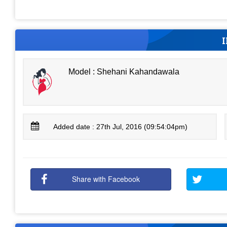
Model : Shehani Kahandawala
Added date : 27th Jul, 2016 (09:54:04pm)
Share with Facebook