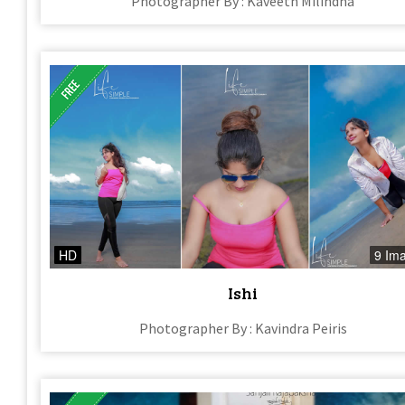
Photographer By : Kaveeth Milindha
HD
9 Im
Ishi
Photographer By : Kavindra Peiris