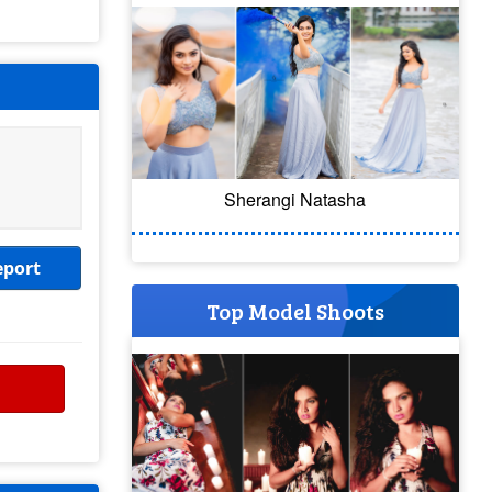
Sherangi Natasha
eport
Top Model Shoots