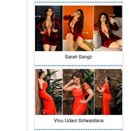
Sarah Sangz
Vinu Udani Siriwardana