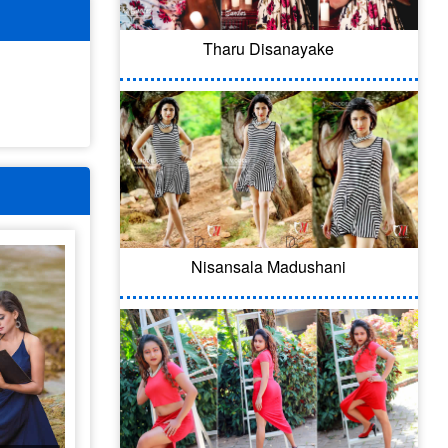
Tharu Disanayake
Nisansala Madushani