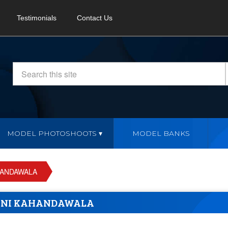
Testimonials
Contact Us
MODEL PHOTOSHOOTS
MODEL BANKS
HANDAWALA
ANI KAHANDAWALA