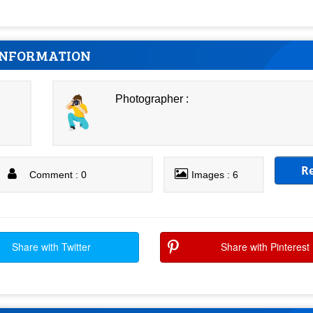
INFORMATION
Photographer :
R
Comment : 0
Images : 6
Share with Twitter
Share with Pinterest