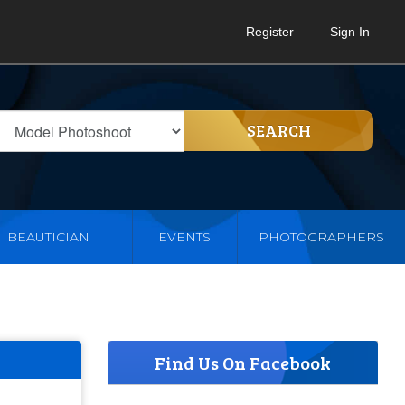
Register
Sign In
SEARCH
BEAUTICIAN
EVENTS
PHOTOGRAPHERS
Find Us On Facebook