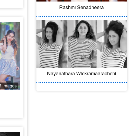
Rashmi Senadheera
Nayanathara Wickramaarachchi
5 Images