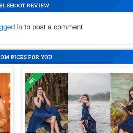
EL SHOOT REVIEW
ogged in
to post a comment
OM PICKS FOR YOU