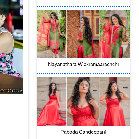
Nayanathara Wickramaarachchi
Paboda Sandeepani