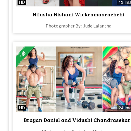
HD
13 Im
Nilusha Nishani Wickramaarachchi
Photographer By : Jude Lalantha
HD
24 Im
Brayan Daniel and Vidushi Chandrasekar