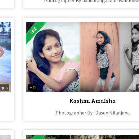
Photographer By : Maduranga Aluthwalahew
ages
HD
Kashmi Amalsha
Photographer By : Dasun Nilanjana