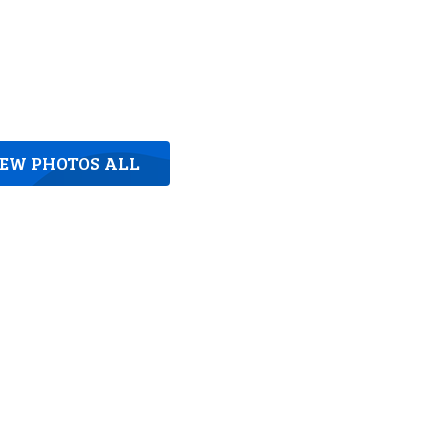
IEW PHOTOS ALL