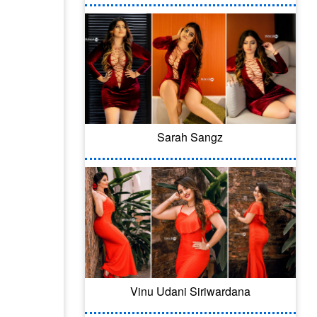
Sarah Sangz
Vinu Udani Siriwardana