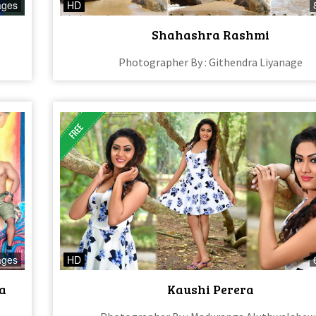
ages
HD
Shahashra Rashmi
Photographer By : Githendra Liyanage
ages
HD
a
Kaushi Perera