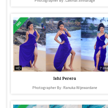
Photographer By : Lakmal Sinharage
HD
7 Im
Ishi Perera​
Photographer By : Ranuka Wijewardane