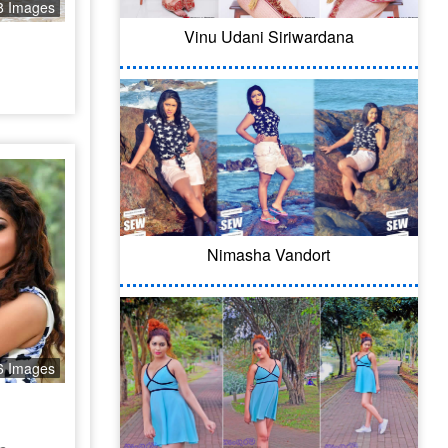
8 Images
Vinu Udani Siriwardana
Nimasha Vandort
6 Images