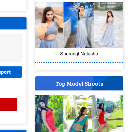
Sherangi Natasha
eport
Top Model Shoots