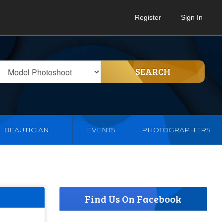
Register
Sign In
SEARCH
BEAUTICIAN
EVENTS
PHOTOGRAPHERS
Find Us On Facebook