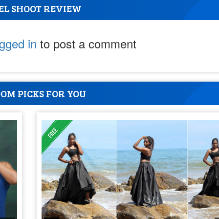
EL SHOOT REVIEW
ogged in
to post a comment
OM PICKS FOR YOU