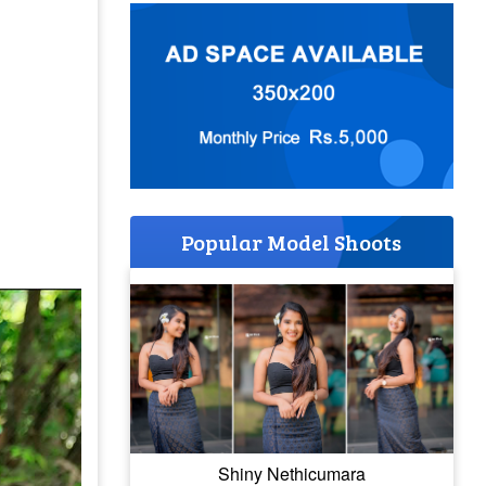
Popular Model Shoots
Shiny Nethicumara