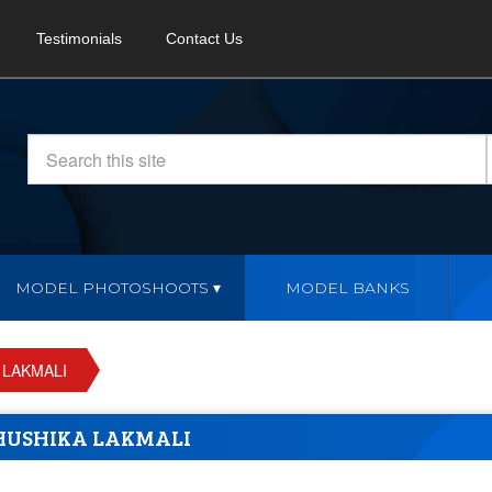
Testimonials
Contact Us
MODEL PHOTOSHOOTS
MODEL BANKS
 LAKMALI
USHIKA LAKMALI