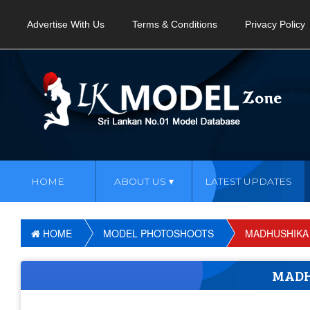
Advertise With Us
Terms & Conditions
Privacy Policy
HOME
ABOUT US
LATEST UPDATES
HOME
MODEL PHOTOSHOOTS
MADHUSHIKA
MADH