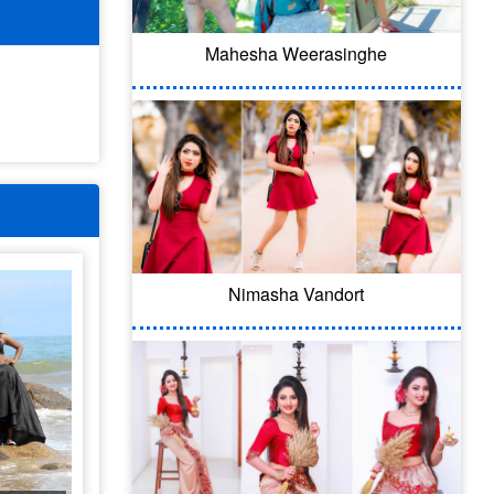
Mahesha Weerasinghe
Nimasha Vandort