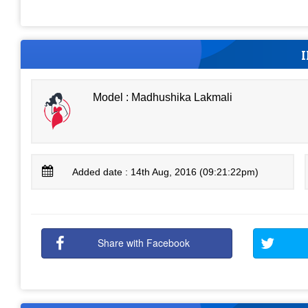
Model : Madhushika Lakmali
Added date : 14th Aug, 2016 (09:21:22pm)
Share with Facebook