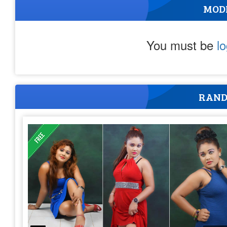
MOD
You must be
l
RAND