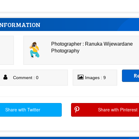
INFORMATION
Photographer : Ranuka Wijewardane
Photography
R
Comment : 0
Images : 9
Share with Twitter
Share with Pinterest