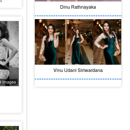
a
Dinu Rathnayaka
Vinu Udani Siriwardana
9 Images