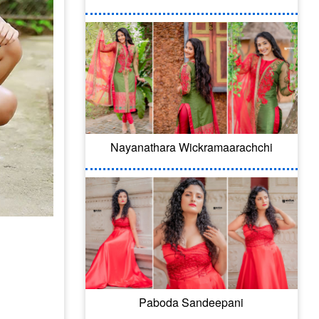
Nayanathara Wickramaarachchi
Paboda Sandeepani