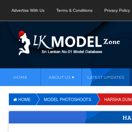
Advertise With Us
Terms & Conditions
Privacy Policy
HOME
ABOUT US
LATEST UPDATES
HOME
MODEL PHOTOSHOOTS
HARSHA DUM
HA