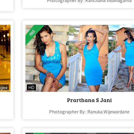
Photographer By : Kanchana Vidanagama
ages
HD
Prarthana S Jani
Photographer By : Ranuka Wijewardane