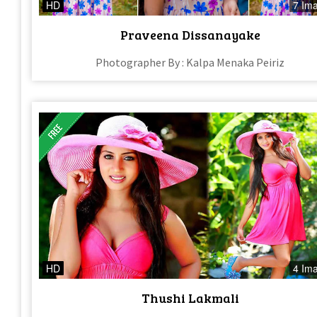
HD
7 Im
Praveena Dissanayake
Photographer By : Kalpa Menaka Peiriz
HD
4 Im
Thushi Lakmali