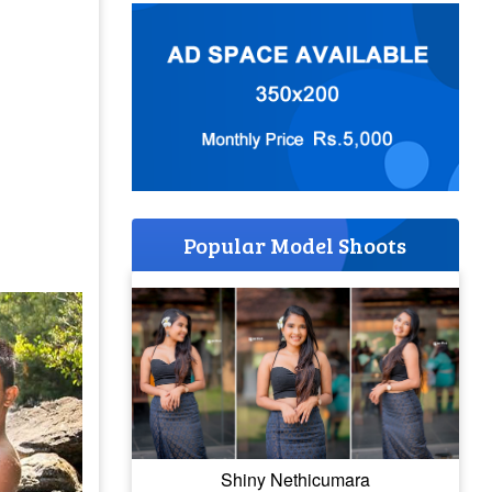
Popular Model Shoots
Shiny Nethicumara