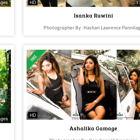
ages
HD
1
Isanka Ruwini
Photographer By : Hashan Lawrence Pannila
HD
ages
Ashalika Gamage