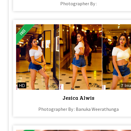
Photographer By :
HD
7 Im
Jesica Alwis
Photographer By : Banuka Weerathunga