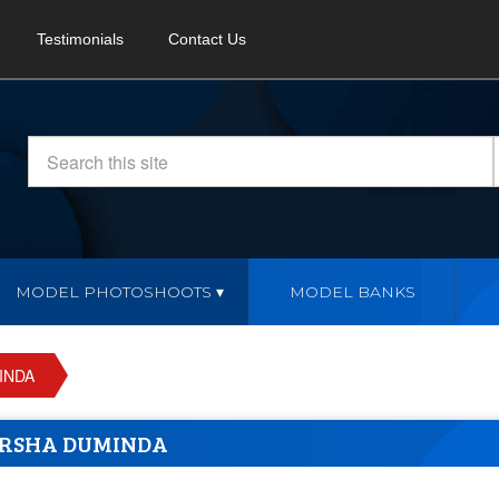
Testimonials
Contact Us
MODEL PHOTOSHOOTS
MODEL BANKS
INDA
RSHA DUMINDA