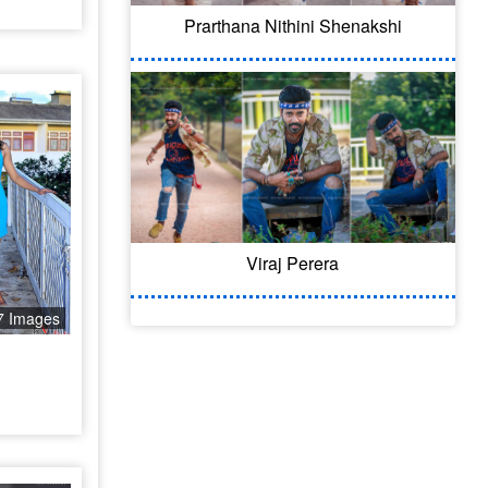
Prarthana Nithini Shenakshi
Viraj Perera
7 Images