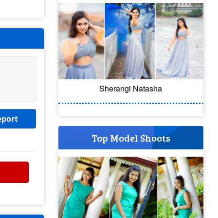
Sherangi Natasha
eport
Top Model Shoots