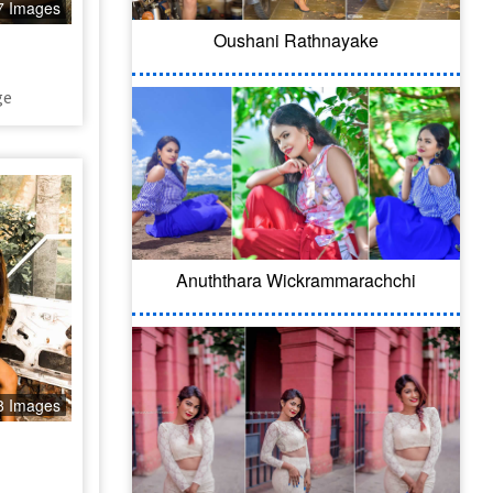
7 Images
Oushani Rathnayake
ge
Anuththara Wickrammarachchi
8 Images