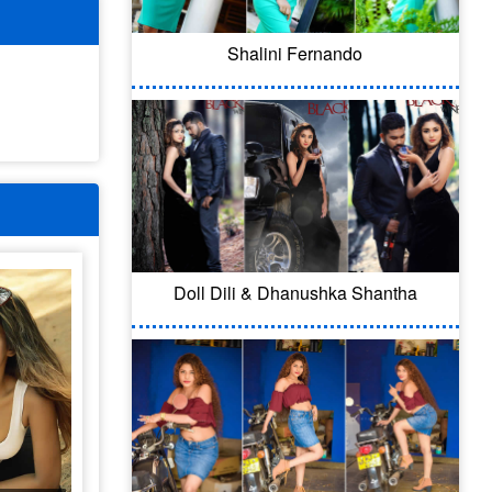
Shalini Fernando
Doll Dili & Dhanushka Shantha