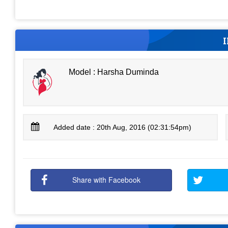
Model : Harsha Duminda
Added date : 20th Aug, 2016 (02:31:54pm)
Share with Facebook