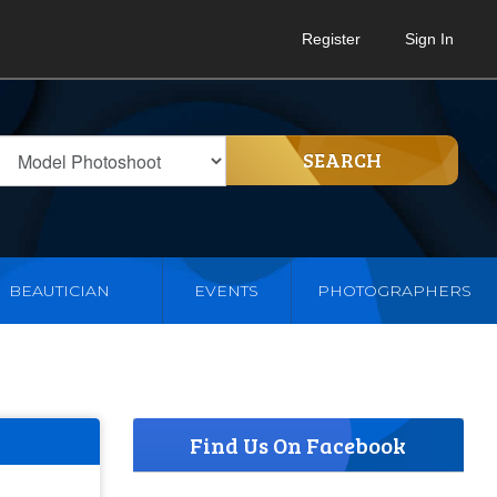
Register
Sign In
SEARCH
BEAUTICIAN
EVENTS
PHOTOGRAPHERS
Find Us On Facebook