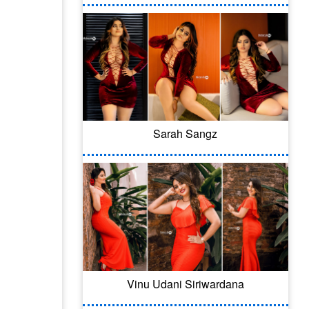
Sarah Sangz
Vinu Udani Siriwardana