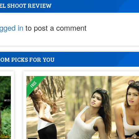
EL SHOOT REVIEW
ogged in
to post a comment
OM PICKS FOR YOU