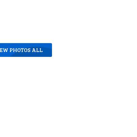
IEW PHOTOS ALL