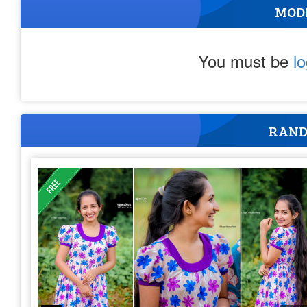
MOD
You must be
l
RAND