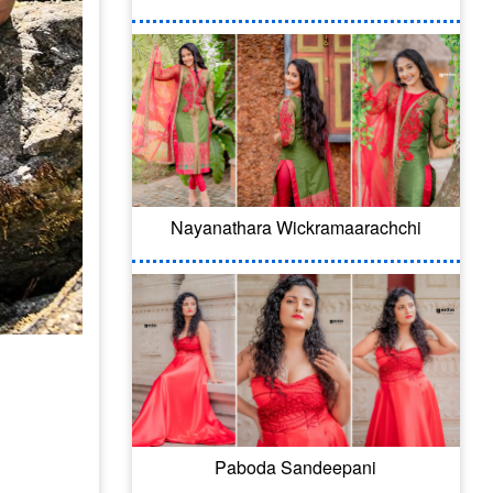
Nayanathara Wickramaarachchi
Paboda Sandeepani