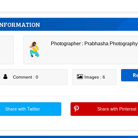
INFORMATION
Photographer : Prabhasha Photography
R
Comment : 0
Images : 6
Share with Twitter
Share with Pinterest