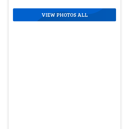
VIEW PHOTOS ALL