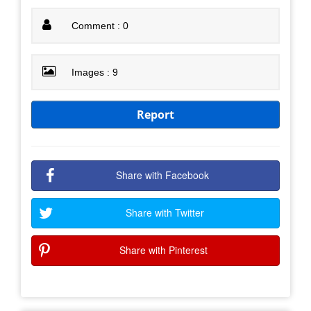
Comment : 0
Images : 9
Report
Share with Facebook
Share with Twitter
Share with Pinterest