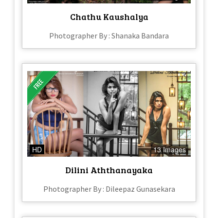
Chathu Kaushalya
Photographer By : Shanaka Bandara
HD
13 Images
Dilini Aththanayaka
Photographer By : Dileepaz Gunasekara