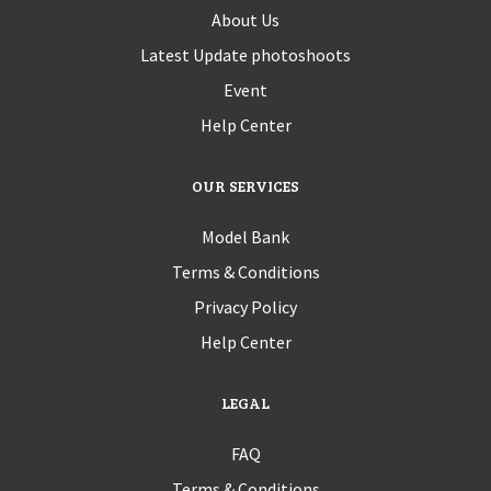
About Us
Latest Update photoshoots
Event
Help Center
OUR SERVICES
Model Bank
Terms & Conditions
Privacy Policy
Help Center
LEGAL
FAQ
Terms & Conditions