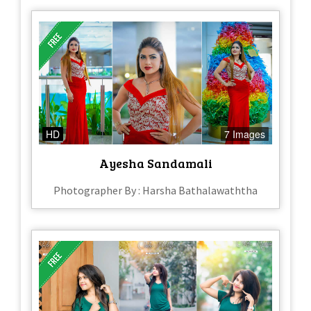
HD
7 Images
Ayesha Sandamali
Photographer By : Harsha Bathalawaththa