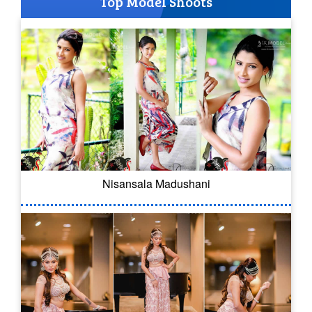
Top Model Shoots
Nisansala Madushani