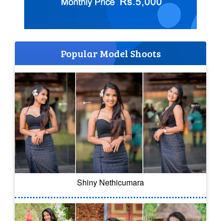
Popular Model Shoots
Shiny Nethicumara