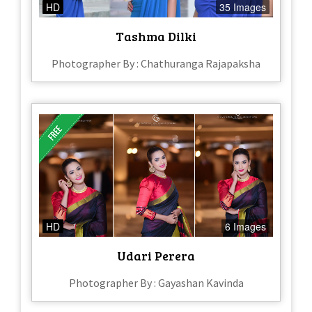
HD
35 Images
Tashma Dilki
Photographer By : Chathuranga Rajapaksha
HD
6 Images
Udari Perera
Photographer By : Gayashan Kavinda