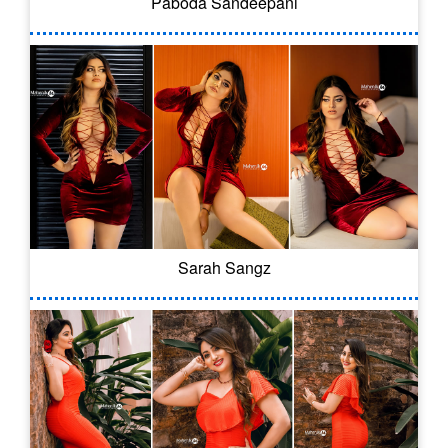
Paboda Sandeepani
Sarah Sangz