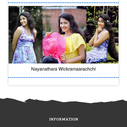
Nayanathara Wickramaarachchi
INFORMATION