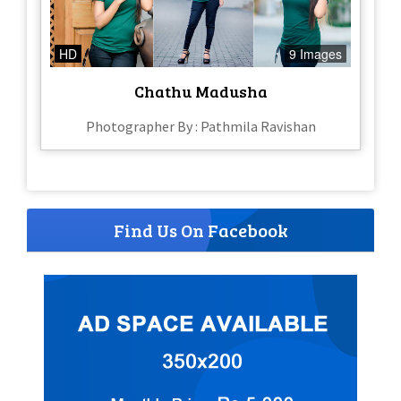
HD
9 Images
Chathu Madusha
Photographer By : Pathmila Ravishan
Find Us On Facebook