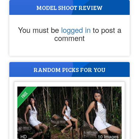
MODEL SHOOT REVIEW
You must be
logged in
to post a
comment
RANDOM PICKS FOR YOU
HD
10 Images