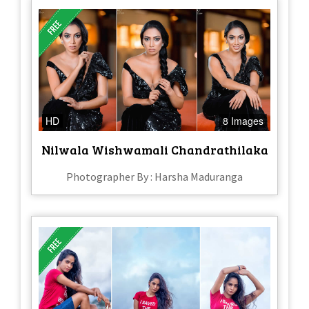
HD
8 Images
Nilwala Wishwamali Chandrathilaka
Photographer By : Harsha Maduranga