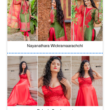
Nayanathara Wickramaarachchi