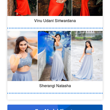
Vinu Udani Siriwardana
Sherangi Natasha