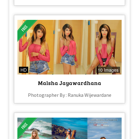
HD
10 Images
Malsha Jayawardhana
Photographer By : Ranuka Wijewardane