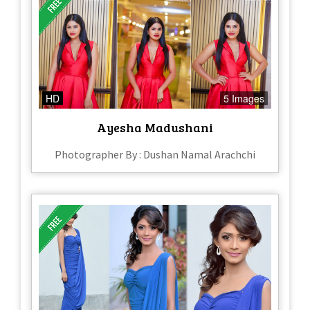
HD
5 Images
Ayesha Madushani
Photographer By : Dushan Namal Arachchi