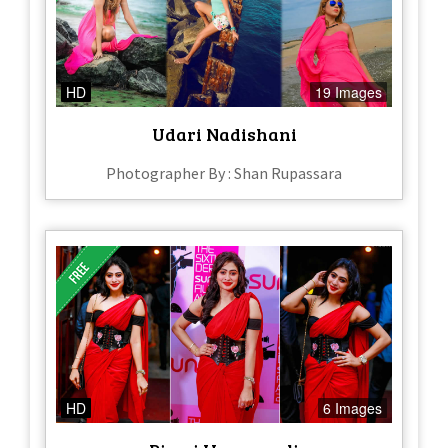
HD
19 Images
Udari Nadishani
Photographer By : Shan Rupassara
HD
6 Images