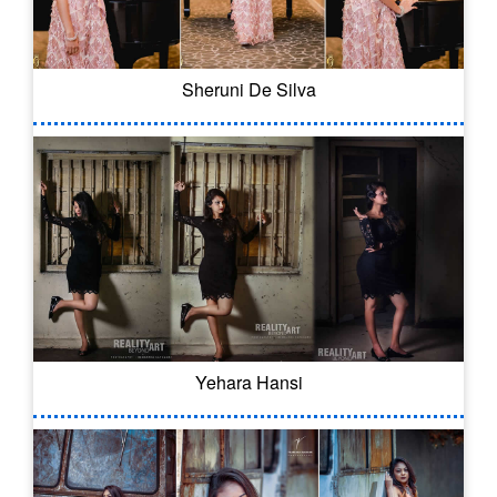
Sheruni De Silva
Yehara Hansi