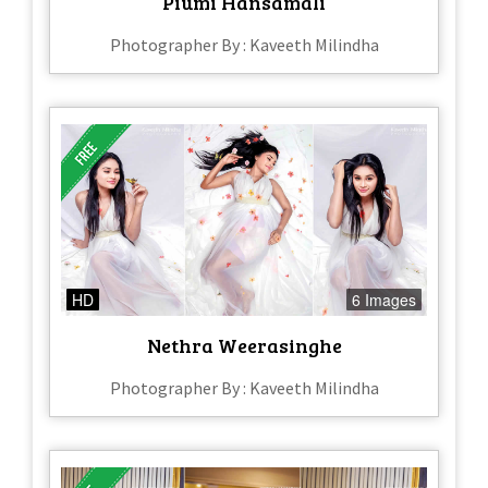
Piumi Hansamali
Photographer By : Kaveeth Milindha
HD
6 Images
Nethra Weerasinghe
Photographer By : Kaveeth Milindha