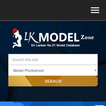
SEARCH