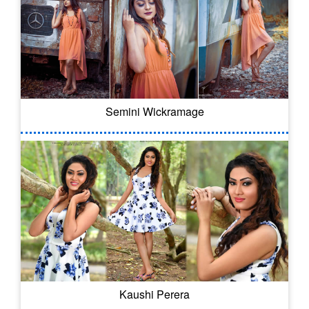
Semini Wickramage
Kaushi Perera