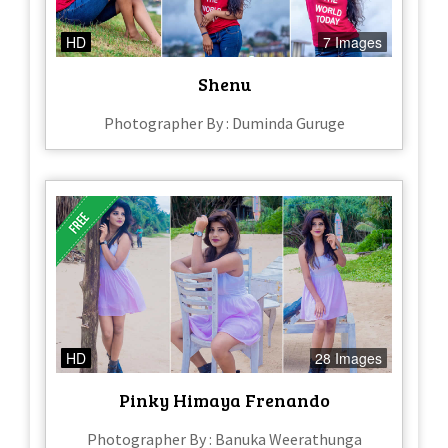
HD
7 Images
Shenu
Photographer By : Duminda Guruge
HD
28 Images
Pinky Himaya Frenando
Photographer By : Banuka Weerathunga