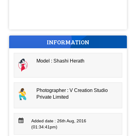
INFORMATION
Model : Shashi Herath
Photographer : V Creation Studio
Private Limited
Added date : 26th Aug, 2016
(01:34:41pm)