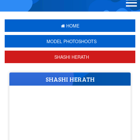
HOME
MODEL PHOTOSHOOTS
SHASHI HERATH
SHASHI HERATH