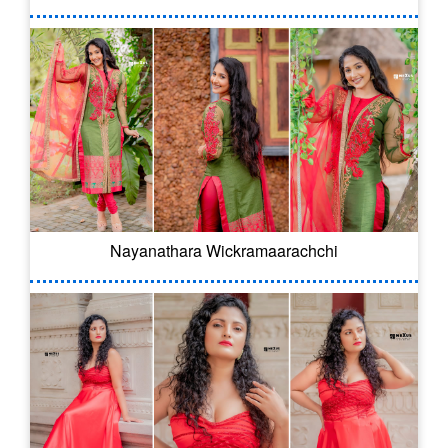
Nayanathara Wickramaarachchi