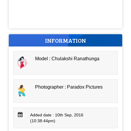
INFORMATION
Model : Chulakshi Ranathunga
Photographer : Paradox Pictures
Added date : 10th Sep, 2016
(10:38:44pm)