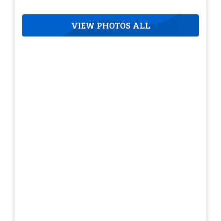
VIEW PHOTOS ALL