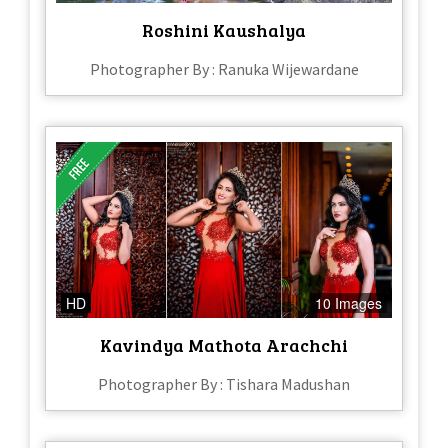
Roshini Kaushalya
Photographer By : Ranuka Wijewardane
HD
10 Images
Kavindya Mathota Arachchi
Photographer By : Tishara Madushan