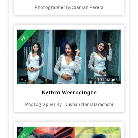
Photographer By : Saman Perera
HD
10 Images
Nethra Weerasinghe
Photographer By : Dushan Namalarachchi