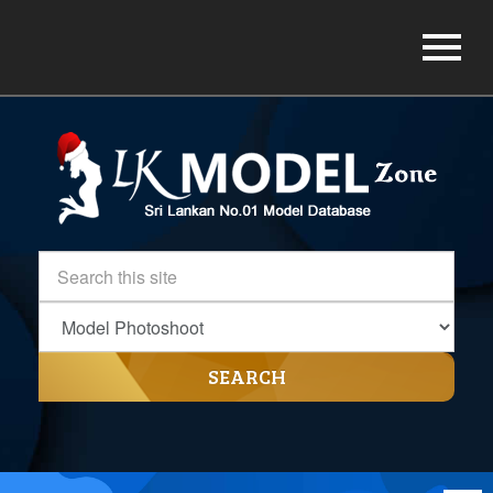
SEARCH