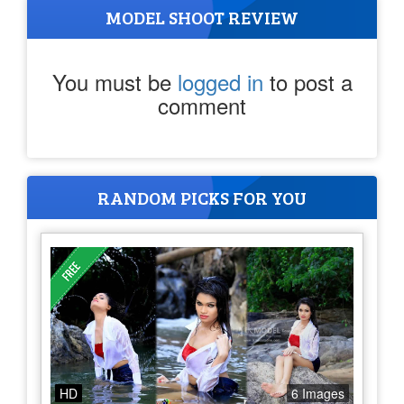
MODEL SHOOT REVIEW
You must be
logged in
to post a
comment
RANDOM PICKS FOR YOU
HD
6 Images