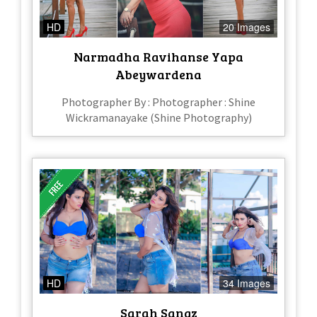
HD
20 Images
Narmadha Ravihanse Yapa
Abeywardena
Photographer By : Photographer : Shine
Wickramanayake (Shine Photography)
HD
34 Images
Sarah Sangz