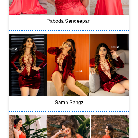
Paboda Sandeepani
Sarah Sangz