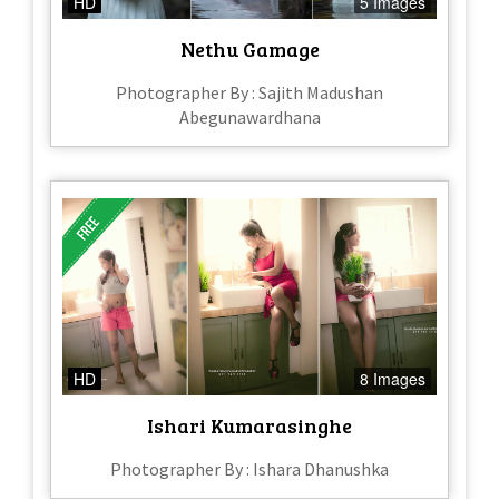
HD
5 Images
Nethu Gamage
Photographer By : Sajith Madushan
Abegunawardhana
HD
8 Images
Ishari Kumarasinghe
Photographer By : Ishara Dhanushka