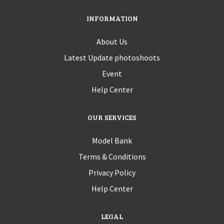
INFORMATION
About Us
Latest Update photoshoots
Event
Help Center
OUR SERVICES
Model Bank
Terms & Conditions
Privacy Policy
Help Center
LEGAL