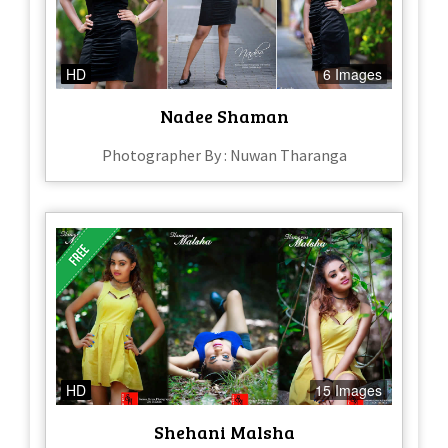
HD
6 Images
Nadee Shaman
Photographer By : Nuwan Tharanga
HD
15 Images
Shehani Malsha