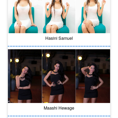
Hasini Samuel
Maashi Hewage