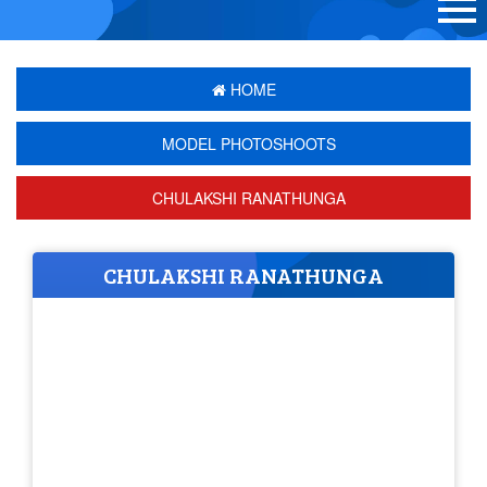
HOME
MODEL PHOTOSHOOTS
CHULAKSHI RANATHUNGA
CHULAKSHI RANATHUNGA