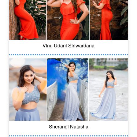
Vinu Udani Siriwardana
Sherangi Natasha