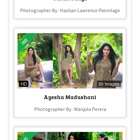
Photographer By : Hashan Lawrence Pannilage
HD
20 Images
Ayesha Madushani
Photographer By : Manjula Perera