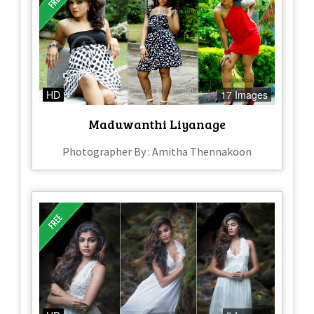
HD
17 Images
Maduwanthi Liyanage
Photographer By : Amitha Thennakoon