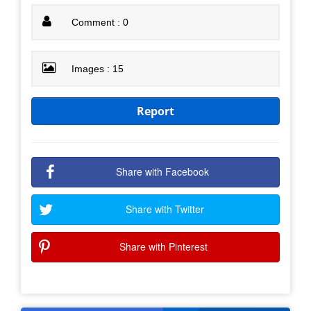
Comment : 0
Images : 15
Report
Share with Facebook
Share with Twitter
Share with Pinterest