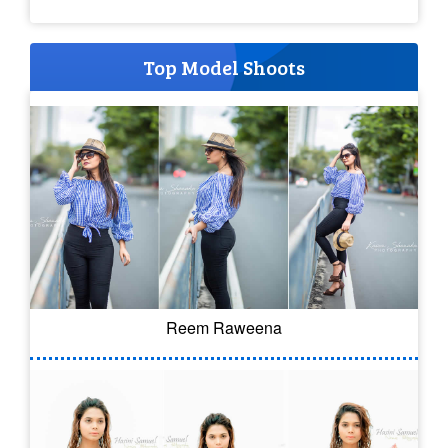
Top Model Shoots
Reem Raweena