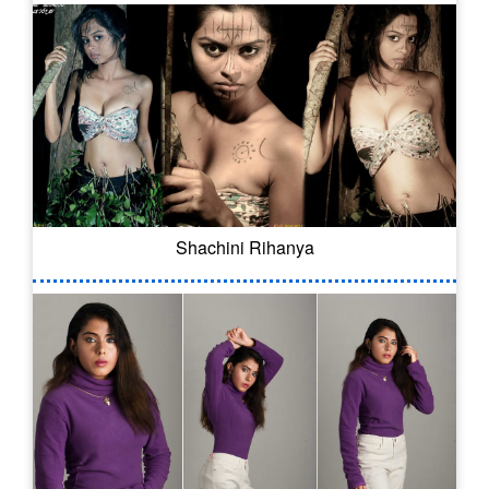
Shachini Rihanya