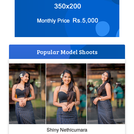
Popular Model Shoots
Shiny Nethicumara