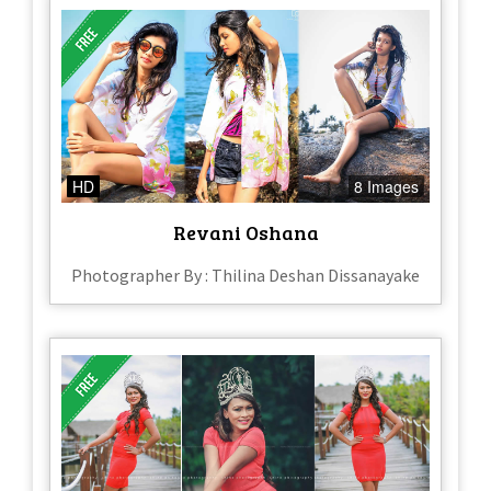
HD
8 Images
Revani Oshana
Photographer By : Thilina Deshan Dissanayake