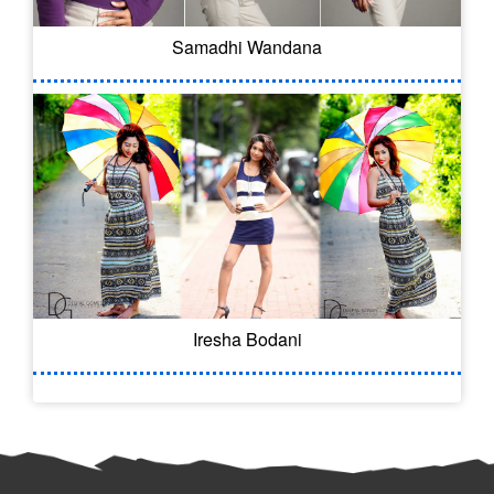
Samadhi Wandana
Iresha Bodani