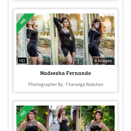
HD
9 Images
Nadeesha Fernando
Photographer By : Tharanga Rukshan