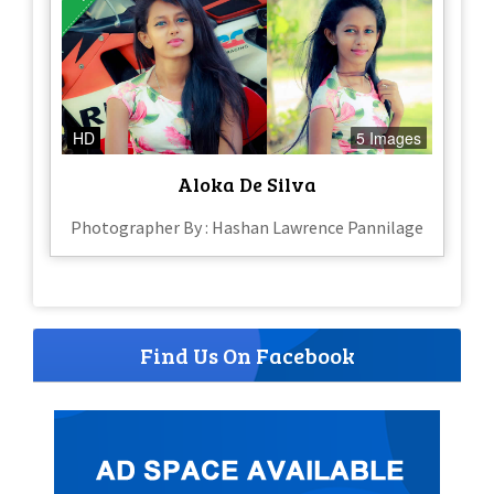
HD
5 Images
Aloka De Silva
Photographer By : Hashan Lawrence Pannilage
Find Us On Facebook