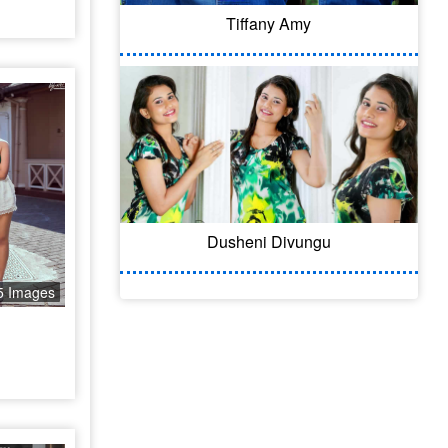
Tiffany Amy
Dusheni Divungu
5 Images