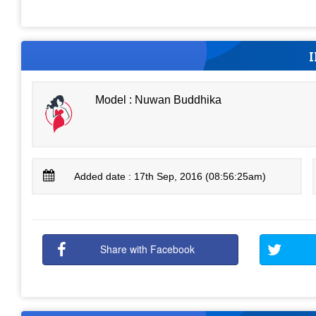
Model : Nuwan Buddhika
Added date : 17th Sep, 2016 (08:56:25am)
Share with Facebook