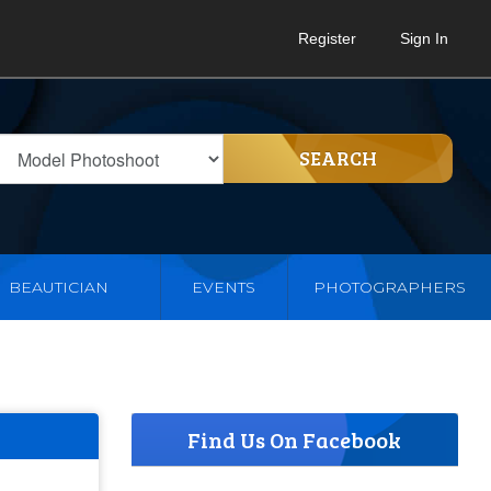
Register
Sign In
SEARCH
BEAUTICIAN
EVENTS
PHOTOGRAPHERS
Find Us On Facebook