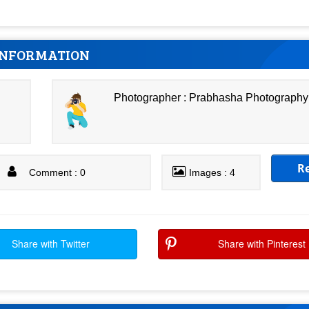
INFORMATION
Photographer : Prabhasha Photography
R
Comment : 0
Images : 4
Share with Twitter
Share with Pinterest