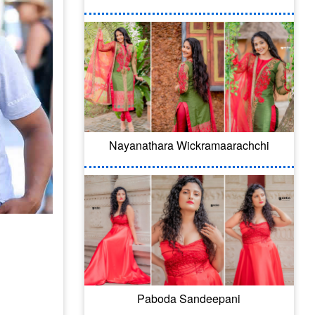
Nayanathara Wickramaarachchi
Paboda Sandeepani