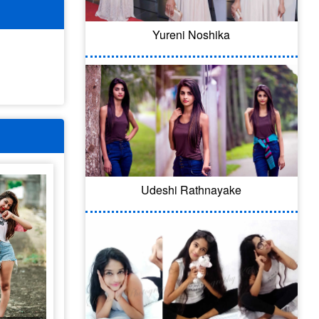
Yureni Noshika
Udeshi Rathnayake