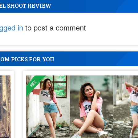
EL SHOOT REVIEW
ogged in
to post a comment
OM PICKS FOR YOU