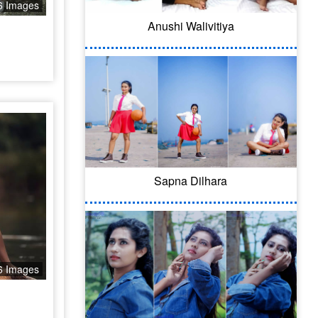
6 Images
Anushi Walivitiya
Sapna Dilhara
6 Images