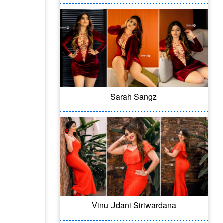
Sarah Sangz
Vinu Udani Siriwardana