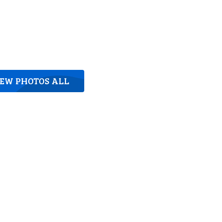
IEW PHOTOS ALL