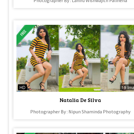
Photographer By : Lahiru Wishwajith Palihena
HD
19 Im
Natalia De Silva
Photographer By : Nipun Shaminda Photography