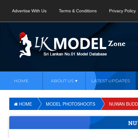
Advertise With Us
Terms & Conditions
Privacy Policy
HOME
ABOUT US
LATEST UPDATES
HOME
MODEL PHOTOSHOOTS
NUWAN BUDD
NU