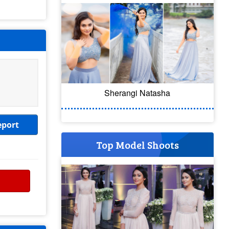
Sherangi Natasha
eport
Top Model Shoots