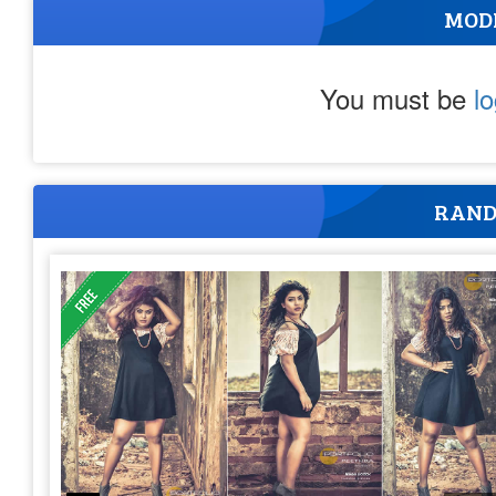
MOD
You must be
l
RAND