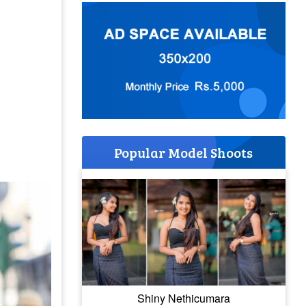
Popular Model Shoots
Shiny Nethicumara