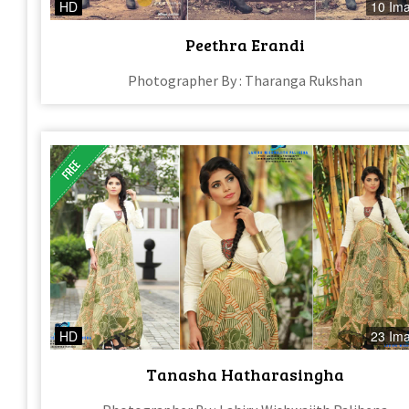
HD
10 Im
Peethra Erandi
Photographer By : Tharanga Rukshan
HD
23 Im
Tanasha Hatharasingha