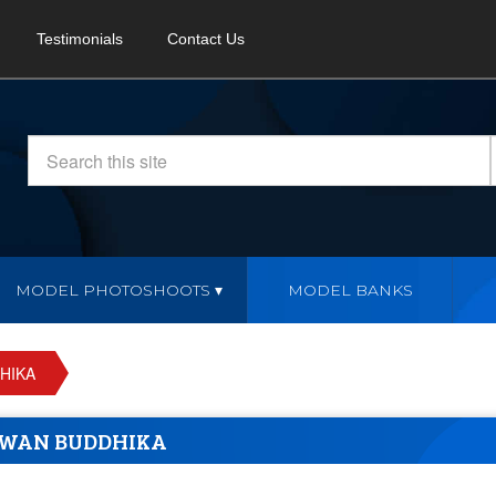
Testimonials
Contact Us
MODEL PHOTOSHOOTS
MODEL BANKS
HIKA
WAN BUDDHIKA