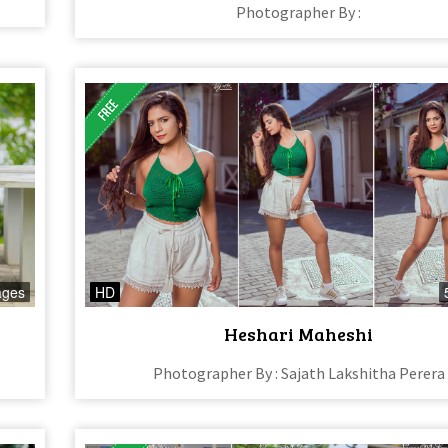
Photographer By :
ages
HD
Heshari Maheshi
Photographer By : Sajath Lakshitha Perera