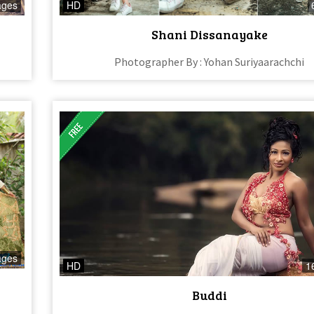
ages
HD
Shani Dissanayake
Photographer By : Yohan Suriyaarachchi
ages
HD
1
Buddi