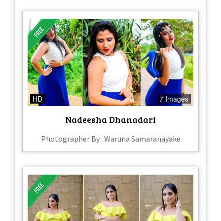
HD
7 Images
Nadeesha Dhanadari
Photographer By : Waruna Samaranayake