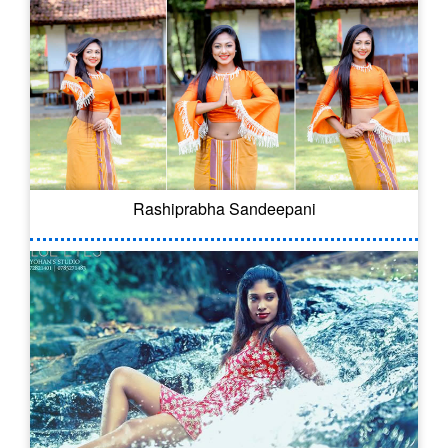
Rashiprabha Sandeepani