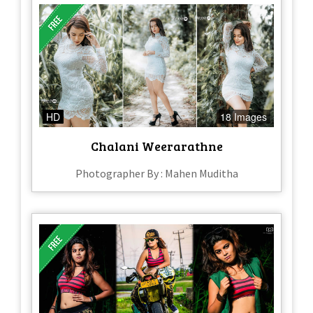
HD
18 Images
Chalani Weerarathne
Photographer By : Mahen Muditha