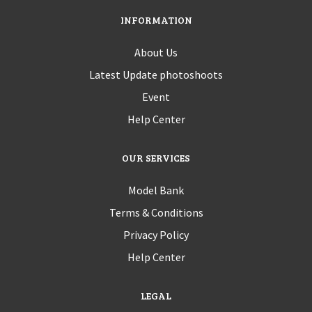
INFORMATION
About Us
Latest Update photoshoots
Event
Help Center
OUR SERVICES
Model Bank
Terms & Conditions
Privacy Policy
Help Center
LEGAL