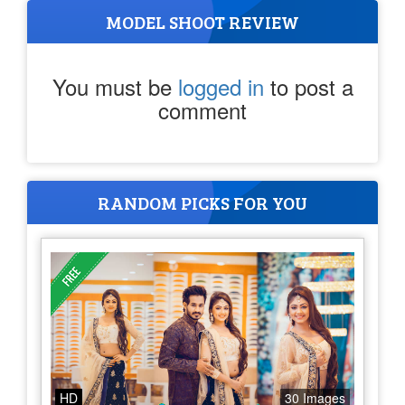
MODEL SHOOT REVIEW
You must be
logged in
to post a
comment
RANDOM PICKS FOR YOU
HD
30 Images