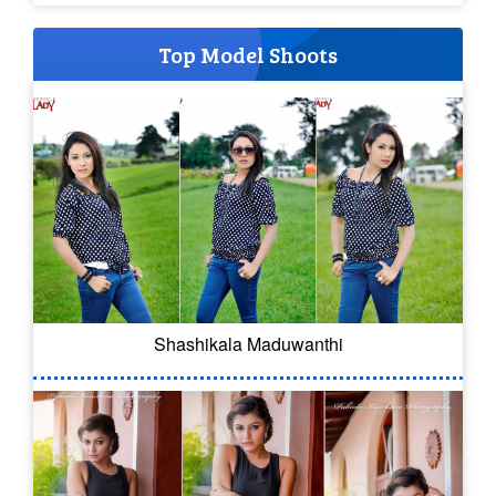
Top Model Shoots
Shashikala Maduwanthi