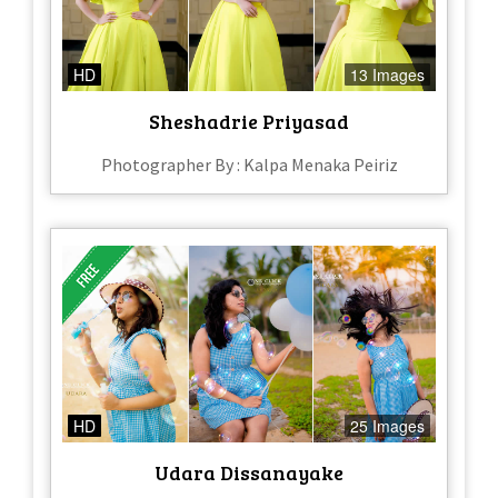
HD
13 Images
Sheshadrie Priyasad
Photographer By : Kalpa Menaka Peiriz
HD
25 Images
Udara Dissanayake