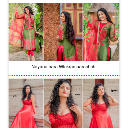
Nayanathara Wickramaarachchi