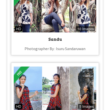
HD
10 Images
Sandu
Photographer By : Isuru Sandaruwan
HD
5 Images