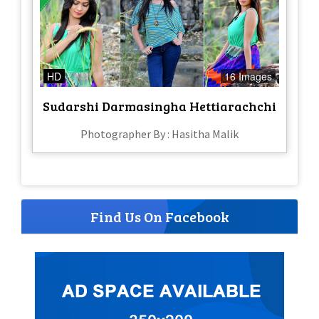
HD
16 Images
Sudarshi Darmasingha Hettiarachchi
Photographer By : Hasitha Malik
Find Us On Facebook