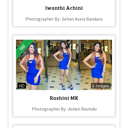
Iwanthi Achini
Photographer By : Sehan Asela Bandara
HD
6 Images
Rashini MK
Photographer By : Ashen Ravindu