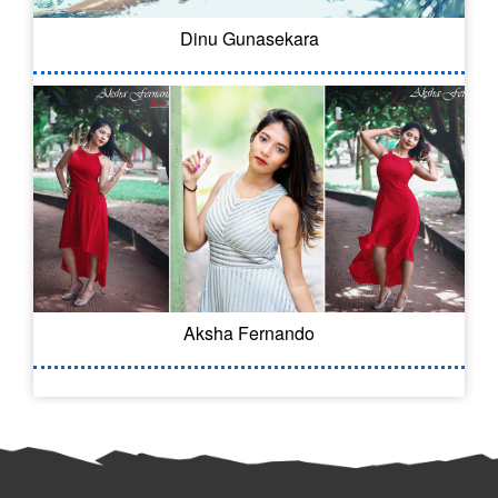
Dinu Gunasekara
Aksha Fernando