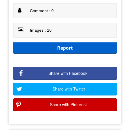
Comment : 0
Images : 20
Report
Share with Facebook
Share with Twitter
Share with Pinterest