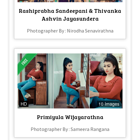
Rashiprabha Sandeepani & Thivanka
Ashvin Jayasundera
Photographer By : Nirodha Senavirathna
HD
10 Images
Primiyula Wijayarathna
Photographer By : Sameera Rangana