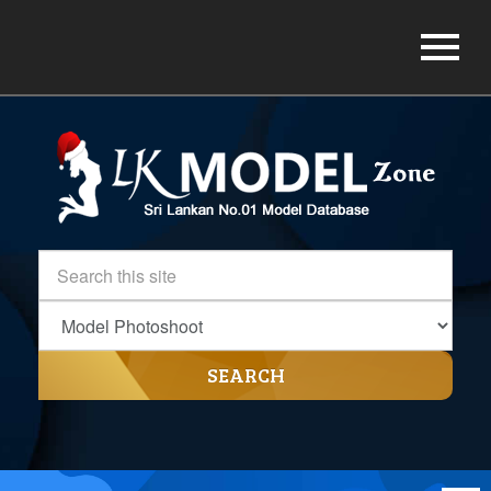
SEARCH