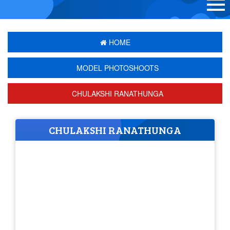
HOME
MODEL PHOTOSHOOTS
CHULAKSHI RANATHUNGA
CHULAKSHI RANATHUNGA