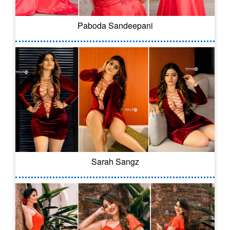
Paboda Sandeepani
Sarah Sangz