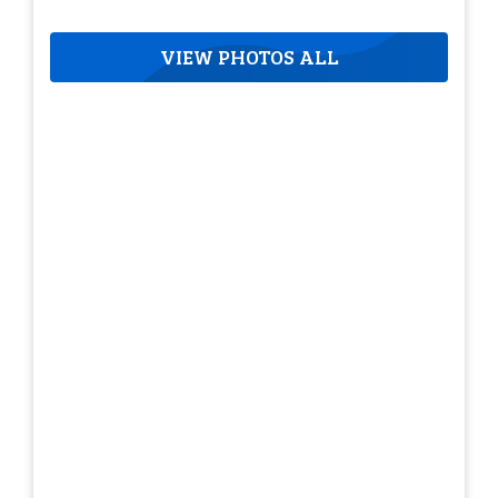
VIEW PHOTOS ALL