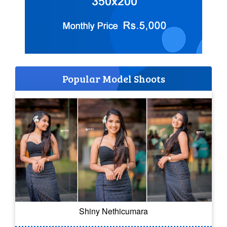
Popular Model Shoots
Shiny Nethicumara