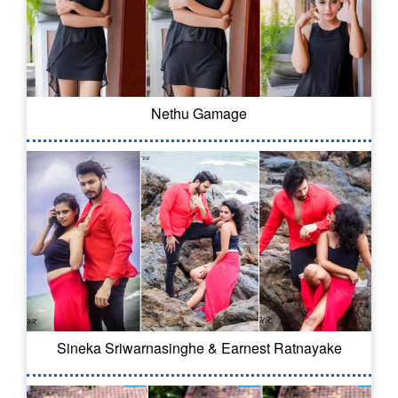
Nethu Gamage
Sineka Sriwarnasinghe & Earnest Ratnayake