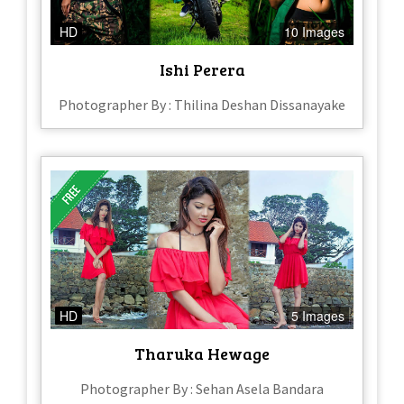
HD
10 Images
Ishi Perera
Photographer By : Thilina Deshan Dissanayake
HD
5 Images
Tharuka Hewage
Photographer By : Sehan Asela Bandara