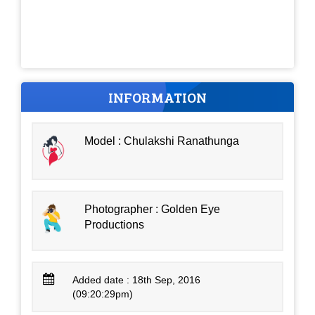
INFORMATION
Model : Chulakshi Ranathunga
Photographer : Golden Eye
Productions
Added date : 18th Sep, 2016
(09:20:29pm)