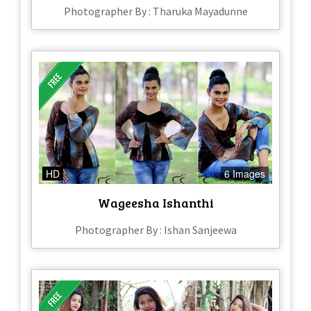
Photographer By : Tharuka Mayadunne
HD
6 Images
Wageesha Ishanthi
Photographer By : Ishan Sanjeewa