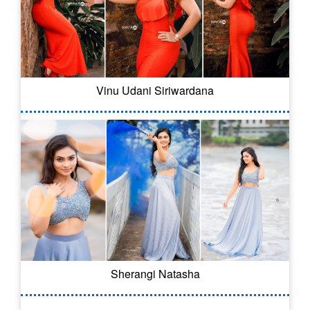
Vinu Udani Siriwardana
Sherangi Natasha