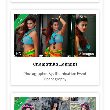
HD
8 Images
Chamathka Lakmini
Photographer By : Illumination Event
Photography