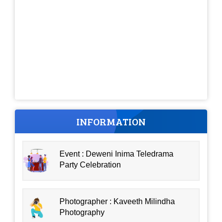
INFORMATION
Event : Deweni Inima Teledrama
Party Celebration
Photographer : Kaveeth Milindha
Photography