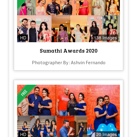
HD
138 Images
Sumathi Awards 2020
Photographer By : Ashvin Fernando
HD
20 Images