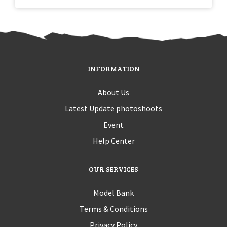
INFORMATION
About Us
Latest Update photoshoots
Event
Help Center
OUR SERVICES
Model Bank
Terms & Conditions
Privacy Policy