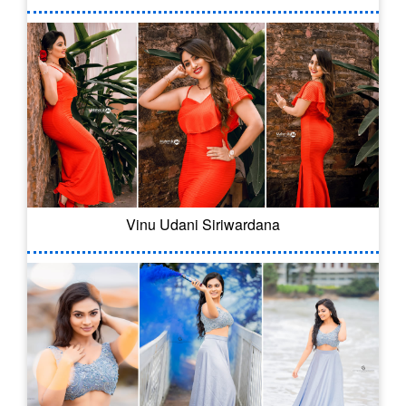
Vinu Udani Siriwardana