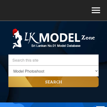
SEARCH