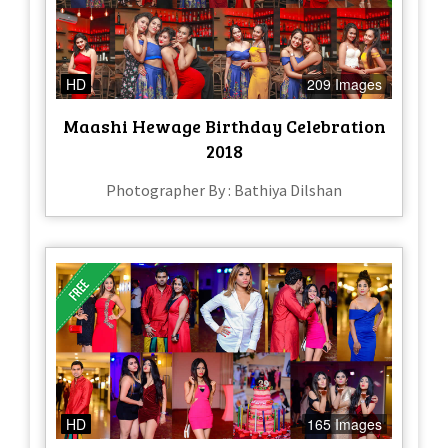
HD
209 Images
Maashi Hewage Birthday Celebration
2018
Photographer By : Bathiya Dilshan
HD
165 Images