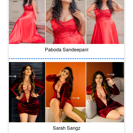
Paboda Sandeepani
Sarah Sangz