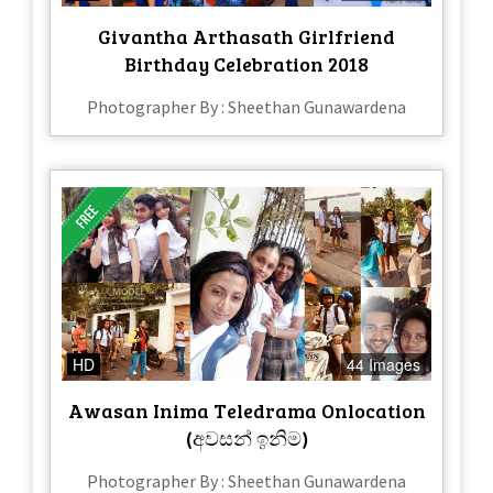
Givantha Arthasath Girlfriend
Birthday Celebration 2018
Photographer By : Sheethan Gunawardena
HD
44 Images
Awasan Inima Teledrama Onlocation
(අවසන් ඉනිම)
Photographer By : Sheethan Gunawardena