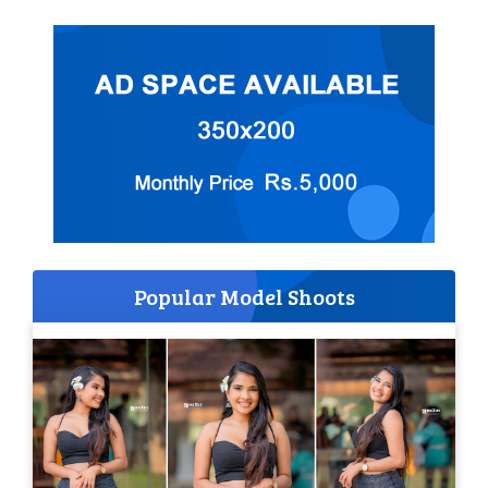
Popular Model Shoots