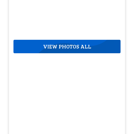
VIEW PHOTOS ALL