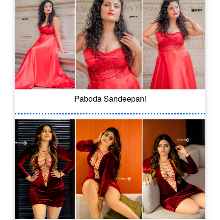
Paboda Sandeepani