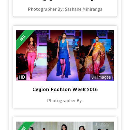
Photographer By : Sashane Mihiranga
HD
34 Images
Ceylon Fashion Week 2016
Photographer By :