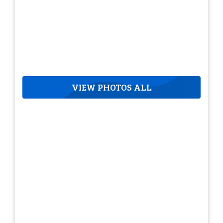
VIEW PHOTOS ALL