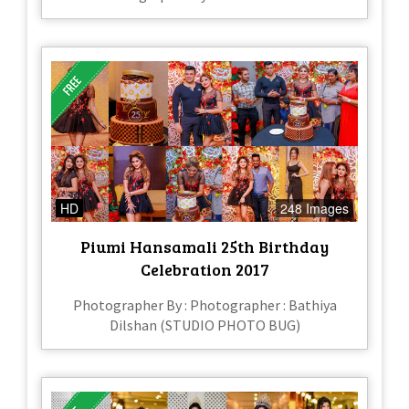
HD
248 Images
Piumi Hansamali 25th Birthday
Celebration 2017
Photographer By : Photographer : Bathiya
Dilshan (STUDIO PHOTO BUG)