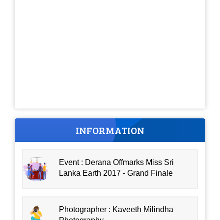
INFORMATION
Event : Derana Offmarks Miss Sri
Lanka Earth 2017 - Grand Finale
Photographer : Kaveeth Milindha