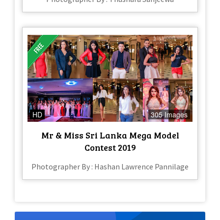
HD
305 Images
Mr & Miss Sri Lanka Mega Model
Contest 2019
Photographer By : Hashan Lawrence Pannilage