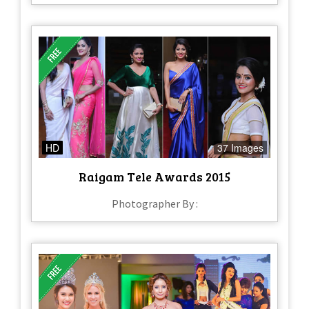
HD
37 Images
Raigam Tele Awards 2015
Photographer By :