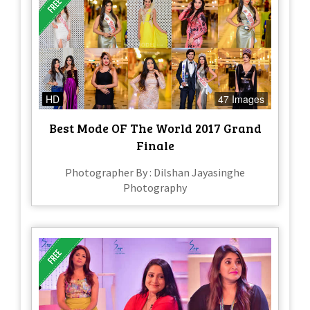
HD
47 Images
Best Mode OF The World 2017 Grand
Finale
Photographer By : Dilshan Jayasinghe
Photography