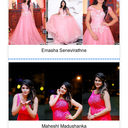
Emasha Senevirathne
Maheshi Madushanka