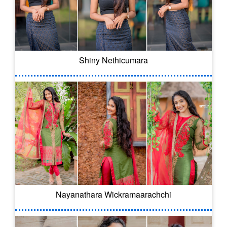
Shiny Nethicumara
Nayanathara Wickramaarachchi