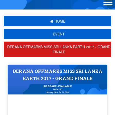
HOME
EVENT
DERANA OFFMARKS MISS SRI LANKA EARTH 2017 - GRAND
FINALE
DERANA OFFMARKS MISS SRI LANKA
EARTH 2017 - GRAND FINALE