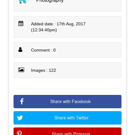
Photography
Added date : 17th Aug, 2017
(12:34:40pm)
Comment : 0
Images : 122
Share with Facebook
Share with Twitter
Share with Pinterest