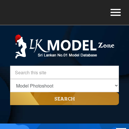
SEARCH