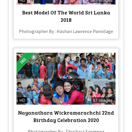
Best Model Of The World Sri Lanka
2018
Photographer By : Hashan Lawrence Pannilage
HD
57 Images
Nayanathara Wickramarachchi 22nd
Birthday Celebration 2020
Photographer By : Thushara Sanjeewa