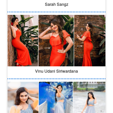
Sarah Sangz
Vinu Udani Siriwardana