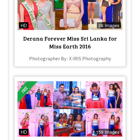
HD
26 Images
Derana Forever Miss Sri Lanka for
Miss Earth 2016
Photographer By : X IRIS Photography
HD
159 Images