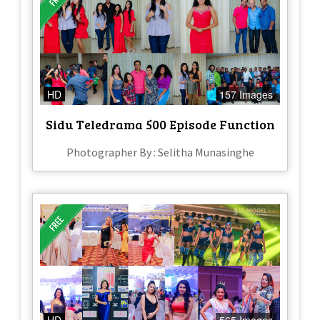
HD
157 Images
Sidu Teledrama 500 Episode Function
Photographer By : Selitha Munasinghe
HD
565 Images