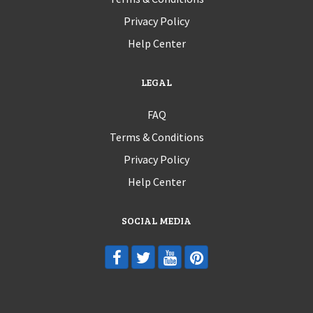
Privacy Policy
Help Center
LEGAL
FAQ
Terms & Conditions
Privacy Policy
Help Center
SOCIAL MEDIA