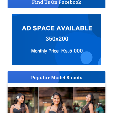
Find Us On Facebook
Popular Model Shoots