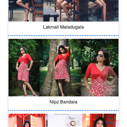
Lakmali Maladugala
Nipz Bandara