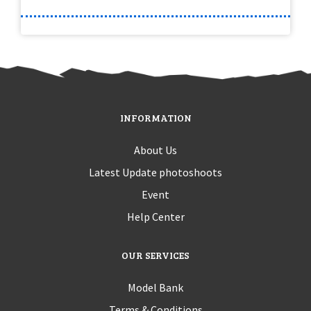
INFORMATION
About Us
Latest Update photoshoots
Event
Help Center
OUR SERVICES
Model Bank
Terms & Conditions