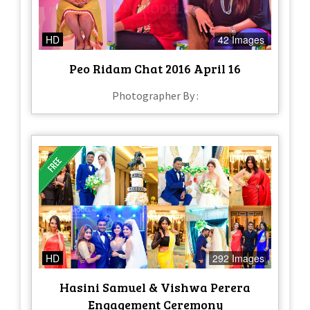
HD
42 Images
Peo Ridam Chat 2016 April 16
Photographer By :
HD
292 Images
Hasini Samuel & Vishwa Perera
Engagement Ceremony