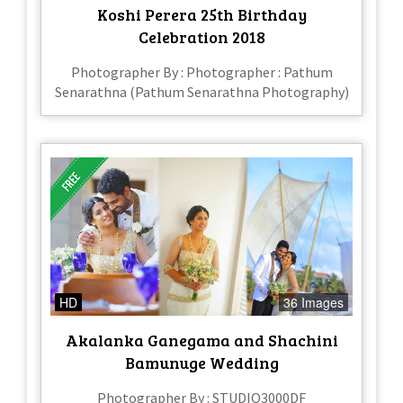
Koshi Perera 25th Birthday
Celebration 2018
Photographer By : Photographer : Pathum
Senarathna (Pathum Senarathna Photography)
HD
36 Images
Akalanka Ganegama and Shachini
Bamunuge Wedding
Photographer By : STUDIO3000DF