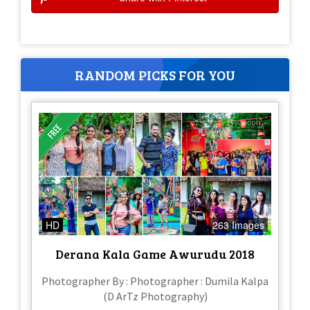
RANDOM PICKS FOR YOU
HD
263 Images
Derana Kala Game Awurudu 2018
Photographer By : Photographer : Dumila Kalpa
(D ArTz Photography)