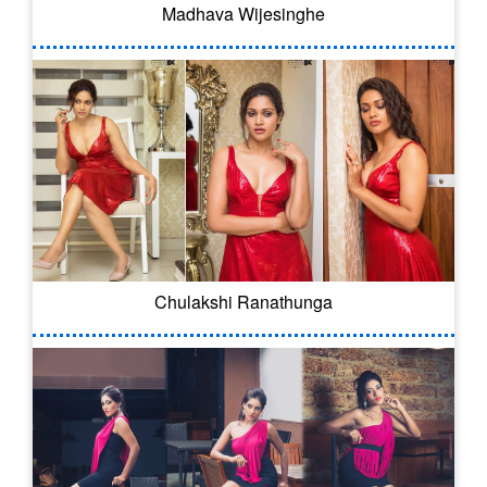
Madhava Wijesinghe
Chulakshi Ranathunga