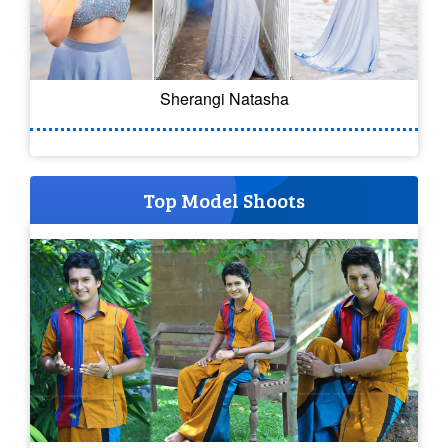
Sherangi Natasha
Top Model Shoots