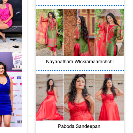
Nayanathara Wickramaarachchi
Paboda Sandeepani