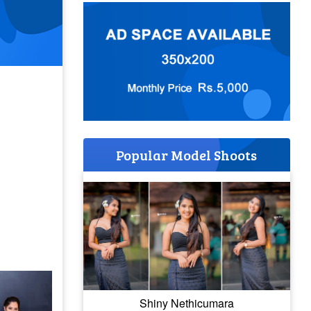
Popular Model Shoots
Shiny Nethicumara