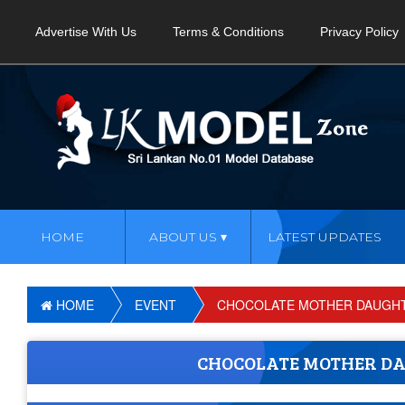
Advertise With Us
Terms & Conditions
Privacy Policy
HOME
ABOUT US
LATEST UPDATES
HOME
EVENT
CHOCOLATE MOTHER DAUGHTE
CHOCOLATE MOTHER DA