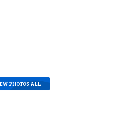
IEW PHOTOS ALL