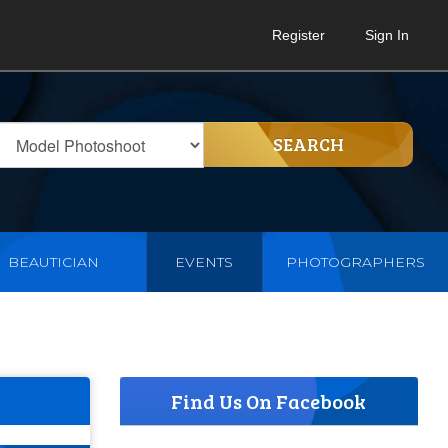
Register
Sign In
SEARCH
BEAUTICIAN
EVENTS
PHOTOGRAPHERS
Find Us On Facebook