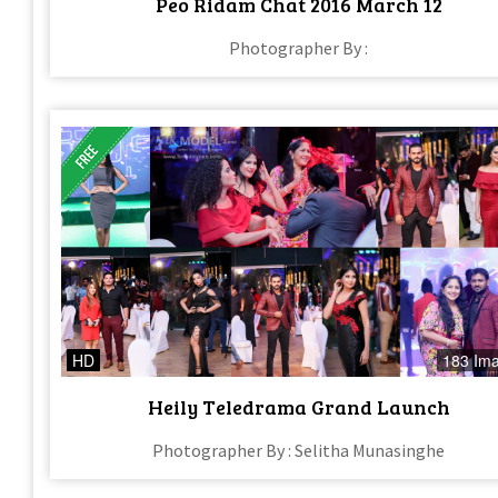
Peo Ridam Chat 2016 March 12
Photographer By :
HD
183 Im
Heily Teledrama Grand Launch
Photographer By : Selitha Munasinghe