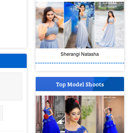
Sherangi Natasha
Top Model Shoots