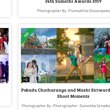
24th Sumathi Awards 2019
Photographer By : Pramuditha Dissanayaka
ages
HD
3
Pubudu Chathuranga and Mashi Siriward
Shoot Moments
Photographer By : Photographer : Danushka Senadee