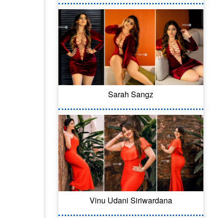
Sarah Sangz
Vinu Udani Siriwardana