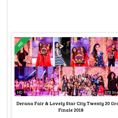
HD
172 Im
Derana Fair & Lovely Star City Twenty 20 G
Finale 2018