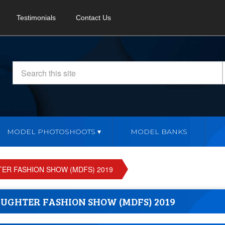
Testimonials
Contact Us
MODEL PHOTOSHOOTS
MODEL BANKS
R FASHION SHOW (MDFS) 2019
UGHTER FASHION SHOW (MDFS) 2019