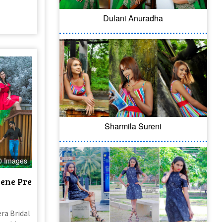
Dulani Anuradha
Sharmila Sureni
0 Images
ene Pre
ra Bridal