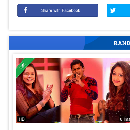
Share with Facebook
RAND
HD
8 Im