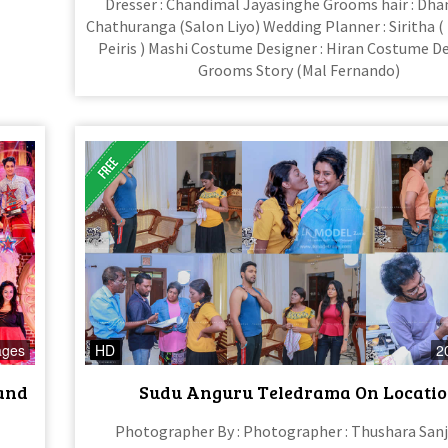
Dresser : Chandimal Jayasinghe Grooms hair : Dh
Chathuranga (Salon Liyo) Wedding Planner : Siritha 
Peiris ) Mashi Costume Designer : Hiran Costume De
Grooms Story (Mal Fernando)
ages
HD
2
rand
Sudu Anguru Teledrama On Locati
Photographer By : Photographer : Thushara San