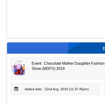
Event : Chocolate Mother Daughter Fashion
Show (MDFS) 2019
Added date : 22nd Aug, 2019 (11:37:45pm)