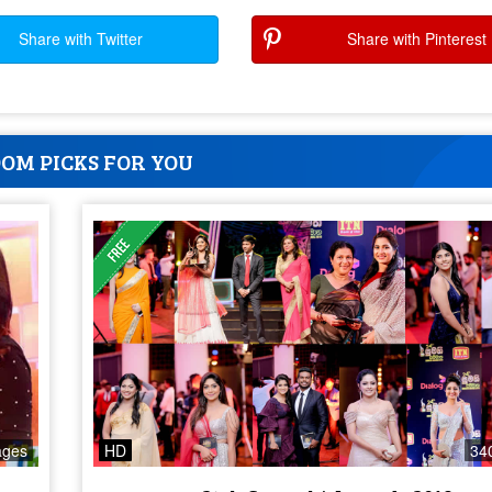
Share with Twitter
Share with Pinterest
OM PICKS FOR YOU
ages
HD
34