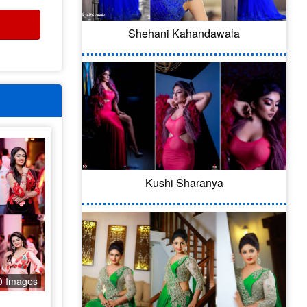
Shehani Kahandawala
Kushi Sharanya
0 Images