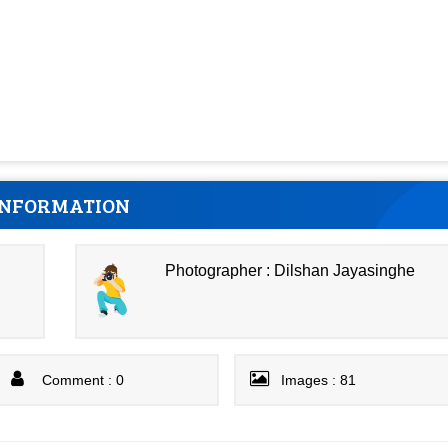
INFORMATION
Photographer : Dilshan Jayasinghe
Comment : 0
Images : 81