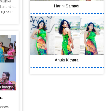
anushka
Harini Samadi
( Lasantha
signer :
Anuki Kithara
0 Images
on
jeewa