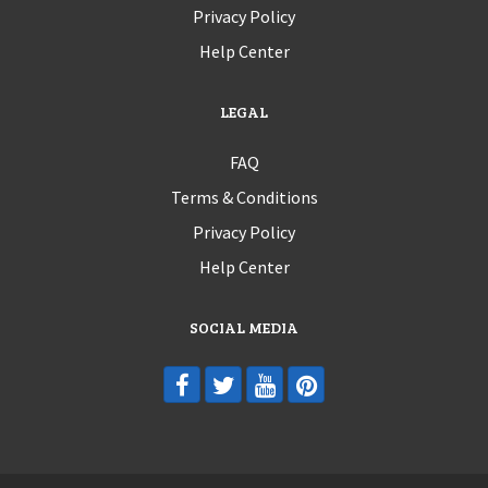
Privacy Policy
Help Center
LEGAL
FAQ
Terms & Conditions
Privacy Policy
Help Center
SOCIAL MEDIA