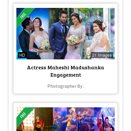
HD
21 Images
Actress Maheshi Madushanka
Engagement
Photographer By :