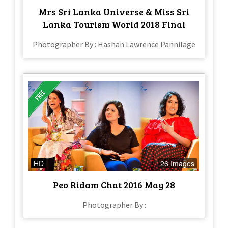
Mrs Sri Lanka Universe & Miss Sri
Lanka Tourism World 2018 Final
Photographer By : Hashan Lawrence Pannilage
HD
26 Images
Peo Ridam Chat 2016 May 28
Photographer By :