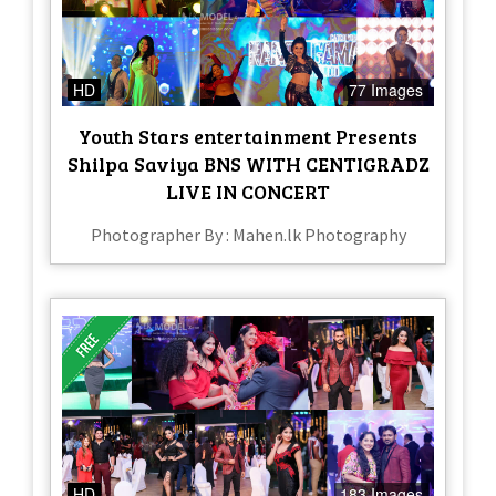
HD
77 Images
Youth Stars entertainment Presents
Shilpa Saviya BNS WITH CENTIGRADZ
LIVE IN CONCERT
Photographer By : Mahen.lk Photography
HD
183 Images