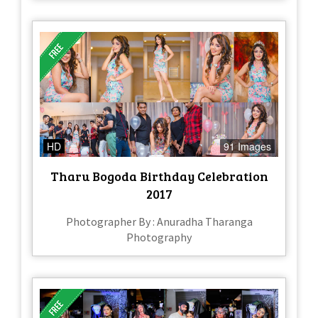
HD
91 Images
Tharu Bogoda Birthday Celebration
2017
Photographer By : Anuradha Tharanga
Photography