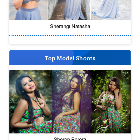
Sherangi Natasha
Top Model Shoots
Sheron Perera