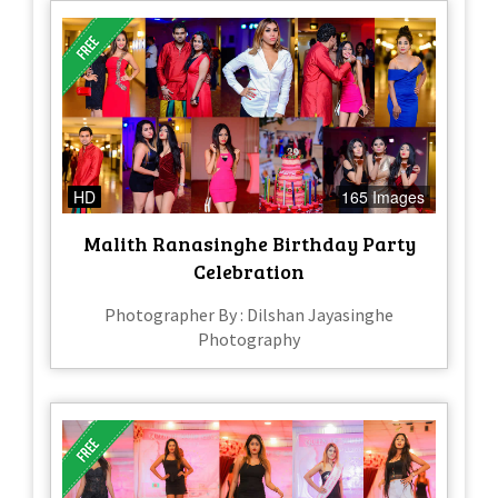
HD
165 Images
Malith Ranasinghe Birthday Party
Celebration
Photographer By : Dilshan Jayasinghe
Photography