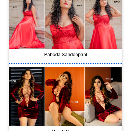
Paboda Sandeepani