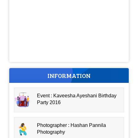
INFORMATION
Event : Kaveesha Ayeshani Birthday
Party 2016
Photographer : Hashan Pannila
Photography