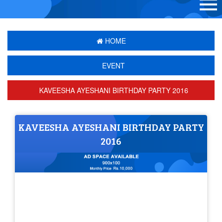
HOME
EVENT
KAVEESHA AYESHANI BIRTHDAY PARTY 2016
KAVEESHA AYESHANI BIRTHDAY PARTY
2016