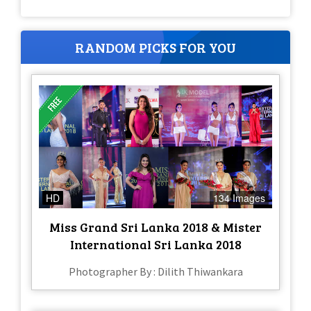
RANDOM PICKS FOR YOU
HD
134 Images
Miss Grand Sri Lanka 2018 & Mister
International Sri Lanka 2018
Photographer By : Dilith Thiwankara