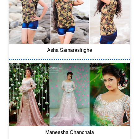
Asha Samarasinghe
Maneesha Chanchala