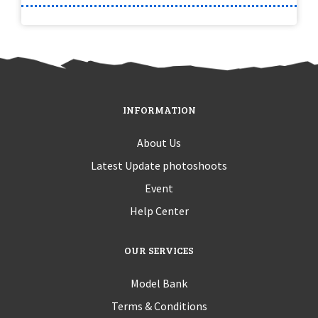
INFORMATION
About Us
Latest Update photoshoots
Event
Help Center
OUR SERVICES
Model Bank
Terms & Conditions