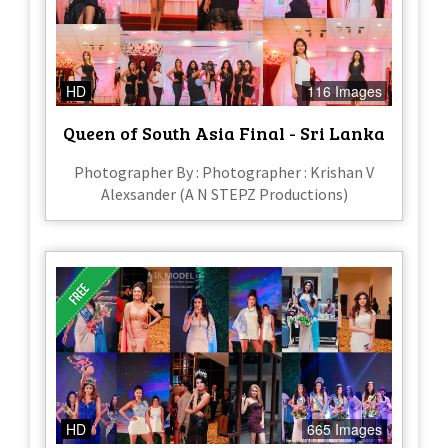
HD
116 Images
Queen of South Asia Final - Sri Lanka
Photographer By : Photographer : Krishan V
Alexsander (A N STEPZ Productions)
HD
665 Images