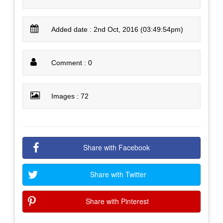
Added date : 2nd Oct, 2016 (03:49:54pm)
Comment : 0
Images : 72
Share with Facebook
Share with Twitter
Share with Pinterest