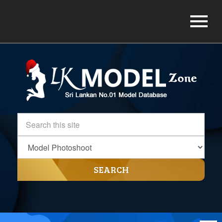
SEARCH