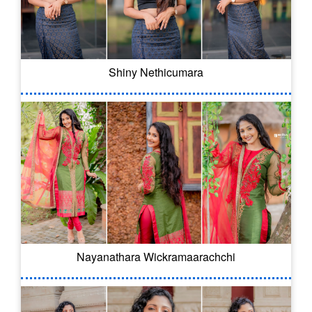
Shiny Nethicumara
Nayanathara Wickramaarachchi