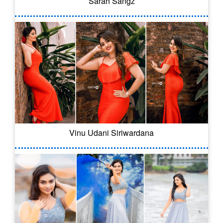
Sarah Sangz
Vinu Udani Siriwardana