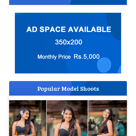
Popular Model Shoots