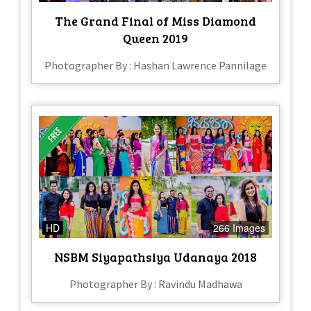
The Grand Final of Miss Diamond
Queen 2019
Photographer By : Hashan Lawrence Pannilage
HD
266 Images
NSBM Siyapathsiya Udanaya 2018
Photographer By : Ravindu Madhawa