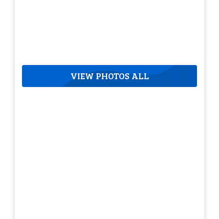
VIEW PHOTOS ALL