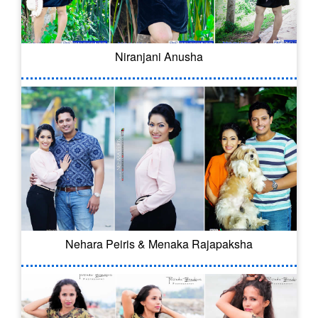
Niranjani Anusha
Nehara Peiris & Menaka Rajapaksha