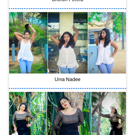
Uma Nadee