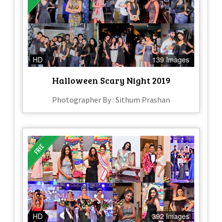
HD
139 Images
Halloween Scary Night 2019
Photographer By : Sithum Prashan
HD
392 Images