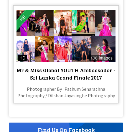
HD
198 Images
Mr & Miss Global YOUTH Ambassador -
Sri Lanka Grand Finale 2017
Photographer By : Pathum Senarathna
Photography / Dilshan Jayasinghe Photography
Find Us On Facebook