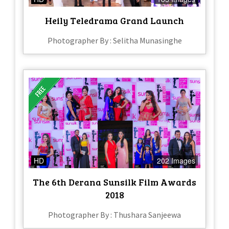
Heily Teledrama Grand Launch
Photographer By : Selitha Munasinghe
HD
202 Images
The 6th Derana Sunsilk Film Awards
2018
Photographer By : Thushara Sanjeewa